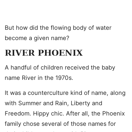
But how did the flowing body of water
become a given name?
RIVER PHOENIX
A handful of children received the baby
name River in the 1970s.
It was a counterculture kind of name, along
with Summer and Rain, Liberty and
Freedom. Hippy chic. After all, the Phoenix
family chose several of those names for