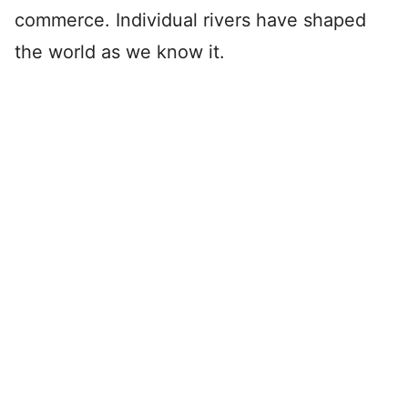
commerce. Individual rivers have shaped
the world as we know it.