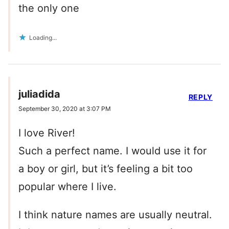
the only one
Loading...
juliadida
REPLY
September 30, 2020 at 3:07 PM
I love River!
Such a perfect name. I would use it for
a boy or girl, but it’s feeling a bit too
popular where I live.
I think nature names are usually neutral.