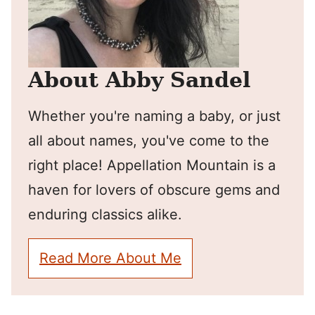
About Abby Sandel
Whether you're naming a baby, or just
all about names, you've come to the
right place! Appellation Mountain is a
haven for lovers of obscure gems and
enduring classics alike.
Read More About Me