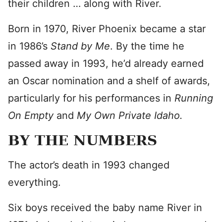
their children … along with River.
Born in 1970, River Phoenix became a star
in 1986’s
Stand by Me
. By the time he
passed away in 1993, he’d already earned
an Oscar nomination and a shelf of awards,
particularly for his performances in
Running
On Empty
and
My Own Private Idaho.
BY THE NUMBERS
The actor’s death in 1993 changed
everything.
Six boys received the baby name River in