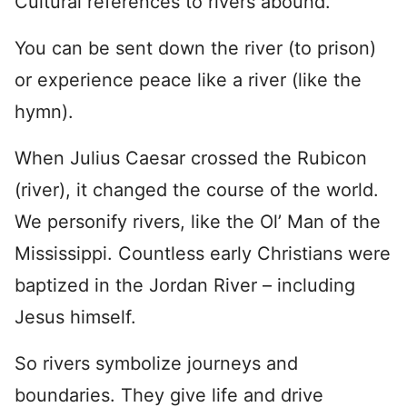
Cultural references to rivers abound.
You can be sent down the river (to prison)
or experience peace like a river (like the
hymn).
When Julius Caesar crossed the Rubicon
(river), it changed the course of the world.
We personify rivers, like the Ol’ Man of the
Mississippi. Countless early Christians were
baptized in the Jordan River – including
Jesus himself.
So rivers symbolize journeys and
boundaries. They give life and drive