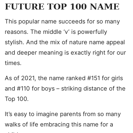
FUTURE TOP 100 NAME
This popular name succeeds for so many
reasons. The middle ‘v’ is powerfully
stylish. And the mix of nature name appeal
and deeper meaning is exactly right for our
times.
As of 2021, the name ranked #151 for girls
and #110 for boys – striking distance of the
Top 100.
It’s easy to imagine parents from so many
walks of life embracing this name for a