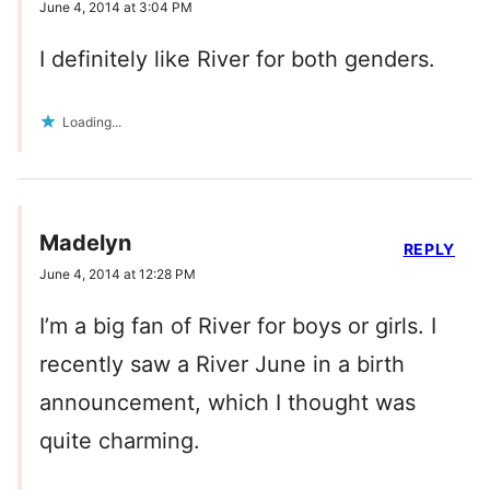
June 4, 2014 at 3:04 PM
I definitely like River for both genders.
Loading...
Madelyn
REPLY
June 4, 2014 at 12:28 PM
I’m a big fan of River for boys or girls. I
recently saw a River June in a birth
announcement, which I thought was
quite charming.