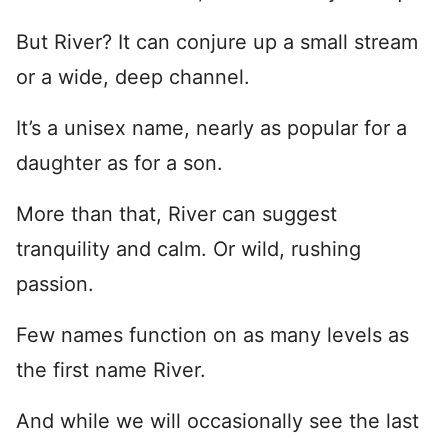
But River? It can conjure up a small stream
or a wide, deep channel.
It’s a unisex name, nearly as popular for a
daughter as for a son.
More than that, River can suggest
tranquility and calm. Or wild, rushing
passion.
Few names function on as many levels as
the first name River.
And while we will occasionally see the last