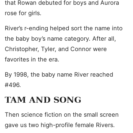
that Rowan debuted for boys and Aurora
rose for girls.
River’s r-ending helped sort the name into
the baby boy’s name category. After all,
Christopher, Tyler, and Connor were
favorites in the era.
By 1998, the baby name River reached
#496.
TAM AND SONG
Then science fiction on the small screen
gave us two high-profile female Rivers.