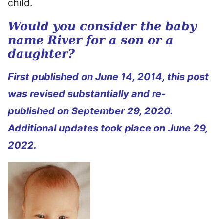
child.
Would you consider the baby
name River for a son or a
daughter?
First published on June 14, 2014, this post
was revised substantially and re-
published on September 29, 2020.
Additional updates took place on June 29,
2022.