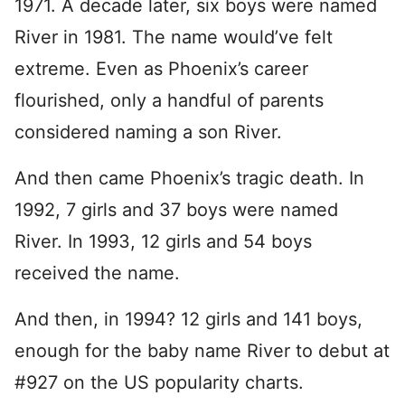
1971. A decade later, six boys were named
River in 1981. The name would’ve felt
extreme. Even as Phoenix’s career
flourished, only a handful of parents
considered naming a son River.
And then came Phoenix’s tragic death. In
1992, 7 girls and 37 boys were named
River. In 1993, 12 girls and 54 boys
received the name.
And then, in 1994? 12 girls and 141 boys,
enough for the baby name River to debut at
#927 on the US popularity charts.