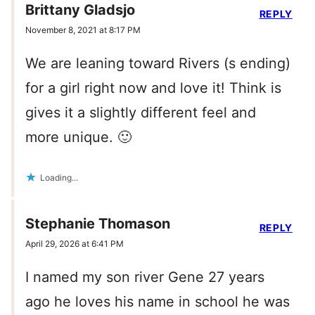
Brittany Gladsjo
REPLY
November 8, 2021 at 8:17 PM
We are leaning toward Rivers (s ending)
for a girl right now and love it! Think is
gives it a slightly different feel and
more unique. 🙂
Loading...
Stephanie Thomason
REPLY
April 29, 2026 at 6:41 PM
I named my son river Gene 27 years
ago he loves his name in school he was