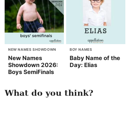
NEW NAMES SHOWDOWN
BOY NAMES
New Names
Baby Name of the
Showdown 2026:
Day: Elias
Boys SemiFinals
What do you think?