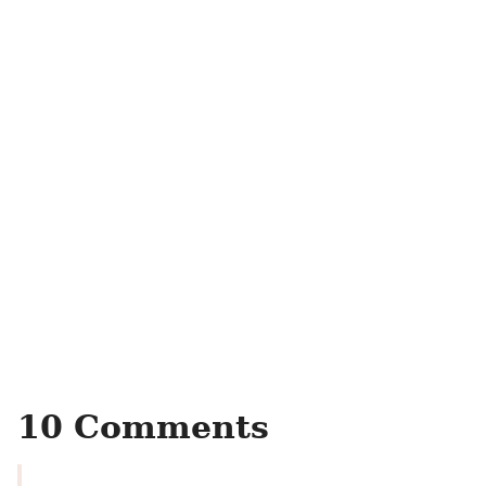
10 Comments