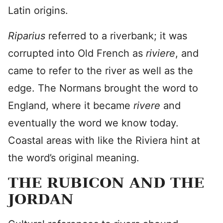
Latin origins.
Riparius
referred to a riverbank; it was
corrupted into Old French as
riviere
, and
came to refer to the river as well as the
edge. The Normans brought the word to
England, where it became
rivere
and
eventually the word we know today.
Coastal areas with like the Riviera hint at
the word’s original meaning.
THE RUBICON AND THE
JORDAN