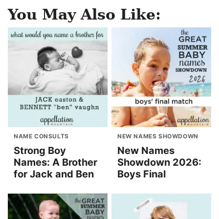
You May Also Like:
NAME CONSULTS
NEW NAMES SHOWDOWN
Strong Boy
New Names
Names: A Brother
Showdown 2026:
for Jack and Ben
Boys Final