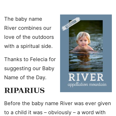
The baby name
River combines our
love of the outdoors
with a spiritual side.
Thanks to Felecia for
suggesting our Baby
Name of the Day.
RIPARIUS
Before the baby name River was ever given
to a child it was – obviously – a word with