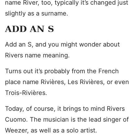
name River, too, typically it’s changed just
slightly as a surname.
ADD AN S
Add an S, and you might wonder about
Rivers name meaning.
Turns out it’s probably from the French
place name Rivières, Les Rivières, or even
Trois-Rivières.
Today, of course, it brings to mind Rivers
Cuomo. The musician is the lead singer of
Weezer, as well as a solo artist.