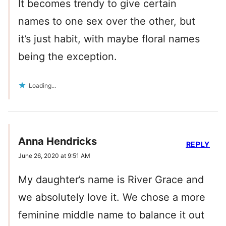
It becomes trendy to give certain
names to one sex over the other, but
it’s just habit, with maybe floral names
being the exception.
Loading...
Anna Hendricks
REPLY
June 26, 2020 at 9:51 AM
My daughter’s name is River Grace and
we absolutely love it. We chose a more
feminine middle name to balance it out