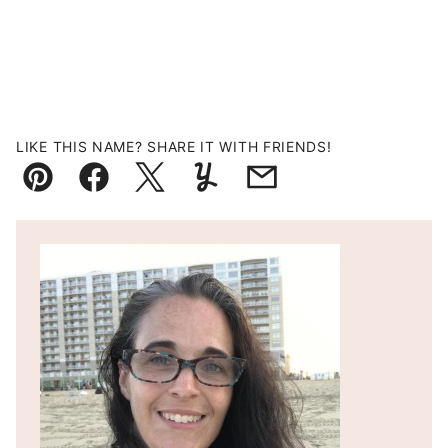
LIKE THIS NAME? SHARE IT WITH FRIENDS!
Pin
Facebook
Tweet
Yummly
Email