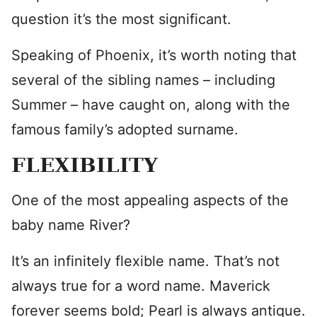
question it’s the most significant.
Speaking of Phoenix, it’s worth noting that
several of the sibling names – including
Summer – have caught on, along with the
famous family’s adopted surname.
FLEXIBILITY
One of the most appealing aspects of the
baby name River?
It’s an infinitely flexible name. That’s not
always true for a word name. Maverick
forever seems bold; Pearl is always antique.