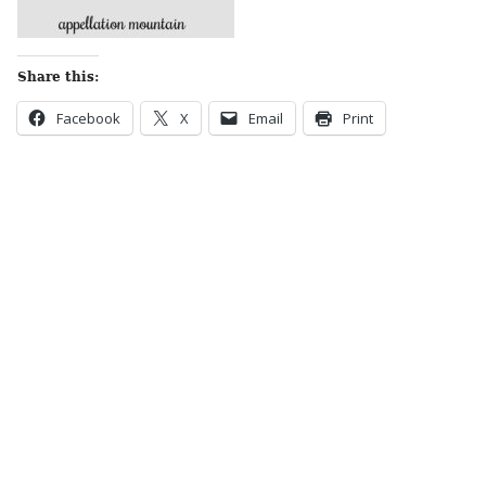
Share this:
Facebook
X
Email
Print