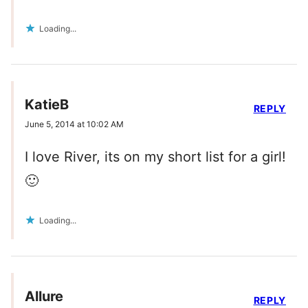
Loading...
KatieB
REPLY
June 5, 2014 at 10:02 AM
I love River, its on my short list for a girl!
🙂
Loading...
Allure
REPLY