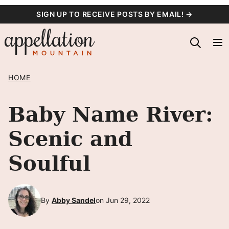
Skip
SIGN UP TO RECEIVE POSTS BY EMAIL! →
to
content
HOME
Baby Name River:
Scenic and
Soulful
By
Abby Sandel
on Jun 29, 2022