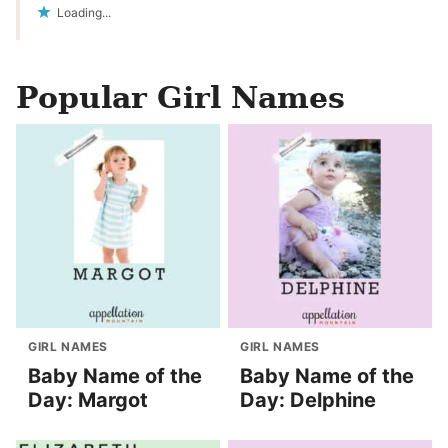
Loading...
Popular Girl Names
GIRL NAMES
GIRL NAMES
Baby Name of the
Baby Name of the
Day: Margot
Day: Delphine