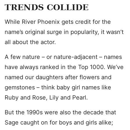
TRENDS COLLIDE
While River Phoenix gets credit for the
name’s original surge in popularity, it wasn’t
all about the actor.
A few nature – or nature-adjacent – names
have always ranked in the Top 1000. We’ve
named our daughters after flowers and
gemstones – think baby girl names like
Ruby and Rose, Lily and Pearl.
But the 1990s were also the decade that
Sage caught on for boys and girls alike;