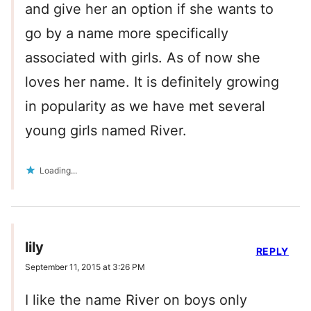
and give her an option if she wants to
go by a name more specifically
associated with girls. As of now she
loves her name. It is definitely growing
in popularity as we have met several
young girls named River.
Loading...
lily
REPLY
September 11, 2015 at 3:26 PM
I like the name River on boys only