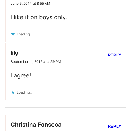
June 5, 2014 at 8:55 AM
I like it on boys only.
Loading...
lily
REPLY
September 11, 2015 at 4:59 PM
I agree!
Loading...
Christina Fonseca
REPLY