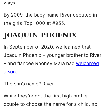
ways.
By 2009, the baby name River debuted in
the girls’ Top 1000 at #955.
JOAQUIN PHOENIX
In September of 2020, we learned that
Joaquin Phoenix – younger brother to River
– and fiancee Rooney Mara had
welcomed
a son.
The son’s name? River.
While they’re not the first high profile
couple to choose the name for a child, no