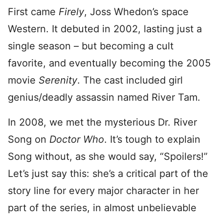
First came
Firely
, Joss Whedon’s space
Western. It debuted in 2002, lasting just a
single season – but becoming a cult
favorite, and eventually becoming the 2005
movie
Serenity
. The cast included girl
genius/deadly assassin named River Tam.
In 2008, we met the mysterious Dr. River
Song on
Doctor Who
. It’s tough to explain
Song without, as she would say, “Spoilers!”
Let’s just say this: she’s a critical part of the
story line for every major character in her
part of the series, in almost unbelievable