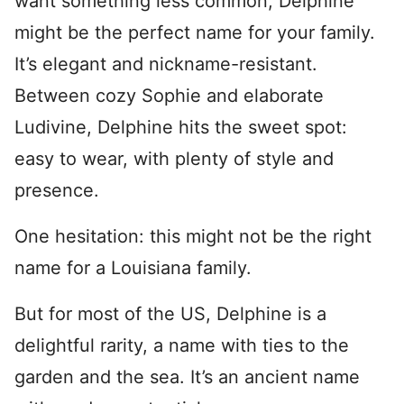
want something less common, Delphine
might be the perfect name for your family.
It’s elegant and nickname-resistant.
Between cozy Sophie and elaborate
Ludivine, Delphine hits the sweet spot:
easy to wear, with plenty of style and
presence.
One hesitation: this might not be the right
name for a Louisiana family.
But for most of the US, Delphine is a
delightful rarity, a name with ties to the
garden and the sea. It’s an ancient name