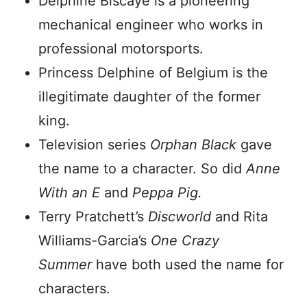
Delphine Biscaye is a pioneering
mechanical engineer who works in
professional motorsports.
Princess Delphine of Belgium is the
illegitimate daughter of the former
king.
Television series
Orphan Black
gave
the name to a character. So did
Anne
With an E
and
Peppa Pig.
Terry Pratchett’s
Discworld
and Rita
Williams-Garcia’s
One Crazy
Summer
have both used the name for
characters.