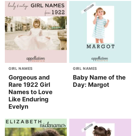
GIRL NAMES
GIRL NAMES
Gorgeous and
Baby Name of the
Rare 1922 Girl
Day: Margot
Names to Love
Like Enduring
Evelyn