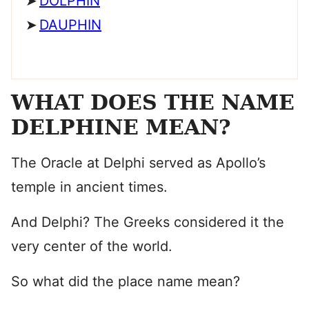
DOLPHIN
DAUPHIN
WHAT DOES THE NAME
DELPHINE MEAN?
The Oracle at Delphi served as Apollo’s
temple in ancient times.
And Delphi? The Greeks considered it the
very center of the world.
So what did the place name mean?