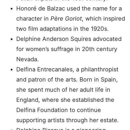
Honoré de Balzac used the name for a
character in
Père Goriot
, which inspired
two film adaptations in the 1920s.
Delphine Anderson Squires advocated
for women’s suffrage in 20th century
Nevada.
Delfina Entrecanales, a philanthropist
and patron of the arts. Born in Spain,
she spent much of her adult life in
England, where she established the
Delfina Foundation to continue
supporting artists through her estate.