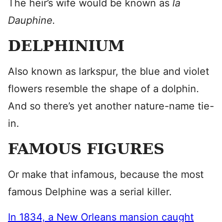
The heir’s wife would be known as
la
Dauphine.
DELPHINIUM
Also known as larkspur, the blue and violet
flowers resemble the shape of a dolphin.
And so there’s yet another nature-name tie-
in.
FAMOUS FIGURES
Or make that infamous, because the most
famous Delphine was a serial killer.
In 1834, a New Orleans mansion caught