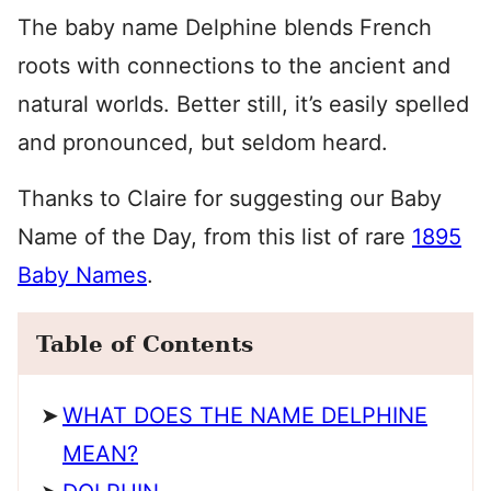
The baby name Delphine blends French
roots with connections to the ancient and
natural worlds. Better still, it’s easily spelled
and pronounced, but seldom heard.
Thanks to Claire for suggesting our Baby
Name of the Day, from this list of rare
1895
Baby Names
.
Table of Contents
WHAT DOES THE NAME DELPHINE
MEAN?