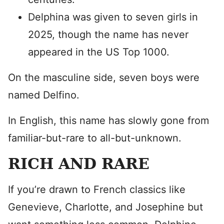
Delphina was given to seven girls in
2025, though the name has never
appeared in the US Top 1000.
On the masculine side, seven boys were
named Delfino.
In English, this name has slowly gone from
familiar-but-rare to all-but-unknown.
RICH AND RARE
If you’re drawn to French classics like
Genevieve, Charlotte, and Josephine but