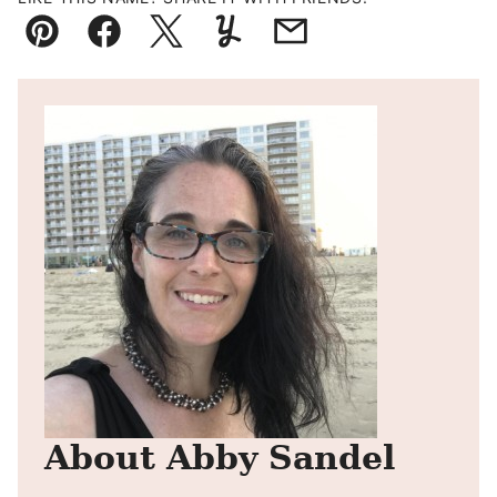
Pin
Facebook
Tweet
Yummly
Email
About Abby Sandel