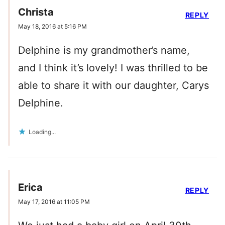
Christa
REPLY
May 18, 2016 at 5:16 PM
Delphine is my grandmother’s name,
and I think it’s lovely! I was thrilled to be
able to share it with our daughter, Carys
Delphine.
Loading...
Erica
REPLY
May 17, 2016 at 11:05 PM