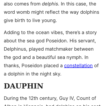
also comes from
delphis
. In this case, the
word womb might reflect the way dolphins
give birth to live young.
Adding to the ocean vibes, there’s a story
about the sea god Poseidon. His servant,
Delphinus, played matchmaker between
the god and a beautiful sea nymph. In
thanks, Poseidon placed a
constellation
of
a dolphin in the night sky.
DAUPHIN
During the 12th century, Guy IV, Count of