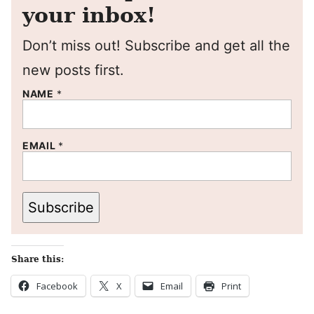
your inbox!
Don’t miss out! Subscribe and get all the
new posts first.
NAME
*
EMAIL
*
Subscribe
Share this:
Facebook
X
Email
Print