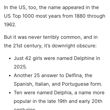
In the US, too, the name appeared in the
US Top 1000 most years from 1880 through
1962.
But it was never terribly common, and in
the 21st century, it’s downright obscure:
Just 42 girls were named Delphine in
2025.
Another 25 answer to Delfina, the
Spanish, Italian, and Portuguese form.
Ten were named Delphia, a name more
popular in the late 19th and early 20th
centuries.