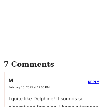
7 Comments
M
REPLY
February 10, 2025 at 12:50 PM
I quite like Delphine! It sounds so