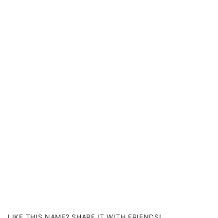
LIKE THIS NAME? SHARE IT WITH FRIENDS!