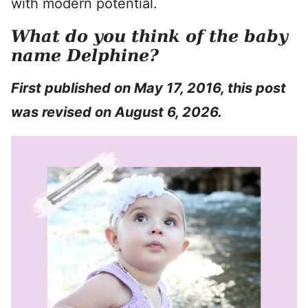
with modern potential.
What do you think of the baby
name Delphine?
First published on May 17, 2016, this post
was revised on August 6, 2026.