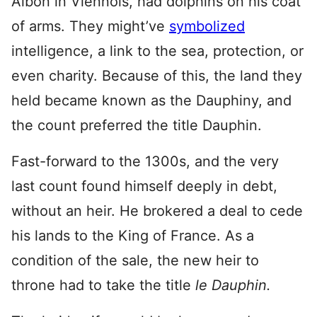
Albon in Viennois, had dolphins on his coat
of arms. They might’ve
symbolized
intelligence, a link to the sea, protection, or
even charity. Because of this, the land they
held became known as the Dauphiny, and
the count preferred the title Dauphin.
Fast-forward to the 1300s, and the very
last count found himself deeply in debt,
without an heir. He brokered a deal to cede
his lands to the King of France. As a
condition of the sale, the new heir to
throne had to take the title
le Dauphin.