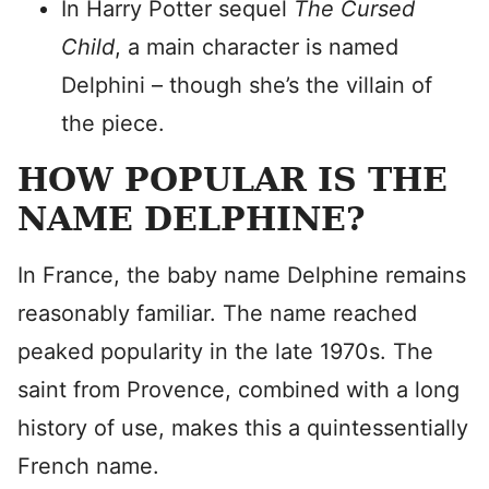
In Harry Potter sequel
The Cursed
Child
, a main character is named
Delphini – though she’s the villain of
the piece.
HOW POPULAR IS THE
NAME DELPHINE?
In France, the baby name Delphine remains
reasonably familiar. The name reached
peaked popularity in the late 1970s. The
saint from Provence, combined with a long
history of use, makes this a quintessentially
French name.