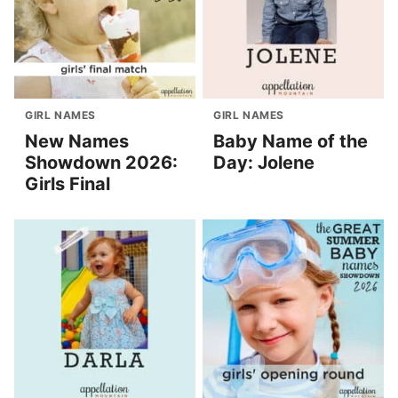
GIRL NAMES
GIRL NAMES
New Names
Baby Name of the
Showdown 2026:
Day: Jolene
Girls Final