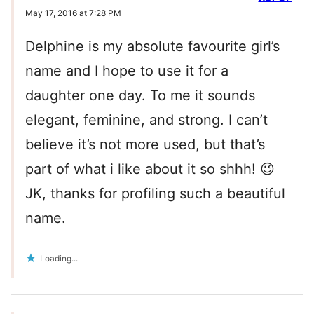
May 17, 2016 at 7:28 PM
Delphine is my absolute favourite girl’s
name and I hope to use it for a
daughter one day. To me it sounds
elegant, feminine, and strong. I can’t
believe it’s not more used, but that’s
part of what i like about it so shhh! 😉
JK, thanks for profiling such a beautiful
name.
Loading...