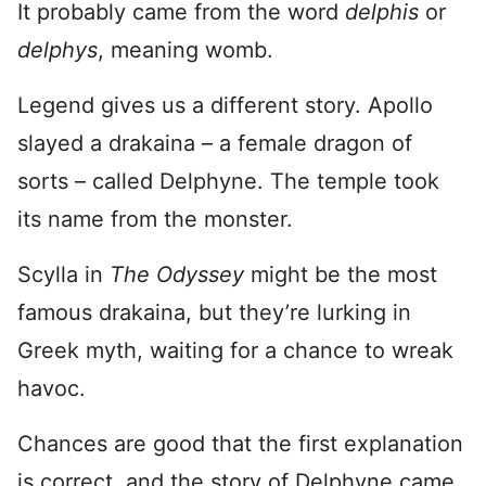
It probably came from the word
delphis
or
delphys
, meaning womb.
Legend gives us a different story. Apollo
slayed a drakaina – a female dragon of
sorts – called Delphyne. The temple took
its name from the monster.
Scylla in
The Odyssey
might be the most
famous drakaina, but they’re lurking in
Greek myth, waiting for a chance to wreak
havoc.
Chances are good that the first explanation
is correct, and the story of Delphyne came