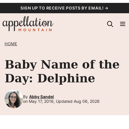
Skip
SIGN UP TO RECEIVE POSTS BY EMAIL! →
to
content
HOME
Baby Name of the
Day: Delphine
By
Abby Sandel
on May 17, 2016, Updated Aug 06, 2026