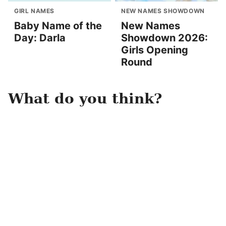
GIRL NAMES
NEW NAMES SHOWDOWN
Baby Name of the
New Names
Day: Darla
Showdown 2026:
Girls Opening
Round
What do you think?