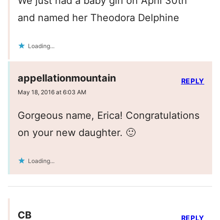
We just had a baby girl on April 30th
and named her Theodora Delphine
Loading...
appellationmountain
REPLY
May 18, 2016 at 6:03 AM
Gorgeous name, Erica! Congratulations
on your new daughter. 🙂
Loading...
CB
REPLY