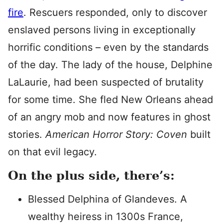
fire
. Rescuers responded, only to discover
enslaved persons living in exceptionally
horrific conditions – even by the standards
of the day. The lady of the house, Delphine
LaLaurie, had been suspected of brutality
for some time. She fled New Orleans ahead
of an angry mob and now features in ghost
stories.
American Horror Story: Coven
built
on that evil legacy.
On the plus side, there’s:
Blessed Delphina of Glandeves. A
wealthy heiress in 1300s France,