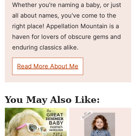
Whether you're naming a baby, or just
all about names, you've come to the
right place! Appellation Mountain is a
haven for lovers of obscure gems and
enduring classics alike.
Read More About Me
You May Also Like: