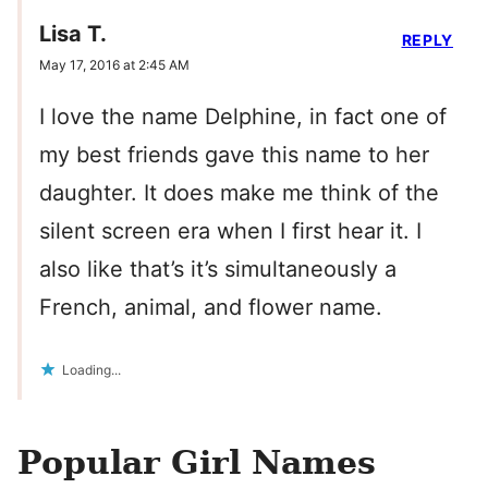
Lisa T.
REPLY
May 17, 2016 at 2:45 AM
I love the name Delphine, in fact one of
my best friends gave this name to her
daughter. It does make me think of the
silent screen era when I first hear it. I
also like that’s it’s simultaneously a
French, animal, and flower name.
Loading...
Popular Girl Names