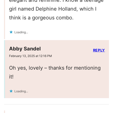
elegant and feminine. I know a teenage
girl named Delphine Holland, which I
think is a gorgeous combo.
Loading...
Abby Sandel
REPLY
February 13, 2025 at 12:16 PM
Oh yes, lovely – thanks for mentioning
it!
Loading...