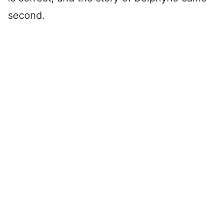
second.