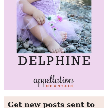
Get new posts sent to