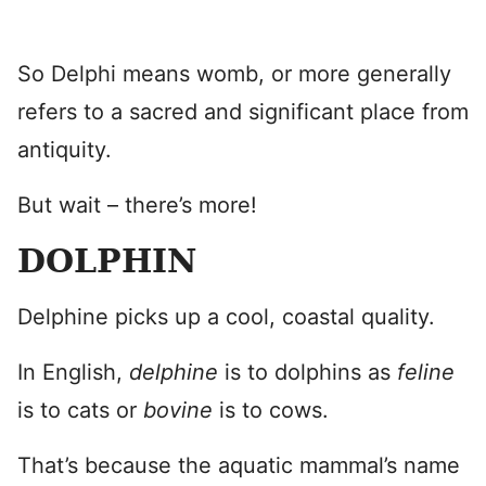
So Delphi means womb, or more generally
refers to a sacred and significant place from
antiquity.
But wait – there’s more!
DOLPHIN
Delphine picks up a cool, coastal quality.
In English,
delphine
is to dolphins as
feline
is to cats or
bovine
is to cows.
That’s because the aquatic mammal’s name