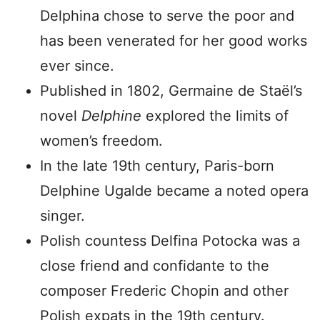
Delphina chose to serve the poor and
has been venerated for her good works
ever since.
Published in 1802, Germaine de Staël’s
novel
Delphine
explored the limits of
women’s freedom.
In the late 19th century, Paris-born
Delphine Ugalde became a noted opera
singer.
Polish countess Delfina Potocka was a
close friend and confidante to the
composer Frederic Chopin and other
Polish expats in the 19th century.