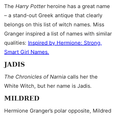
The
Harry Potter
heroine has a great name
– a stand-out Greek antique that clearly
belongs on this list of witch names. Miss
Granger inspired a list of names with similar
qualities:
Inspired by Hermione: Strong,
Smart Girl Names.
JADIS
The Chronicles of Narnia
calls her the
White Witch, but her name is Jadis.
MILDRED
Hermione Granger’s polar opposite, Mildred