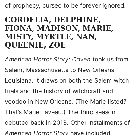
of prophecy, cursed to be forever ignored.
CORDELIA, DELPHINE,
FIONA, MADISON, MARIE,
MISTY, MYRTLE, NAN,
QUEENIE, ZOE
American Horror Story: Coven
took us from
Salem, Massachusetts to New Orleans,
Louisiana. It draws on both the Salem witch
trials and the history of witchcraft and
voodoo in New Orleans. (The Marie listed?
That’s Marie Laveau.) The third season
debuted back in 2013. Other installments of
American Horror Story
have included