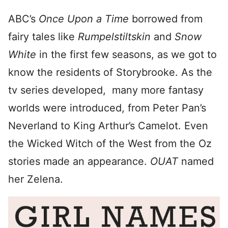
ABC’s
Once Upon a Time
borrowed from
fairy tales like
Rumpelstiltskin
and
Snow
White
in the first few seasons, as we got to
know the residents of Storybrooke. As the
tv series developed, many more fantasy
worlds were introduced, from Peter Pan’s
Neverland to King Arthur’s Camelot. Even
the Wicked Witch of the West from the Oz
stories made an appearance.
OUAT
named
her Zelena.