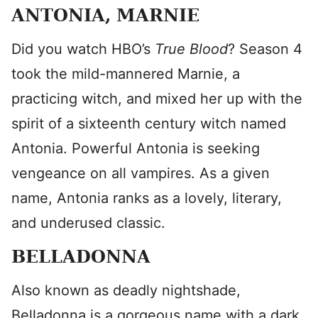
ANTONIA, MARNIE
Did you watch HBO’s
True Blood
? Season 4
took the mild-mannered Marnie, a
practicing witch, and mixed her up with the
spirit of a sixteenth century witch named
Antonia. Powerful Antonia is seeking
vengeance on all vampires. As a given
name, Antonia ranks as a lovely, literary,
and underused classic.
BELLADONNA
Also known as deadly nightshade,
Belladonna is a gorgeous name with a dark