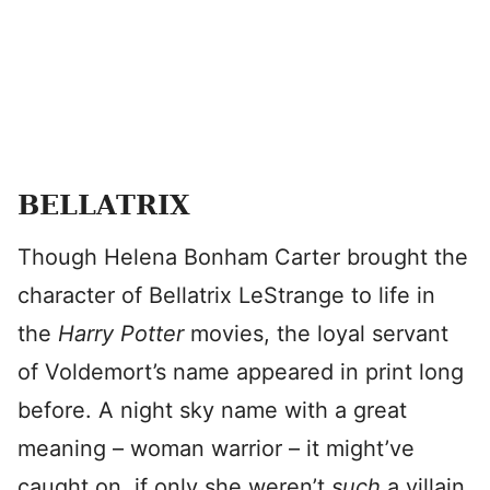
BELLATRIX
Though Helena Bonham Carter brought the
character of Bellatrix LeStrange to life in
the
Harry Potter
movies, the loyal servant
of Voldemort’s name appeared in print long
before. A night sky name with a great
meaning – woman warrior – it might’ve
caught on, if only she weren’t
such
a villain.