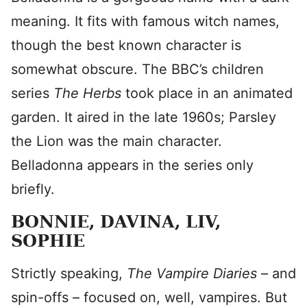
meaning. It fits with famous witch names,
though the best known character is
somewhat obscure. The BBC’s children
series
The Herbs
took place in an animated
garden. It aired in the late 1960s; Parsley
the Lion was the main character.
Belladonna appears in the series only
briefly.
BONNIE, DAVINA, LIV,
SOPHIE
Strictly speaking,
The Vampire Diaries
– and
spin-offs – focused on, well, vampires. But