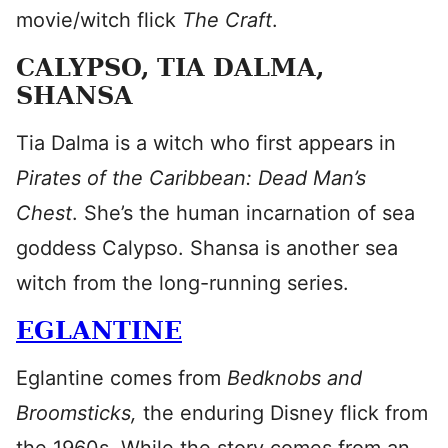
movie/witch flick
The Craft
.
CALYPSO, TIA DALMA,
SHANSA
Tia Dalma is a witch who first appears in
Pirates of the Caribbean: Dead Man’s
Chest
. She’s the human incarnation of sea
goddess Calypso. Shansa is another sea
witch from the long-running series.
EGLANTINE
Eglantine comes from
Bedknobs and
Broomsticks,
the enduring Disney flick from