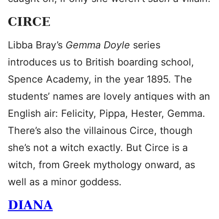
CIRCE
Libba Bray’s
Gemma Doyle
series
introduces us to British boarding school,
Spence Academy, in the year 1895. The
students’ names are lovely antiques with an
English air: Felicity, Pippa, Hester, Gemma.
There’s also the villainous Circe, though
she’s not a witch exactly. But Circe is a
witch, from Greek mythology onward, as
well as a minor goddess.
DIANA