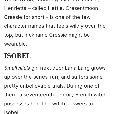
Henrietta – called Hettie. Cresentmoon –
Cressie for short – is one of the few
character names that feels wildly over-the-
top, but nickname Cressie might be
wearable.
ISOBEL
Smallville’s
girl next door Lana Lang grows
up over the series’ run, and suffers some
pretty unbelievable trials. During one of
them, a seventeenth century French witch
possesses her. The witch answers to
Isobel.