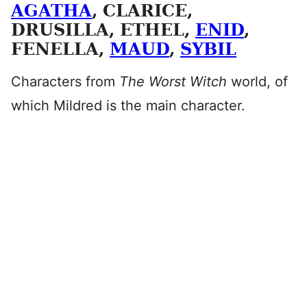
AGATHA
, CLARICE,
DRUSILLA, ETHEL,
ENID
,
FENELLA,
MAUD
,
SYBIL
Characters from
The Worst Witch
world, of
which Mildred is the main character.