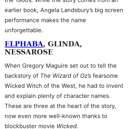
the 1960s. While the story comes from an
earlier book, Angela Landsbury’s big screen
performance makes the name
unforgettable.
ELPHABA
, GLINDA,
NESSAROSE
When Gregory Maguire set out to tell the
backstory of
The Wizard of Oz’s
fearsome
Wicked Witch of the West, he had to invent
and explain plenty of character names.
These are three at the heart of the story,
now even more well-known thanks to
blockbuster movie
Wicked.