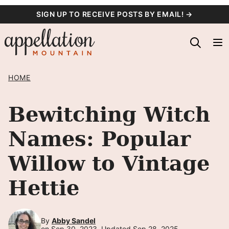
Skip
SIGN UP TO RECEIVE POSTS BY EMAIL! →
to
content
HOME
Bewitching Witch
Names: Popular
Willow to Vintage
Hettie
By
Abby Sandel
on Sep 30, 2023, Updated Sep 28, 2025