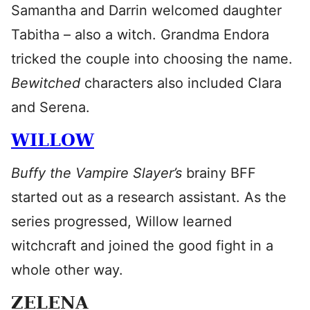
Samantha and Darrin welcomed daughter
Tabitha – also a witch. Grandma Endora
tricked the couple into choosing the name.
Bewitched
characters also included Clara
and Serena.
WILLOW
Buffy the Vampire Slayer’s
brainy BFF
started out as a research assistant. As the
series progressed, Willow learned
witchcraft and joined the good fight in a
whole other way.
ZELENA