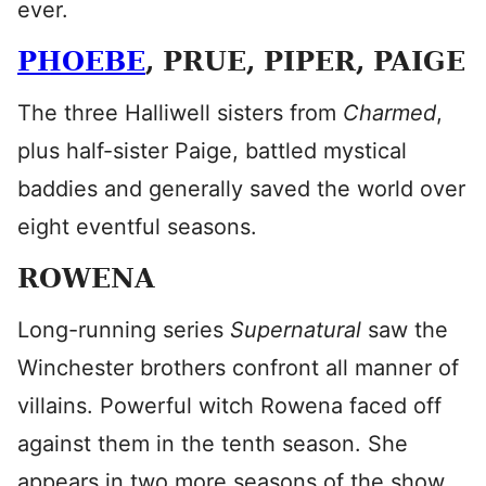
ever.
PHOEBE
, PRUE, PIPER, PAIGE
The three Halliwell sisters from
Charmed
,
plus half-sister Paige, battled mystical
baddies and generally saved the world over
eight eventful seasons.
ROWENA
Long-running series
Supernatural
saw the
Winchester brothers confront all manner of
villains. Powerful witch Rowena faced off
against them in the tenth season. She
appears in two more seasons of the show,