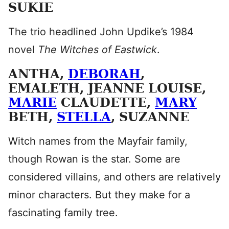
SUKIE
The trio headlined John Updike’s 1984
novel
The Witches of Eastwick
.
ANTHA,
DEBORAH
,
EMALETH, JEANNE LOUISE,
MARIE
CLAUDETTE,
MARY
BETH,
STELLA
, SUZANNE
Witch names from the Mayfair family,
though Rowan is the star. Some are
considered villains, and others are relatively
minor characters. But they make for a
fascinating family tree.