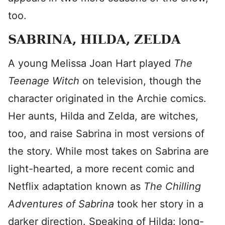
too.
SABRINA, HILDA, ZELDA
A young Melissa Joan Hart played
The
Teenage Witch
on television, though the
character originated in the Archie comics.
Her aunts, Hilda and Zelda, are witches,
too, and raise Sabrina in most versions of
the story. While most takes on Sabrina are
light-hearted, a more recent comic and
Netflix adaptation known as
The Chilling
Adventures of Sabrina
took her story in a
darker direction. Speaking of Hilda: long-