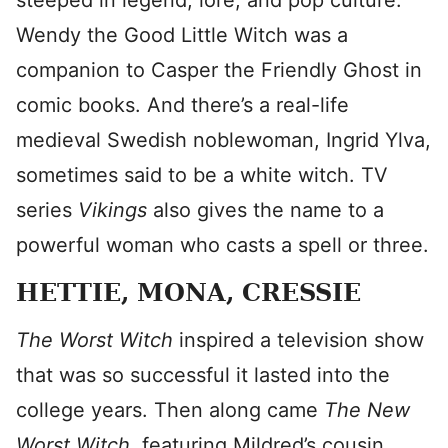
steeped in legend, lore, and pop culture.
Wendy the Good Little Witch was a
companion to Casper the Friendly Ghost in
comic books. And there’s a real-life
medieval Swedish noblewoman, Ingrid Ylva,
sometimes said to be a white witch. TV
series
Vikings
also gives the name to a
powerful woman who casts a spell or three.
HETTIE, MONA, CRESSIE
The Worst Witch
inspired a television show
that was so successful it lasted into the
college years. Then along came
The New
Worst Witch
, featuring Mildred’s cousin,