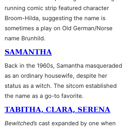
running comic strip featured character
Broom-Hilda, suggesting the name is
sometimes a play on Old German/Norse
name Brunhild.
SAMANTHA
Back in the 1960s, Samantha masqueraded
as an ordinary housewife, despite her
status as a witch. The sitcom established
the name as a go-to favorite.
TABITHA, CLARA, SERENA
Bewitched’s
cast expanded by one when