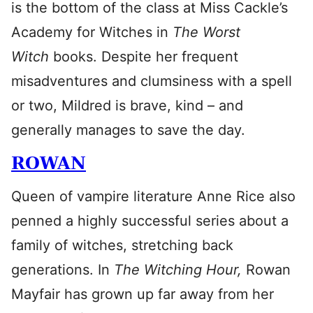
is the bottom of the class at Miss Cackle’s
Academy for Witches in
The Worst
Witch
books. Despite her frequent
misadventures and clumsiness with a spell
or two, Mildred is brave, kind – and
generally manages to save the day.
ROWAN
Queen of vampire literature Anne Rice also
penned a highly successful series about a
family of witches, stretching back
generations. In
The Witching Hour,
Rowan
Mayfair has grown up far away from her