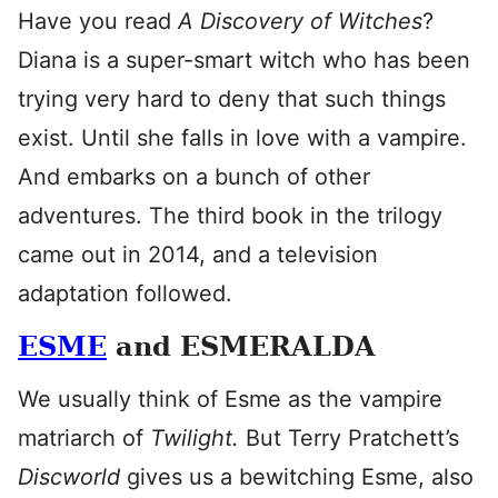
Have you read
A Discovery of Witches
?
Diana is a super-smart witch who has been
trying very hard to deny that such things
exist. Until she falls in love with a vampire.
And embarks on a bunch of other
adventures. The third book in the trilogy
came out in 2014, and a television
adaptation followed.
ESME
and ESMERALDA
We usually think of Esme as the vampire
matriarch of
Twilight.
But Terry Pratchett’s
Discworld
gives us a bewitching Esme, also