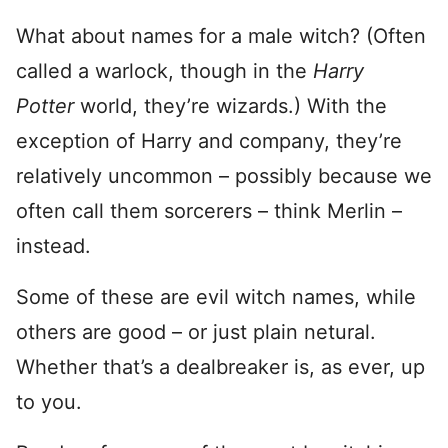
What about names for a male witch? (Often
called a warlock, though in the
Harry
Potter
world, they’re wizards.) With the
exception of Harry and company, they’re
relatively uncommon – possibly because we
often call them sorcerers – think Merlin –
instead.
Some of these are evil witch names, while
others are good – or just plain netural.
Whether that’s a dealbreaker is, as ever, up
to you.