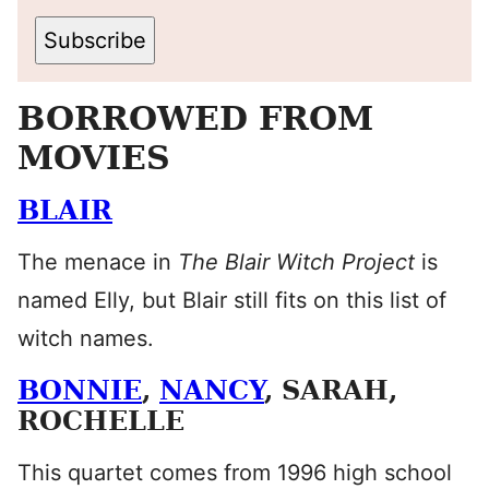
Subscribe
BORROWED FROM
MOVIES
BLAIR
The menace in
The Blair Witch Project
is
named Elly, but Blair still fits on this list of
witch names.
BONNIE
,
NANCY
, SARAH,
ROCHELLE
This quartet comes from 1996 high school