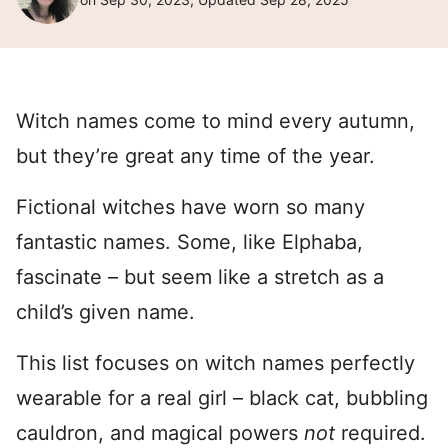
Witch names come to mind every autumn,
but they’re great any time of the year.
Fictional witches have worn so many
fantastic names. Some, like Elphaba,
fascinate – but seem like a stretch as a
child’s given name.
This list focuses on witch names perfectly
wearable for a real girl – black cat, bubbling
cauldron, and magical powers
not
required.