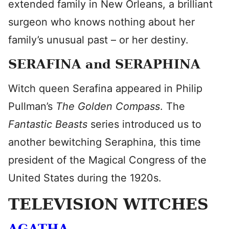
extended family in New Orleans, a brilliant
surgeon who knows nothing about her
family’s unusual past – or her destiny.
SERAFINA and SERAPHINA
Witch queen Serafina appeared in Philip
Pullman’s
The Golden Compass
. The
Fantastic Beasts
series introduced us to
another bewitching Seraphina, this time
president of the Magical Congress of the
United States during the 1920s.
TELEVISION WITCHES
AGATHA