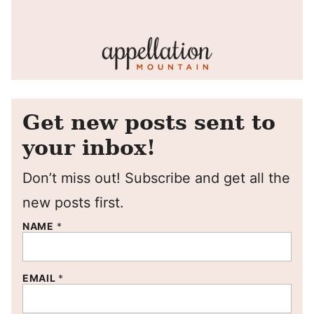
Get new posts sent to
your inbox!
Don’t miss out! Subscribe and get all the
new posts first.
NAME
*
EMAIL
*