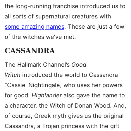
the long-running franchise introduced us to
all sorts of supernatural creatures with
some amazing names
. These are just a few
of the witches we’ve met.
CASSANDRA
The Hallmark Channel’s
Good
Witch
introduced the world to Cassandra
“Cassie’ Nightingale, who uses her powers
for good.
Highlander
also gave the name to
a character, the Witch of Donan Wood. And,
of course, Greek myth gives us the original
Cassandra, a Trojan princess with the gift