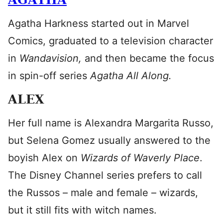
Agatha Harkness started out in Marvel
Comics, graduated to a television character
in
Wandavision,
and then became the focus
in spin-off series
Agatha All Along.
ALEX
Her full name is Alexandra Margarita Russo,
but Selena Gomez usually answered to the
boyish Alex on
Wizards of Waverly Place
.
The Disney Channel series prefers to call
the Russos – male and female – wizards,
but it still fits with witch names.