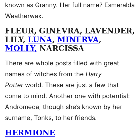
known as Granny. Her full name? Esmeralda
Weatherwax.
FLEUR, GINEVRA, LAVENDER,
LILY,
LUNA
,
MINERVA
,
MOLLY,
NARCISSA
There are whole posts filled with great
names of witches from the
Harry
Potter
world. These are just a few that
come to mind. Another one with potential:
Andromeda, though she’s known by her
surname, Tonks, to her friends.
HERMIONE