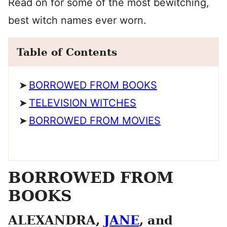
Read on for some of the most bewitching,
best witch names ever worn.
Table of Contents
BORROWED FROM BOOKS
TELEVISION WITCHES
BORROWED FROM MOVIES
BORROWED FROM
BOOKS
ALEXANDRA,
JANE
, and