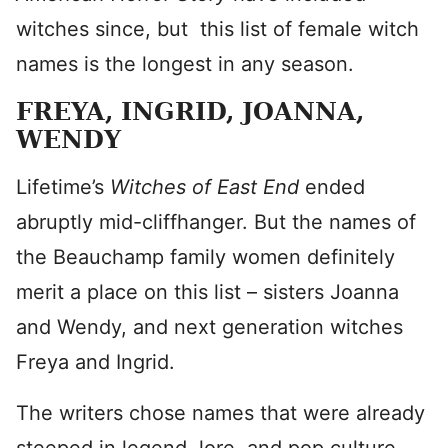
witches since, but this list of female witch
names is the longest in any season.
FREYA, INGRID, JOANNA,
WENDY
Lifetime’s
Witches of East End
ended
abruptly mid-cliffhanger. But the names of
the Beauchamp family women definitely
merit a place on this list – sisters Joanna
and Wendy, and next generation witches
Freya and Ingrid.
The writers chose names that were already