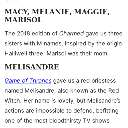
MACY, MELANIE, MAGGIE,
MARISOL
The 2018 edition of
Charmed
gave us three
sisters with M names, inspired by the origin
Halliwell three. Marisol was their mom.
MELISANDRE
Game of Thrones
gave us a red priestess
named Melisandre, also known as the Red
Witch. Her name is lovely, but Melisandre’s
actions are impossible to defend, befitting
one of the most bloodthirsty TV shows