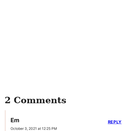
2 Comments
Em
REPLY
October 3, 2021 at 12:25 PM