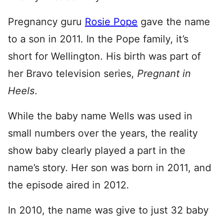
Pregnancy guru
Rosie Pope
gave the name
to a son in 2011. In the Pope family, it’s
short for Wellington. His birth was part of
her Bravo television series,
Pregnant in
Heels
.
While the baby name Wells was used in
small numbers over the years, the reality
show baby clearly played a part in the
name’s story. Her son was born in 2011, and
the episode aired in 2012.
In 2010, the name was give to just 32 baby