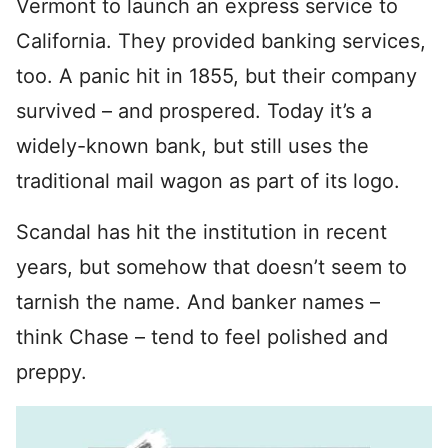
Vermont to launch an express service to
California. They provided banking services,
too. A panic hit in 1855, but their company
survived – and prospered. Today it’s a
widely-known bank, but still uses the
traditional mail wagon as part of its logo.
Scandal has hit the institution in recent
years, but somehow that doesn’t seem to
tarnish the name. And banker names –
think Chase – tend to feel polished and
preppy.