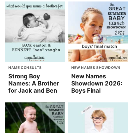
NAME CONSULTS
NEW NAMES SHOWDOWN
Strong Boy
New Names
Names: A Brother
Showdown 2026:
for Jack and Ben
Boys Final