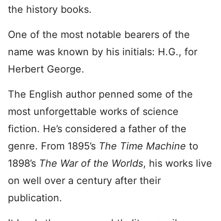
the history books.
One of the most notable bearers of the
name was known by his initials: H.G., for
Herbert George.
The English author penned some of the
most unforgettable works of science
fiction. He’s considered a father of the
genre. From 1895’s
The Time Machine
to
1898’s
The War of the Worlds
, his works live
on well over a century after their
publication.