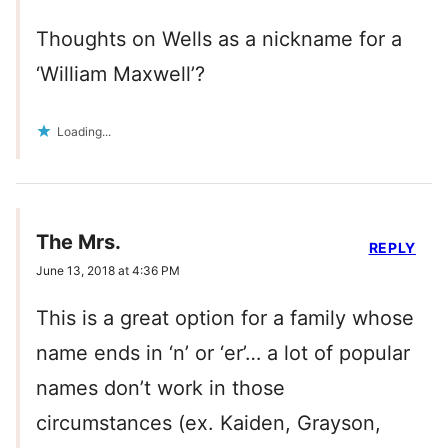
Thoughts on Wells as a nickname for a
‘William Maxwell’?
Loading...
The Mrs.
REPLY
June 13, 2018 at 4:36 PM
This is a great option for a family whose
name ends in ‘n’ or ‘er’… a lot of popular
names don’t work in those
circumstances (ex. Kaiden, Grayson,