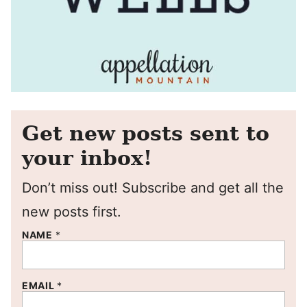
Get new posts sent to
your inbox!
Don’t miss out! Subscribe and get all the
new posts first.
NAME
*
EMAIL
*