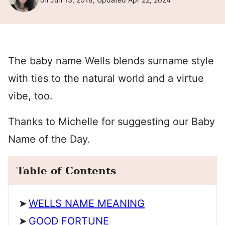
The baby name Wells blends surname style
with ties to the natural world and a virtue
vibe, too.
Thanks to Michelle for suggesting our Baby
Name of the Day.
Table of Contents
WELLS NAME MEANING
GOOD FORTUNE