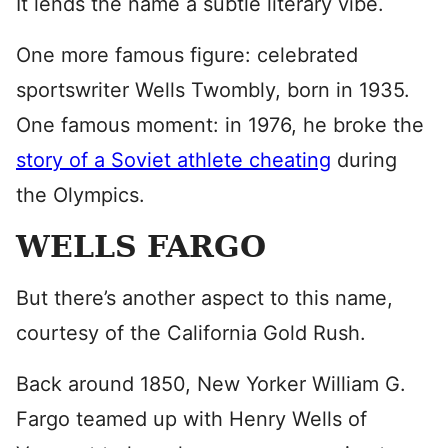
It lends the name a subtle literary vibe.
One more famous figure: celebrated
sportswriter Wells Twombly, born in 1935.
One famous moment: in 1976, he broke the
story of a Soviet athlete cheating
during
the Olympics.
WELLS FARGO
But there’s another aspect to this name,
courtesy of the California Gold Rush.
Back around 1850, New Yorker William G.
Fargo teamed up with Henry Wells of