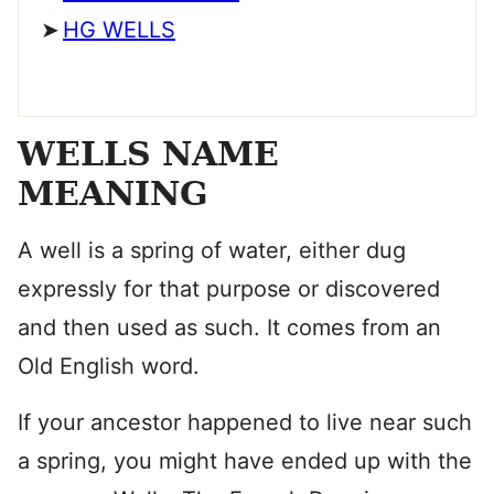
HG WELLS
WELLS NAME
MEANING
A well is a spring of water, either dug
expressly for that purpose or discovered
and then used as such. It comes from an
Old English word.
If your ancestor happened to live near such
a spring, you might have ended up with the