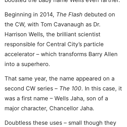
boosted the baby name Wells even farther.
Beginning in 2014,
The Flash
debuted on
the CW, with Tom Cavanaugh as Dr.
Harrison Wells, the brilliant scientist
responsible for Central City’s particle
accelerator – which transforms Barry Allen
into a superhero.
That same year, the name appeared on a
second CW series –
The 100
. In this case, it
was a first name – Wells Jaha, son of a
major character, Chancellor Jaha.
Doubtless these uses – small though they