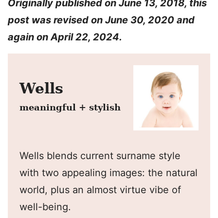
Originally published on June 13, 2018, this
post was revised on June 30, 2020 and
again on April 22, 2024.
Wells
meaningful + stylish
Wells blends current surname style
with two appealing images: the natural
world, plus an almost virtue vibe of
well-being.