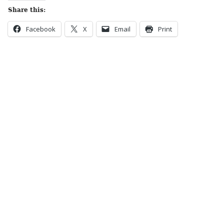
Share this:
Facebook
X
Email
Print