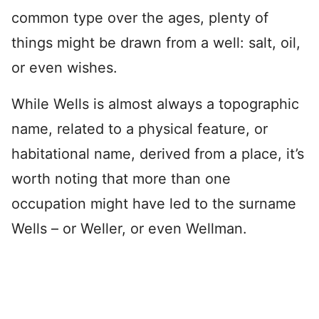
common type over the ages, plenty of
things might be drawn from a well: salt, oil,
or even wishes.
While Wells is almost always a topographic
name, related to a physical feature, or
habitational name, derived from a place, it’s
worth noting that more than one
occupation might have led to the surname
Wells – or Weller, or even Wellman.