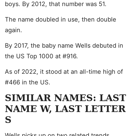
boys. By 2012, that number was 51.
The name doubled in use, then double
again.
By 2017, the baby name Wells debuted in
the US Top 1000 at #916.
As of 2022, it stood at an all-time high of
#466 in the US.
SIMILAR NAMES: LAST
NAME W, LAST LETTER
S
Wells picks up on two related trends.