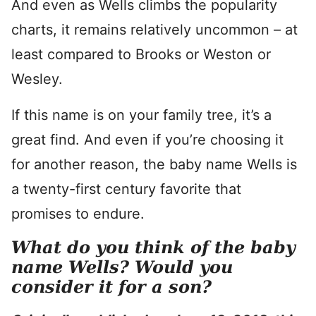
And even as Wells climbs the popularity
charts, it remains relatively uncommon – at
least compared to Brooks or Weston or
Wesley.
If this name is on your family tree, it’s a
great find. And even if you’re choosing it
for another reason, the baby name Wells is
a twenty-first century favorite that
promises to endure.
What do you think of the baby
name Wells? Would you
consider it for a son?