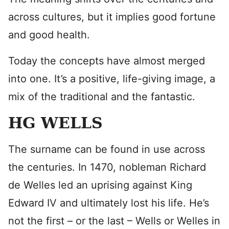
across cultures, but it implies good fortune
and good health.
Today the concepts have almost merged
into one. It’s a positive, life-giving image, a
mix of the traditional and the fantastic.
HG WELLS
The surname can be found in use across
the centuries. In 1470, nobleman Richard
de Welles led an uprising against King
Edward IV and ultimately lost his life. He’s
not the first – or the last – Wells or Welles in