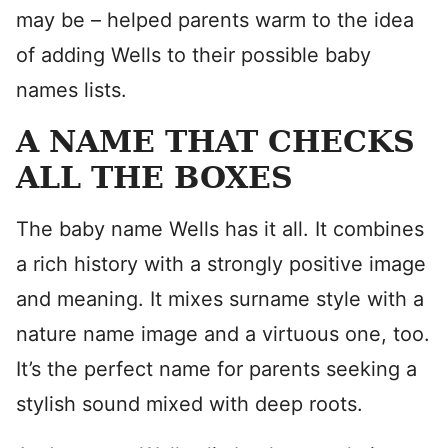
may be – helped parents warm to the idea
of adding Wells to their possible baby
names lists.
A NAME THAT CHECKS
ALL THE BOXES
The baby name Wells has it all. It combines
a rich history with a strongly positive image
and meaning. It mixes surname style with a
nature name image and a virtuous one, too.
It’s the perfect name for parents seeking a
stylish sound mixed with deep roots.