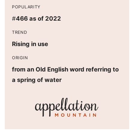
POPULARITY
#
466 as of 2022
TREND
Rising in use
ORIGIN
from an Old English word referring to
a spring of water