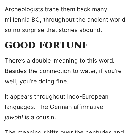
Archeologists trace them back many
millennia BC, throughout the ancient world,
so no surprise that stories abound.
GOOD FORTUNE
There’s a double-meaning to this word.
Besides the connection to water, if you’re
well, you’re doing fine.
It appears throughout Indo-European
languages. The German affirmative
jawohl
is a cousin.
The meaning shifts over the centuries and