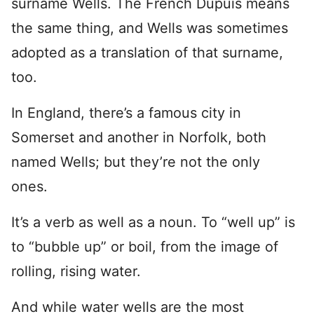
surname Wells. The French Dupuis means
the same thing, and Wells was sometimes
adopted as a translation of that surname,
too.
In England, there’s a famous city in
Somerset and another in Norfolk, both
named Wells; but they’re not the only
ones.
It’s a verb as well as a noun. To “well up” is
to “bubble up” or boil, from the image of
rolling, rising water.
And while water wells are the most