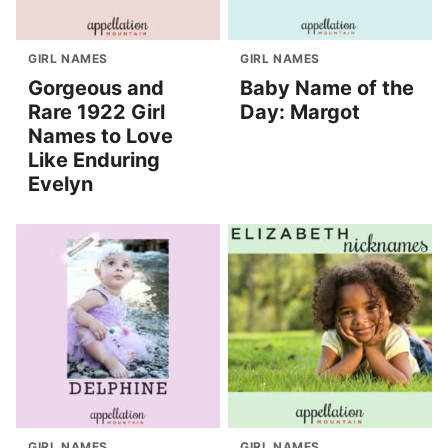
GIRL NAMES
GIRL NAMES
Gorgeous and
Baby Name of the
Rare 1922 Girl
Day: Margot
Names to Love
Like Enduring
Evelyn
GIRL NAMES
GIRL NAMES