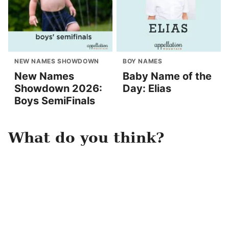
NEW NAMES SHOWDOWN
BOY NAMES
New Names
Baby Name of the
Showdown 2026:
Day: Elias
Boys SemiFinals
What do you think?