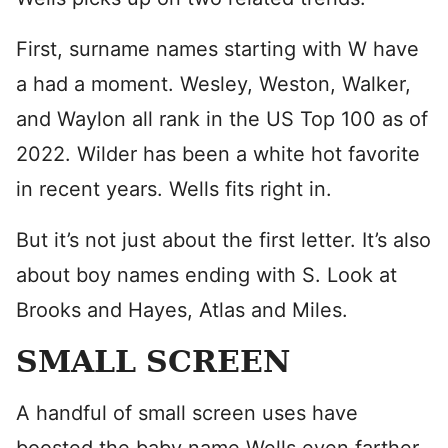
First, surname names starting with W have
a had a moment. Wesley, Weston, Walker,
and Waylon all rank in the US Top 100 as of
2022. Wilder has been a white hot favorite
in recent years. Wells fits right in.
But it’s not just about the first letter. It’s also
about boy names ending with S. Look at
Brooks and Hayes, Atlas and Miles.
SMALL SCREEN
A handful of small screen uses have