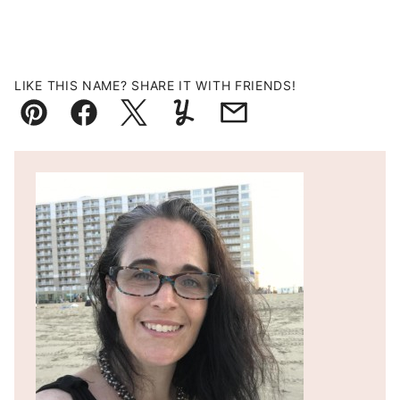
LIKE THIS NAME? SHARE IT WITH FRIENDS!
Pin
Facebook
Tweet
Yummly
Email