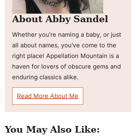
About Abby Sandel
Whether you're naming a baby, or just
all about names, you've come to the
right place! Appellation Mountain is a
haven for lovers of obscure gems and
enduring classics alike.
Read More About Me
You May Also Like: