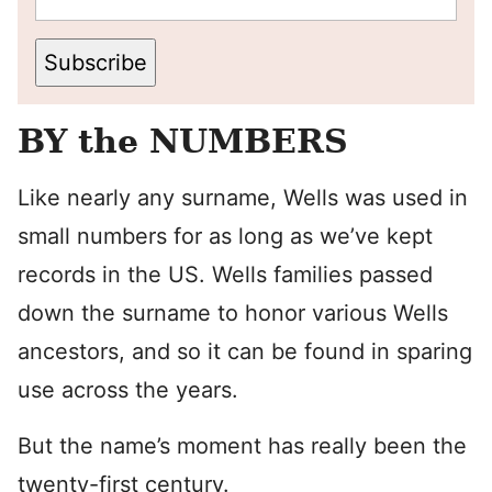
Subscribe
BY the NUMBERS
Like nearly any surname, Wells was used in
small numbers for as long as we’ve kept
records in the US. Wells families passed
down the surname to honor various Wells
ancestors, and so it can be found in sparing
use across the years.
But the name’s moment has really been the
twenty-first century.