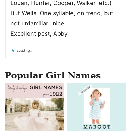
Logan, Hunter, Cooper, Walker, etc.)
But Wells! One syllable, on trend, but
not unfamiliar…nice.
Excellent post, Abby.
Loading...
Popular Girl Names