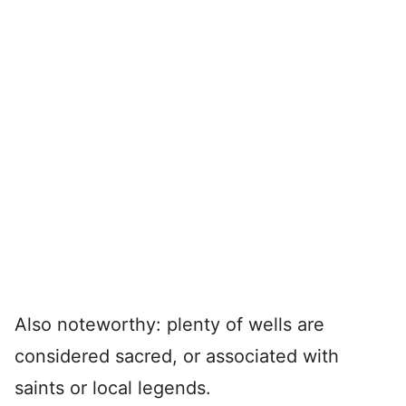
Also noteworthy: plenty of wells are
considered sacred, or associated with
saints or local legends.