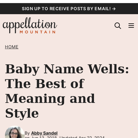
Skip
SIGN UP TO RECEIVE POSTS BY EMAIL! →
to
content
HOME
Baby Name Wells:
The Best of
Meaning and
Style
By
Abby Sandel
on Jun 13, 2018, Updated Apr 22, 2024