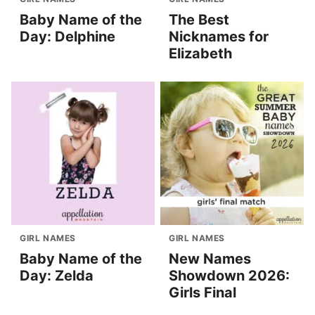
Baby Name of the
The Best
Day: Delphine
Nicknames for
Elizabeth
GIRL NAMES
GIRL NAMES
Baby Name of the
New Names
Day: Zelda
Showdown 2026:
Girls Final