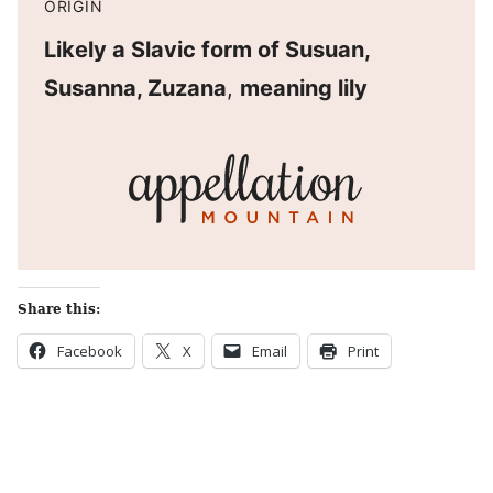
ORIGIN
Likely a Slavic form of Susuan,
Susanna, Zuzana
,
meaning lily
Share this:
Facebook
X
Email
Print