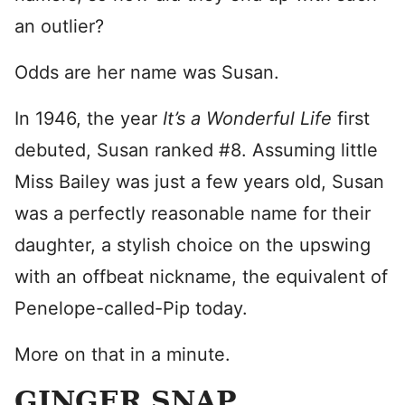
an outlier?
Odds are her name was Susan.
In 1946, the year
It’s a Wonderful Life
first
debuted, Susan ranked #8. Assuming little
Miss Bailey was just a few years old, Susan
was a perfectly reasonable name for their
daughter, a stylish choice on the upswing
with an offbeat nickname, the equivalent of
Penelope-called-Pip today.
More on that in a minute.
GINGER SNAP