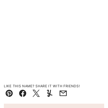
LIKE THIS NAME? SHARE IT WITH FRIENDS!
Pin
Facebook
Tweet
Yummly
Email