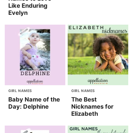
Like Enduring
Evelyn
GIRL NAMES
GIRL NAMES
Baby Name of the
The Best
Day: Delphine
Nicknames for
Elizabeth