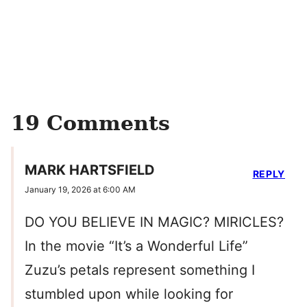
19 Comments
MARK HARTSFIELD
REPLY
January 19, 2026 at 6:00 AM
DO YOU BELIEVE IN MAGIC? MIRICLES?
In the movie “It’s a Wonderful Life”
Zuzu’s petals represent something I
stumbled upon while looking for