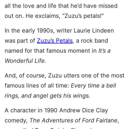
all the love and life that he’d have missed
out on. He exclaims, “Zuzu’s petals!”
In the early 1990s, writer Laurie Lindeen
was part of
Zuzu’s Petals
, a rock band
named for that famous moment in
It’s a
Wonderful Life.
And, of course, Zuzu utters one of the most
famous lines of all time:
Every time a bell
rings, and angel gets his wings.
A character in 1990 Andrew Dice Clay
comedy,
The Adventures of Ford Fairlane
,