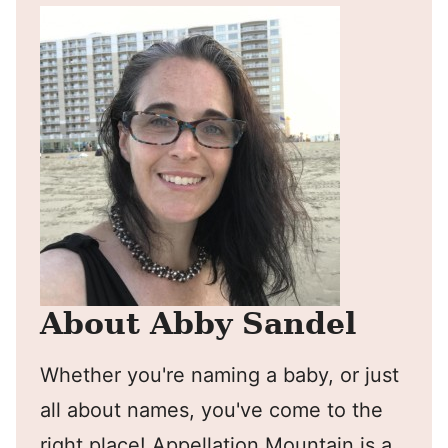
About Abby Sandel
Whether you're naming a baby, or just
all about names, you've come to the
right place! Appellation Mountain is a