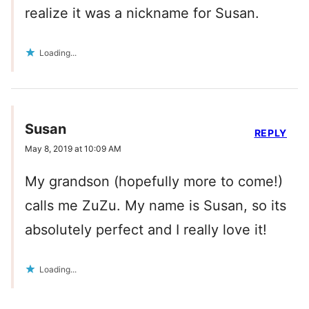
realize it was a nickname for Susan.
Loading...
Susan
REPLY
May 8, 2019 at 10:09 AM
My grandson (hopefully more to come!)
calls me ZuZu. My name is Susan, so its
absolutely perfect and I really love it!
Loading...