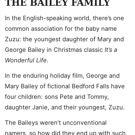
THE BAILEY FAMILY
In the English-speaking world, there’s one
common association for the baby name
Zuzu: the youngest daughter of Mary and
George Bailey in Christmas classic
It’s a
Wonderful Life
.
In the enduring holiday film, George and
Mary Bailey of fictional Bedford Falls have
four children: sons Pete and Tommy,
daughter Janie, and their youngest, Zuzu.
The Baileys weren’t unconventional
namers, so how did they end up with such