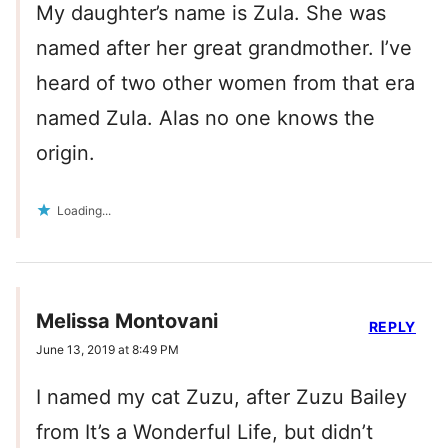
My daughter’s name is Zula. She was
named after her great grandmother. I’ve
heard of two other women from that era
named Zula. Alas no one knows the
origin.
Loading...
Melissa Montovani
REPLY
June 13, 2019 at 8:49 PM
I named my cat Zuzu, after Zuzu Bailey
from It’s a Wonderful Life, but didn’t