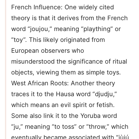
French Influence: One widely cited
theory is that it derives from the French
word “joujou,” meaning “plaything” or
“toy”. This likely originated from
European observers who
misunderstood the significance of ritual
objects, viewing them as simple toys.
West African Roots: Another theory
traces it to the Hausa word “djudju,”
which means an evil spirit or fetish.
Some also link it to the Yoruba word
“ju,” meaning “to toss” or “throw,” which
eventually became associated with “jùjú