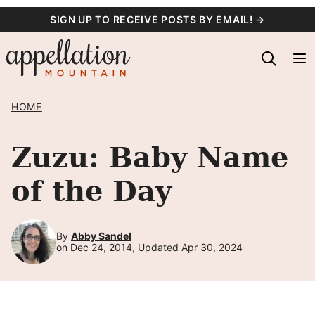
Skip
SIGN UP TO RECEIVE POSTS BY EMAIL! →
to
content
HOME
Zuzu: Baby Name
of the Day
By
Abby Sandel
on Dec 24, 2014, Updated Apr 30, 2024