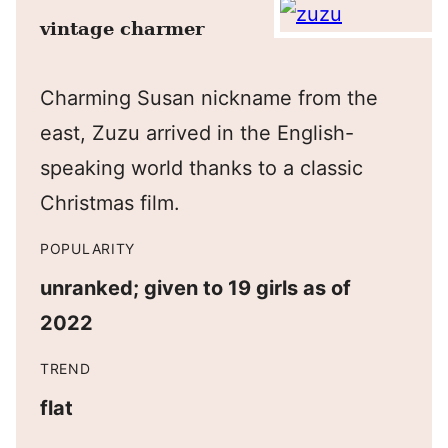
vintage charmer
Charming Susan nickname from the
east, Zuzu arrived in the English-
speaking world thanks to a classic
Christmas film.
POPULARITY
unranked; given to 19 girls as of
2022
TREND
flat