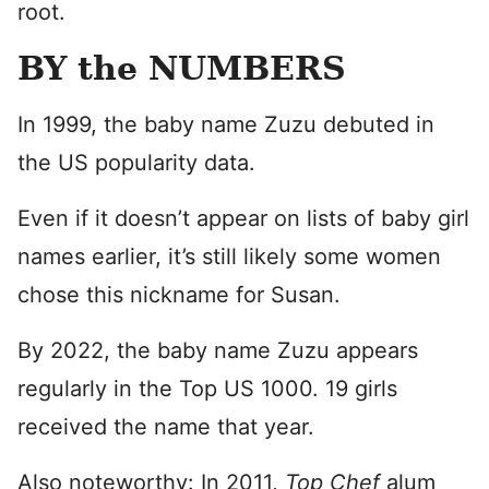
root.
BY the NUMBERS
In 1999, the baby name Zuzu debuted in
the US popularity data.
Even if it doesn’t appear on lists of baby girl
names earlier, it’s still likely some women
chose this nickname for Susan.
By 2022, the baby name Zuzu appears
regularly in the Top US 1000. 19 girls
received the name that year.
Also noteworthy: In 2011,
Top Chef
alum