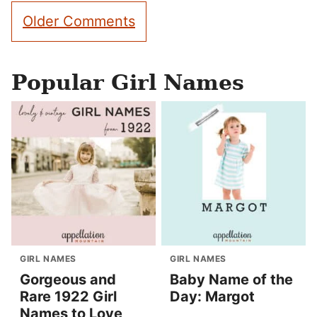
Comment
Older Comments
navigation
Popular Girl Names
GIRL NAMES
GIRL NAMES
Gorgeous and
Baby Name of the
Rare 1922 Girl
Day: Margot
Names to Love