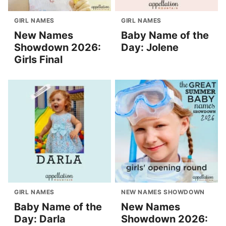
GIRL NAMES
GIRL NAMES
New Names
Baby Name of the
Showdown 2026:
Day: Jolene
Girls Final
GIRL NAMES
NEW NAMES SHOWDOWN
Baby Name of the
New Names
Day: Darla
Showdown 2026: