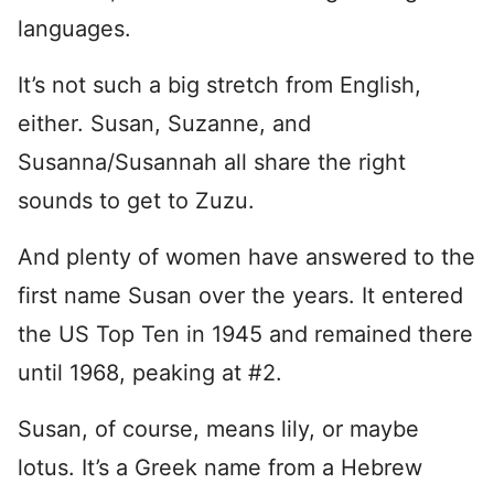
languages.
It’s not such a big stretch from English,
either. Susan, Suzanne, and
Susanna/Susannah all share the right
sounds to get to Zuzu.
And plenty of women have answered to the
first name Susan over the years. It entered
the US Top Ten in 1945 and remained there
until 1968, peaking at #2.
Susan, of course, means lily, or maybe
lotus. It’s a Greek name from a Hebrew