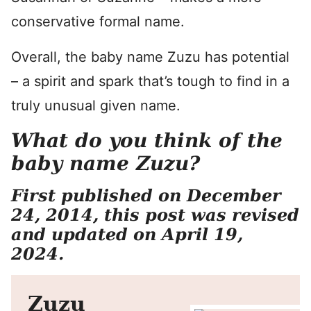
conservative formal name.
Overall, the baby name Zuzu has potential
– a spirit and spark that’s tough to find in a
truly unusual given name.
What do you think of the
baby name Zuzu?
First published on December
24, 2014, this post was revised
and updated on April 19,
2024.
Zuzu