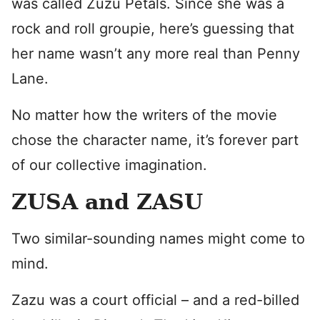
was called Zuzu Petals. Since she was a
rock and roll groupie, here’s guessing that
her name wasn’t any more real than Penny
Lane.
No matter how the writers of the movie
chose the character name, it’s forever part
of our collective imagination.
ZUSA and ZASU
Two similar-sounding names might come to
mind.
Zazu was a court official – and a red-billed