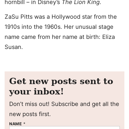
hornbill – in Disney’s
The Lion King
.
ZaSu Pitts was a Hollywood star from the
1910s into the 1960s. Her unusual stage
name came from her name at birth: Eliza
Susan.
Get new posts sent to
your inbox!
Don’t miss out! Subscribe and get all the
new posts first.
NAME
*