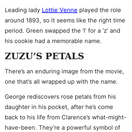
Leading lady
Lottie Venne
played the role
around 1893, so it seems like the right time
period. Green swapped the ‘l’ for a ‘z’ and
his cookie had a memorable name.
ZUZU’S PETALS
There’s an enduring image from the movie,
one that’s all wrapped up with the name.
George rediscovers rose petals from his
daughter in his pocket, after he’s come
back to his life from Clarence’s what-might-
have-been. They’re a powerful symbol of