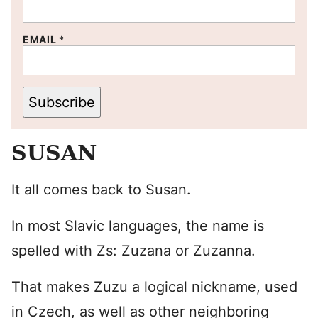
EMAIL
*
Subscribe
SUSAN
It all comes back to Susan.
In most Slavic languages, the name is
spelled with Zs: Zuzana or Zuzanna.
That makes Zuzu a logical nickname, used
in Czech, as well as other neighboring