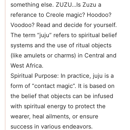
something else. ZUZU…Is Zuzu a
referance to Creole magic? Hoodoo?
Voodoo? Read and decide for yourself.
The term “juju” refers to spiritual belief
systems and the use of ritual objects
(like amulets or charms) in Central and
West Africa.
Spiritual Purpose: In practice, juju is a
form of “contact magic”. It is based on
the belief that objects can be infused
with spiritual energy to protect the
wearer, heal ailments, or ensure
success in various endeavors.