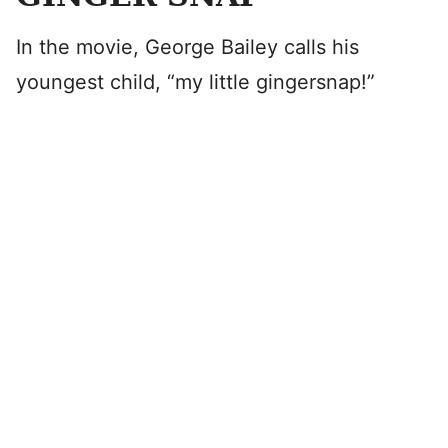
In the movie, George Bailey calls his
youngest child, “my little gingersnap!”