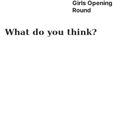
Girls Opening
Round
What do you think?