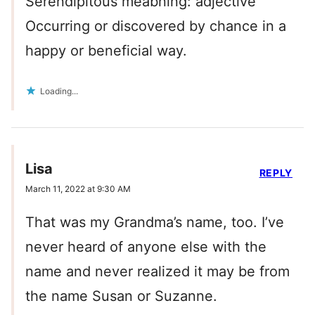
Serendipitous meabning: adjective
Occurring or discovered by chance in a
happy or beneficial way.
Loading...
Lisa
REPLY
March 11, 2022 at 9:30 AM
That was my Grandma’s name, too. I’ve
never heard of anyone else with the
name and never realized it may be from
the name Susan or Suzanne.