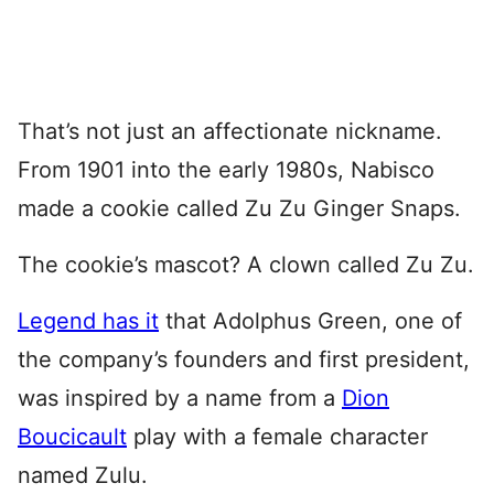
That’s not just an affectionate nickname.
From 1901 into the early 1980s, Nabisco
made a cookie called Zu Zu Ginger Snaps.
The cookie’s mascot? A clown called Zu Zu.
Legend has it
that Adolphus Green, one of
the company’s founders and first president,
was inspired by a name from a
Dion
Boucicault
play with a female character
named Zulu.