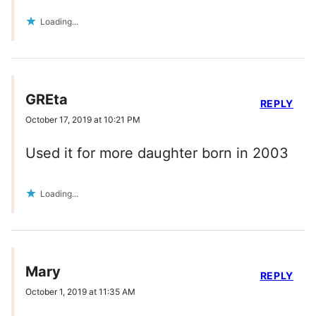
Loading...
GREta
REPLY
October 17, 2019 at 10:21 PM
Used it for more daughter born in 2003
Loading...
Mary
REPLY
October 1, 2019 at 11:35 AM