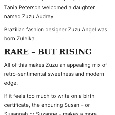
Tania Peterson welcomed a daughter
named Zuzu Audrey.
Brazilian fashion designer Zuzu Angel was
born Zuleika.
RARE – BUT RISING
All of this makes Zuzu an appealing mix of
retro-sentimental sweetness and modern
edge.
If it feels too much to write on a birth
certificate, the enduring Susan – or
Susannah or Suzanne – makes a more