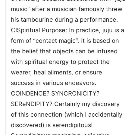
music” after a musician famously threw
his tambourine during a performance.
CISpiritual Purpose: In practice, juju is a
form of “contact magic”. It is based on
the belief that objects can be infused
with spiritual energy to protect the
wearer, heal ailments, or ensure
success in various endeavors.
COINDENCE? SYNCRONICITY?
SEReNDIPITY? Certainly my discovery
of this connection (which I accidentally
discovered) is serendipitous!