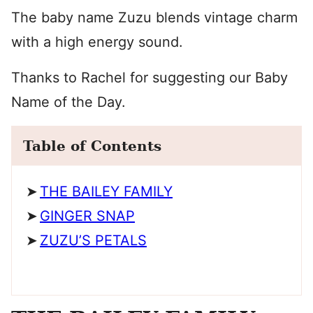
The baby name Zuzu blends vintage charm
with a high energy sound.
Thanks to Rachel for suggesting our Baby
Name of the Day.
Table of Contents
THE BAILEY FAMILY
GINGER SNAP
ZUZU’S PETALS