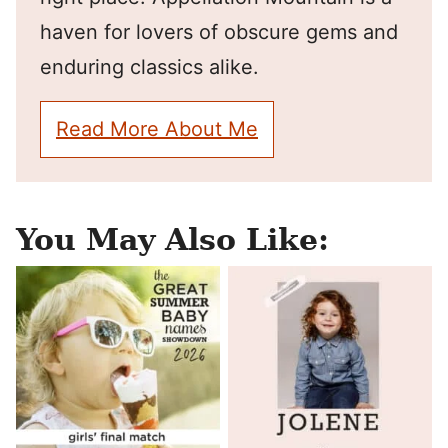
haven for lovers of obscure gems and
enduring classics alike.
Read More About Me
You May Also Like: