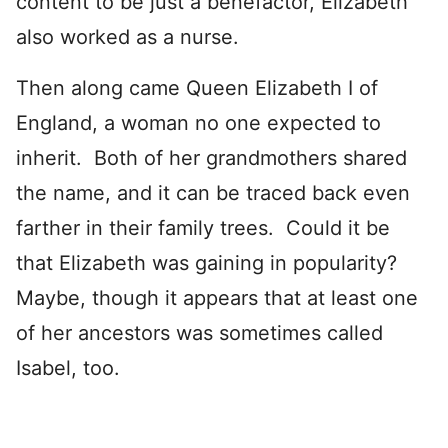
content to be just a benefactor, Elizabeth
also worked as a nurse.
Then along came Queen Elizabeth I of
England, a woman no one expected to
inherit. Both of her grandmothers shared
the name, and it can be traced back even
farther in their family trees. Could it be
that Elizabeth was gaining in popularity?
Maybe, though it appears that at least one
of her ancestors was sometimes called
Isabel, too.