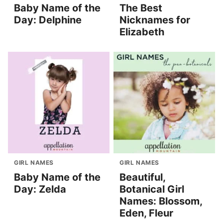
Baby Name of the
The Best
Day: Delphine
Nicknames for
Elizabeth
GIRL NAMES
GIRL NAMES
Baby Name of the
Beautiful,
Day: Zelda
Botanical Girl
Names: Blossom,
Eden, Fleur