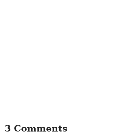
3 Comments