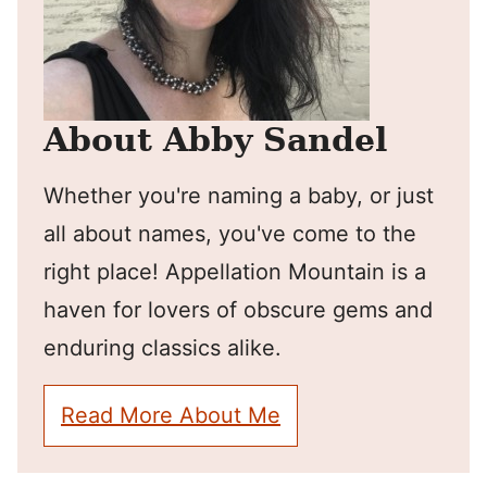
About Abby Sandel
Whether you're naming a baby, or just
all about names, you've come to the
right place! Appellation Mountain is a
haven for lovers of obscure gems and
enduring classics alike.
Read More About Me