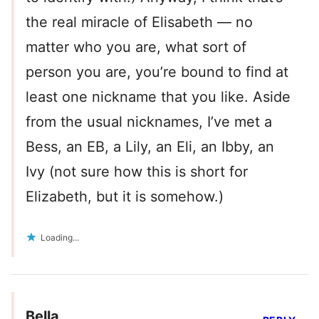
the real miracle of Elisabeth — no
matter who you are, what sort of
person you are, you’re bound to find at
least one nickname that you like. Aside
from the usual nicknames, I’ve met a
Bess, an EB, a Lily, an Eli, an Ibby, an
Ivy (not sure how this is short for
Elizabeth, but it is somehow.)
Loading...
Bella