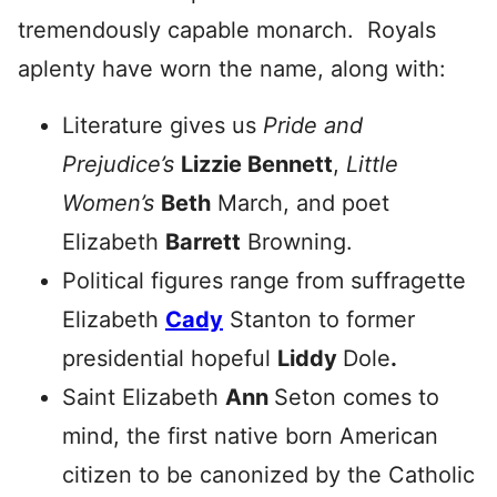
tremendously capable monarch. Royals
aplenty have worn the name, along with:
Literature gives us
Pride and
Prejudice’s
Lizzie Bennett
,
Little
Women’s
Beth
March, and poet
Elizabeth
Barrett
Browning.
Political figures range from suffragette
Elizabeth
Cady
Stanton to former
presidential hopeful
Liddy
Dole
.
Saint Elizabeth
Ann
Seton comes to
mind, the first native born American
citizen to be canonized by the Catholic