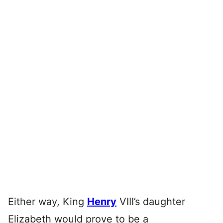
Either way, King
Henry
VIII’s daughter
Elizabeth would prove to be a