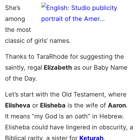
She’s
among
the most
classic of girls’ names.
Thanks to TaraRhode for suggesting the
saintly, regal
Elizabeth
as our Baby Name
of the Day.
Let’s start with the Old Testament, where
Elisheva
or
Elisheba
is the wife of
Aaron
.
It means “my God is an oath” in Hebrew.
Elisheba could have lingered in obscurity, a
Biblical rarity, a sister for
Keturah
.