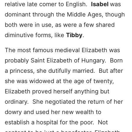
relative late comer to English.
Isabel
was
dominant through the Middle Ages, though
both were in use, as were a few shared
diminutive forms, like
Tibby
.
The most famous medieval Elizabeth was
probably Saint Elizabeth of Hungary. Born
a princess, she dutifully married. But after
she was widowed at the age of twenty,
Elizabeth proved herself anything but
ordinary. She negotiated the return of her
dowry and used her new wealth to
establish a hospital for the poor. Not