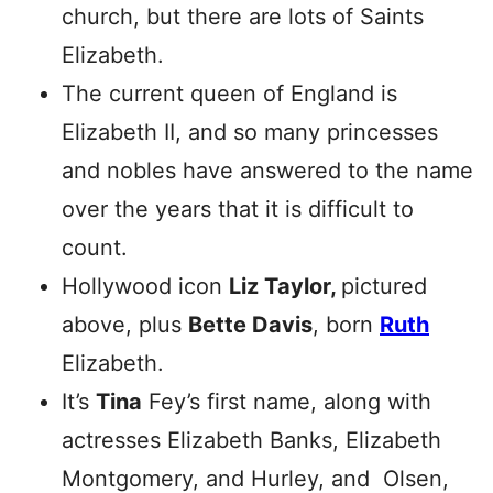
church, but there are lots of Saints
Elizabeth.
The current queen of England is
Elizabeth II, and so many princesses
and nobles have answered to the name
over the years that it is difficult to
count.
Hollywood icon
Liz Taylor,
pictured
above, plus
Bette Davis
, born
Ruth
Elizabeth.
It’s
Tina
Fey’s first name, along with
actresses Elizabeth Banks, Elizabeth
Montgomery, and Hurley, and Olsen,