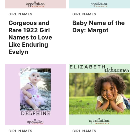
GIRL NAMES
GIRL NAMES
Gorgeous and
Baby Name of the
Rare 1922 Girl
Day: Margot
Names to Love
Like Enduring
Evelyn
GIRL NAMES
GIRL NAMES