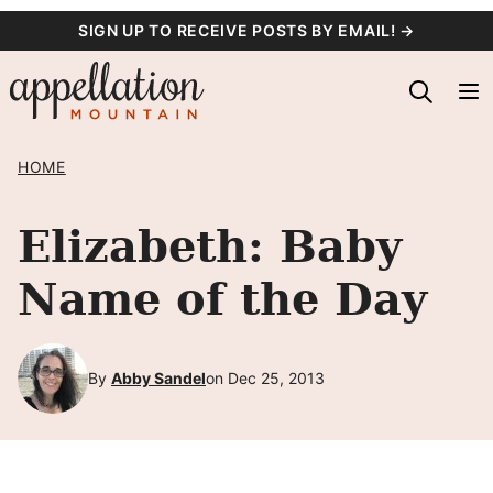
Skip
SIGN UP TO RECEIVE POSTS BY EMAIL! →
to
content
HOME
Elizabeth: Baby
Name of the Day
By
Abby Sandel
on Dec 25, 2013