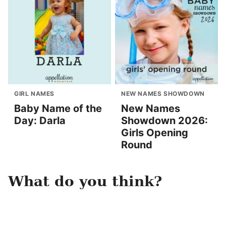
GIRL NAMES
NEW NAMES SHOWDOWN
Baby Name of the
New Names
Day: Darla
Showdown 2026:
Girls Opening
Round
What do you think?