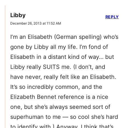
Libby
REPLY
December 26, 2013 at 11:52 AM
I’m an Elisabeth (German spelling) who’s
gone by Libby all my life. I’m fond of
Elisabeth in a distant kind of way… but
Libby really SUITS me. (I don’t, and
have never, really felt like an Elisabeth.
It’s so incredibly common, and the
Elizabeth Bennet reference is a nice
one, but she’s always seemed sort of
superhuman to me — so cool she’s hard
to identify with.) Anyway, I think that’s