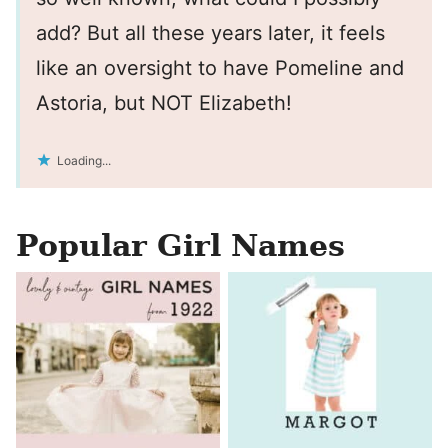
add? But all these years later, it feels
like an oversight to have Pomeline and
Astoria, but NOT Elizabeth!
Loading...
Popular Girl Names