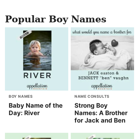
Popular Boy Names
BOY NAMES
NAME CONSULTS
Baby Name of the
Strong Boy
Day: River
Names: A Brother
for Jack and Ben