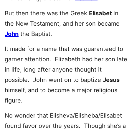
But then there was the Greek
Elisabet
in
the New Testament, and her son became
John
the Baptist.
It made for a name that was guaranteed to
garner attention. Elizabeth had her son late
in life, long after anyone thought it
possible. John went on to baptize
Jesus
himself, and to become a major religious
figure.
No wonder that Elisheva/Elisheba/Elisabet
found favor over the years. Though she’s a