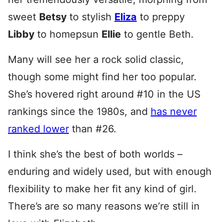
sweet
Betsy
to stylish
Eliza
to preppy
Libby
to homepsun
Ellie
to gentle Beth.
Many will see her a rock solid classic,
though some might find her too popular.
She’s hovered right around #10 in the US
rankings since the 1980s, and
has never
ranked lower
than #26.
I think she’s the best of both worlds –
enduring and widely used, but with enough
flexibility to make her fit any kind of girl.
There’s are so many reasons we’re still in