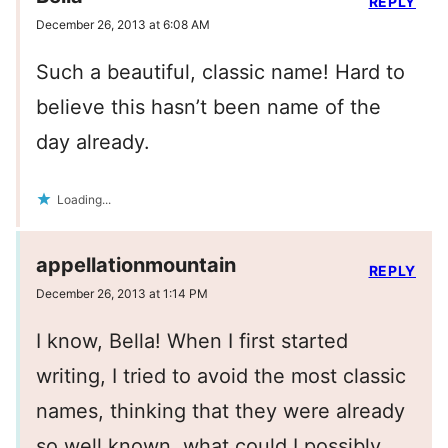
REPLY
December 26, 2013 at 6:08 AM
Such a beautiful, classic name! Hard to
believe this hasn’t been name of the
day already.
Loading...
appellationmountain
REPLY
December 26, 2013 at 1:14 PM
I know, Bella! When I first started
writing, I tried to avoid the most classic
names, thinking that they were already
so well known, what could I possibly