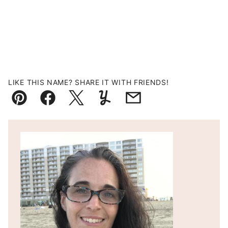
LIKE THIS NAME? SHARE IT WITH FRIENDS!
Pin
Facebook
Tweet
Yummly
Email