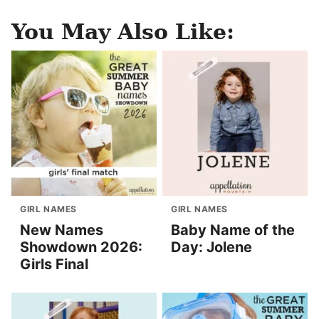
You May Also Like:
GIRL NAMES
GIRL NAMES
New Names
Baby Name of the
Showdown 2026:
Day: Jolene
Girls Final