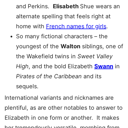
and Perkins.
Elisabeth
Shue wears an
alternate spelling that feels right at
home with
French names for girls
.
So many fictional characters – the
youngest of the
Walton
siblings, one of
the Wakefield twins in
Sweet Valley
High
, and the bold Elizabeth
Swann
in
Pirates of the Caribbean
and its
sequels.
International variants and nicknames are
plentiful, as are other notables to answer to
Elizabeth in one form or another. It makes
her tremendously versatile, morphing from