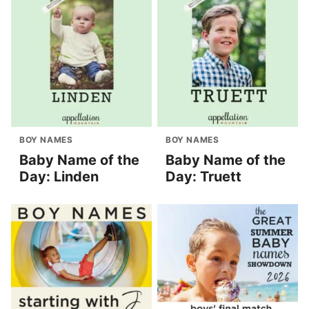
BOY NAMES
BOY NAMES
Baby Name of the
Baby Name of the
Day: Linden
Day: Truett