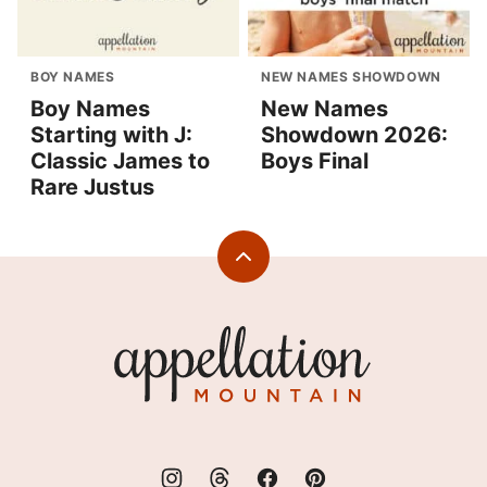
BOY NAMES
NEW NAMES SHOWDOWN
Boy Names
New Names
Starting with J:
Showdown 2026:
Classic James to
Boys Final
Rare Justus
Back
to
top
Appellation
Mountain