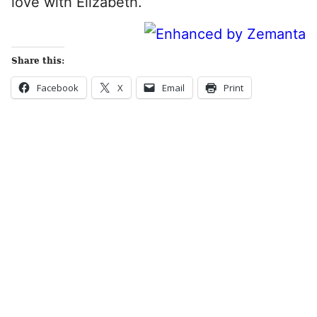
love with Elizabeth.
Share this:
Facebook
X
Email
Print