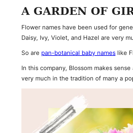
A GARDEN OF GI
Flower names have been used for generat
Daisy, Ivy, Violet, and Hazel are very m
So are
pan-botanical baby names
like F
In this company, Blossom makes sense a
very much in the tradition of many a p