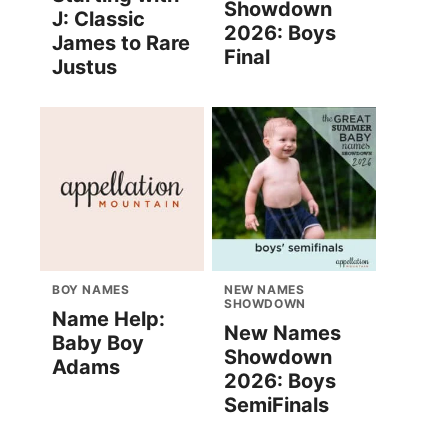
Showdown
J: Classic
2026: Boys
James to Rare
Final
Justus
BOY NAMES
NEW NAMES
SHOWDOWN
Name Help:
New Names
Baby Boy
Showdown
Adams
2026: Boys
SemiFinals