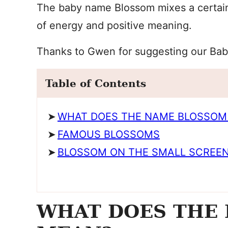
The baby name Blossom mixes a certain 
of energy and positive meaning.
Thanks to Gwen for suggesting our Bab
Table of Contents
WHAT DOES THE NAME BLOSSOM
FAMOUS BLOSSOMS
BLOSSOM ON THE SMALL SCREE
WHAT DOES THE