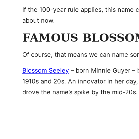
If the 100-year rule applies, this name
about now.
FAMOUS BLOSSO
Of course, that means we can name so
Blossom Seeley
– born Minnie Guyer – b
1910s and 20s. An innovator in her day, 
drove the name’s spike by the mid-20s.