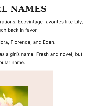
RL NAMES
ions. Ecovintage favorites like Lily,
uch back in favor.
lora, Florence, and Eden.
s a girl’s name. Fresh and novel, but
opular name.