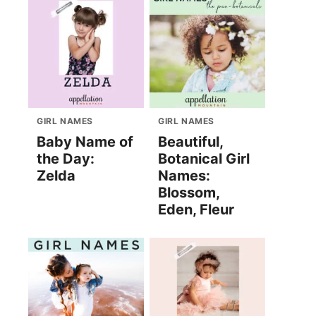
GIRL NAMES
GIRL NAMES
Baby Name of
Beautiful,
the Day:
Botanical Girl
Zelda
Names:
Blossom,
Eden, Fleur