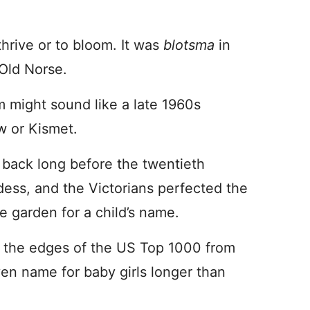
thrive or to bloom. It was
blotsma
in
 Old Norse.
m might sound like a late 1960s
w or Kismet.
 back long before the twentieth
ddess, and the Victorians perfected the
e garden for a child’s name.
 the edges of the US Top 1000 from
ven name for baby girls longer than