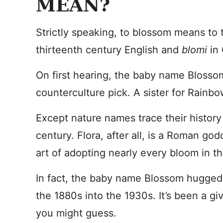
MEAN?
Strictly speaking, to blossom means to 
thirteenth century English and
blomi
in
On first hearing, the baby name Blosso
counterculture pick. A sister for Rainbo
Except nature names trace their history
century. Flora, after all, is a Roman go
art of adopting nearly every bloom in th
In fact, the baby name Blossom hugged
the 1880s into the 1930s. It’s been a gi
you might guess.