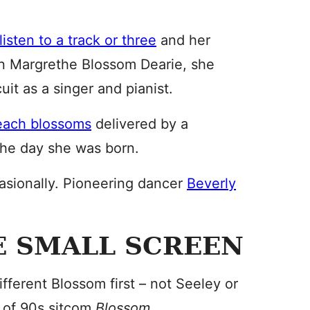
listen to a track or three
and her
orn Margrethe Blossom Dearie, she
it as a singer and pianist.
each blossoms
delivered by a
the day she was born.
asionally. Pioneering dancer
Beverly
E SMALL SCREEN
fferent Blossom first – not Seeley or
r of 90s sitcom
Blossom.