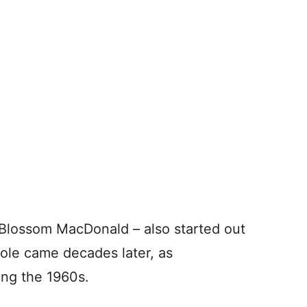
 Blossom MacDonald – also started out
role came decades later, as
ng the 1960s.