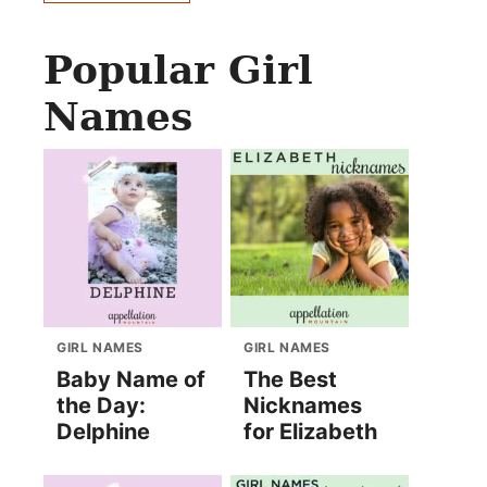
Popular Girl
Names
GIRL NAMES
GIRL NAMES
Baby Name of
The Best
the Day:
Nicknames
Delphine
for Elizabeth