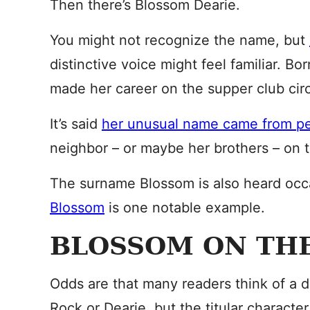
Then there’s Blossom Dearie.
You might not recognize the name, but
distinctive voice might feel familiar. B
made her career on the supper club circu
It’s said
her unusual name came from p
neighbor – or maybe her brothers – on 
The surname Blossom is also heard occ
Blossom
is one notable example.
BLOSSOM ON TH
Odds are that many readers think of a di
Rock or Dearie, but the titular characte