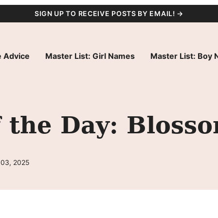
SIGN UP TO RECEIVE POSTS BY EMAIL! →
 Advice
Master List: Girl Names
Master List: Boy
 the Day: Bloss
 03, 2025