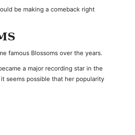
 could be making a comeback right
MS
me famous Blossoms over the years.
ecame a major recording star in the
it seems possible that her popularity