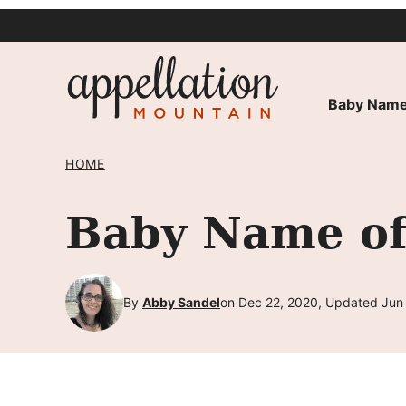
Skip
to
content
Baby Name
HOME
Baby Name of
By
Abby Sandel
on Dec 22, 2020, Updated Jun