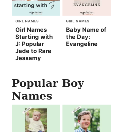
GIRL NAMES
GIRL NAMES
Girl Names
Baby Name of
Starting with
the Day:
J: Popular
Evangeline
Jade to Rare
Jessamy
Popular Boy
Names