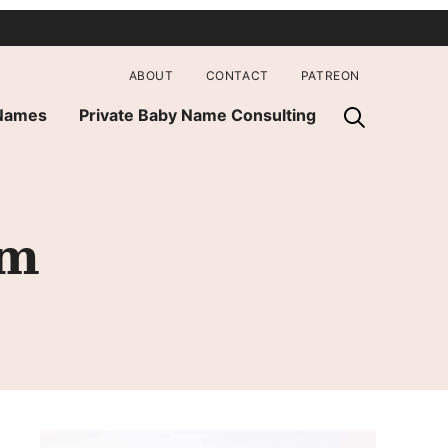
ABOUT
CONTACT
PATREON
 Names
Private Baby Name Consulting
om