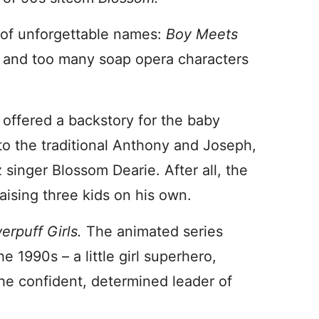
 of unforgettable names:
Boy Meets
, and too many soap opera characters
w offered a backstory for the baby
o the traditional Anthony and Joseph,
 singer Blossom Dearie. After all, the
ising three kids on his own.
rpuff Girls.
The animated series
e 1990s – a little girl superhero,
the confident, determined leader of