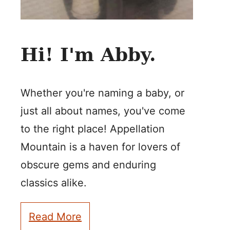
Hi! I'm Abby.
Whether you're naming a baby, or
just all about names, you've come
to the right place! Appellation
Mountain is a haven for lovers of
obscure gems and enduring
classics alike.
Read More