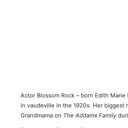
Actor Blossom Rock – born Edith Marie
in vaudeville in the 1920s. Her biggest 
Grandmama on
The Addams Family
duri