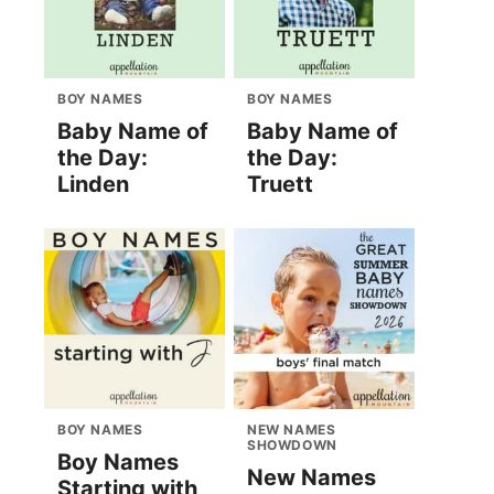
BOY NAMES
BOY NAMES
Baby Name of
Baby Name of
the Day:
the Day:
Linden
Truett
BOY NAMES
NEW NAMES
SHOWDOWN
Boy Names
New Names
Starting with