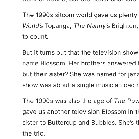
The 1990s sitcom world gave us plenty
World’s
Topanga,
The Nanny’s
Brighton
to count.
But it turns out that the television sho
name Blossom. Her brothers answered t
but their sister? She was named for jazz
show was about a single musician dad ra
The 1990s was also the age of
The Powe
gave us another television Blossom in th
sister to Buttercup and Bubbles. She’s 
the trio.