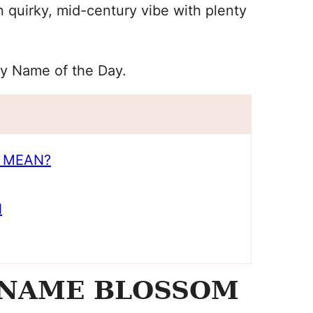
quirky, mid-century vibe with plenty
y Name of the Day.
 MEAN?
N
 NAME BLOSSOM