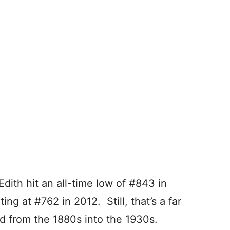
Edith hit an all-time low of #843 in
ng at #762 in 2012. Still, that’s a far
d from the 1880s into the 1930s.