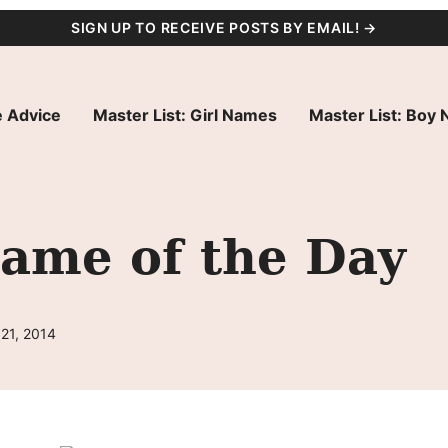
SIGN UP TO RECEIVE POSTS BY EMAIL! →
 Advice
Master List: Girl Names
Master List: Boy
Name of the Day
21, 2014