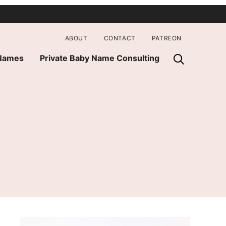
ABOUT
CONTACT
PATREON
 Names
Private Baby Name Consulting