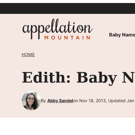
Skip
to
content
Baby Name
HOME
Edith: Baby 
By
Abby Sandel
on Nov 18, 2013, Updated Jan 