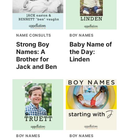
NAME CONSULTS
BOY NAMES
Strong Boy
Baby Name of
Names: A
the Day:
Brother for
Linden
Jack and Ben
BOY NAMES
BOY NAMES