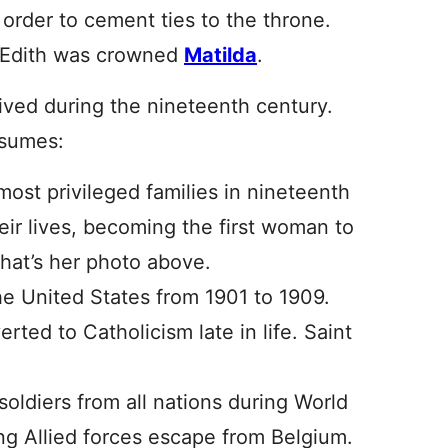
 order to cement ties to the throne.
s Edith was crowned
Matilda
.
vived during the nineteenth century.
esumes:
st privileged families in nineteenth
ir lives, becoming the first woman to
 That’s her photo above.
he United States from 1901 to 1909.
rted to Catholicism late in life. Saint
 soldiers from all nations during World
ng Allied forces escape from Belgium.