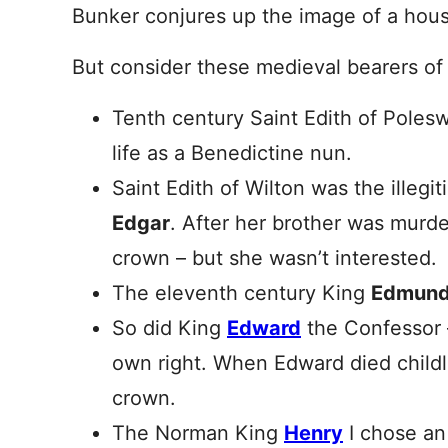
Bunker conjures up the image of a hous
But consider these medieval bearers of
Tenth century Saint Edith of Poles
life as a Benedictine nun.
Saint Edith of Wilton was the illegi
Edgar
. After her brother was murde
crown – but she wasn’t interested.
The eleventh century King
Edmun
So did King
Edward
the Confessor 
own right. When Edward died childl
crown.
The Norman King
Henry
I chose an