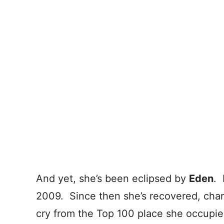
And yet, she’s been eclipsed by
Eden
. 
2009. Since then she’s recovered, charti
cry from the Top 100 place she occupie