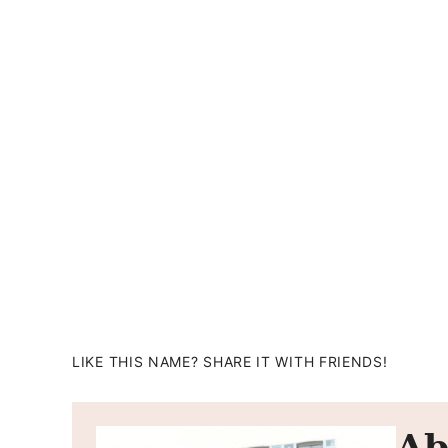
LIKE THIS NAME? SHARE IT WITH FRIENDS!
Ab