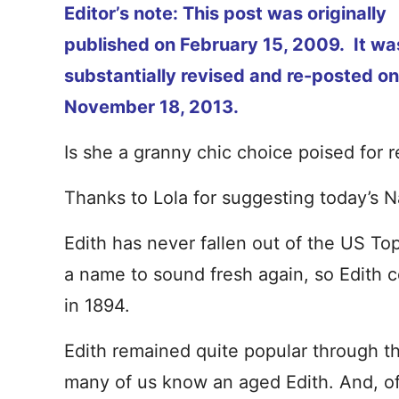
Editor’s note: This post was originally
published on February 15, 2009. It wa
substantially revised and re-posted on
November 18, 2013.
Is she a granny chic choice poised for re
Thanks to Lola for suggesting today’s 
Edith has never fallen out of the US Top
a name to sound fresh again, so Edith 
in 1894.
Edith remained quite popular through t
many of us know an aged Edith. And, o