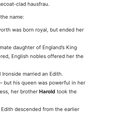
ecoat-clad hausfrau.
 the name:
worth was born royal, but ended her
timate daughter of England’s King
red, English nobles offered her the
d
Ironside married an Edith.
– but his queen was powerful in her
ess, her brother
Harold
took the
 Edith descended from the earlier