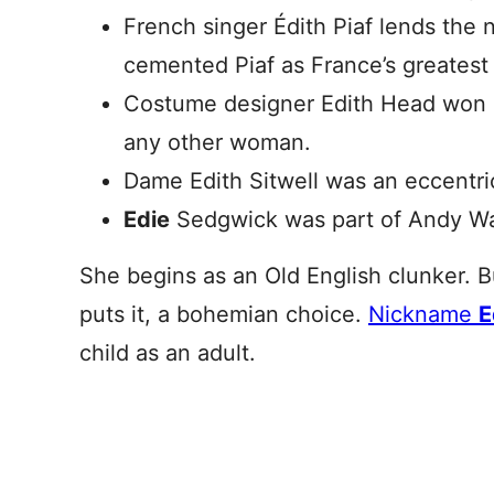
French singer Édith Piaf lends the
cemented Piaf as France’s greatest 
Costume designer Edith Head won 
any other woman.
Dame Edith Sitwell was an eccentric,
Edie
Sedgwick was part of Andy Warh
She begins as an Old English clunker. B
puts it, a bohemian choice.
Nickname
E
child as an adult.