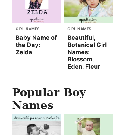
GIRL NAMES
GIRL NAMES
Baby Name of
Beautiful,
the Day:
Botanical Girl
Zelda
Names:
Blossom,
Eden, Fleur
Popular Boy
Names