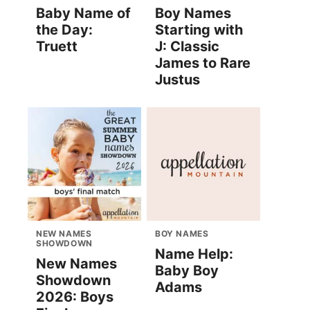
Baby Name of
Boy Names
the Day:
Starting with
Truett
J: Classic
James to Rare
Justus
NEW NAMES
BOY NAMES
SHOWDOWN
Name Help:
New Names
Baby Boy
Showdown
Adams
2026: Boys