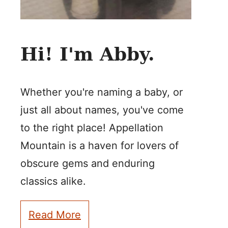
Hi! I'm Abby.
Whether you're naming a baby, or
just all about names, you've come
to the right place! Appellation
Mountain is a haven for lovers of
obscure gems and enduring
classics alike.
Read More