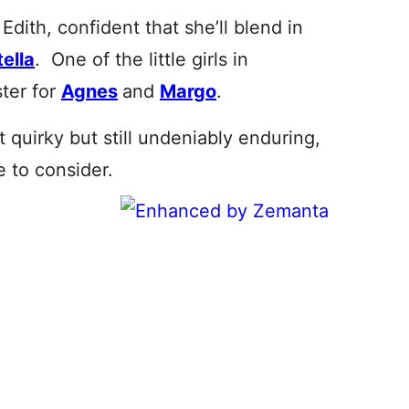
dith, confident that she’ll blend in
tella
. One of the little girls in
ster for
Agnes
and
Margo
.
it quirky but still undeniably enduring,
e to consider.