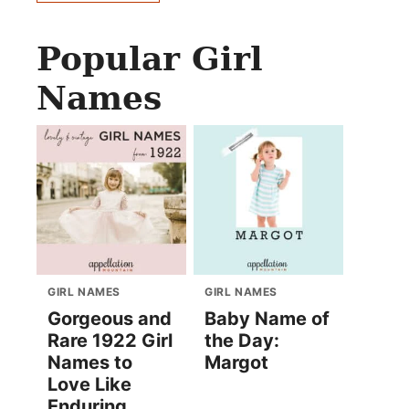
Popular Girl
Names
GIRL NAMES
GIRL NAMES
Gorgeous and
Baby Name of
Rare 1922 Girl
the Day:
Names to
Margot
Love Like
Enduring