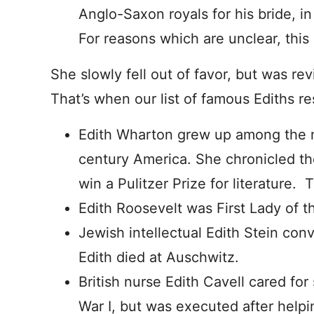
Anglo-Saxon royals for his bride, in
For reasons which are unclear, thi
She slowly fell out of favor, but was re
That’s when our list of famous Ediths r
Edith Wharton grew up among the mo
century America. She chronicled the
win a Pulitzer Prize for literature.
Edith Roosevelt was First Lady of t
Jewish intellectual Edith Stein conve
Edith died at Auschwitz.
British nurse Edith Cavell cared for
War I, but was executed after helpi