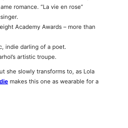
 name romance. “La vie en rose”
singer.
eight Academy Awards – more than
 indie darling of a poet.
ol’s artistic troupe.
ut she slowly transforms to, as Lola
die
makes this one as wearable for a