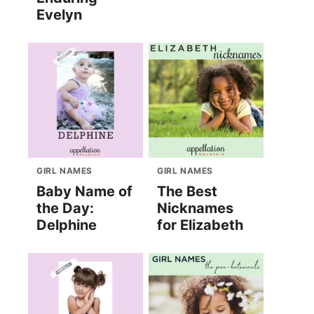
Evelyn
GIRL NAMES
GIRL NAMES
Baby Name of
The Best
the Day:
Nicknames
Delphine
for Elizabeth