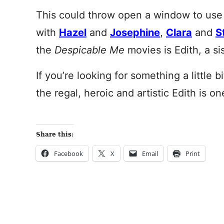
This could throw open a window to use E
with
Hazel
and
Josephine
,
Clara
and
S
the
Despicable Me
movies is Edith, a si
If you’re looking for something a little b
the regal, heroic and artistic Edith is on
Share this:
Facebook
X
Email
Print