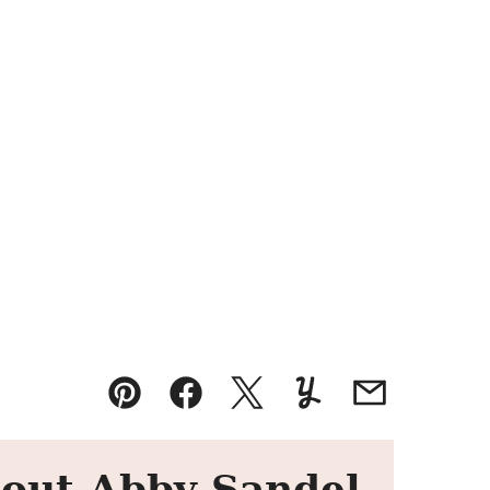
Pin
Facebook
Tweet
Yummly
Email
out Abby Sandel