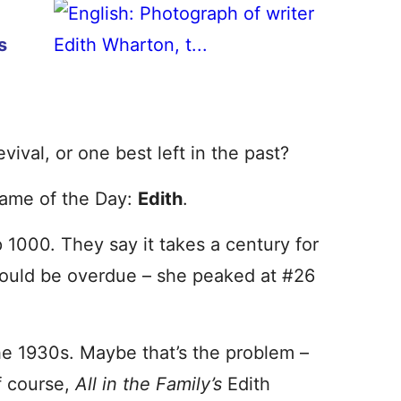
s
vival, or one best left in the past?
Name of the Day:
Edith
.
 1000. They say it takes a century for
could be overdue – she peaked at #26
he 1930s. Maybe that’s the problem –
f course,
All in the Family’s
Edith