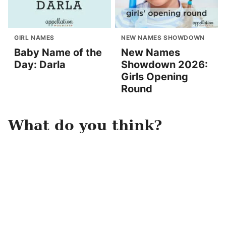
GIRL NAMES
NEW NAMES SHOWDOWN
Baby Name of the
New Names
Day: Darla
Showdown 2026:
Girls Opening
Round
What do you think?