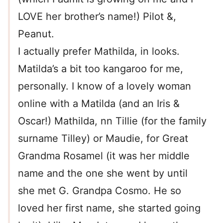
LOVE her brother’s name!) Pilot &,
Peanut.
I actually prefer Mathilda, in looks.
Matilda’s a bit too kangaroo for me,
personally. I know of a lovely woman
online with a Matilda (and an Iris &
Oscar!) Mathilda, nn Tillie (for the family
surname Tilley) or Maudie, for Great
Grandma Rosamel (it was her middle
name and the one she went by until
she met G. Grandpa Cosmo. He so
loved her first name, she started going