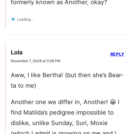
formerly known as Another, okay?
Loading...
Lola
REPLY
November 7, 2008 at 5:58 PM
Aww, I like Bertha! (but then she’s Bear-
ta to me)
Another one we differ in, Another! 😀 I
find Matilda’s pedigree impossible to
dislike, unlike Sunday, Suri, Moxie
(which I admit is growing on me and I