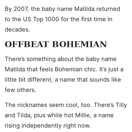
By 2007, the baby name Matilda returned
to the US Top 1000 for the first time in
decades.
OFFBEAT BOHEMIAN
There’s something about the baby name
Matilda that feels Bohemian chic. It’s just a
little bit different, a name that sounds like
few others.
The nicknames seem cool, too. There’s Tilly
and Tilda, plus white hot Millie, a name
rising independently right now.