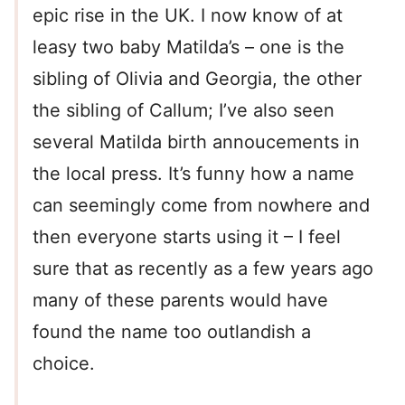
epic rise in the UK. I now know of at
leasy two baby Matilda’s – one is the
sibling of Olivia and Georgia, the other
the sibling of Callum; I’ve also seen
several Matilda birth annoucements in
the local press. It’s funny how a name
can seemingly come from nowhere and
then everyone starts using it – I feel
sure that as recently as a few years ago
many of these parents would have
found the name too outlandish a
choice.