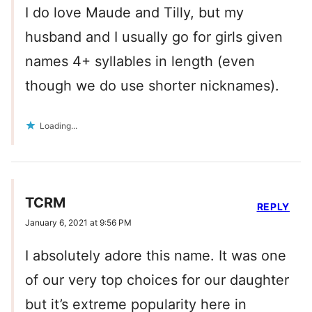
I do love Maude and Tilly, but my
husband and I usually go for girls given
names 4+ syllables in length (even
though we do use shorter nicknames).
Loading...
TCRM
REPLY
January 6, 2021 at 9:56 PM
I absolutely adore this name. It was one
of our very top choices for our daughter
but it’s extreme popularity here in