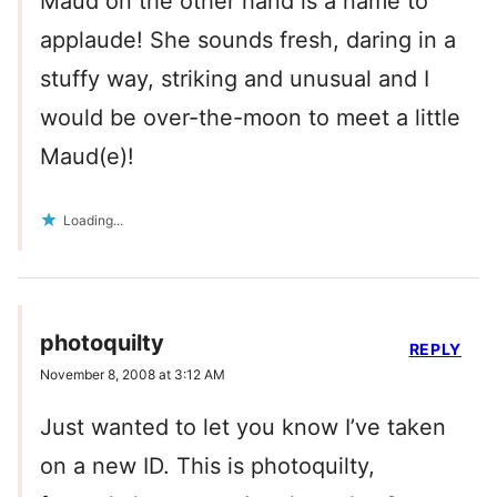
Maud on the other hand is a name to
applaude! She sounds fresh, daring in a
stuffy way, striking and unusual and I
would be over-the-moon to meet a little
Maud(e)!
Loading...
photoquilty
REPLY
November 8, 2008 at 3:12 AM
Just wanted to let you know I’ve taken
on a new ID. This is photoquilty,