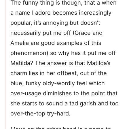
The funny thing is though, that a when
a name I adore becomes increasingly
popular, it’s annoying but doesn’t
necessarily put me off (Grace and
Amelia are good examples of this
phenomenon) so why has it put me off
Matilda? The answer is that Matilda’s
charm lies in her offbeat, out of the
blue, funky oldy-wordly feel which
over-usage diminishes to the point that
she starts to sound a tad garish and too
over-the-top try-hard.