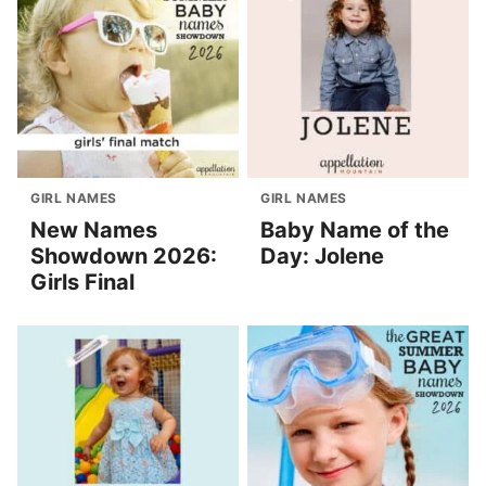
GIRL NAMES
GIRL NAMES
New Names
Baby Name of the
Showdown 2026:
Day: Jolene
Girls Final