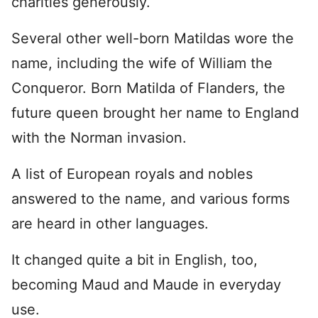
charities generously.
Several other well-born Matildas wore the
name, including the wife of William the
Conqueror. Born Matilda of Flanders, the
future queen brought her name to England
with the Norman invasion.
A list of European royals and nobles
answered to the name, and various forms
are heard in other languages.
It changed quite a bit in English, too,
becoming Maud and Maude in everyday
use.