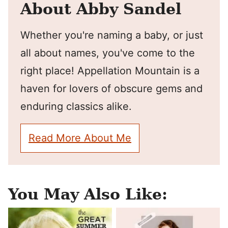
About Abby Sandel
Whether you're naming a baby, or just
all about names, you've come to the
right place! Appellation Mountain is a
haven for lovers of obscure gems and
enduring classics alike.
Read More About Me
You May Also Like: