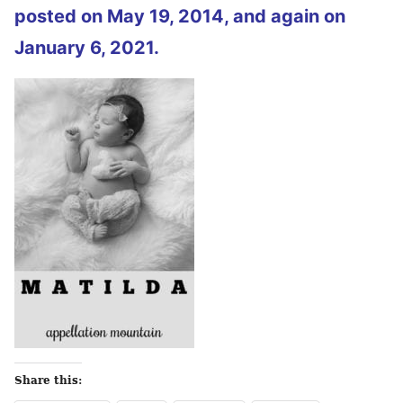
posted on May 19, 2014, and again on
January 6, 2021.
Share this: