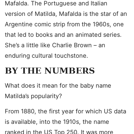
Mafalda. The Portuguese and Italian
version of Matilda, Mafalda is the star of an
Argentine comic strip from the 1960s, one
that led to books and an animated series.
She’s a little like Charlie Brown – an
enduring cultural touchstone.
BY THE NUMBERS
What does it mean for the baby name
Matilda’s popularity?
From 1880, the first year for which US data
is available, into the 1910s, the name
ranked in the US Top 250. It was more