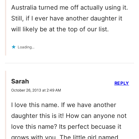
Australia turned me off actually using it.
Still, if I ever have another daughter it
will likely be at the top of our list.
Loading...
Sarah
REPLY
October 26, 2013 at 2:49 AM
I love this name. If we have another
daughter this is it! How can anyone not
love this name? Its perfect becuase it
grows with you. The little girl named