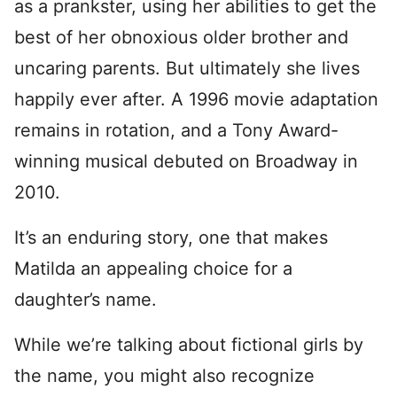
as a prankster, using her abilities to get the
best of her obnoxious older brother and
uncaring parents. But ultimately she lives
happily ever after. A 1996 movie adaptation
remains in rotation, and a Tony Award-
winning musical debuted on Broadway in
2010.
It’s an enduring story, one that makes
Matilda an appealing choice for a
daughter’s name.
While we’re talking about fictional girls by
the name, you might also recognize