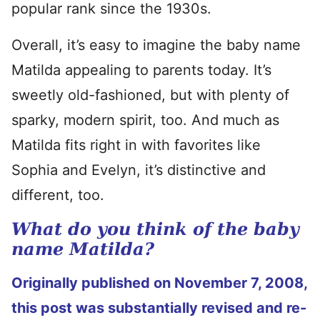
popular rank since the 1930s.
Overall, it’s easy to imagine the baby name
Matilda appealing to parents today. It’s
sweetly old-fashioned, but with plenty of
sparky, modern spirit, too. And much as
Matilda fits right in with favorites like
Sophia and Evelyn, it’s distinctive and
different, too.
What do you think of the baby
name Matilda?
Originally published on November 7, 2008,
this post was substantially revised and re-