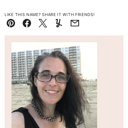
LIKE THIS NAME? SHARE IT WITH FRIENDS!
Pin
Facebook
Tweet
Yummly
Email