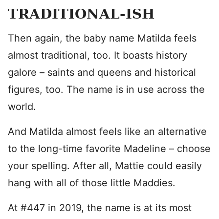
TRADITIONAL-ISH
Then again, the baby name Matilda feels
almost traditional, too. It boasts history
galore – saints and queens and historical
figures, too. The name is in use across the
world.
And Matilda almost feels like an alternative
to the long-time favorite Madeline – choose
your spelling. After all, Mattie could easily
hang with all of those little Maddies.
At #447 in 2019, the name is at its most