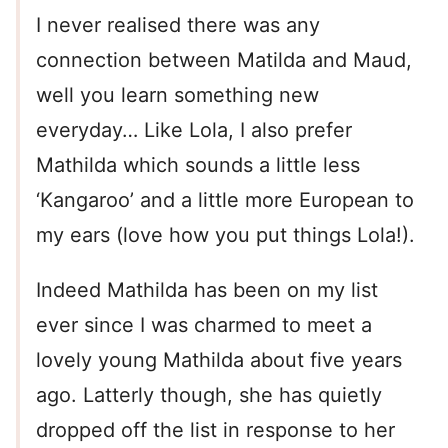
I never realised there was any
connection between Matilda and Maud,
well you learn something new
everyday… Like Lola, I also prefer
Mathilda which sounds a little less
‘Kangaroo’ and a little more European to
my ears (love how you put things Lola!).
Indeed Mathilda has been on my list
ever since I was charmed to meet a
lovely young Mathilda about five years
ago. Latterly though, she has quietly
dropped off the list in response to her