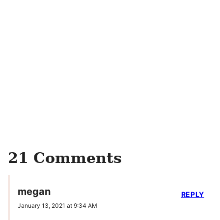
21 Comments
megan
REPLY
January 13, 2021 at 9:34 AM