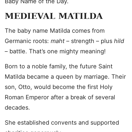
Baby Name of the Day.
MEDIEVAL MATILDA
The baby name Matilda comes from
Germanic roots:
maht
– strength – plus
hild
–
battle. That’s one mighty meaning!
Born to a noble family, the future Saint
Matilda became a queen by marriage. Their
son, Otto, would become the first Holy
Roman Emperor after a break of several
decades.
She established convents and supported