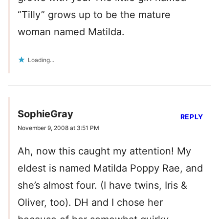
“Tilly” grows up to be the mature
woman named Matilda.
Loading...
SophieGray
REPLY
November 9, 2008 at 3:51 PM
Ah, now this caught my attention! My
eldest is named Matilda Poppy Rae, and
she’s almost four. (I have twins, Iris &
Oliver, too). DH and I chose her