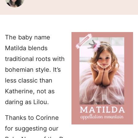
The baby name
Matilda blends
traditional roots with
bohemian style. It’s
less classic than
Katherine, not as
daring as Lilou.
Thanks to Corinne
for suggesting our