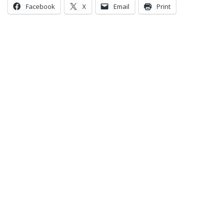
Facebook
X
Email
Print