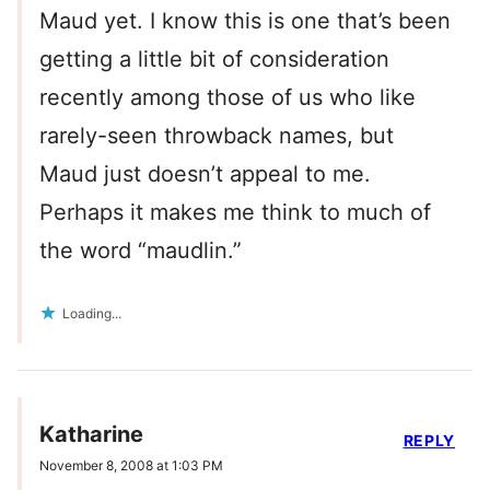
Maud yet. I know this is one that’s been
getting a little bit of consideration
recently among those of us who like
rarely-seen throwback names, but
Maud just doesn’t appeal to me.
Perhaps it makes me think to much of
the word “maudlin.”
Loading...
Katharine
REPLY
November 8, 2008 at 1:03 PM