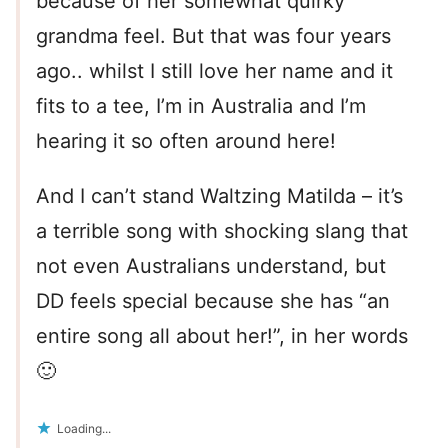
because of her somewhat quirky
grandma feel. But that was four years
ago.. whilst I still love her name and it
fits to a tee, I’m in Australia and I’m
hearing it so often around here!
And I can’t stand Waltzing Matilda – it’s
a terrible song with shocking slang that
not even Australians understand, but
DD feels special because she has “an
entire song all about her!”, in her words
🙂
Loading...