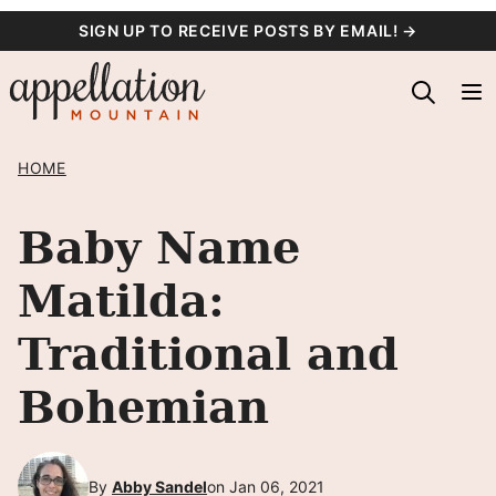
Skip
SIGN UP TO RECEIVE POSTS BY EMAIL! →
to
content
HOME
Baby Name
Matilda:
Traditional and
Bohemian
By
Abby Sandel
on Jan 06, 2021