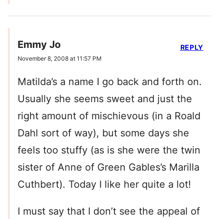
Emmy Jo
REPLY
November 8, 2008 at 11:57 PM
Matilda’s a name I go back and forth on.
Usually she seems sweet and just the
right amount of mischievous (in a Roald
Dahl sort of way), but some days she
feels too stuffy (as is she were the twin
sister of Anne of Green Gables’s Marilla
Cuthbert). Today I like her quite a lot!
I must say that I don’t see the appeal of