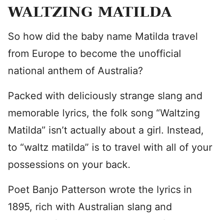
WALTZING MATILDA
So how did the baby name Matilda travel
from Europe to become the unofficial
national anthem of Australia?
Packed with deliciously strange slang and
memorable lyrics, the folk song “Waltzing
Matilda” isn’t actually about a girl. Instead,
to “waltz matilda” is to travel with all of your
possessions on your back.
Poet Banjo Patterson wrote the lyrics in
1895, rich with Australian slang and