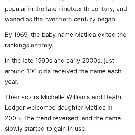
popular in the late nineteenth century, and
waned as the twentieth century began.
By 1965, the baby name Matilda exited the
rankings entirely.
In the late 1990s and early 2000s, just
around 100 girls received the name each
year.
Then actors Michelle Williams and Heath
Ledger welcomed daughter Matilda in
2005. The trend reversed, and the name
slowly started to gain in use.