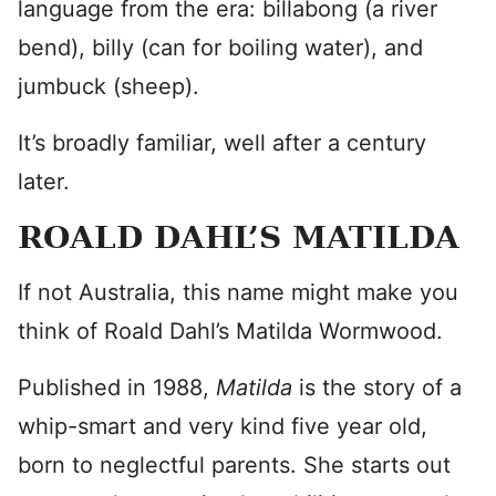
language from the era: billabong (a river
bend), billy (can for boiling water), and
jumbuck (sheep).
It’s broadly familiar, well after a century
later.
ROALD DAHL’S MATILDA
If not Australia, this name might make you
think of Roald Dahl’s Matilda Wormwood.
Published in 1988,
Matilda
is the story of a
whip-smart and very kind five year old,
born to neglectful parents. She starts out