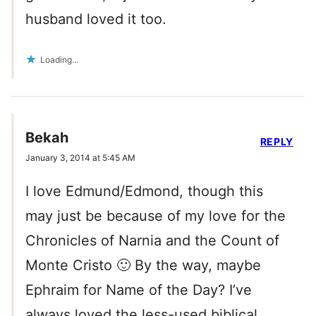
husband loved it too.
Loading...
Bekah
REPLY
January 3, 2014 at 5:45 AM
I love Edmund/Edmond, though this
may just be because of my love for the
Chronicles of Narnia and the Count of
Monte Cristo 🙂 By the way, maybe
Ephraim for Name of the Day? I’ve
always loved the less-used biblical