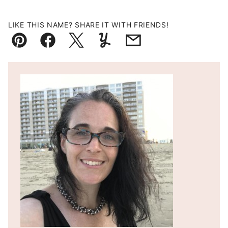
LIKE THIS NAME? SHARE IT WITH FRIENDS!
Pin
Facebook
Tweet
Yummly
Email