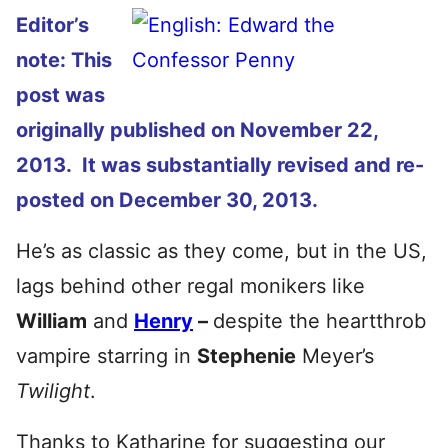
Editor’s
note: This
post was
originally published on November 22,
2013. It was substantially revised and re-
posted on December 30, 2013.
He’s as classic as they come, but in the US,
lags behind other regal monikers like
William
and
Henry
–
despite the heartthrob
vampire starring in
Stephenie
Meyer’s
Twilight
.
Thanks to Katharine for suggesting our