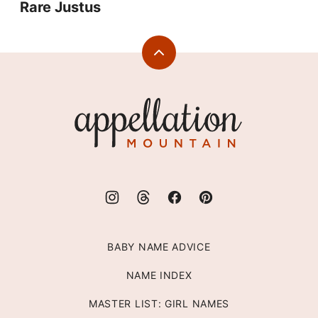
Rare Justus
Back
to
top
Appellation
Mountain
BABY NAME ADVICE
NAME INDEX
MASTER LIST: GIRL NAMES