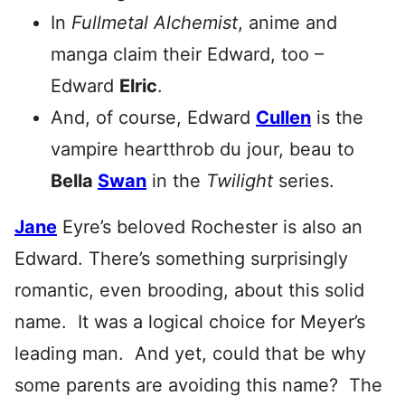
In
Fullmetal Alchemist
, anime and
manga claim their Edward, too –
Edward
Elric
.
And, of course, Edward
Cullen
is the
vampire heartthrob du jour, beau to
Bella
Swan
in the
Twilight
series.
Jane
Eyre’s beloved Rochester is also an
Edward. There’s something surprisingly
romantic, even brooding, about this solid
name. It was a logical choice for Meyer’s
leading man. And yet, could that be why
some parents are avoiding this name? The