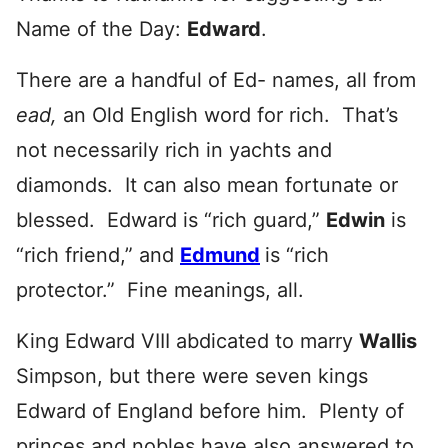
Name of the Day:
Edward
.
There are a handful of Ed- names, all from
ead,
an Old English word for rich. That’s
not necessarily rich in yachts and
diamonds. It can also mean fortunate or
blessed. Edward is “rich guard,”
Edwin
is
“rich friend,” and
Edmund
is “rich
protector.” Fine meanings, all.
King Edward VIII abdicated to marry
Wallis
Simpson, but there were seven kings
Edward of England before him. Plenty of
princes and nobles have also answered to