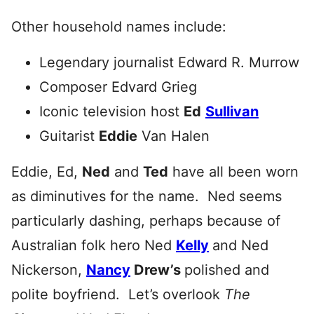
Other household names include:
Legendary journalist Edward R. Murrow
Composer Edvard Grieg
Iconic television host
Ed
Sullivan
Guitarist
Eddie
Van Halen
Eddie, Ed,
Ned
and
Ted
have all been worn
as diminutives for the name. Ned seems
particularly dashing, perhaps because of
Australian folk hero Ned
Kelly
and Ned
Nickerson,
Nancy
Drew’s
polished and
polite boyfriend. Let’s overlook
The