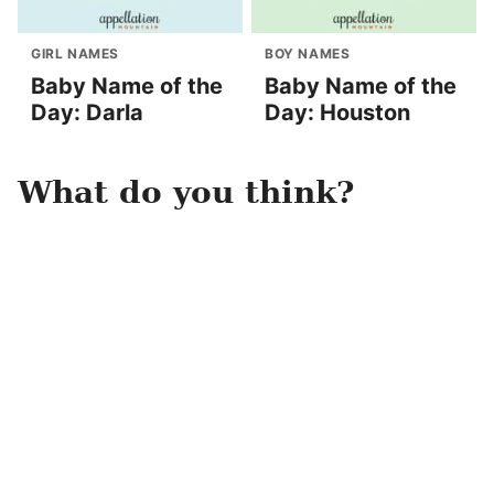
GIRL NAMES
BOY NAMES
Baby Name of the
Baby Name of the
Day: Darla
Day: Houston
What do you think?