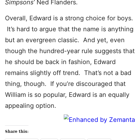
Simpsons’
Ned Flanders.
Overall, Edward is a strong choice for boys.
It’s hard to argue that the name is anything
but an evergreen classic. And yet, even
though the hundred-year rule suggests that
he should be back in fashion, Edward
remains slightly off trend. That’s not a bad
thing, though. If you’re discouraged that
William is so popular, Edward is an equally
appealing option.
Share this: