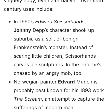
vaguely edgy, even alternative. Twentieth
century uses include:
In 1990’s
Edward Scissorhands
,
Johnny
Depp’s character shook up
suburbia as a sort of benign
Frankenstein’s monster. Instead of
scaring little children, Scissorhands
carves ice sculptures. In the end, he’s
chased by an angry mob, too.
Norwegian painter
Edvard
Munch is
probably best known for his 1893 work
The Scream
, an attempt to capture the
sufferings of modern man.