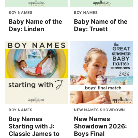
BOY NAMES
BOY NAMES
Baby Name of the
Baby Name of the
Day: Linden
Day: Truett
BOY NAMES
NEW NAMES SHOWDOWN
Boy Names
New Names
Starting with J:
Showdown 2026:
Classic James to
Boys Final