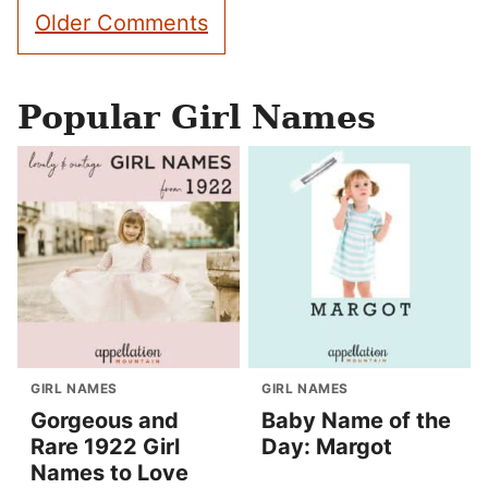
Comment
Older Comments
navigation
Popular Girl Names
GIRL NAMES
GIRL NAMES
Gorgeous and
Baby Name of the
Rare 1922 Girl
Day: Margot
Names to Love