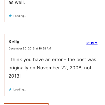
as well.
Loading...
Kelly
REPLY
December 30, 2013 at 10:28 AM
I think you have an error – the post was
originally on November 22, 2008, not
2013!
Loading...