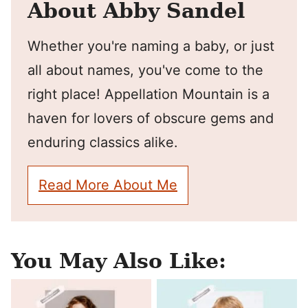
About Abby Sandel
Whether you're naming a baby, or just
all about names, you've come to the
right place! Appellation Mountain is a
haven for lovers of obscure gems and
enduring classics alike.
Read More About Me
You May Also Like: