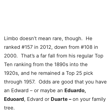
Limbo doesn’t mean rare, though. He
ranked #157 in 2012, down from #108 in
2000. That’s a far fall from his regular Top
Ten ranking from the 1890s into the
1920s, and he remained a Top 25 pick
through 1957. Odds are good that you have
an Edward – or maybe an
Eduardo,
Eduoard
, Edvard or
Duarte –
on your family
tree.