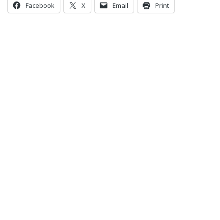
Facebook
X
Email
Print