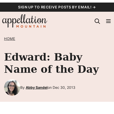
Skip
SIGN UP TO RECEIVE POSTS BY EMAIL! →
to
content
HOME
Edward: Baby
Name of the Day
By
Abby Sandel
on Dec 30, 2013