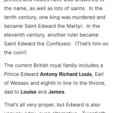
the name, as well as lots of saints. In the
tenth century, one king was murdered and
became Saint Edward the Martyr. In the
eleventh century, another ruler became
Saint Edward the Confessor. (That’s him on
the coin!)
The current British royal family includes a
Prince Edward
Antony Richard Louis
, Earl
of Wessex and eighth in line to the throne,
dad to
Louise
and
James
.
That’s all very proper, but Edward is also