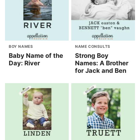
BOY NAMES
NAME CONSULTS
Baby Name of the
Strong Boy
Day: River
Names: A Brother
for Jack and Ben