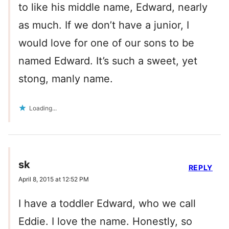
to like his middle name, Edward, nearly
as much. If we don’t have a junior, I
would love for one of our sons to be
named Edward. It’s such a sweet, yet
stong, manly name.
Loading...
sk
REPLY
April 8, 2015 at 12:52 PM
I have a toddler Edward, who we call
Eddie. I love the name. Honestly, so