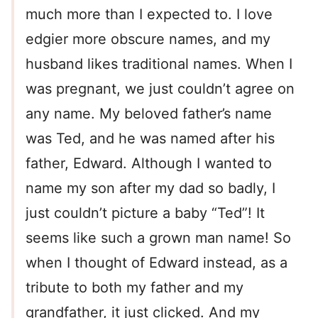
much more than I expected to. I love
edgier more obscure names, and my
husband likes traditional names. When I
was pregnant, we just couldn’t agree on
any name. My beloved father’s name
was Ted, and he was named after his
father, Edward. Although I wanted to
name my son after my dad so badly, I
just couldn’t picture a baby “Ted”! It
seems like such a grown man name! So
when I thought of Edward instead, as a
tribute to both my father and my
grandfather, it just clicked. And my