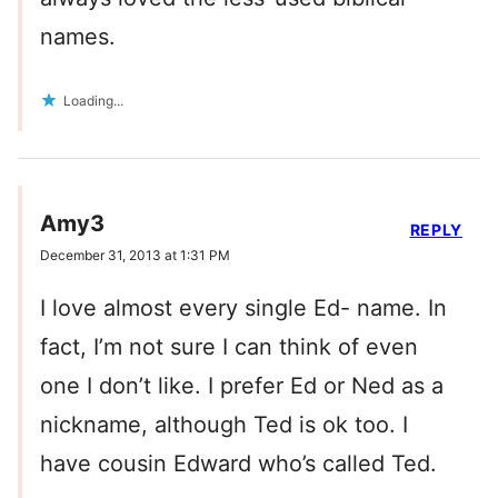
names.
Loading...
Amy3
REPLY
December 31, 2013 at 1:31 PM
I love almost every single Ed- name. In
fact, I’m not sure I can think of even
one I don’t like. I prefer Ed or Ned as a
nickname, although Ted is ok too. I
have cousin Edward who’s called Ted.