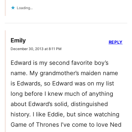
Loading...
Emily
REPLY
December 30, 2013 at 8:11 PM
Edward is my second favorite boy’s
name. My grandmother’s maiden name
is Edwards, so Edward was on my list
long before I knew much of anything
about Edward’s solid, distinguished
history. I like Eddie, but since watching
Game of Thrones I’ve come to love Ned