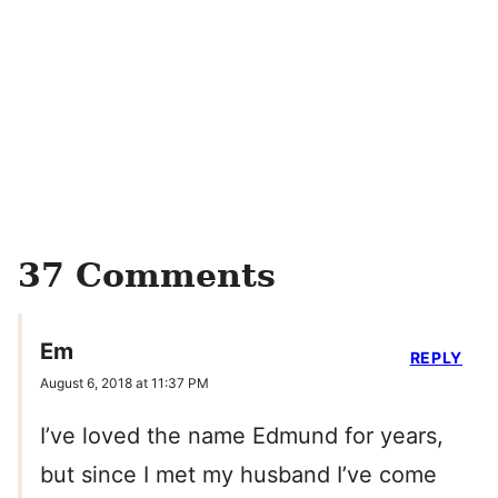
37 Comments
Em
REPLY
August 6, 2018 at 11:37 PM
I’ve loved the name Edmund for years,
but since I met my husband I’ve come