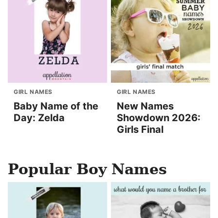
GIRL NAMES
GIRL NAMES
Baby Name of the
New Names
Day: Zelda
Showdown 2026:
Girls Final
Popular Boy Names