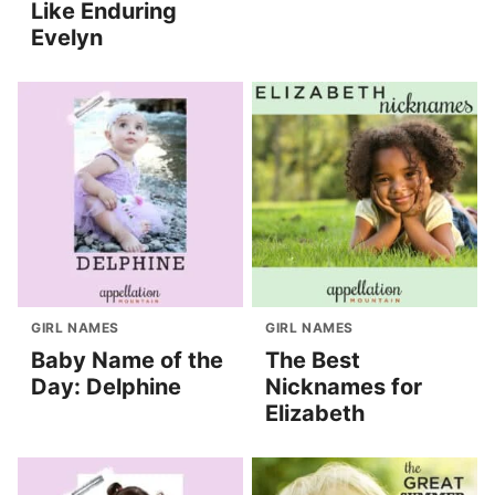
Like Enduring
Evelyn
GIRL NAMES
GIRL NAMES
Baby Name of the
The Best
Day: Delphine
Nicknames for
Elizabeth