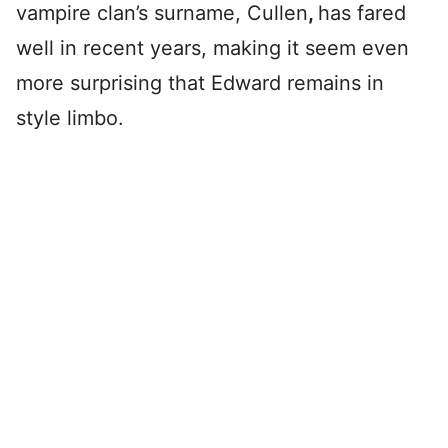
vampire clan’s surname, Cullen
,
has fared
well in recent years, making it seem even
more surprising that Edward remains in
style limbo.