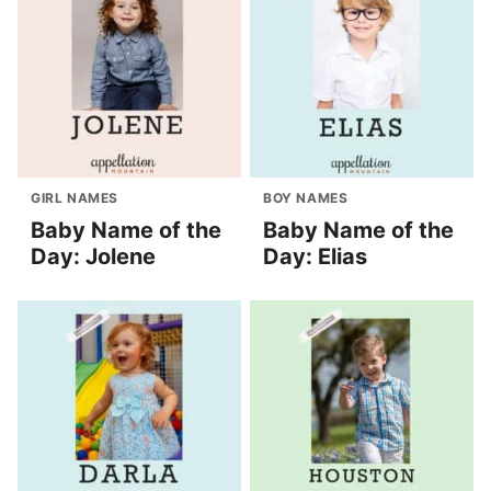
GIRL NAMES
BOY NAMES
Baby Name of the
Baby Name of the
Day: Jolene
Day: Elias