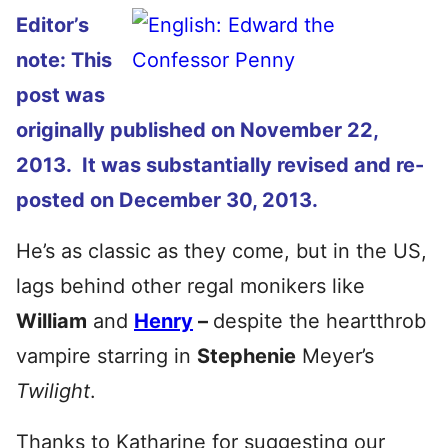
Editor’s
note: This
post was
originally published on November 22,
2013. It was substantially revised and re-
posted on December 30, 2013.
He’s as classic as they come, but in the US,
lags behind other regal monikers like
William
and
Henry
–
despite the heartthrob
vampire starring in
Stephenie
Meyer’s
Twilight
.
Thanks to Katharine for suggesting our