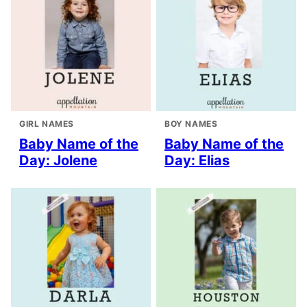
GIRL NAMES
BOY NAMES
Baby Name of the
Baby Name of the
Day: Jolene
Day: Elias