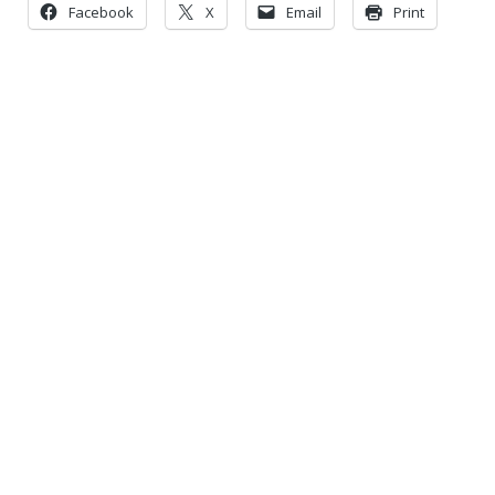
Facebook
X
Email
Print