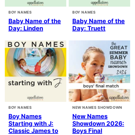
BOY NAMES
BOY NAMES
Baby Name of the
Baby Name of the
Day: Linden
Day: Truett
BOY NAMES
NEW NAMES SHOWDOWN
Boy Names
New Names
Starting with J:
Showdown 2026:
Classic James to
Boys Final