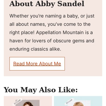
About Abby Sandel
Whether you're naming a baby, or just
all about names, you've come to the
right place! Appellation Mountain is a
haven for lovers of obscure gems and
enduring classics alike.
Read More About Me
You May Also Like: