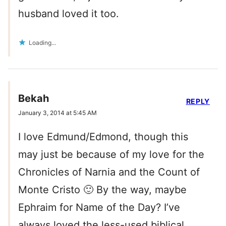
husband loved it too.
Loading...
Bekah
REPLY
January 3, 2014 at 5:45 AM
I love Edmund/Edmond, though this
may just be because of my love for the
Chronicles of Narnia and the Count of
Monte Cristo 🙂 By the way, maybe
Ephraim for Name of the Day? I’ve
always loved the less-used biblical