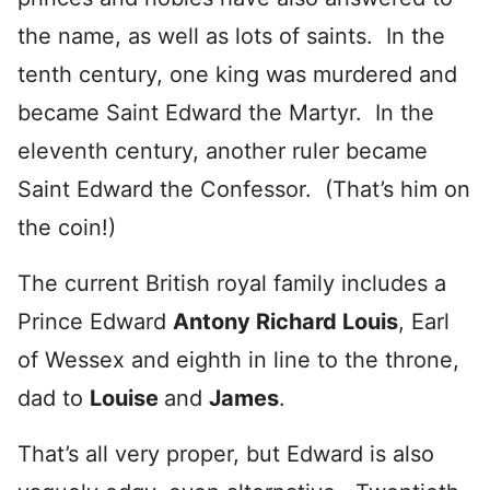
the name, as well as lots of saints. In the
tenth century, one king was murdered and
became Saint Edward the Martyr. In the
eleventh century, another ruler became
Saint Edward the Confessor. (That’s him on
the coin!)
The current British royal family includes a
Prince Edward
Antony Richard Louis
, Earl
of Wessex and eighth in line to the throne,
dad to
Louise
and
James
.
That’s all very proper, but Edward is also