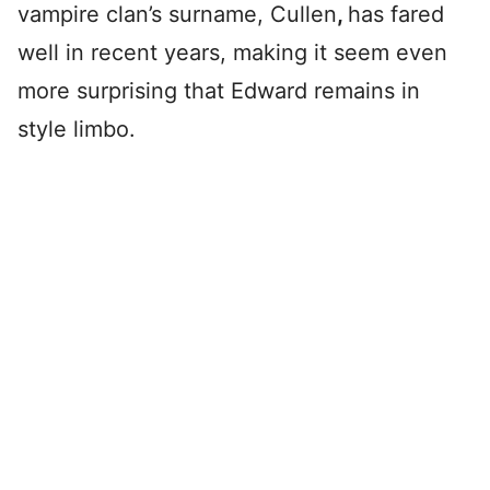
vampire clan’s surname, Cullen
,
has fared
well in recent years, making it seem even
more surprising that Edward remains in
style limbo.