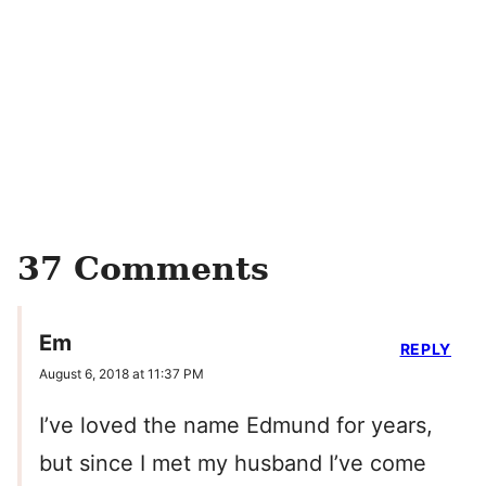
37 Comments
Em
REPLY
August 6, 2018 at 11:37 PM
I’ve loved the name Edmund for years,
but since I met my husband I’ve come