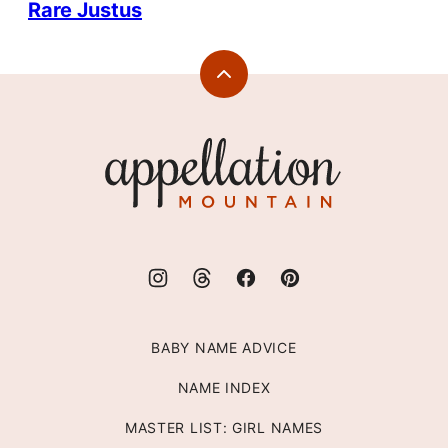
Rare Justus
Back
to
top
Appellation
Mountain
BABY NAME ADVICE
NAME INDEX
MASTER LIST: GIRL NAMES