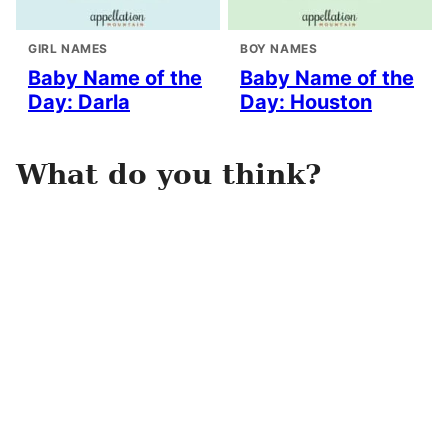
GIRL NAMES
BOY NAMES
Baby Name of the
Baby Name of the
Day: Darla
Day: Houston
What do you think?