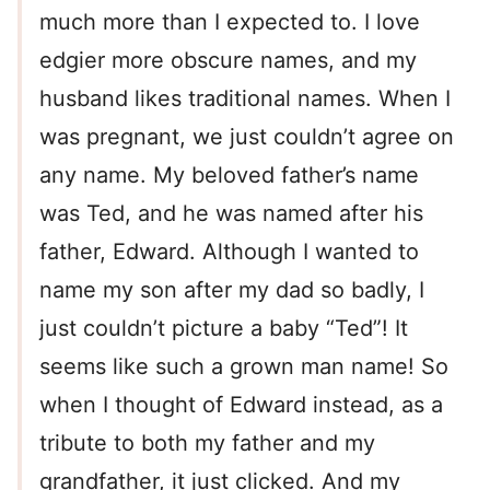
much more than I expected to. I love
edgier more obscure names, and my
husband likes traditional names. When I
was pregnant, we just couldn’t agree on
any name. My beloved father’s name
was Ted, and he was named after his
father, Edward. Although I wanted to
name my son after my dad so badly, I
just couldn’t picture a baby “Ted”! It
seems like such a grown man name! So
when I thought of Edward instead, as a
tribute to both my father and my
grandfather, it just clicked. And my