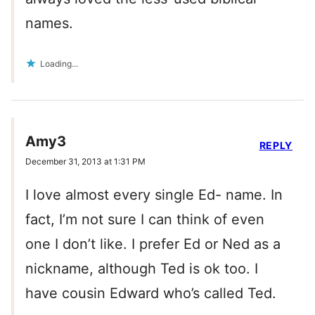
names.
Loading...
Amy3
REPLY
December 31, 2013 at 1:31 PM
I love almost every single Ed- name. In
fact, I’m not sure I can think of even
one I don’t like. I prefer Ed or Ned as a
nickname, although Ted is ok too. I
have cousin Edward who’s called Ted.