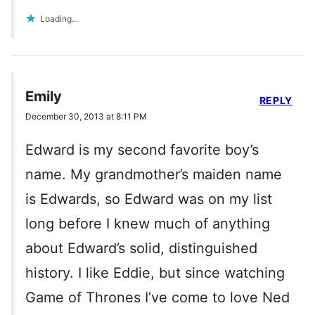
Loading...
Emily
REPLY
December 30, 2013 at 8:11 PM
Edward is my second favorite boy’s
name. My grandmother’s maiden name
is Edwards, so Edward was on my list
long before I knew much of anything
about Edward’s solid, distinguished
history. I like Eddie, but since watching
Game of Thrones I’ve come to love Ned