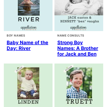
BOY NAMES
NAME CONSULTS
Baby Name of the
Strong Boy
Day: River
Names: A Brother
for Jack and Ben