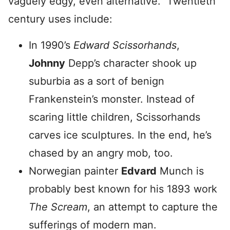
vaguely edgy, even alternative. Twentieth
century uses include:
In 1990’s
Edward Scissorhands
,
Johnny
Depp’s character shook up
suburbia as a sort of benign
Frankenstein’s monster. Instead of
scaring little children, Scissorhands
carves ice sculptures. In the end, he’s
chased by an angry mob, too.
Norwegian painter
Edvard
Munch is
probably best known for his 1893 work
The Scream
, an attempt to capture the
sufferings of modern man.