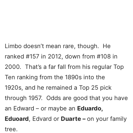
Limbo doesn’t mean rare, though. He
ranked #157 in 2012, down from #108 in
2000. That’s a far fall from his regular Top
Ten ranking from the 1890s into the
1920s, and he remained a Top 25 pick
through 1957. Odds are good that you have
an Edward – or maybe an
Eduardo,
Eduoard
, Edvard or
Duarte –
on your family
tree.