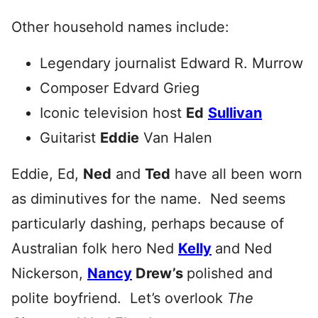
Other household names include:
Legendary journalist Edward R. Murrow
Composer Edvard Grieg
Iconic television host
Ed
Sullivan
Guitarist
Eddie
Van Halen
Eddie, Ed,
Ned
and
Ted
have all been worn
as diminutives for the name. Ned seems
particularly dashing, perhaps because of
Australian folk hero Ned
Kelly
and Ned
Nickerson,
Nancy
Drew’s
polished and
polite boyfriend. Let’s overlook
The