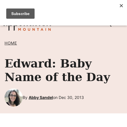
Skip
SIGN UP TO RECEIVE POSTS BY EMAIL! →
to
content
HOME
Edward: Baby
Name of the Day
By
Abby Sandel
on Dec 30, 2013