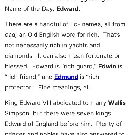
Name of the Day:
Edward
.
There are a handful of Ed- names, all from
ead,
an Old English word for rich. That’s
not necessarily rich in yachts and
diamonds. It can also mean fortunate or
blessed. Edward is “rich guard,”
Edwin
is
“rich friend,” and
Edmund
is “rich
protector.” Fine meanings, all.
King Edward VIII abdicated to marry
Wallis
Simpson, but there were seven kings
Edward of England before him. Plenty of
princes and nobles have also answered to