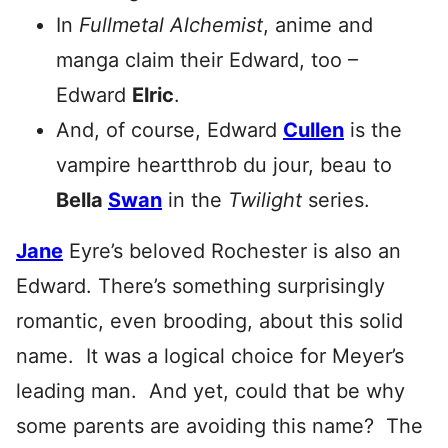
In
Fullmetal Alchemist
, anime and
manga claim their Edward, too –
Edward
Elric
.
And, of course, Edward
Cullen
is the
vampire heartthrob du jour, beau to
Bella
Swan
in the
Twilight
series.
Jane
Eyre’s beloved Rochester is also an
Edward. There’s something surprisingly
romantic, even brooding, about this solid
name. It was a logical choice for Meyer’s
leading man. And yet, could that be why
some parents are avoiding this name? The