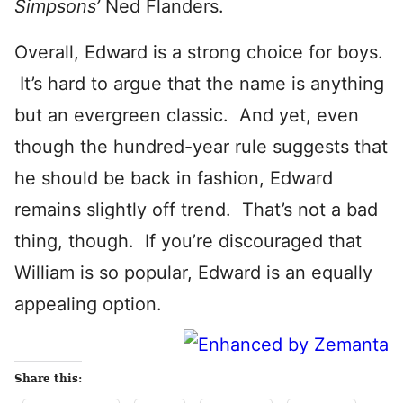
Simpsons’
Ned Flanders.
Overall, Edward is a strong choice for boys.
It’s hard to argue that the name is anything
but an evergreen classic. And yet, even
though the hundred-year rule suggests that
he should be back in fashion, Edward
remains slightly off trend. That’s not a bad
thing, though. If you’re discouraged that
William is so popular, Edward is an equally
appealing option.
Share this: