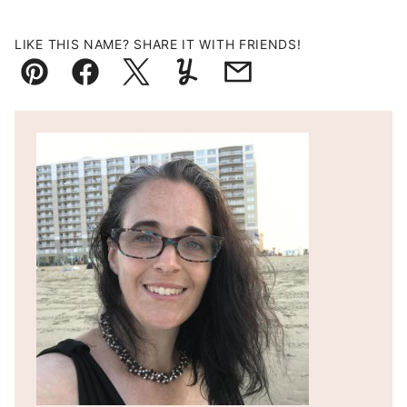
LIKE THIS NAME? SHARE IT WITH FRIENDS!
Pin
Facebook
Tweet
Yummly
Email