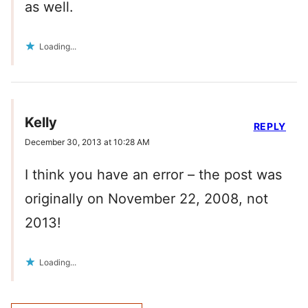
as well.
Loading...
Kelly
REPLY
December 30, 2013 at 10:28 AM
I think you have an error – the post was
originally on November 22, 2008, not
2013!
Loading...