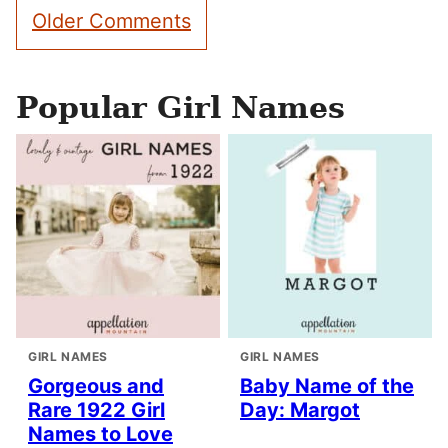
Comment
Older Comments
navigation
Popular Girl Names
GIRL NAMES
GIRL NAMES
Gorgeous and
Baby Name of the
Rare 1922 Girl
Day: Margot
Names to Love