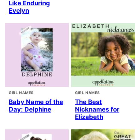
Like Enduring
Evelyn
GIRL NAMES
GIRL NAMES
Baby Name of the
The Best
Day: Delphine
Nicknames for
Elizabeth