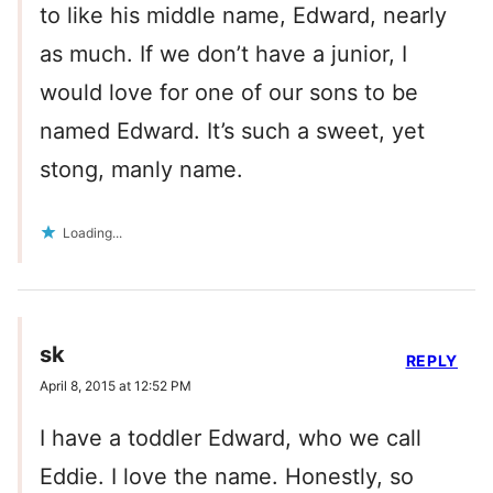
to like his middle name, Edward, nearly
as much. If we don’t have a junior, I
would love for one of our sons to be
named Edward. It’s such a sweet, yet
stong, manly name.
Loading...
sk
REPLY
April 8, 2015 at 12:52 PM
I have a toddler Edward, who we call
Eddie. I love the name. Honestly, so