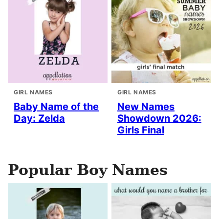
GIRL NAMES
GIRL NAMES
Baby Name of the
New Names
Day: Zelda
Showdown 2026:
Girls Final
Popular Boy Names