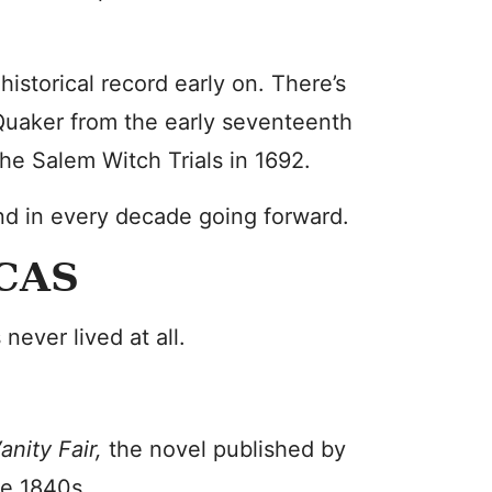
istorical record early on. There’s
uaker from the early seventeenth
the Salem Witch Trials in 1692.
d in every decade going forward.
CAS
ever lived at all.
anity Fair,
the novel published by
e 1840s.