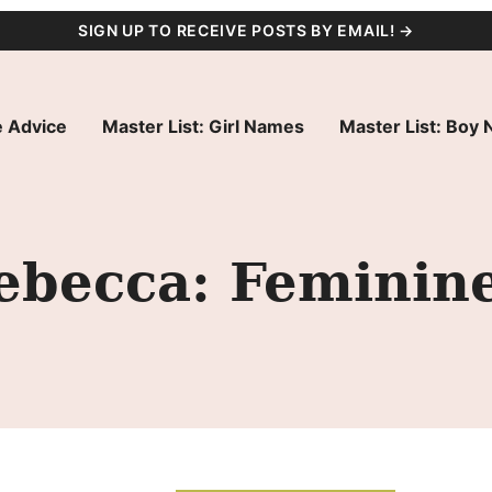
SIGN UP TO RECEIVE POSTS BY EMAIL! →
 Advice
Master List: Girl Names
Master List: Boy
becca: Feminine