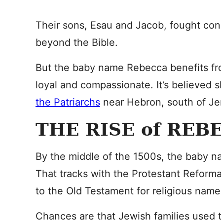
Their sons, Esau and Jacob, fought cons
beyond the Bible.
But the baby name Rebecca benefits fro
loyal and compassionate. It’s believed 
the Patriarchs
near Hebron, south of Jer
THE RISE of REB
By the middle of the 1500s, the baby
That tracks with the Protestant Reforma
to the Old Testament for religious names
Chances are that Jewish families used t