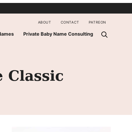
ABOUT
CONTACT
PATREON
 Names
Private Baby Name Consulting
 Classic