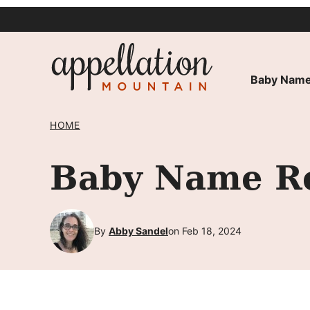
Skip
to
content
Baby Name
HOME
Baby Name Re
By
Abby Sandel
on Feb 18, 2024