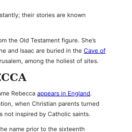
tantly; their stories are known
m the Old Testament figure. She’s
she and Isaac are buried in the
Cave of
usalem, among the holiest of sites.
ECCA
 name Rebecca
appears in England
.
tion, when Christian parents turned
 not inspired by Catholic saints.
he name prior to the sixteenth