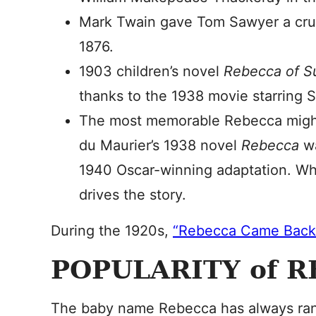
Mark Twain gave Tom Sawyer a crus
1876.
1903 children’s novel
Rebecca of 
thanks to the 1938 movie starring S
The most memorable Rebecca migh
du Maurier’s 1938 novel
Rebecca
wa
1940 Oscar-winning adaptation. Wh
drives the story.
During the 1920s,
“Rebecca Came Back
POPULARITY of 
The baby name Rebecca has always ran