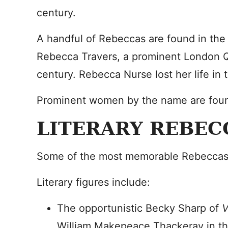
century.
A handful of Rebeccas are found in the h
Rebecca Travers, a prominent London Q
century. Rebecca Nurse lost her life in 
Prominent women by the name are foun
LITERARY REBEC
Some of the most memorable Rebeccas n
Literary figures include:
The opportunistic Becky Sharp of
V
William Makepeace Thackeray in th