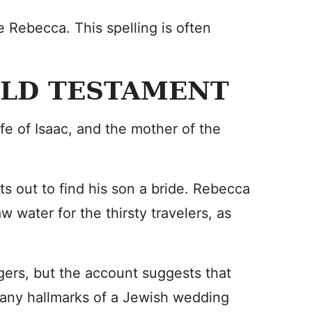
 Rebecca. This spelling is often
 OLD TESTAMENT
fe of Isaac, and the mother of the
ts out to find his son a bride. Rebecca
w water for the thirsty travelers, as
ers, but the account suggests that
any hallmarks of a Jewish wedding