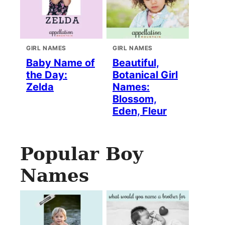
GIRL NAMES
GIRL NAMES
Baby Name of
Beautiful,
the Day:
Botanical Girl
Zelda
Names:
Blossom,
Eden, Fleur
Popular Boy
Names