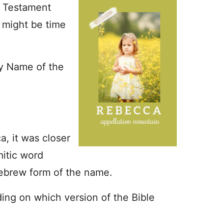
 Testament
t might be time
by Name of the
, it was closer
mitic word
Hebrew form of the name.
ing on which version of the Bible