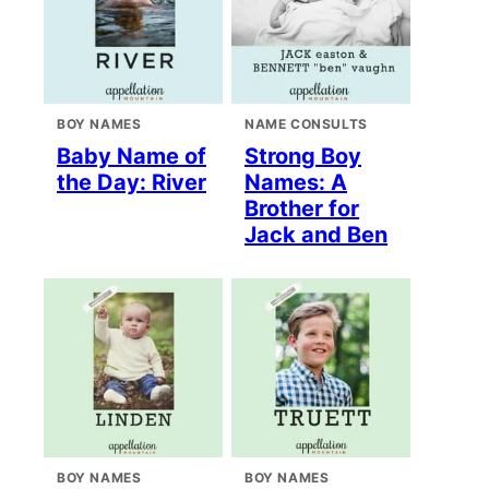
BOY NAMES
NAME CONSULTS
Baby Name of
Strong Boy
the Day: River
Names: A
Brother for
Jack and Ben
BOY NAMES
BOY NAMES