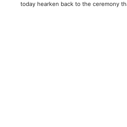
today hearken back to the ceremony th