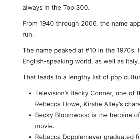
always in the Top 300.
From 1940 through 2006, the name appe
run.
The name peaked at #10 in the 1970s. I
English-speaking world, as well as Italy.
That leads to a lengthy list of pop cultu
Television’s Becky Conner, one of 
Rebecca Howe, Kirstie Alley’s char
Becky Bloomwood is the heroine o
movie.
Rebecca Dopplemeyer graduated fr