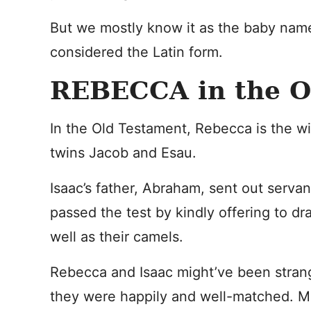
But we mostly know it as the baby name
considered the Latin form.
REBECCA in the
In the Old Testament, Rebecca is the wi
twins Jacob and Esau.
Isaac’s father, Abraham, sent out servan
passed the test by kindly offering to dra
well as their camels.
Rebecca and Isaac might’ve been strang
they were happily and well-matched. M