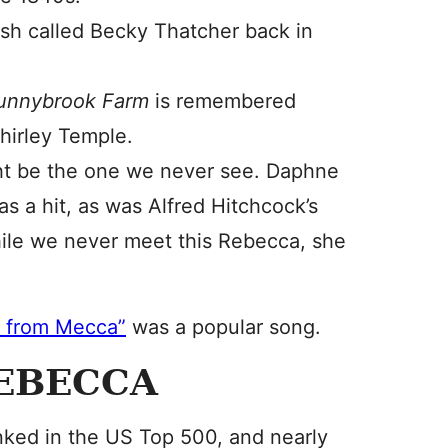
h called Becky Thatcher back in
Sunnybrook Farm
is remembered
hirley Temple.
t be the one we never see. Daphne
s a hit, as was Alfred Hitchcock’s
ile we never meet this Rebecca, she
 from Mecca”
was a popular song.
REBECCA
ked in the US Top 500, and nearly