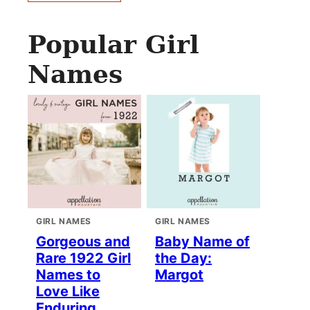
Popular Girl
Names
GIRL NAMES
GIRL NAMES
Gorgeous and
Baby Name of
Rare 1922 Girl
the Day:
Names to
Margot
Love Like
Enduring