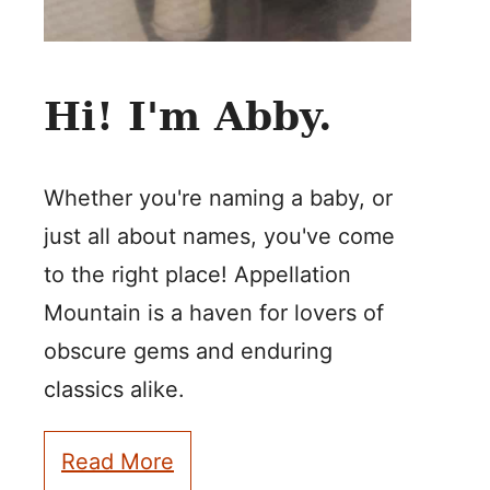
Hi! I'm Abby.
Whether you're naming a baby, or
just all about names, you've come
to the right place! Appellation
Mountain is a haven for lovers of
obscure gems and enduring
classics alike.
Read More