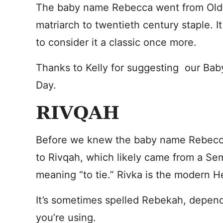
The baby name Rebecca went from Old
matriarch to twentieth century staple. I
to consider it a classic once more.
Thanks to Kelly for suggesting our Ba
Day.
RIVQAH
Before we knew the baby name Rebecca
to Rivqah, which likely came from a Se
meaning “to tie.” Rivka is the modern 
It’s sometimes spelled Rebekah, depend
you’re using.