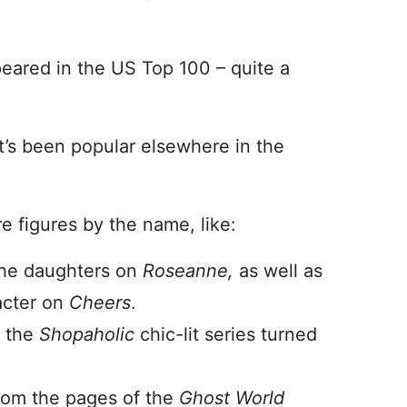
ared in the US Top 100 – quite a
t’s been popular elsewhere in the
re figures by the name, like:
the daughters on
Roseanne,
as well as
acter on
Cheers
.
f the
Shopaholic
chic-lit series turned
om the pages of the
Ghost World