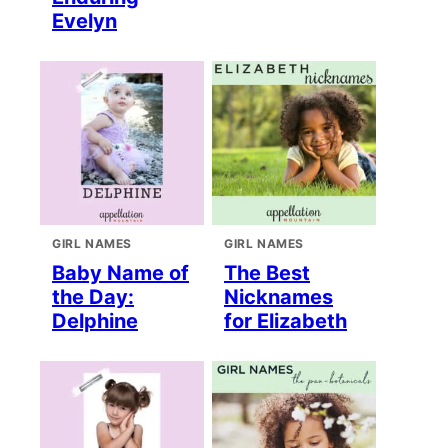
Evelyn
GIRL NAMES
GIRL NAMES
Baby Name of
The Best
the Day:
Nicknames
Delphine
for Elizabeth