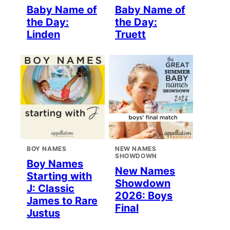
Baby Name of
Baby Name of
the Day:
the Day:
Linden
Truett
BOY NAMES
NEW NAMES
SHOWDOWN
Boy Names
New Names
Starting with
Showdown
J: Classic
2026: Boys
James to Rare
Final
Justus