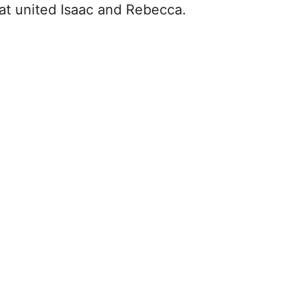
at united Isaac and Rebecca.