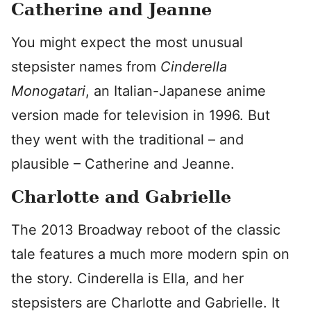
Catherine and Jeanne
You might expect the most unusual
stepsister names from
Cinderella
Monogatari
, an Italian-Japanese anime
version made for television in 1996. But
they went with the traditional – and
plausible – Catherine and Jeanne.
Charlotte and Gabrielle
The 2013 Broadway reboot of the classic
tale features a much more modern spin on
the story. Cinderella is Ella, and her
stepsisters are Charlotte and Gabrielle. It