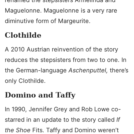
renamed the stepsisters Armelinda and
Maguelonne. Maguelonne is a very rare
diminutive form of Margeurite.
Clothilde
A 2010 Austrian reinvention of the story
reduces the stepsisters from two to one. In
the German-language
Aschenputtel,
there’s
only Clothilde.
Domino and Taffy
In 1990, Jennifer Grey and Rob Lowe co-
starred in an update to the story called
If
the Shoe
Fits. Taffy and Domino weren’t