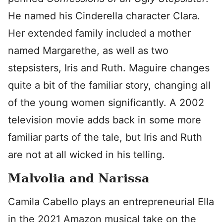
He named his Cinderella character Clara.
Her extended family included a mother
named Margarethe, as well as two
stepsisters, Iris and Ruth. Maguire changes
quite a bit of the familiar story, changing all
of the young women significantly. A 2002
television movie adds back in some more
familiar parts of the tale, but Iris and Ruth
are not at all wicked in his telling.
Malvolia and Narissa
Camila Cabello plays an entrepreneurial Ella
in the 2021 Amazon musical take on the