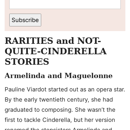
Subscribe
RARITIES and NOT-
QUITE-CINDERELLA
STORIES
Armelinda and Maguelonne
Pauline Viardot started out as an opera star.
By the early twentieth century, she had
graduated to composing. She wasn’t the
first to tackle Cinderella, but her version