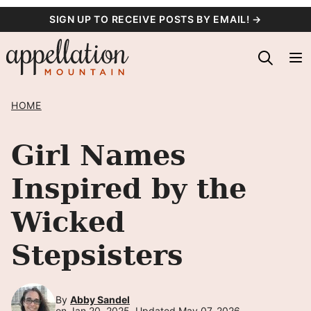
Skip
SIGN UP TO RECEIVE POSTS BY EMAIL! →
to
content
HOME
Girl Names
Inspired by the
Wicked
Stepsisters
By
Abby Sandel
on Jan 20, 2025, Updated May 07, 2026