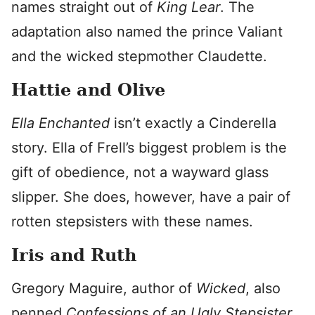
names straight out of
King Lear
. The
adaptation also named the prince Valiant
and the wicked stepmother Claudette.
Hattie and Olive
Ella Enchanted
isn’t exactly a Cinderella
story. Ella of Frell’s biggest problem is the
gift of obedience, not a wayward glass
slipper. She does, however, have a pair of
rotten stepsisters with these names.
Iris and Ruth
Gregory Maguire, author of
Wicked
, also
penned
C
onfessions of an Ugly Stepsister
.