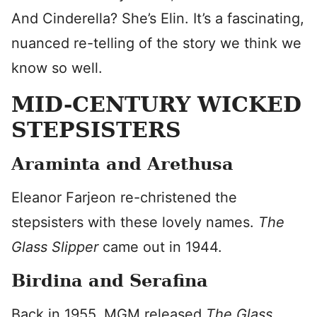
And Cinderella? She’s Elin. It’s a fascinating,
nuanced re-telling of the story we think we
know so well.
MID-CENTURY WICKED
STEPSISTERS
Araminta and Arethusa
Eleanor Farjeon re-christened the
stepsisters with these lovely names.
The
Glass Slipper
came out in 1944.
Birdina and Serafina
Back in 1955, MGM released
The Glass