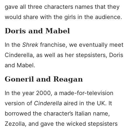
gave all three characters names that they
would share with the girls in the audience.
Doris and Mabel
In the
Shrek
franchise, we eventually meet
Cinderella, as well as her stepsisters, Doris
and Mabel.
Goneril and Reagan
In the year 2000, a made-for-television
version of
Cinderella
aired in the UK. It
borrowed the character’s Italian name,
Zezolla, and gave the wicked stepsisters