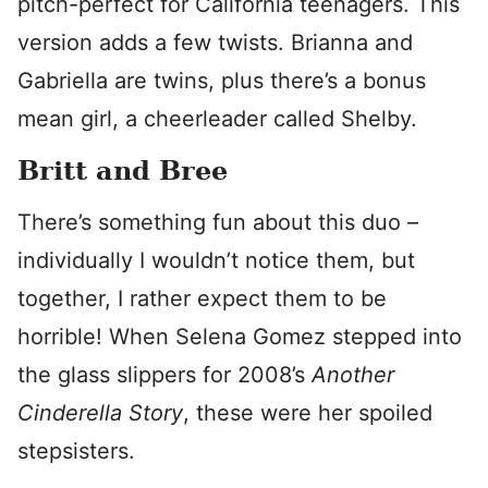
pitch-perfect for California teenagers. This
version adds a few twists. Brianna and
Gabriella are twins, plus there’s a bonus
mean girl, a cheerleader called Shelby.
Britt and Bree
There’s something fun about this duo –
individually I wouldn’t notice them, but
together, I rather expect them to be
horrible! When Selena Gomez stepped into
the glass slippers for 2008’s
Another
Cinderella Story
, these were her spoiled
stepsisters.