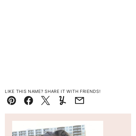
LIKE THIS NAME? SHARE IT WITH FRIENDS!
Pin
Facebook
Tweet
Yummly
Email