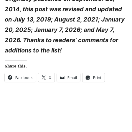
2014, this post was revised and updated
on July 13, 2019; August 2, 2021; January
20, 2025; January 7, 2026; and May 7,
2026. Thanks to readers’ comments for
additions to the list!
Share this:
Facebook
X
Email
Print