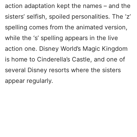
action adaptation kept the names – and the
sisters’ selfish, spoiled personalities. The ‘z’
spelling comes from the animated version,
while the ‘s’ spelling appears in the live
action one. Disney World’s Magic Kingdom
is home to Cinderella’s Castle, and one of
several Disney resorts where the sisters
appear regularly.