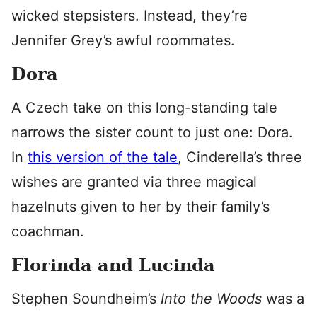
wicked stepsisters. Instead, they’re
Jennifer Grey’s awful roommates.
Dora
A Czech take on this long-standing tale
narrows the sister count to just one: Dora.
In
this version of the tale
, Cinderella’s three
wishes are granted via three magical
hazelnuts given to her by their family’s
coachman.
Florinda and Lucinda
Stephen Soundheim’s
Into the Woods
was a