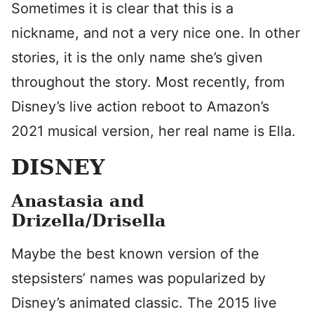
Sometimes it is clear that this is a
nickname, and not a very nice one. In other
stories, it is the only name she’s given
throughout the story. Most recently, from
Disney’s live action reboot to Amazon’s
2021 musical version, her real name is Ella.
DISNEY
Anastasia and
Drizella/Drisella
Maybe the best known version of the
stepsisters’ names was popularized by
Disney’s animated classic. The 2015 live