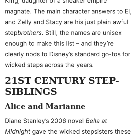
King, daughter of a sneaker empire
magnate. The main character answers to El,
and Zelly and Stacy are his just plain awful
step
brothers
. Still, the names are unisex
enough to make this list – and they’re
clearly nods to Disney’s standard go-tos for
wicked steps across the years.
21ST CENTURY STEP-
SIBLINGS
Alice and Marianne
Diane Stanley’s 2006 novel
Bella at
Midnight
gave the wicked stepsisters these