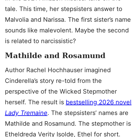
tale. This time, her stepsisters answer to
Malvolia and Narissa. The first sister’s name
sounds like malevolent. Maybe the second
is related to narcissistic?
Mathilde and Rosamund
Author Rachel Hochhauser imagined
Cinderella’s story re-told from the
perspective of the Wicked Stepmother
herself. The result is
bestselling 2026 novel
Lady Tremaine
. The stepsisters’ names are
Mathilde and Rosamund. The stepmother is
Etheldreda Verity Isolde, Ethel for short.