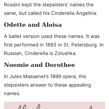
Rossini kept the stepsisters’ names the
same, but called his Cinderella Angelina.
Odette and Aloisa
A ballet version used these names. It was
first performed in 1893 in St. Petersburg. In
Russian, Cinderella is Zolushka.
Noemie and Dorothee
In Jules Massenet’s 1899 opera, the
stepsisters answer to these appealing
names.