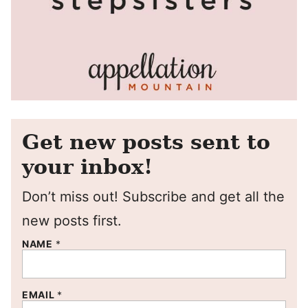
Get new posts sent to
your inbox!
Don’t miss out! Subscribe and get all the
new posts first.
NAME
*
EMAIL
*