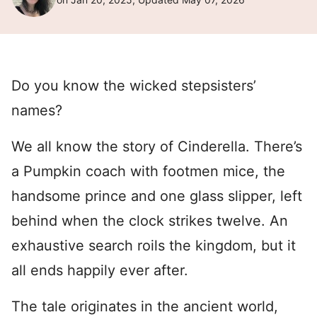
Do you know the wicked stepsisters’
names?
We all know the story of Cinderella. There’s
a Pumpkin coach with footmen mice, the
handsome prince and one glass slipper, left
behind when the clock strikes twelve. An
exhaustive search roils the kingdom, but it
all ends happily ever after.
The tale originates in the ancient world,