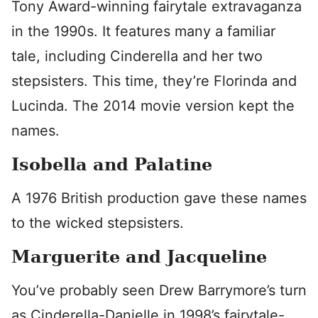
Tony Award-winning fairytale extravaganza
in the 1990s. It features many a familiar
tale, including Cinderella and her two
stepsisters. This time, they’re Florinda and
Lucinda. The 2014 movie version kept the
names.
Isobella and Palatine
A 1976 British production gave these names
to the wicked stepsisters.
Marguerite and Jacqueline
You’ve probably seen Drew Barrymore’s turn
as Cinderella-Danielle in 1998’s fairytale-