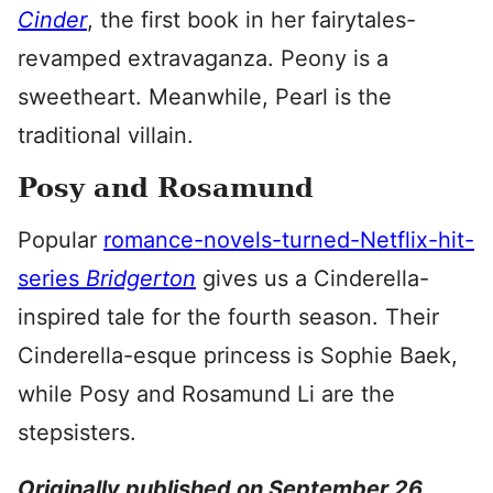
Cinder
, the first book in her fairytales-
revamped extravaganza. Peony is a
sweetheart. Meanwhile, Pearl is the
traditional villain.
Posy and Rosamund
Popular
romance-novels-turned-Netflix-hit-
series
Bridgerton
gives us a Cinderella-
inspired tale for the fourth season. Their
Cinderella-esque princess is Sophie Baek,
while Posy and Rosamund Li are the
stepsisters.
Originally published on September 26,