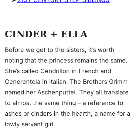
21ST CENTURY STEP-SIBLINGS
CINDER + ELLA
Before we get to the sisters, it’s worth
noting that the princess remains the same.
She’s called Cendrillon in French and
Cenerentola in Italian. The Brothers Grimm
named her Aschenputtel. They all translate
to almost the same thing – a reference to
ashes or cinders in the hearth, a name for a
lowly servant girl.