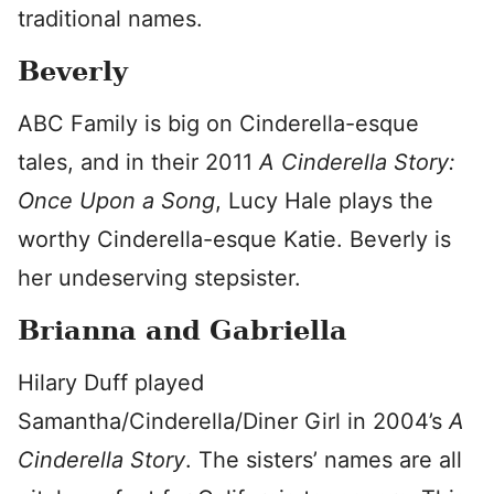
traditional names.
Beverly
ABC Family is big on Cinderella-esque
tales, and in their 2011
A Cinderella Story:
Once Upon a Song
, Lucy Hale plays the
worthy Cinderella-esque Katie. Beverly is
her undeserving stepsister.
Brianna and Gabriella
Hilary Duff played
Samantha/Cinderella/Diner Girl in 2004’s
A
Cinderella Story
. The sisters’ names are all