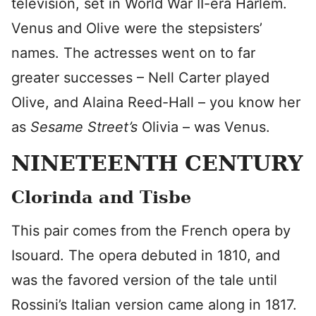
television, set in World War II-era Harlem.
Venus and Olive were the stepsisters’
names. The actresses went on to far
greater successes – Nell Carter played
Olive, and Alaina Reed-Hall – you know her
as
Sesame Street’s
Olivia – was Venus.
NINETEENTH CENTURY
Clorinda and Tisbe
This pair comes from the French opera by
Isouard. The opera debuted in 1810, and
was the favored version of the tale until
Rossini’s Italian version came along in 1817.