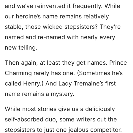
and we’ve reinvented it frequently. While
our heroine’s name remains relatively
stable, those wicked stepsisters? They’re
named and re-named with nearly every
new telling.
Then again, at least they get names. Prince
Charming rarely has one. (Sometimes he’s
called Henry.) And Lady Tremaine’s first
name remains a mystery.
While most stories give us a deliciously
self-absorbed duo, some writers cut the
stepsisters to just one jealous competitor.