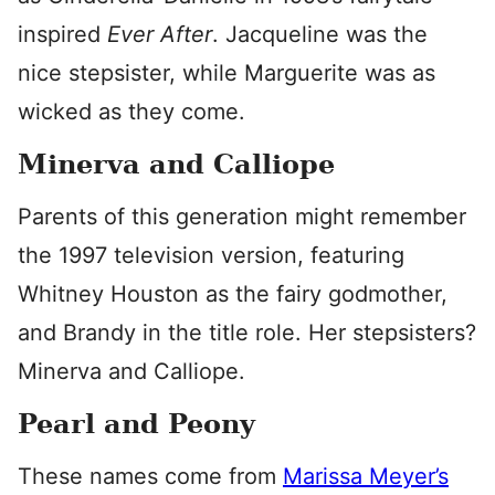
inspired
Ever After
. Jacqueline was the
nice stepsister, while Marguerite was as
wicked as they come.
Minerva and Calliope
Parents of this generation might remember
the 1997 television version, featuring
Whitney Houston as the fairy godmother,
and Brandy in the title role. Her stepsisters?
Minerva and Calliope.
Pearl and Peony
These names come from
Marissa Meyer’s