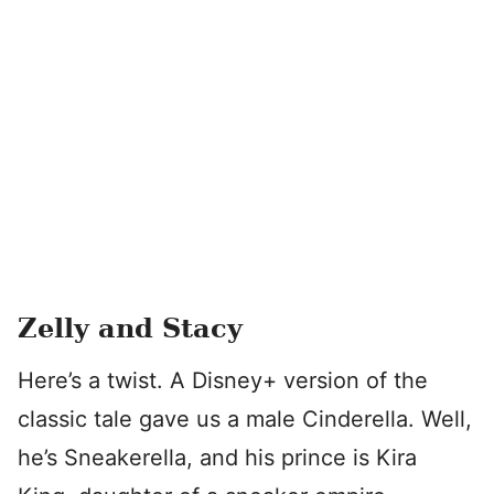
Zelly and Stacy
Here’s a twist. A Disney+ version of the
classic tale gave us a male Cinderella. Well,
he’s Sneakerella, and his prince is Kira