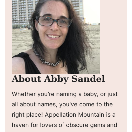
About Abby Sandel
Whether you're naming a baby, or just
all about names, you've come to the
right place! Appellation Mountain is a
haven for lovers of obscure gems and