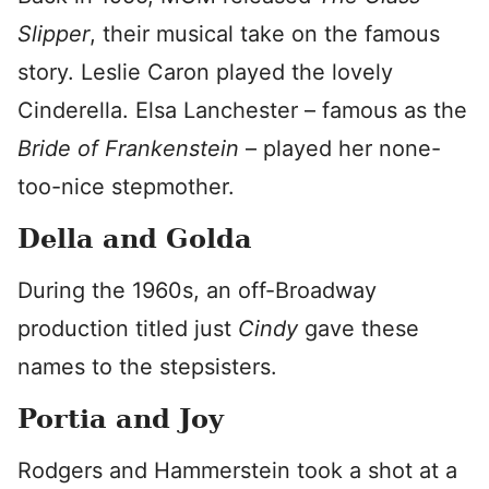
Slipper
, their musical take on the famous
story. Leslie Caron played the lovely
Cinderella. Elsa Lanchester – famous as the
Bride of Frankenstein
– played her none-
too-nice stepmother.
Della and Golda
During the 1960s, an off-Broadway
production titled just
Cindy
gave these
names to the stepsisters.
Portia and Joy
Rodgers and Hammerstein took a shot at a