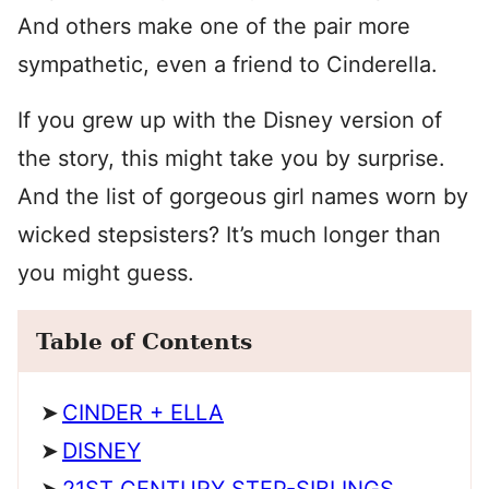
And others make one of the pair more
sympathetic, even a friend to Cinderella.
If you grew up with the Disney version of
the story, this might take you by surprise.
And the list of gorgeous girl names worn by
wicked stepsisters? It’s much longer than
you might guess.
Table of Contents
CINDER + ELLA
DISNEY