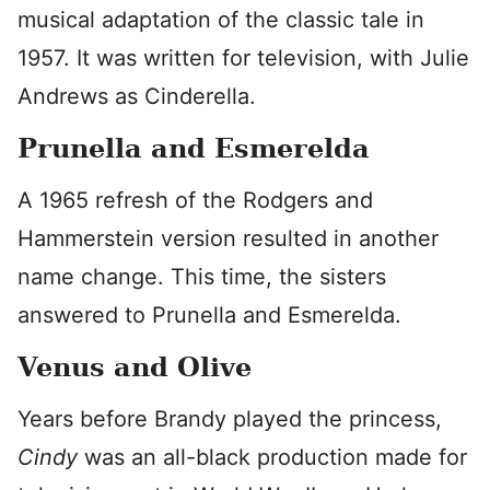
musical adaptation of the classic tale in
1957. It was written for television, with Julie
Andrews as Cinderella.
Prunella and Esmerelda
A 1965 refresh of the Rodgers and
Hammerstein version resulted in another
name change. This time, the sisters
answered to Prunella and Esmerelda.
Venus and Olive
Years before Brandy played the princess,
Cindy
was an all-black production made for