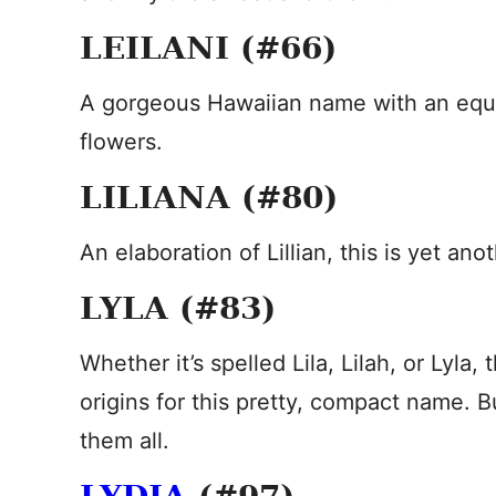
LEILANI (#66)
A gorgeous Hawaiian name with an equa
flowers.
LILIANA (#80)
An elaboration of Lillian, this is yet anot
LYLA (#83)
Whether it’s spelled Lila, Lilah, or Lyla
origins for this pretty, compact name. Bu
them all.