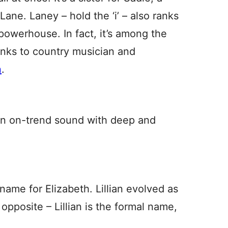
Lane. Laney – hold the ‘i’ – also ranks
 powerhouse. In fact, it’s among the
anks to country musician and
n
.
an on-trend sound with deep and
ckname for Elizabeth. Lillian evolved as
e opposite – Lillian is the formal name,