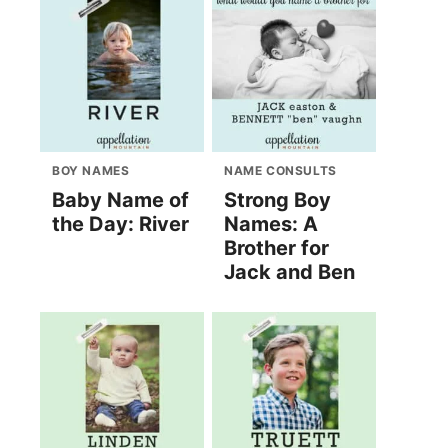
BOY NAMES
NAME CONSULTS
Baby Name of
Strong Boy
the Day: River
Names: A
Brother for
Jack and Ben