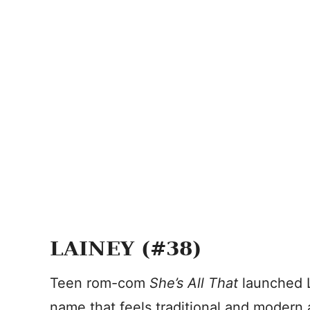
LAINEY (#38)
Teen rom-com
She’s All That
launched 
name that feels traditional and modern all