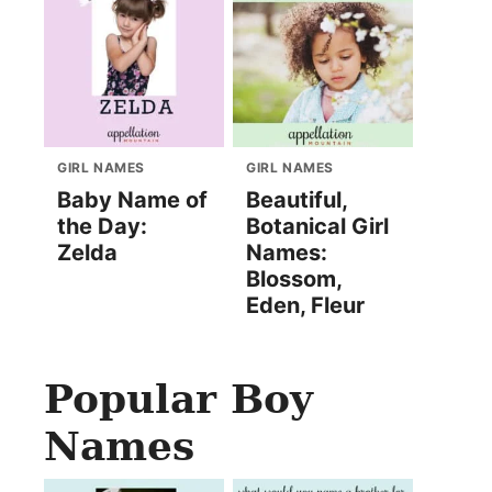
GIRL NAMES
GIRL NAMES
Baby Name of
Beautiful,
the Day:
Botanical Girl
Zelda
Names:
Blossom,
Eden, Fleur
Popular Boy
Names