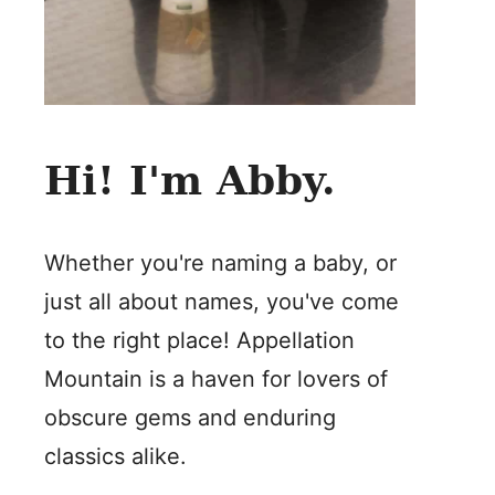
Hi! I'm Abby.
Whether you're naming a baby, or
just all about names, you've come
to the right place! Appellation
Mountain is a haven for lovers of
obscure gems and enduring
classics alike.