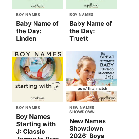
BOY NAMES
BOY NAMES
Baby Name of
Baby Name of
the Day:
the Day:
Linden
Truett
BOY NAMES
NEW NAMES
SHOWDOWN
Boy Names
New Names
Starting with
Showdown
J: Classic
2026: Boys