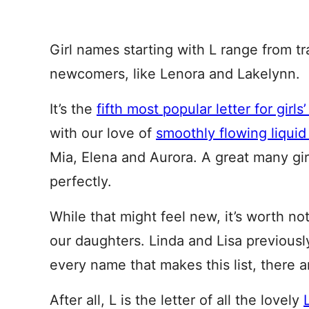
Girl names starting with L range from tr
newcomers, like Lenora and Lakelynn.
It’s the
fifth most popular letter for girl
with our love of
smoothly flowing liqui
Mia, Elena and Aurora. A great many girl 
perfectly.
While that might feel new, it’s worth no
our daughters. Linda and Lisa previousl
every name that makes this list, there a
After all, L is the letter of all the lovely