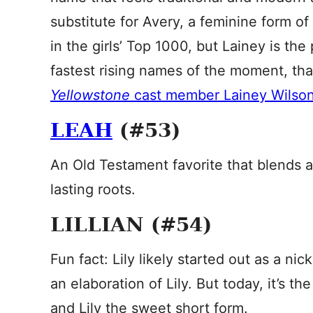
substitute for Avery, a feminine form of 
in the girls’ Top 1000, but Lainey is the
fastest rising names of the moment, th
Yellowstone
cast member Lainey Wilso
LEAH
(#53)
An Old Testament favorite that blends 
lasting roots.
LILLIAN (#54)
Fun fact: Lily likely started out as a ni
an elaboration of Lily. But today, it’s th
and Lily the sweet short form.