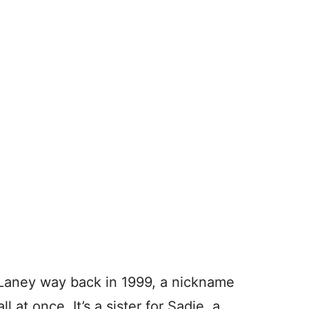
Laney way back in 1999, a nickname
 at once. It’s a sister for Sadie, a