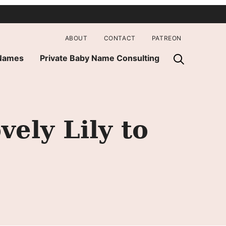
ABOUT
CONTACT
PATREON
 Names
Private Baby Name Consulting
vely Lily to