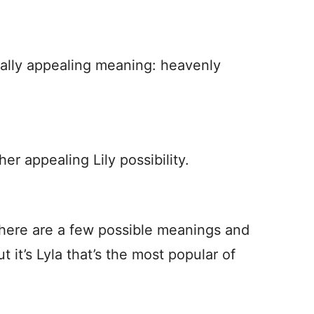
lly appealing meaning: heavenly
her appealing Lily possibility.
, there are a few possible meanings and
t it’s Lyla that’s the most popular of