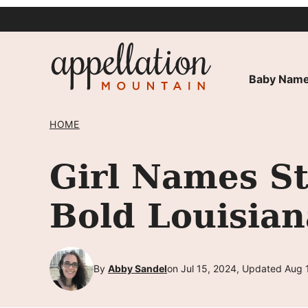
Skip
to
content
Baby Name
HOME
Girl Names Sta
Bold Louisian
By
Abby Sandel
on Jul 15, 2024, Updated Aug 