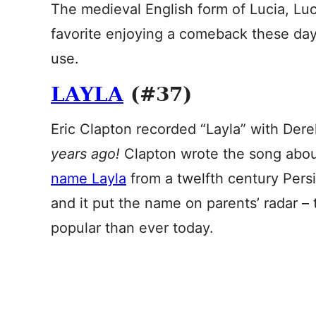
The medieval English form of Lucia, Lucy
favorite enjoying a comeback these days,
use.
LAYLA
(#37)
Eric Clapton recorded “Layla” with Der
years ago!
Clapton wrote the song abo
name Layla
from a twelfth century Pers
and it put the name on parents’ radar 
popular than ever today.