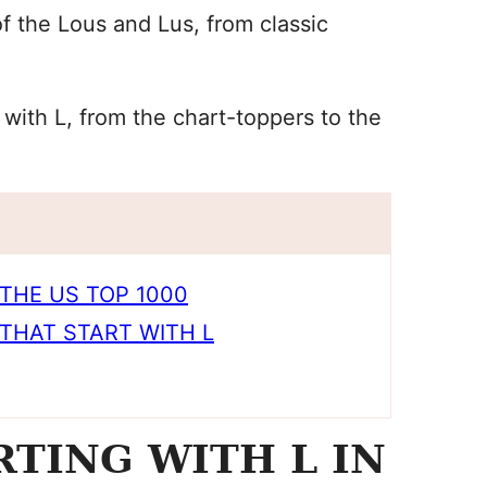
 of the Lous and Lus, from classic
g with L, from the chart-toppers to the
 THE US TOP 1000
THAT START WITH L
RTING WITH L IN