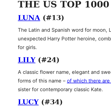
THE US TOP 1000
LUNA
(#13)
The Latin and Spanish word for moon, L
unexpected Harry Potter heroine, combi
for girls.
LILY
(#24)
A classic flower name, elegant and swee
forms of this name –
of which there ar
sister for contemporary classic Kate.
LUCY
(#34)