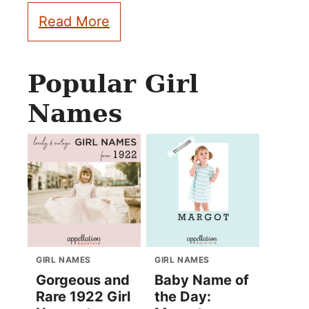
Read More
Popular Girl
Names
GIRL NAMES
GIRL NAMES
Gorgeous and
Baby Name of
Rare 1922 Girl
the Day: