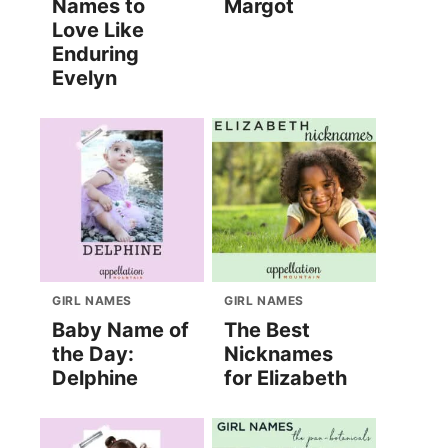
Names to
Margot
Love Like
Enduring
Evelyn
GIRL NAMES
GIRL NAMES
Baby Name of
The Best
the Day:
Nicknames
Delphine
for Elizabeth