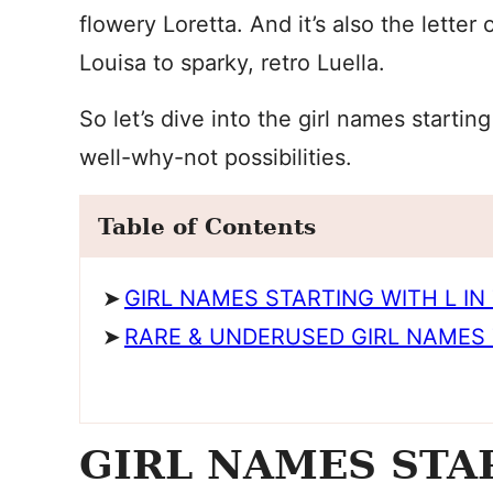
flowery Loretta. And it’s also the letter
Louisa to sparky, retro Luella.
So let’s dive into the girl names startin
well-why-not possibilities.
Table of Contents
GIRL NAMES STARTING WITH L IN
RARE & UNDERUSED GIRL NAMES 
GIRL NAMES STA