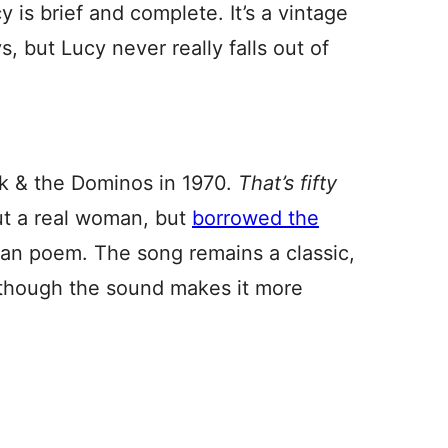
 is brief and complete. It’s a vintage
 but Lucy never really falls out of
ek & the Dominos in 1970.
That’s fifty
ut a real woman, but
borrowed the
ian poem. The song remains a classic,
– though the sound makes it more