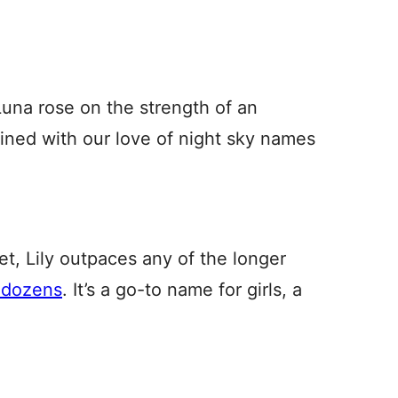
una rose on the strength of an
ned with our love of night sky names
t, Lily outpaces any of the longer
e dozens
. It’s a go-to name for girls, a