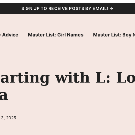
SIGN UP TO RECEIVE POSTS BY EMAIL! →
 Advice
Master List: Girl Names
Master List: Boy
rting with L: Lo
a
13, 2025