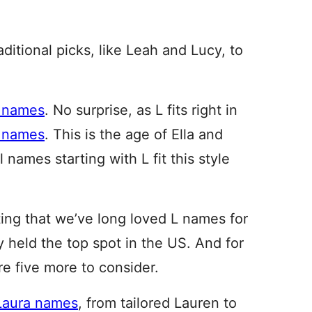
aditional picks, like Leah and Lucy, to
s’ names
. No surprise, as L fits right in
d names
. This is the age of Ella and
names starting with L fit this style
ting that we’ve long loved L names for
y held the top spot in the US. And for
re five more to consider.
Laura names
, from tailored Lauren to