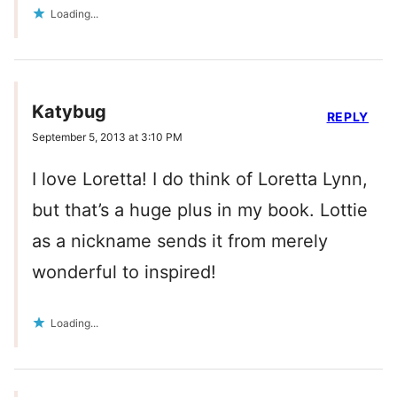
Loading...
Katybug
REPLY
September 5, 2013 at 3:10 PM
I love Loretta! I do think of Loretta Lynn,
but that’s a huge plus in my book. Lottie
as a nickname sends it from merely
wonderful to inspired!
Loading...