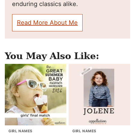
enduring classics alike.
Read More About Me
You May Also Like:
GIRL NAMES
GIRL NAMES