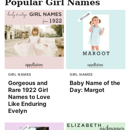
Popular Girl Names
GIRL NAMES
GIRL NAMES
Gorgeous and
Baby Name of the
Rare 1922 Girl
Day: Margot
Names to Love
Like Enduring
Evelyn