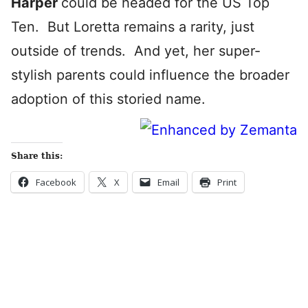
Harper
could be headed for the US Top
Ten. But Loretta remains a rarity, just
outside of trends. And yet, her super-
stylish parents could influence the broader
adoption of this storied name.
Share this:
Facebook
X
Email
Print