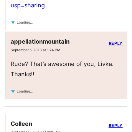
usp=sharing
Loading...
appellationmountain
REPLY
September 5, 2013 at 1:24 PM
Rude? That’s awesome of you, Livka.
Thanks!!
Loading...
Colleen
REPLY