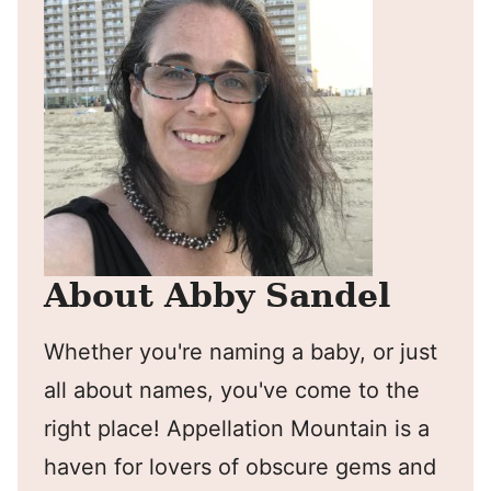
About Abby Sandel
Whether you're naming a baby, or just
all about names, you've come to the
right place! Appellation Mountain is a
haven for lovers of obscure gems and