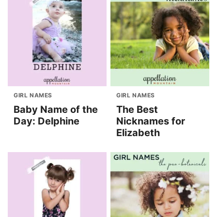
GIRL NAMES
GIRL NAMES
Baby Name of the
The Best
Day: Delphine
Nicknames for
Elizabeth