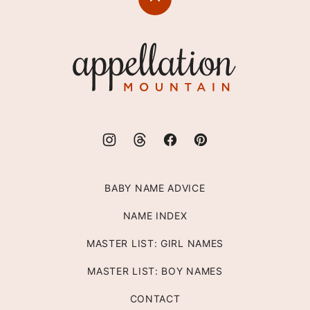
Back
to
top
Appellation
Mountain
BABY NAME ADVICE
NAME INDEX
MASTER LIST: GIRL NAMES
MASTER LIST: BOY NAMES
CONTACT