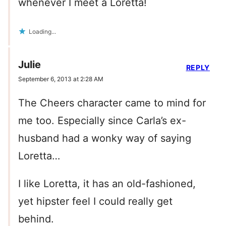
whenever I meet a Loretta!
Loading...
Julie
REPLY
September 6, 2013 at 2:28 AM
The Cheers character came to mind for
me too. Especially since Carla’s ex-
husband had a wonky way of saying
Loretta…
I like Loretta, it has an old-fashioned,
yet hipster feel I could really get
behind.