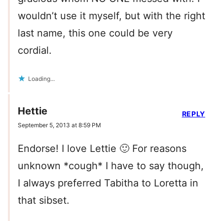
wouldn’t use it myself, but with the right
last name, this one could be very
cordial.
Loading...
Hettie
REPLY
September 5, 2013 at 8:59 PM
Endorse! I love Lettie 🙂 For reasons
unknown *cough* I have to say though,
I always preferred Tabitha to Loretta in
that sibset.