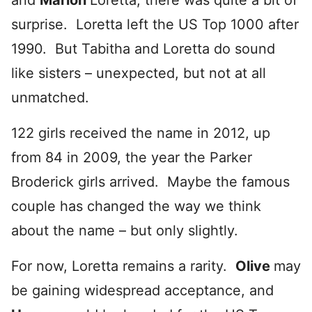
and
Marion
Loretta, there was quite a bit of
surprise. Loretta left the US Top 1000 after
1990. But Tabitha and Loretta do sound
like sisters – unexpected, but not at all
unmatched.
122 girls received the name in 2012, up
from 84 in 2009, the year the Parker
Broderick girls arrived. Maybe the famous
couple has changed the way we think
about the name – but only slightly.
For now, Loretta remains a rarity.
Olive
may
be gaining widespread acceptance, and