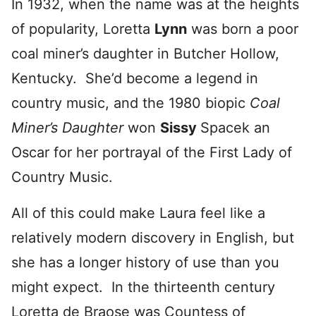
In 1932, when the name was at the heights
of popularity, Loretta
Lynn
was born a poor
coal miner’s daughter in Butcher Hollow,
Kentucky. She’d become a legend in
country music, and the 1980 biopic
Coal
Miner’s Daughter
won
Sissy
Spacek an
Oscar for her portrayal of the First Lady of
Country Music.
All of this could make Laura feel like a
relatively modern discovery in English, but
she has a longer history of use than you
might expect. In the thirteenth century
Loretta de Braose was Countess of