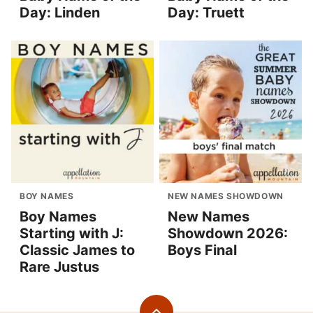
Day: Linden
Day: Truett
BOY NAMES
NEW NAMES SHOWDOWN
Boy Names
New Names
Starting with J:
Showdown 2026:
Classic James to
Boys Final
Rare Justus