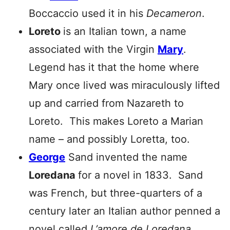
Boccaccio used it in his
Decameron
.
Loreto
is an Italian town, a name
associated with the Virgin
Mary
.
Legend has it that the home where
Mary once lived was miraculously lifted
up and carried from Nazareth to
Loreto. This makes Loreto a Marian
name – and possibly Loretta, too.
George
Sand invented the name
Loredana
for a novel in 1833. Sand
was French, but three-quarters of a
century later an Italian author penned a
novel called
L’amore de
Loredana
.