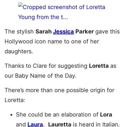
The stylish
Sarah
Jessica
Parker
gave this
Hollywood icon name to one of her
daughters.
Thanks to Clare for suggesting
Loretta
as
our Baby Name of the Day.
There’s more than one possible origin for
Loretta:
She could be an elaboration of
Lora
and
Laura
.
Lauretta
is heard in Italian.