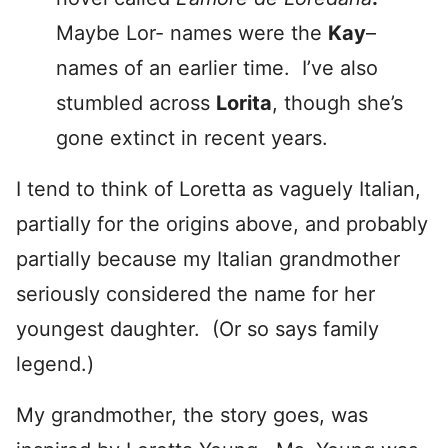
Maybe Lor- names were the
Kay
–
names of an earlier time. I’ve also
stumbled across
Lorita
, though she’s
gone extinct in recent years.
I tend to think of Loretta as vaguely Italian,
partially for the origins above, and probably
partially because my Italian grandmother
seriously considered the name for her
youngest daughter. (Or so says family
legend.)
My grandmother, the story goes, was