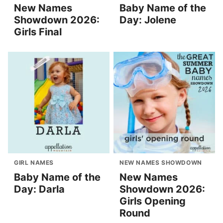
New Names
Baby Name of the
Showdown 2026:
Day: Jolene
Girls Final
GIRL NAMES
NEW NAMES SHOWDOWN
Baby Name of the
New Names
Day: Darla
Showdown 2026:
Girls Opening
Round