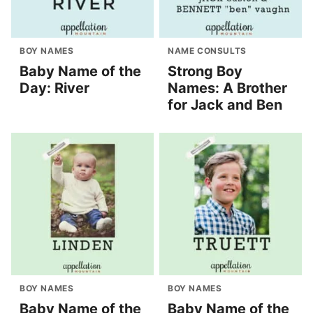
BOY NAMES
NAME CONSULTS
Baby Name of the
Strong Boy
Day: River
Names: A Brother
for Jack and Ben
BOY NAMES
BOY NAMES
Baby Name of the
Baby Name of the