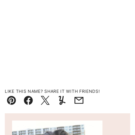
LIKE THIS NAME? SHARE IT WITH FRIENDS!
Pin
Facebook
Tweet
Yummly
Email