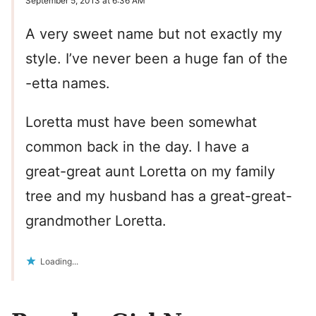
September 5, 2013 at 6:36 AM
A very sweet name but not exactly my
style. I’ve never been a huge fan of the
-etta names.
Loretta must have been somewhat
common back in the day. I have a
great-great aunt Loretta on my family
tree and my husband has a great-great-
grandmother Loretta.
Loading...