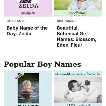
GIRL NAMES
GIRL NAMES
Baby Name of the
Beautiful,
Day: Zelda
Botanical Girl
Names: Blossom,
Eden, Fleur
Popular Boy Names