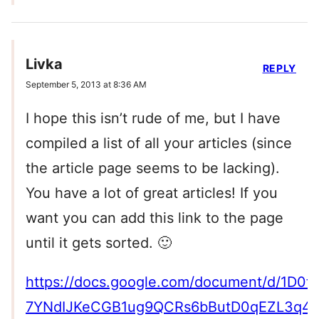
Livka
REPLY
September 5, 2013 at 8:36 AM
I hope this isn’t rude of me, but I have
compiled a list of all your articles (since
the article page seems to be lacking).
You have a lot of great articles! If you
want you can add this link to the page
until it gets sorted. 🙂
https://docs.google.com/document/d/1D0f
7YNdIJKeCGB1ug9QCRs6bButD0qEZL3q4/e