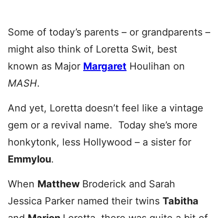
Some of today’s parents – or grandparents –
might also think of Loretta Swit, best
known as Major
Margaret
Houlihan on
MASH
.
And yet, Loretta doesn’t feel like a vintage
gem or a revival name. Today she’s more
honkytonk, less Hollywood – a sister for
Emmylou
.
When
Matthew
Broderick and Sarah
Jessica Parker named their twins
Tabitha