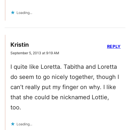
Loading...
Kristin
REPLY
September 5, 2013 at 9:19 AM
I quite like Loretta. Tabitha and Loretta
do seem to go nicely together, though I
can’t really put my finger on why. I like
that she could be nicknamed Lottie,
too.
Loading...