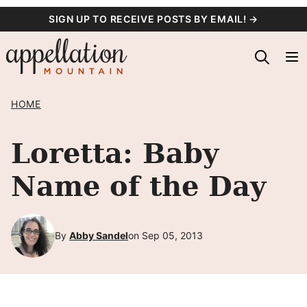
Skip
SIGN UP TO RECEIVE POSTS BY EMAIL! →
to
content
HOME
Loretta: Baby
Name of the Day
By
Abby Sandel
on Sep 05, 2013