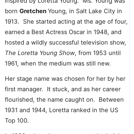
inspired by Loretta Young. Ms. Young was
born
Gretchen
Young, in Salt Lake City in
1913. She started acting at the age of four,
earned a Best Actress Oscar in 1948, and
hosted a wildly successful television show,
The Loretta Young Show
, from 1953 until
1961, when the medium was still new.
Her stage name was chosen for her by her
first manager. It stuck, and as her career
flourished, the name caught on. Between
1931 and 1944, Loretta ranked in the US
Top 100.