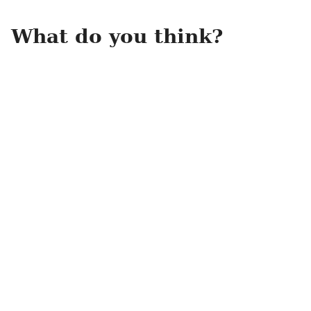
What do you think?