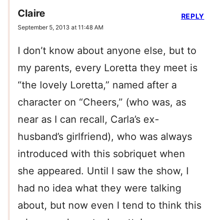
Claire
REPLY
September 5, 2013 at 11:48 AM
I don’t know about anyone else, but to
my parents, every Loretta they meet is
“the lovely Loretta,” named after a
character on “Cheers,” (who was, as
near as I can recall, Carla’s ex-
husband’s girlfriend), who was always
introduced with this sobriquet when
she appeared. Until I saw the show, I
had no idea what they were talking
about, but now even I tend to think this