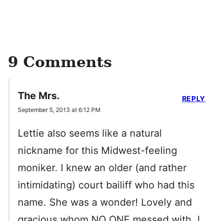
9 Comments
The Mrs.
REPLY
September 5, 2013 at 6:12 PM
Lettie also seems like a natural
nickname for this Midwest-feeling
moniker. I knew an older (and rather
intimidating) court bailiff who had this
name. She was a wonder! Lovely and
gracious whom NO ONE messed with. I