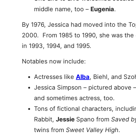
middle name, too –
Eugenia
.
By 1976, Jessica had moved into the T
2000. From 1985 to 1990, she was the #
in 1993, 1994, and 1995.
Notables now include:
Actresses like
Alba
, Biehl, and Szo
Jessica Simpson – pictured above – i
and sometimes actress, too.
Tons of fictional characters, inclu
Rabbit,
Jessie
Spano from
Saved by
twins from
Sweet Valley High
.