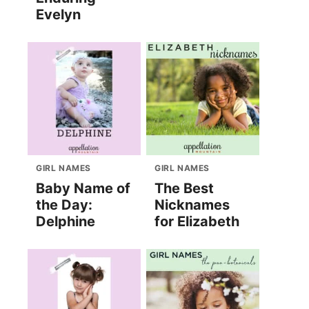
Evelyn
GIRL NAMES
GIRL NAMES
Baby Name of
The Best
the Day:
Nicknames
Delphine
for Elizabeth