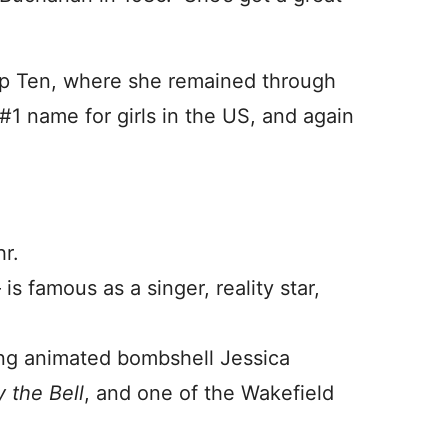
op Ten, where she remained through
1 name for girls in the US, and again
hr.
s famous as a singer, reality star,
ding animated bombshell Jessica
 t
he Bell
, and one of the Wakefield