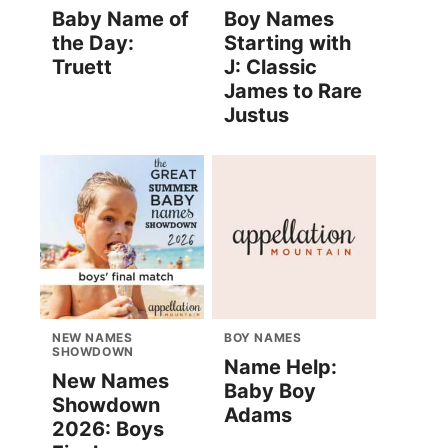
Baby Name of
Boy Names
the Day:
Starting with
Truett
J: Classic
James to Rare
Justus
NEW NAMES
BOY NAMES
SHOWDOWN
Name Help:
New Names
Baby Boy
Showdown
Adams
2026: Boys