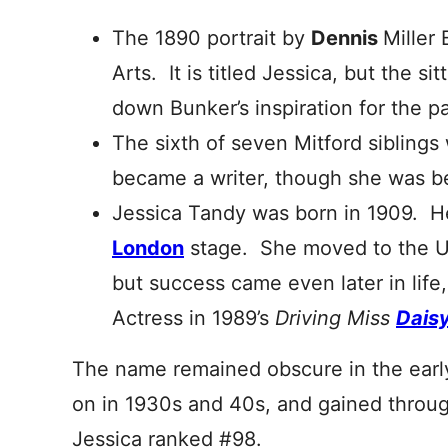
The 1890 portrait by
Dennis
Miller
Arts. It is titled Jessica, but the si
down Bunker’s inspiration for the p
The sixth of seven Mitford siblings
became a writer, though she was b
Jessica Tandy was born in 1909. He
London
stage. She moved to the U
but success came even later in lif
Actress in 1989’s
Driving Miss
Dais
The name remained obscure in the early
on in 1930s and 40s, and gained throu
Jessica ranked #98.