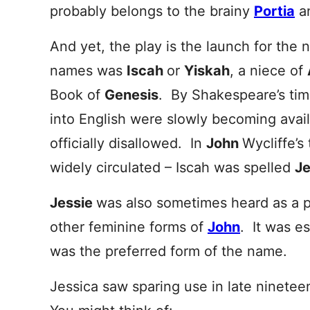
probably belongs to the brainy
Portia
an
And yet, the play is the launch for the
names was
Iscah
or
Yiskah
, a niece of
Book of
Genesis
. By Shakespeare’s time
into English were slowly becoming avai
officially disallowed. In
John
Wycliffe’s
widely circulated – Iscah was spelled
J
Jessie
was also sometimes heard as a 
other feminine forms of
John
. It was e
was the preferred form of the name.
Jessica saw sparing use in late ninetee