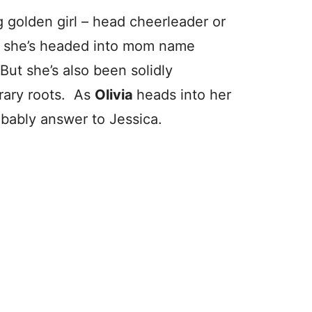
ing golden girl – head cheerleader or
y she’s headed into mom name
 But she’s also been solidly
erary roots. As
Olivia
heads into her
obably answer to Jessica.