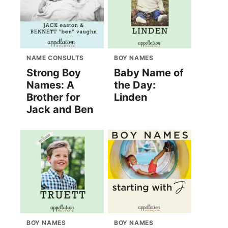
NAME CONSULTS
BOY NAMES
Strong Boy
Baby Name of
Names: A
the Day:
Brother for
Linden
Jack and Ben
BOY NAMES
BOY NAMES