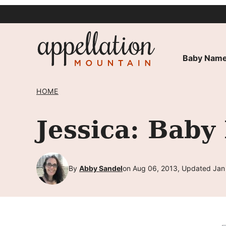
Skip
to
content
Baby Name
HOME
Jessica: Baby
By
Abby Sandel
on Aug 06, 2013, Updated Jan