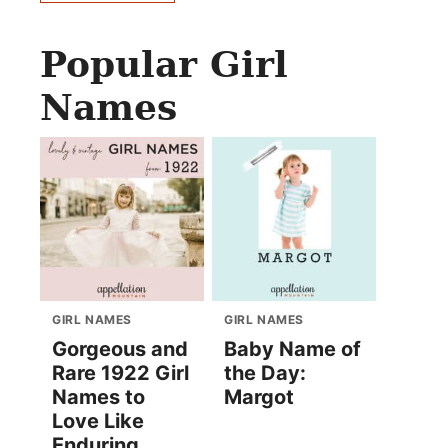
Popular Girl
Names
GIRL NAMES
GIRL NAMES
Gorgeous and
Baby Name of
Rare 1922 Girl
the Day:
Names to
Margot
Love Like
Enduring