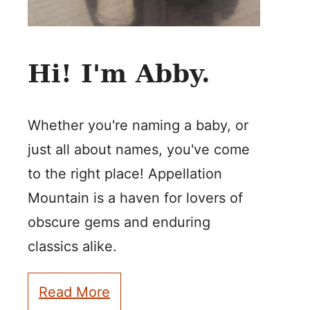
Hi! I'm Abby.
Whether you're naming a baby, or
just all about names, you've come
to the right place! Appellation
Mountain is a haven for lovers of
obscure gems and enduring
classics alike.
Read More