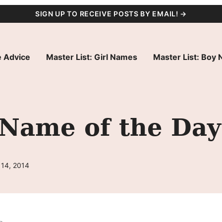
SIGN UP TO RECEIVE POSTS BY EMAIL! →
 Advice
Master List: Girl Names
Master List: Boy
 Name of the Day
 14, 2014