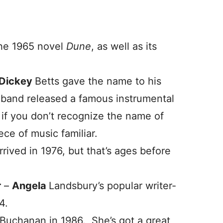
the 1965 novel
Dune
, as well as its
Dickey
Betts gave the name to his
 band released a famous instrumental
n if you don’t recognize the name of
ece of music familiar.
rived in 1976, but that’s ages before
r
–
Angela
Landsbury’s popular writer-
4.
Buchanan in 1986. She’s got a great