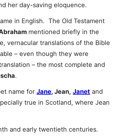
d her day-saving eloquence.
 name in English. The Old Testament
Abr
aham
mentioned briefly in the
, vernacular translations of the Bible
lable – even though they were
 translation – the most complete and
escha
.
pet name for
Jane
, Jean,
Janet
and
specially true in Scotland, where Jean
nth and early twentieth centuries.