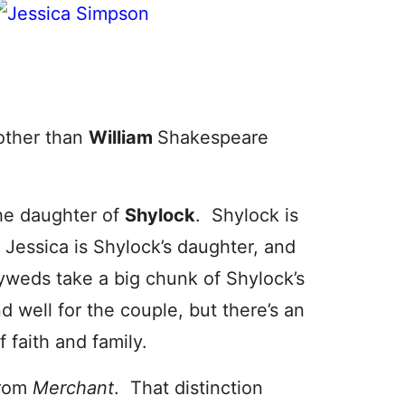
other than
William
Shakespeare
the daughter of
Shylock
. Shylock is
Jessica is Shylock’s daughter, and
weds take a big chunk of Shylock’s
 well for the couple, but there’s an
 faith and family.
from
Merchant
. That distinction