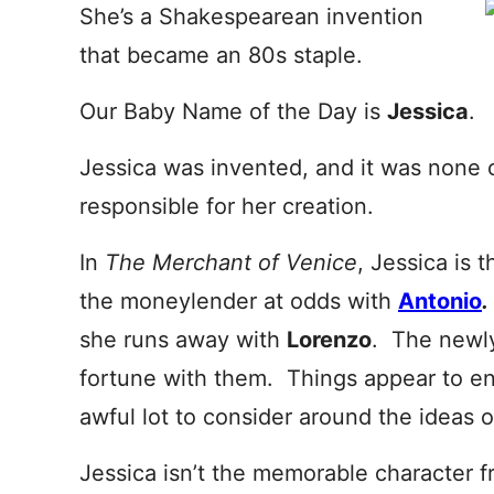
She’s a Shakespearean invention
that became an 80s staple.
Our Baby Name of the Day is
Jessica
.
Jessica was invented, and it was none 
responsible for her creation.
In
The Merchant of Venice
, Jessica is 
the moneylender at odds with
Antonio
.
she runs away with
Lorenzo
. The newly
fortune with them. Things appear to end
awful lot to consider around the ideas of
Jessica isn’t the memorable character 