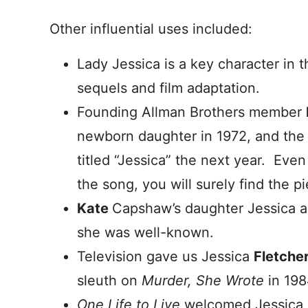
Other influential uses included:
Lady Jessica is a key character in 
sequels and film adaptation.
Founding Allman Brothers member
newborn daughter in 1972, and the
titled “Jessica” the next year. Eve
the song, you will surely find the pi
Kate
Capshaw’s daughter Jessica ar
she was well-known.
Television gave us Jessica
Fletche
sleuth on
Murder, She Wrote
in 198
One Life to Live
welcomed Jessica 