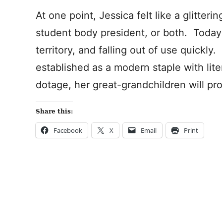
At one point, Jessica felt like a glitter
student body president, or both. Toda
territory, and falling out of use quickly.
established as a modern staple with lit
dotage, her great-grandchildren will pr
Share this:
Facebook
X
Email
Print