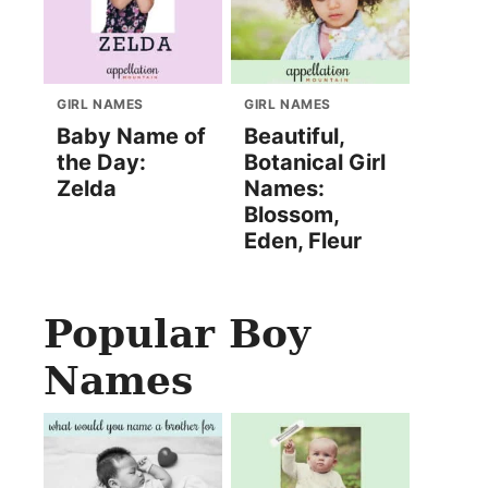
GIRL NAMES
GIRL NAMES
Baby Name of
Beautiful,
the Day:
Botanical Girl
Zelda
Names:
Blossom,
Eden, Fleur
Popular Boy
Names