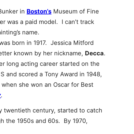
 Bunker in
Boston’s
Museum of Fine
tter was a paid model. I can’t track
ainting’s name.
 was born in 1917. Jessica Mitford
etter known by her nickname,
Decca
.
r long acting career started on the
S and scored a Tony Award in 1948,
e, when she won an Oscar for Best
y
.
 twentieth century, started to catch
gh the 1950s and 60s. By 1970,