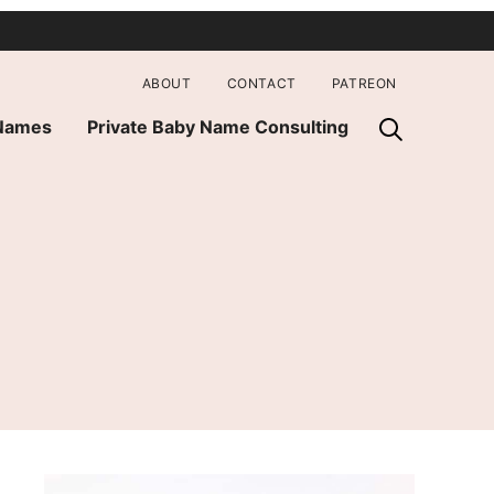
ABOUT
CONTACT
PATREON
 Names
Private Baby Name Consulting