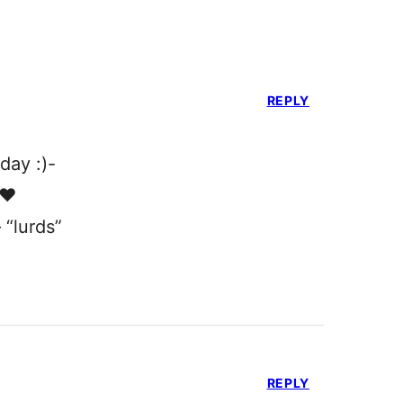
REPLY
day :)-
❤️
 “lurds”
REPLY