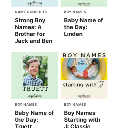
NAME CONSULTS
BOY NAMES
Strong Boy
Baby Name of
Names: A
the Day:
Brother for
Linden
Jack and Ben
BOY NAMES
BOY NAMES
Baby Name of
Boy Names
the Day:
Starting with
Truett
J: Classic