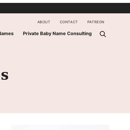
ABOUT
CONTACT
PATREON
 Names
Private Baby Name Consulting
es