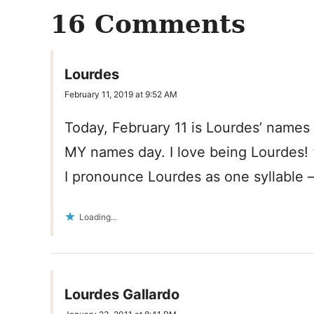
16 Comments
Lourdes
February 11, 2019 at 9:52 AM
Today, February 11 is Lourdes’ names 
MY names day. I love being Lourdes! 
I pronounce Lourdes as one syllable –
Loading...
Lourdes Gallardo