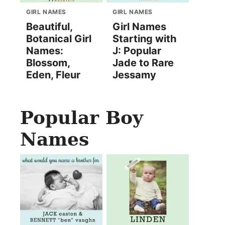
GIRL NAMES
GIRL NAMES
Beautiful,
Girl Names
Botanical Girl
Starting with
Names:
J: Popular
Blossom,
Jade to Rare
Eden, Fleur
Jessamy
Popular Boy
Names