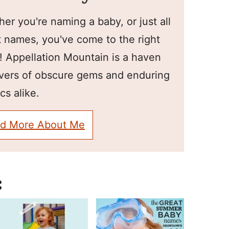
er you're naming a baby, or just all
 names, you've come to the right
! Appellation Mountain is a haven
overs of obscure gems and enduring
cs alike.
d More About Me
: