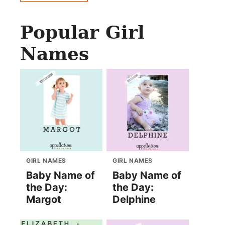
Popular Girl
Names
GIRL NAMES
GIRL NAMES
Baby Name of
Baby Name of
the Day:
the Day:
Margot
Delphine