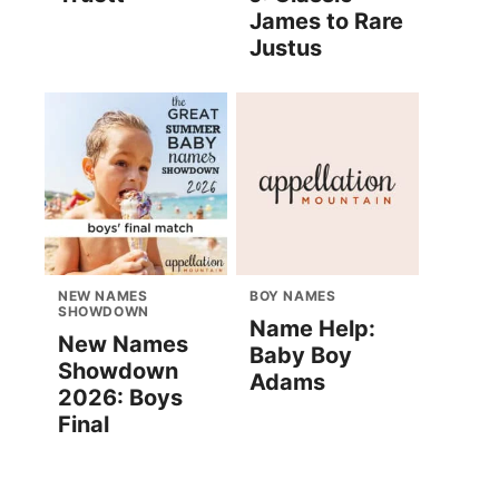
James to Rare
Justus
NEW NAMES
BOY NAMES
SHOWDOWN
Name Help:
New Names
Baby Boy
Showdown
Adams
2026: Boys
Final