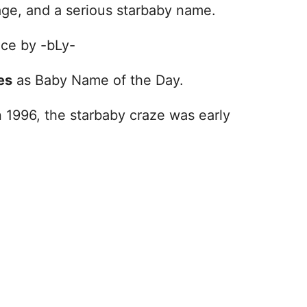
mage, and a serious starbaby name.
nce by -bLy-
es
as Baby Name of the Day.
 1996, the starbaby craze was early