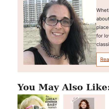
Wheth
about
place
for l
classi
Rea
You May Also Like