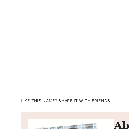
LIKE THIS NAME? SHARE IT WITH FRIENDS!
Ab