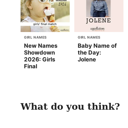
GIRL NAMES
GIRL NAMES
New Names
Baby Name of
Showdown
the Day:
2026: Girls
Jolene
Final
What do you think?