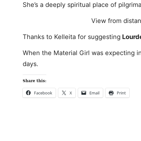
She’s a deeply spiritual place of pilgri
View from dista
Thanks to Kelleita for suggesting
Lourd
When the Material Girl was expecting in
days.
Share this:
Facebook
X
Email
Print