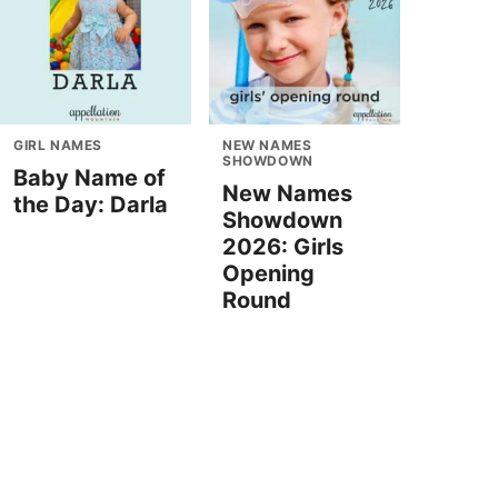
GIRL NAMES
NEW NAMES
SHOWDOWN
Baby Name of
New Names
the Day: Darla
Showdown
2026: Girls
Opening
Round