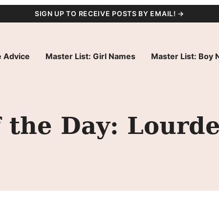
SIGN UP TO RECEIVE POSTS BY EMAIL! →
 Advice
Master List: Girl Names
Master List: Boy
 the Day: Lourd