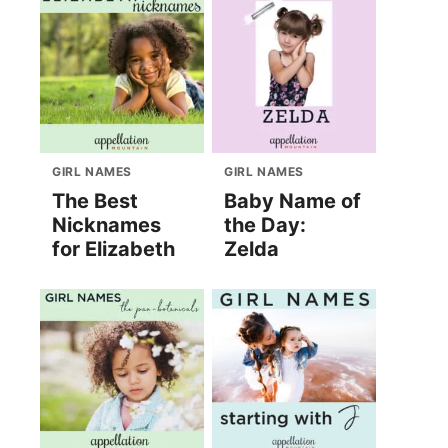
GIRL NAMES
GIRL NAMES
The Best
Baby Name of
Nicknames
the Day:
for Elizabeth
Zelda