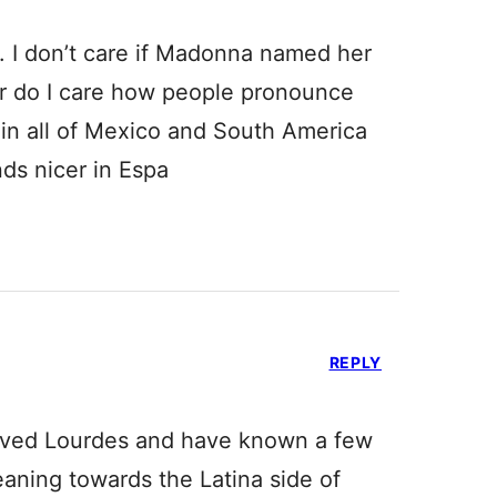
. I don’t care if Madonna named her
or do I care how people pronounce
 in all of Mexico and South America
nds nicer in Espa
REPLY
 loved Lourdes and have known a few
s leaning towards the Latina side of