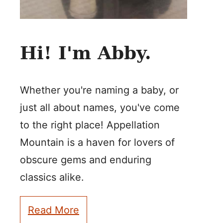
Hi! I'm Abby.
Whether you're naming a baby, or
just all about names, you've come
to the right place! Appellation
Mountain is a haven for lovers of
obscure gems and enduring
classics alike.
Read More