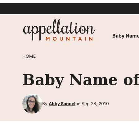
Skip
to
content
Baby Name
HOME
Baby Name of
By
Abby Sandel
on Sep 28, 2010