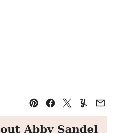
Pin
Facebook
Tweet
Yummly
Email
out Abby Sandel