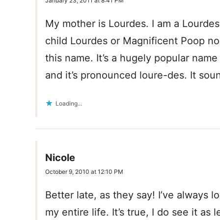
January 23, 2011 at 8:41 PM
My mother is Lourdes. I am a Lourdes
child Lourdes or Magnificent Poop n
this name. It’s a hugely popular name
and it’s pronounced loure-des. It sou
Loading...
Nicole
October 9, 2010 at 12:10 PM
Better late, as they say! I’ve always
my entire life. It’s true, I do see it a