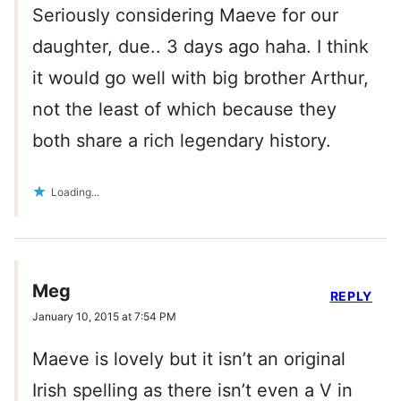
Seriously considering Maeve for our
daughter, due.. 3 days ago haha. I think
it would go well with big brother Arthur,
not the least of which because they
both share a rich legendary history.
Loading...
Meg
REPLY
January 10, 2015 at 7:54 PM
Maeve is lovely but it isn’t an original
Irish spelling as there isn’t even a V in