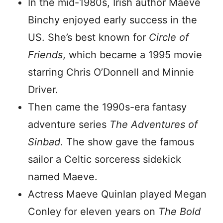
In the mid-1980s, Irish author Maeve
Binchy enjoyed early success in the
US. She’s best known for
Circle of
Friends
, which became a 1995 movie
starring Chris O’Donnell and Minnie
Driver.
Then came the 1990s-era fantasy
adventure series
The Adventures of
Sinbad
. The show gave the famous
sailor a Celtic sorceress sidekick
named Maeve.
Actress Maeve Quinlan played Megan
Conley for eleven years on
The Bold