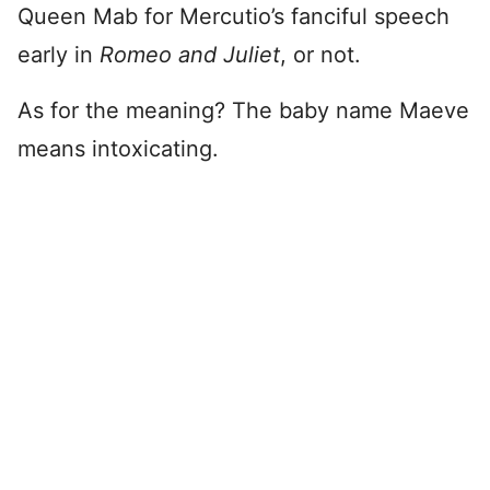
Queen Mab for Mercutio’s fanciful speech
early in
Romeo and Juliet
, or not.
As for the meaning? The baby name Maeve
means intoxicating.