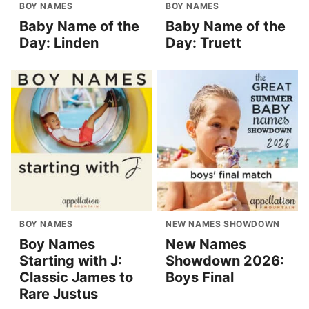
BOY NAMES
BOY NAMES
Baby Name of the
Baby Name of the
Day: Linden
Day: Truett
BOY NAMES
NEW NAMES SHOWDOWN
Boy Names
New Names
Starting with J:
Showdown 2026:
Classic James to
Boys Final
Rare Justus