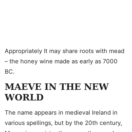
Appropriately It may share roots with mead
– the honey wine made as early as 7000
BC.
MAEVE IN THE NEW
WORLD
The name appears in medieval Ireland in
various spellings, but by the 20th century,