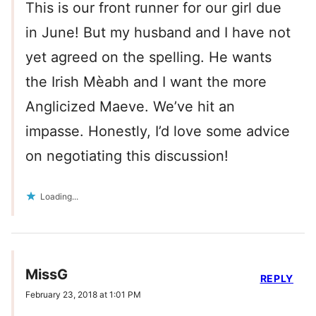
This is our front runner for our girl due
in June! But my husband and I have not
yet agreed on the spelling. He wants
the Irish Mèabh and I want the more
Anglicized Maeve. We’ve hit an
impasse. Honestly, I’d love some advice
on negotiating this discussion!
Loading...
MissG
REPLY
February 23, 2018 at 1:01 PM