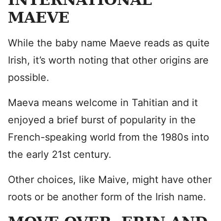
MAEVE
While the baby name Maeve reads as quite
Irish, it’s worth noting that other origins are
possible.
Maeva means welcome in Tahitian and it
enjoyed a brief burst of popularity in the
French-speaking world from the 1980s into
the early 21st century.
Other choices, like Maive, might have other
roots or be another form of the Irish name.