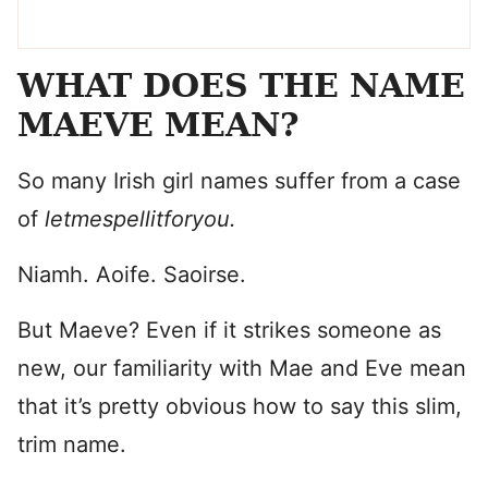
WHAT DOES THE NAME
MAEVE MEAN?
So many Irish girl names suffer from a case
of
letmespellitforyou.
Niamh. Aoife. Saoirse.
But Maeve? Even if it strikes someone as
new, our familiarity with Mae and Eve mean
that it’s pretty obvious how to say this slim,
trim name.