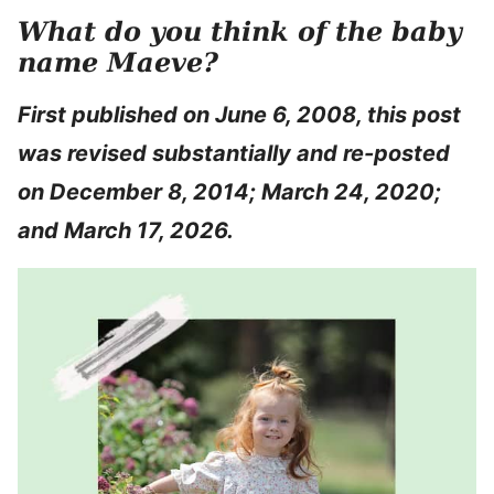
What do you think of the baby
name Maeve?
First published on June 6, 2008, this post
was revised substantially and re-posted
on December 8, 2014; March 24, 2020;
and March 17, 2026.