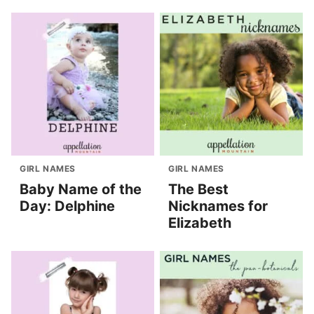
GIRL NAMES
GIRL NAMES
Baby Name of the
The Best
Day: Delphine
Nicknames for
Elizabeth