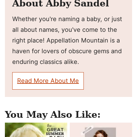
About Abby Sandel
Whether you're naming a baby, or just
all about names, you've come to the
right place! Appellation Mountain is a
haven for lovers of obscure gems and
enduring classics alike.
Read More About Me
You May Also Like: