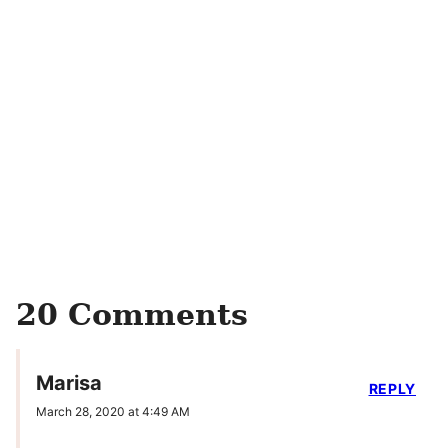
20 Comments
Marisa
REPLY
March 28, 2020 at 4:49 AM