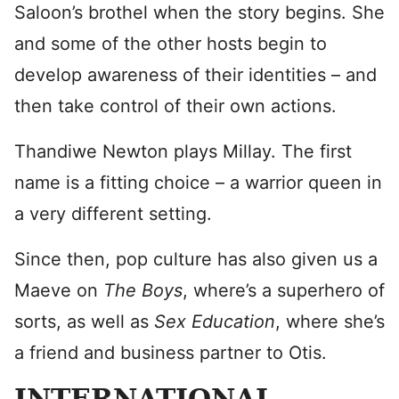
Saloon’s brothel when the story begins. She
and some of the other hosts begin to
develop awareness of their identities – and
then take control of their own actions.
Thandiwe Newton plays Millay. The first
name is a fitting choice – a warrior queen in
a very different setting.
Since then, pop culture has also given us a
Maeve on
The Boys
, where’s a superhero of
sorts, as well as
Sex Education
, where she’s
a friend and business partner to Otis.
INTERNATIONAL