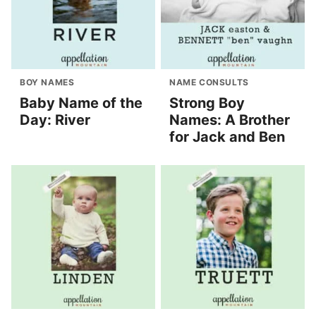
BOY NAMES
NAME CONSULTS
Baby Name of the
Strong Boy
Day: River
Names: A Brother
for Jack and Ben