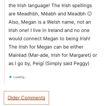
the Irish language! The Irish spellings
are Meadhbh, Méabh and Meadbh 🙂
Also, Megan is a Welsh name, not an
Irish one! I live in Ireland and no one
would connect Megan to being Irish!
The Irish for Megan can be either
Mairéad (Mar-ade, Irish for Margaret) or
as I go by, Peigí (Simply said Peggy)
Loading...
Comment
Older Comments
navigation