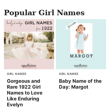
Popular Girl Names
GIRL NAMES
GIRL NAMES
Gorgeous and
Baby Name of the
Rare 1922 Girl
Day: Margot
Names to Love
Like Enduring
Evelyn