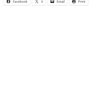
Facebook
X
Email
Print