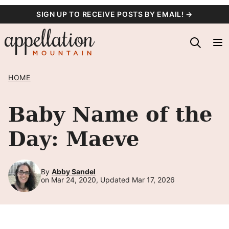
Skip
SIGN UP TO RECEIVE POSTS BY EMAIL! →
to
content
HOME
Baby Name of the
Day: Maeve
By
Abby Sandel
on Mar 24, 2020, Updated Mar 17, 2026