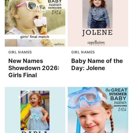
GIRL NAMES
GIRL NAMES
New Names
Baby Name of the
Showdown 2026:
Day: Jolene
Girls Final