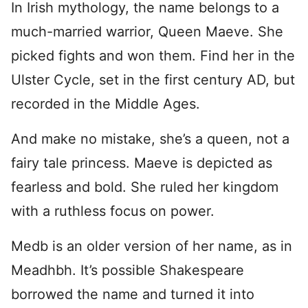
In Irish mythology, the name belongs to a
much-married warrior, Queen Maeve. She
picked fights and won them. Find her in the
Ulster Cycle, set in the first century AD, but
recorded in the Middle Ages.
And make no mistake, she’s a queen, not a
fairy tale princess. Maeve is depicted as
fearless and bold. She ruled her kingdom
with a ruthless focus on power.
Medb is an older version of her name, as in
Meadhbh. It’s possible Shakespeare
borrowed the name and turned it into