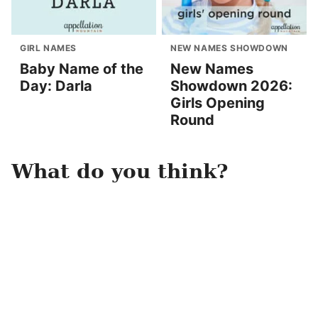
GIRL NAMES
NEW NAMES SHOWDOWN
Baby Name of the
New Names
Day: Darla
Showdown 2026:
Girls Opening
Round
What do you think?