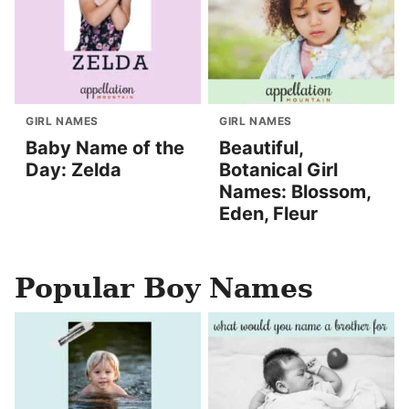
GIRL NAMES
GIRL NAMES
Baby Name of the
Beautiful,
Day: Zelda
Botanical Girl
Names: Blossom,
Eden, Fleur
Popular Boy Names