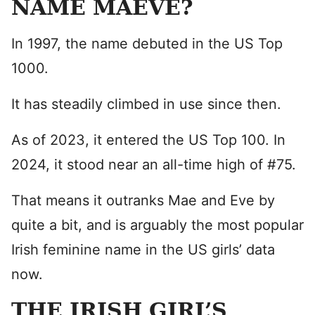
NAME MAEVE?
In 1997, the name debuted in the US Top
1000.
It has steadily climbed in use since then.
As of 2023, it entered the US Top 100. In
2024, it stood near an all-time high of #75.
That means it outranks Mae and Eve by
quite a bit, and is arguably the most popular
Irish feminine name in the US girls’ data
now.
THE IRISH GIRL’S