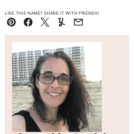
LIKE THIS NAME? SHARE IT WITH FRIENDS!
Pin
Facebook
Tweet
Yummly
Email