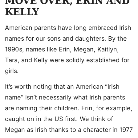
MOVE OVER, ERIN AND
KELLY
American parents have long embraced Irish
names for our sons and daughters. By the
1990s, names like Erin, Megan, Kaitlyn,
Tara, and Kelly were solidly established for
girls.
It’s worth noting that an American “Irish
name” isn’t necessarily what Irish parents
are naming their children. Erin, for example,
caught on in the US first. We think of
Megan as Irish thanks to a character in 1977