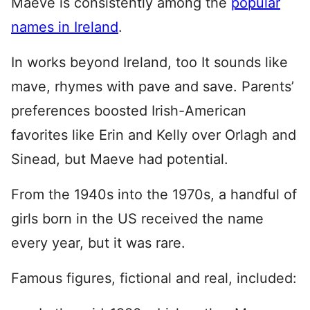
Maeve is consistently among the
popular
names in Ireland
.
In works beyond Ireland, too It sounds like
mave, rhymes with pave and save. Parents’
preferences boosted Irish-American
favorites like Erin and Kelly over Orlagh and
Sinead, but Maeve had potential.
From the 1940s into the 1970s, a handful of
girls born in the US received the name
every year, but it was rare.
Famous figures, fictional and real, included: