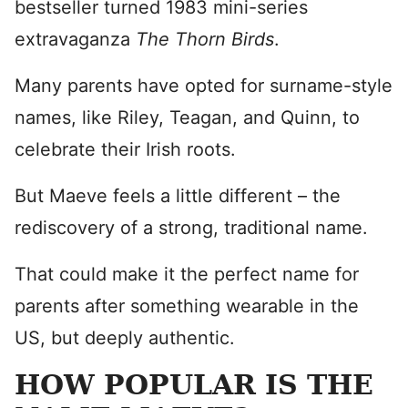
bestseller turned 1983 mini-series
extravaganza
The Thorn Birds
.
Many parents have opted for surname-style
names, like Riley, Teagan, and Quinn, to
celebrate their Irish roots.
But Maeve feels a little different – the
rediscovery of a strong, traditional name.
That could make it the perfect name for
parents after something wearable in the
US, but deeply authentic.
HOW POPULAR IS THE