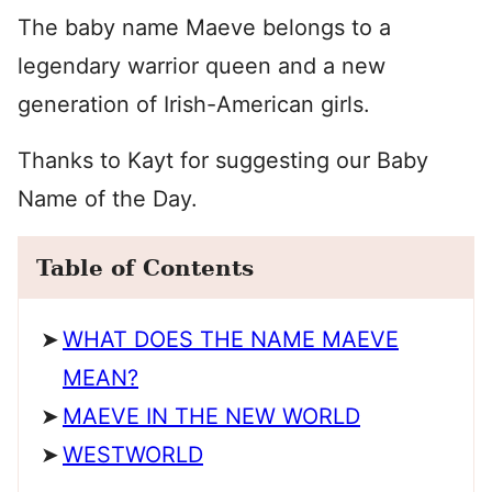
The baby name Maeve belongs to a
legendary warrior queen and a new
generation of Irish-American girls.
Thanks to Kayt for suggesting our Baby
Name of the Day.
Table of Contents
WHAT DOES THE NAME MAEVE
MEAN?
MAEVE IN THE NEW WORLD
WESTWORLD