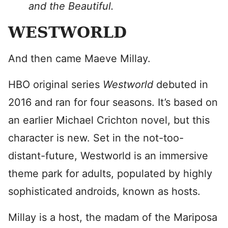
and the Beautiful.
WESTWORLD
And then came Maeve Millay.
HBO original series
Westworld
debuted in
2016 and ran for four seasons. It’s based on
an earlier Michael Crichton novel, but this
character is new. Set in the not-too-
distant-future, Westworld is an immersive
theme park for adults, populated by highly
sophisticated androids, known as hosts.
Millay is a host, the madam of the Mariposa