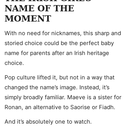
NAME OF THE
MOMENT
With no need for nicknames, this sharp and
storied choice could be the perfect baby
name for parents after an Irish heritage
choice.
Pop culture lifted it, but not in a way that
changed the name’s image. Instead, it’s
simply broadly familiar. Maeve is a sister for
Ronan, an alternative to Saorise or Fiadh.
And it’s absolutely one to watch.