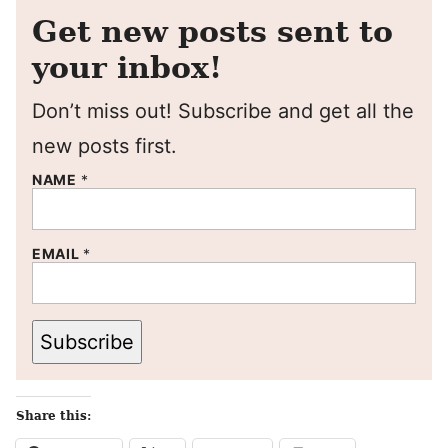
Get new posts sent to
your inbox!
Don’t miss out! Subscribe and get all the
new posts first.
NAME
*
EMAIL
*
Subscribe
Share this: