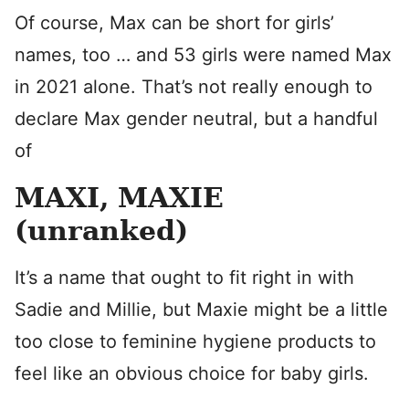
Of course, Max can be short for girls’
names, too … and 53 girls were named Max
in 2021 alone. That’s not really enough to
declare Max gender neutral, but a handful
of
MAXI, MAXIE
(unranked)
It’s a name that ought to fit right in with
Sadie and Millie, but Maxie might be a little
too close to feminine hygiene products to
feel like an obvious choice for baby girls.