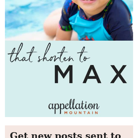
Get new posts sent to