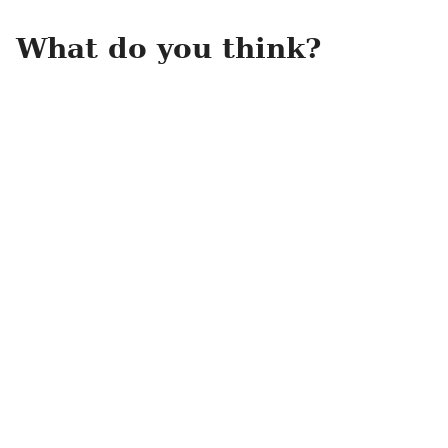
What do you think?