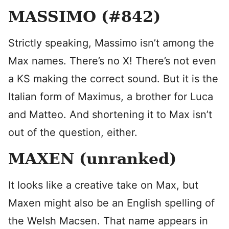
MASSIMO (#842)
Strictly speaking, Massimo isn’t among the
Max names. There’s no X! There’s not even
a KS making the correct sound. But it is the
Italian form of Maximus, a brother for Luca
and Matteo. And shortening it to Max isn’t
out of the question, either.
MAXEN (unranked)
It looks like a creative take on Max, but
Maxen might also be an English spelling of
the Welsh Macsen. That name appears in