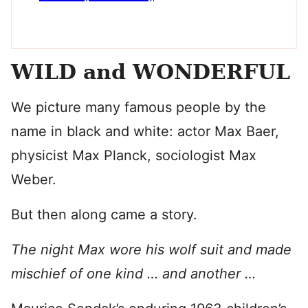
WILD and WONDERFUL
We picture many famous people by the
name in black and white: actor Max Baer,
physicist Max Planck, sociologist Max
Weber.
But then along came a story.
The night Max wore his wolf suit and made
mischief of one kind … and another …