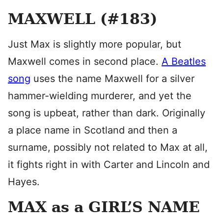
MAXWELL (#183)
Just Max is slightly more popular, but
Maxwell comes in second place.
A Beatles
song
uses the name Maxwell for a silver
hammer-wielding murderer, and yet the
song is upbeat, rather than dark. Originally
a place name in Scotland and then a
surname, possibly not related to Max at all,
it fights right in with Carter and Lincoln and
Hayes.
MAX as a GIRL’S NAME