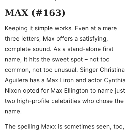
MAX (#163)
Keeping it simple works. Even at a mere
three letters, Max offers a satisfying,
complete sound. As a stand-alone first
name, it hits the sweet spot – not too
common, not too unusual. Singer Christina
Aguilera has a Max Liron and actor Cynthia
Nixon opted for Max Ellington to name just
two high-profile celebrities who chose the
name.
The spelling Maxx is sometimes seen, too,