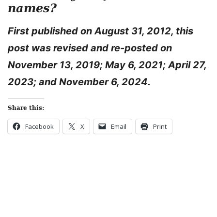
names?
First published on August 31, 2012, this
post was revised and re-posted on
November 13, 2019; May 6, 2021; April 27,
2023; and November 6, 2024.
Share this:
Facebook
X
Email
Print