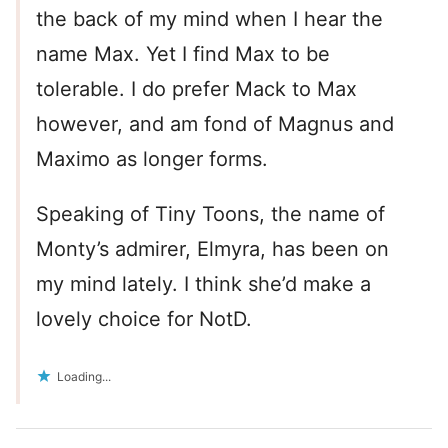
the back of my mind when I hear the
name Max. Yet I find Max to be
tolerable. I do prefer Mack to Max
however, and am fond of Magnus and
Maximo as longer forms.
Speaking of Tiny Toons, the name of
Monty’s admirer, Elmyra, has been on
my mind lately. I think she’d make a
lovely choice for NotD.
Loading...