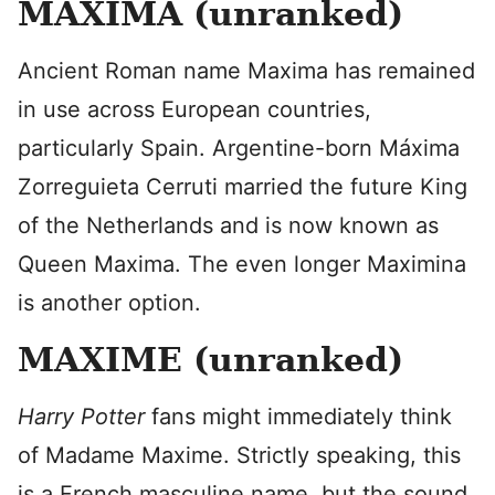
MAXIMA (unranked)
Ancient Roman name Maxima has remained
in use across European countries,
particularly Spain. Argentine-born Máxima
Zorreguieta Cerruti married the future King
of the Netherlands and is now known as
Queen Maxima. The even longer Maximina
is another option.
MAXIME (unranked)
Harry Potter
fans might immediately think
of Madame Maxime. Strictly speaking, this
is a French masculine name, but the sound