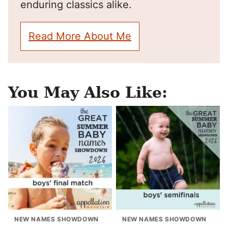
enduring classics alike.
Read More About Me
You May Also Like:
NEW NAMES SHOWDOWN
NEW NAMES SHOWDOWN