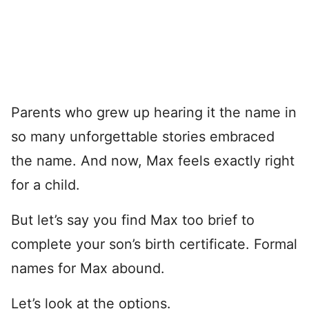
Parents who grew up hearing it the name in
so many unforgettable stories embraced
the name. And now, Max feels exactly right
for a child.
But let’s say you find Max too brief to
complete your son’s birth certificate. Formal
names for Max abound.
Let’s look at the options.