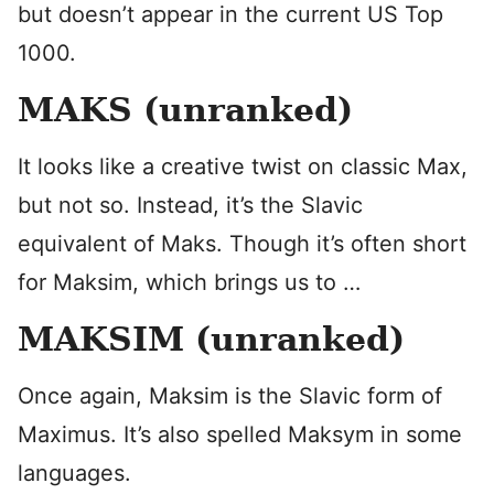
but doesn’t appear in the current US Top
1000.
MAKS (unranked)
It looks like a creative twist on classic Max,
but not so. Instead, it’s the Slavic
equivalent of Maks. Though it’s often short
for Maksim, which brings us to …
MAKSIM (unranked)
Once again, Maksim is the Slavic form of
Maximus. It’s also spelled Maksym in some
languages.