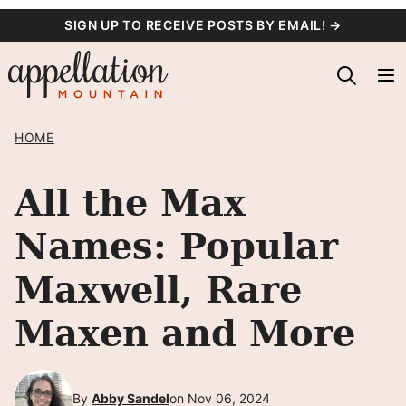
Skip
SIGN UP TO RECEIVE POSTS BY EMAIL! →
to
content
HOME
All the Max
Names: Popular
Maxwell, Rare
Maxen and More
By
Abby Sandel
on Nov 06, 2024