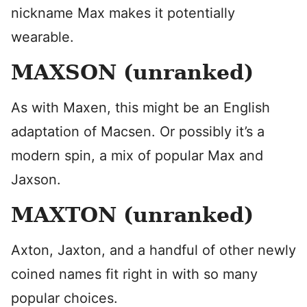
nickname Max makes it potentially
wearable.
MAXSON (unranked)
As with Maxen, this might be an English
adaptation of Macsen. Or possibly it’s a
modern spin, a mix of popular Max and
Jaxson.
MAXTON (unranked)
Axton, Jaxton, and a handful of other newly
coined names fit right in with so many
popular choices.