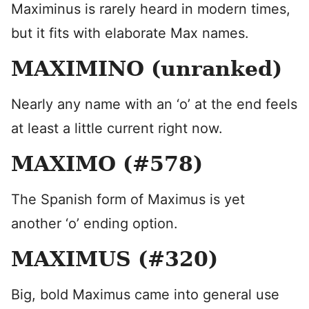
Maximinus is rarely heard in modern times,
but it fits with elaborate Max names.
MAXIMINO (unranked)
Nearly any name with an ‘o’ at the end feels
at least a little current right now.
MAXIMO (#578)
The Spanish form of Maximus is yet
another ‘o’ ending option.
MAXIMUS (#320)
Big, bold Maximus came into general use