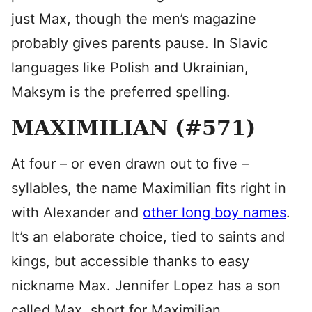
just Max, though the men’s magazine
probably gives parents pause. In Slavic
languages like Polish and Ukrainian,
Maksym is the preferred spelling.
MAXIMILIAN (#571)
At four – or even drawn out to five –
syllables, the name Maximilian fits right in
with Alexander and
other long boy names
.
It’s an elaborate choice, tied to saints and
kings, but accessible thanks to easy
nickname Max. Jennifer Lopez has a son
called Max, short for Maximilian.