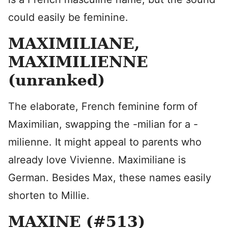
could easily be feminine.
MAXIMILIANE,
MAXIMILIENNE
(unranked)
The elaborate, French feminine form of
Maximilian, swapping the -milian for a -
milienne. It might appeal to parents who
already love Vivienne. Maximiliane is
German. Besides Max, these names easily
shorten to Millie.
MAXINE (#513)