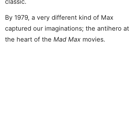
classic.
By 1979, a very different kind of Max
captured our imaginations; the antihero at
the heart of the
Mad Max
movies.