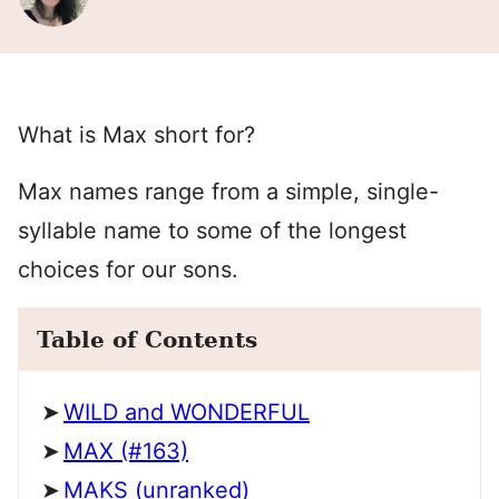
What is Max short for?
Max names range from a simple, single-
syllable name to some of the longest
choices for our sons.
Table of Contents
WILD and WONDERFUL
MAX (#163)
MAKS (unranked)