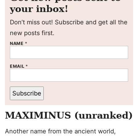
your inbox!
Don’t miss out! Subscribe and get all the
new posts first.
NAME
*
EMAIL
*
Subscribe
MAXIMINUS (unranked)
Another name from the ancient world,