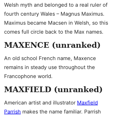
Welsh myth and belonged to a real ruler of
fourth century Wales – Magnus Maximus.
Maximus became Macsen in Welsh, so this
comes full circle back to the Max names.
MAXENCE (unranked)
An old school French name, Maxence
remains in steady use throughout the
Francophone world.
MAXFIELD (unranked)
American artist and illustrator
Maxfield
Parrish
makes the name familiar. Parrish