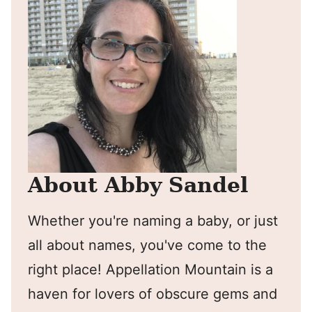
About Abby Sandel
Whether you're naming a baby, or just
all about names, you've come to the
right place! Appellation Mountain is a
haven for lovers of obscure gems and