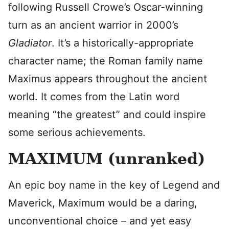
following Russell Crowe’s Oscar-winning
turn as an ancient warrior in 2000’s
Gladiator
. It’s a historically-appropriate
character name; the Roman family name
Maximus appears throughout the ancient
world. It comes from the Latin word
meaning “the greatest” and could inspire
some serious achievements.
MAXIMUM (unranked)
An epic boy name in the key of Legend and
Maverick, Maximum would be a daring,
unconventional choice – and yet easy