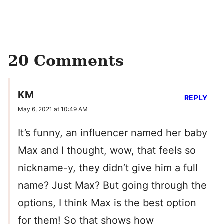
20 Comments
KM
REPLY
May 6, 2021 at 10:49 AM
It’s funny, an influencer named her baby
Max and I thought, wow, that feels so
nickname-y, they didn’t give him a full
name? Just Max? But going through the
options, I think Max is the best option
for them! So that shows how