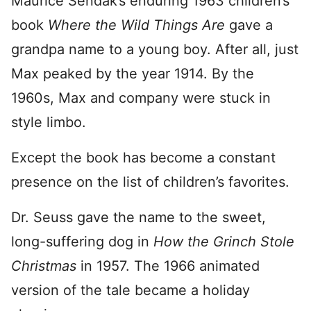
Maurice Sendak’s enduring 1963 children’s
book
Where the Wild Things Are
gave a
grandpa name to a young boy. After all, just
Max peaked by the year 1914. By the
1960s, Max and company were stuck in
style limbo.
Except the book has become a constant
presence on the list of children’s favorites.
Dr. Seuss gave the name to the sweet,
long-suffering dog in
How the Grinch Stole
Christmas
in 1957. The 1966 animated
version of the tale became a holiday