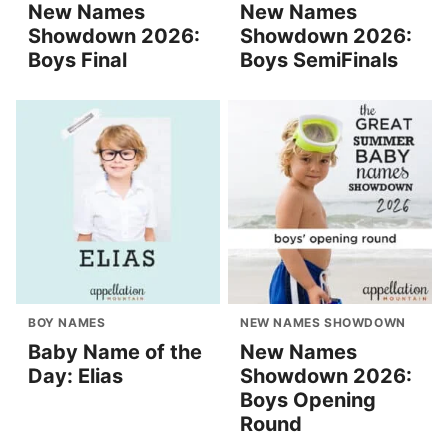
New Names
New Names
Showdown 2026:
Showdown 2026:
Boys Final
Boys SemiFinals
BOY NAMES
NEW NAMES SHOWDOWN
Baby Name of the
New Names
Day: Elias
Showdown 2026:
Boys Opening
Round