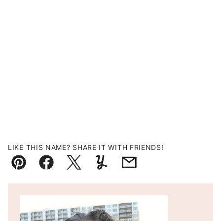
LIKE THIS NAME? SHARE IT WITH FRIENDS!
Pin
Facebook
Tweet
Yummly
Email