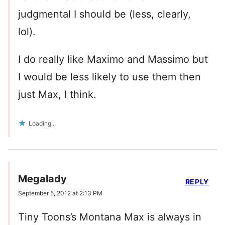
judgmental I should be (less, clearly,
lol).
I do really like Maximo and Massimo but
I would be less likely to use them then
just Max, I think.
Loading...
Megalady
REPLY
September 5, 2012 at 2:13 PM
Tiny Toons’s Montana Max is always in