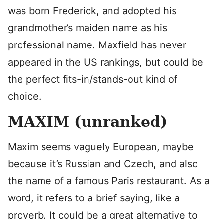
was born Frederick, and adopted his
grandmother’s maiden name as his
professional name. Maxfield has never
appeared in the US rankings, but could be
the perfect fits-in/stands-out kind of
choice.
MAXIM (unranked)
Maxim seems vaguely European, maybe
because it’s Russian and Czech, and also
the name of a famous Paris restaurant. As a
word, it refers to a brief saying, like a
proverb. It could be a great alternative to