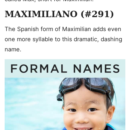
MAXIMILIANO (#291)
The Spanish form of Maximilian adds even
one more syllable to this dramatic, dashing
name.