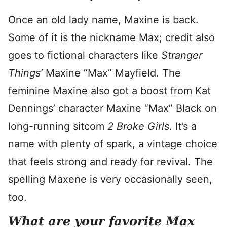
Once an old lady name, Maxine is back.
Some of it is the nickname Max; credit also
goes to fictional characters like
Stranger
Things’
Maxine “Max” Mayfield. The
feminine Maxine also got a boost from Kat
Dennings’ character Maxine “Max” Black on
long-running sitcom
2 Broke Girls.
It’s a
name with plenty of spark, a vintage choice
that feels strong and ready for revival. The
spelling Maxene is very occasionally seen,
too.
What are your favorite Max