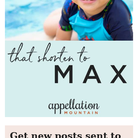
Get new posts sent to