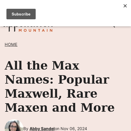
Skip
SIGN UP TO RECEIVE POSTS BY EMAIL! →
to
content
HOME
All the Max
Names: Popular
Maxwell, Rare
Maxen and More
By
Abby Sandel
on Nov 06, 2024