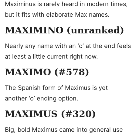
Maximinus is rarely heard in modern times,
but it fits with elaborate Max names.
MAXIMINO (unranked)
Nearly any name with an ‘o’ at the end feels
at least a little current right now.
MAXIMO (#578)
The Spanish form of Maximus is yet
another ‘o’ ending option.
MAXIMUS (#320)
Big, bold Maximus came into general use