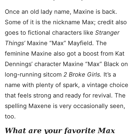
Once an old lady name, Maxine is back.
Some of it is the nickname Max; credit also
goes to fictional characters like
Stranger
Things’
Maxine “Max” Mayfield. The
feminine Maxine also got a boost from Kat
Dennings’ character Maxine “Max” Black on
long-running sitcom
2 Broke Girls.
It’s a
name with plenty of spark, a vintage choice
that feels strong and ready for revival. The
spelling Maxene is very occasionally seen,
too.
What are your favorite Max