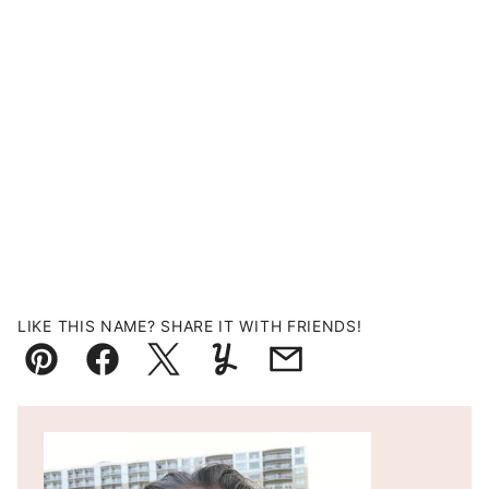
LIKE THIS NAME? SHARE IT WITH FRIENDS!
Pin
Facebook
Tweet
Yummly
Email