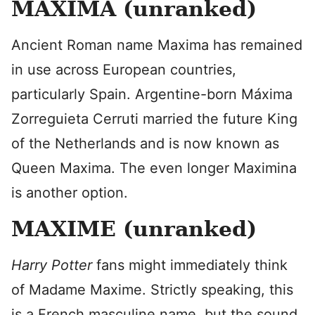
MAXIMA (unranked)
Ancient Roman name Maxima has remained
in use across European countries,
particularly Spain. Argentine-born Máxima
Zorreguieta Cerruti married the future King
of the Netherlands and is now known as
Queen Maxima. The even longer Maximina
is another option.
MAXIME (unranked)
Harry Potter
fans might immediately think
of Madame Maxime. Strictly speaking, this
is a French masculine name, but the sound