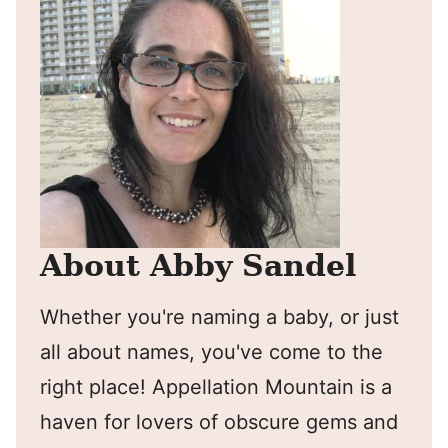
About Abby Sandel
Whether you're naming a baby, or just
all about names, you've come to the
right place! Appellation Mountain is a
haven for lovers of obscure gems and