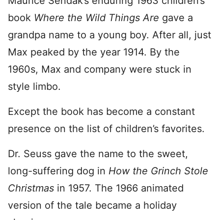
Maurice Sendak’s enduring 1963 children’s
book
Where the Wild Things Are
gave a
grandpa name to a young boy. After all, just
Max peaked by the year 1914. By the
1960s, Max and company were stuck in
style limbo.
Except the book has become a constant
presence on the list of children’s favorites.
Dr. Seuss gave the name to the sweet,
long-suffering dog in
How the Grinch Stole
Christmas
in 1957. The 1966 animated
version of the tale became a holiday