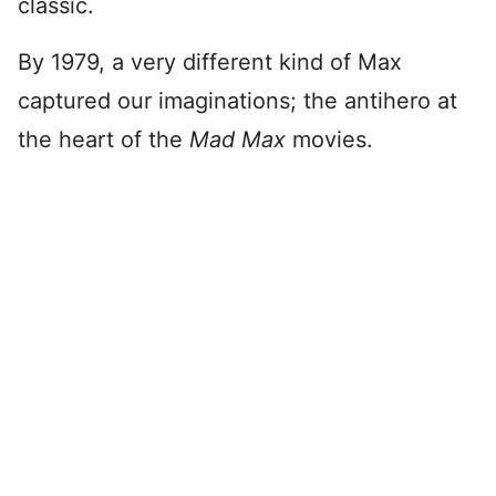
classic.
By 1979, a very different kind of Max
captured our imaginations; the antihero at
the heart of the
Mad Max
movies.