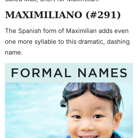
MAXIMILIANO (#291)
The Spanish form of Maximilian adds even
one more syllable to this dramatic, dashing
name.