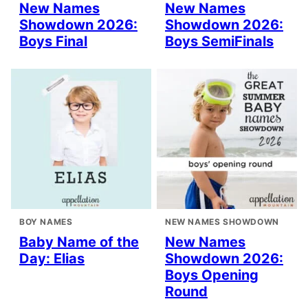
New Names
New Names
Showdown 2026:
Showdown 2026:
Boys Final
Boys SemiFinals
BOY NAMES
NEW NAMES SHOWDOWN
Baby Name of the
New Names
Day: Elias
Showdown 2026:
Boys Opening
Round