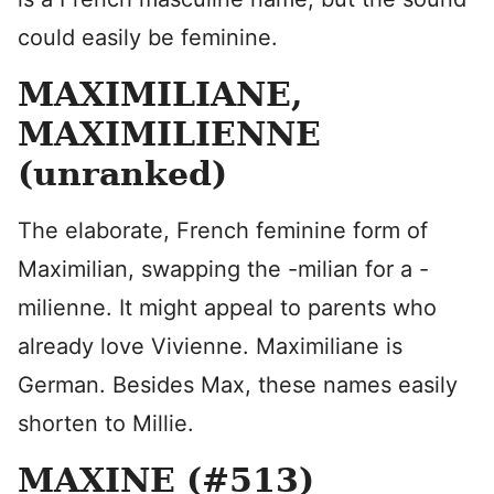
could easily be feminine.
MAXIMILIANE,
MAXIMILIENNE
(unranked)
The elaborate, French feminine form of
Maximilian, swapping the -milian for a -
milienne. It might appeal to parents who
already love Vivienne. Maximiliane is
German. Besides Max, these names easily
shorten to Millie.
MAXINE (#513)