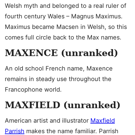
Welsh myth and belonged to a real ruler of
fourth century Wales – Magnus Maximus.
Maximus became Macsen in Welsh, so this
comes full circle back to the Max names.
MAXENCE (unranked)
An old school French name, Maxence
remains in steady use throughout the
Francophone world.
MAXFIELD (unranked)
American artist and illustrator
Maxfield
Parrish
makes the name familiar. Parrish