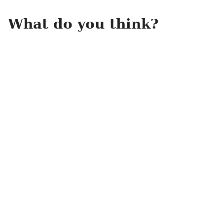
What do you think?