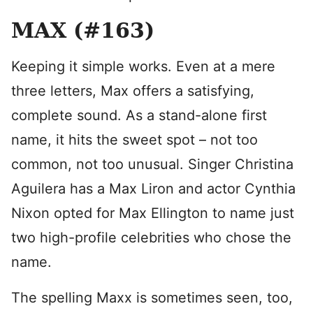
MAX (#163)
Keeping it simple works. Even at a mere
three letters, Max offers a satisfying,
complete sound. As a stand-alone first
name, it hits the sweet spot – not too
common, not too unusual. Singer Christina
Aguilera has a Max Liron and actor Cynthia
Nixon opted for Max Ellington to name just
two high-profile celebrities who chose the
name.
The spelling Maxx is sometimes seen, too,