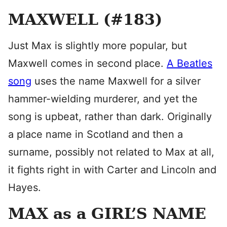
MAXWELL (#183)
Just Max is slightly more popular, but
Maxwell comes in second place.
A Beatles
song
uses the name Maxwell for a silver
hammer-wielding murderer, and yet the
song is upbeat, rather than dark. Originally
a place name in Scotland and then a
surname, possibly not related to Max at all,
it fights right in with Carter and Lincoln and
Hayes.
MAX as a GIRL’S NAME