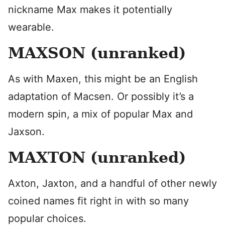
nickname Max makes it potentially
wearable.
MAXSON (unranked)
As with Maxen, this might be an English
adaptation of Macsen. Or possibly it’s a
modern spin, a mix of popular Max and
Jaxson.
MAXTON (unranked)
Axton, Jaxton, and a handful of other newly
coined names fit right in with so many
popular choices.