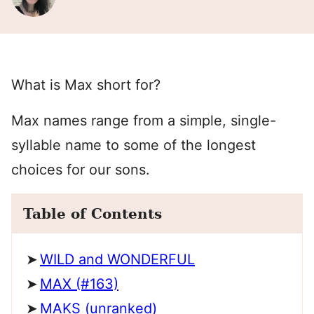
What is Max short for?
Max names range from a simple, single-
syllable name to some of the longest
choices for our sons.
Table of Contents
WILD and WONDERFUL
MAX (#163)
MAKS (unranked)