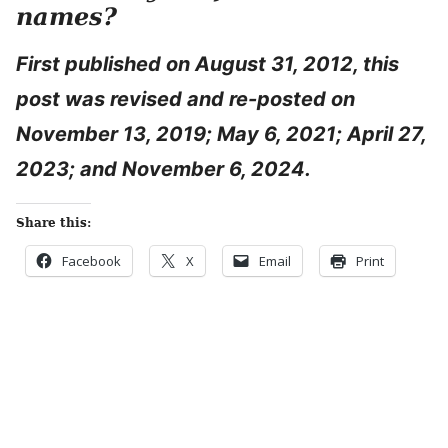
names?
First published on August 31, 2012, this
post was revised and re-posted on
November 13, 2019; May 6, 2021; April 27,
2023; and November 6, 2024.
Share this:
Facebook
X
Email
Print