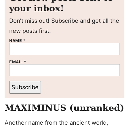
your inbox!
Don’t miss out! Subscribe and get all the
new posts first.
NAME
*
EMAIL
*
Subscribe
MAXIMINUS (unranked)
Another name from the ancient world,