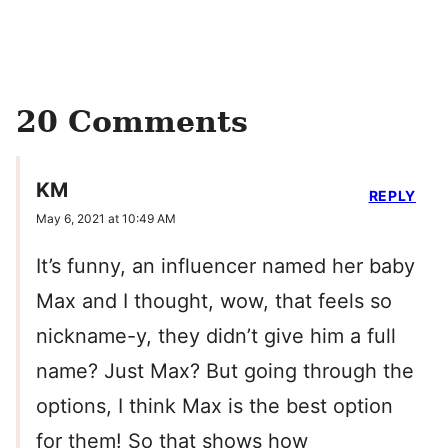
20 Comments
KM
REPLY
May 6, 2021 at 10:49 AM
It’s funny, an influencer named her baby
Max and I thought, wow, that feels so
nickname-y, they didn’t give him a full
name? Just Max? But going through the
options, I think Max is the best option
for them! So that shows how