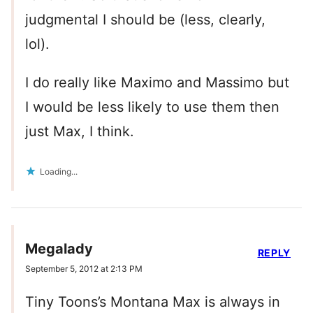
judgmental I should be (less, clearly,
lol).
I do really like Maximo and Massimo but
I would be less likely to use them then
just Max, I think.
Loading...
Megalady
REPLY
September 5, 2012 at 2:13 PM
Tiny Toons’s Montana Max is always in