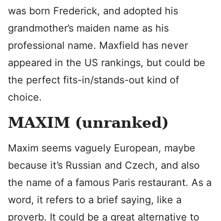
was born Frederick, and adopted his
grandmother’s maiden name as his
professional name. Maxfield has never
appeared in the US rankings, but could be
the perfect fits-in/stands-out kind of
choice.
MAXIM (unranked)
Maxim seems vaguely European, maybe
because it’s Russian and Czech, and also
the name of a famous Paris restaurant. As a
word, it refers to a brief saying, like a
proverb. It could be a great alternative to