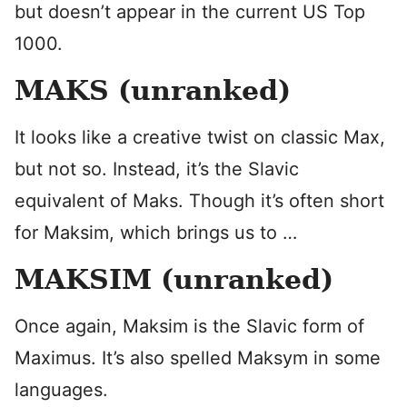
but doesn’t appear in the current US Top
1000.
MAKS (unranked)
It looks like a creative twist on classic Max,
but not so. Instead, it’s the Slavic
equivalent of Maks. Though it’s often short
for Maksim, which brings us to …
MAKSIM (unranked)
Once again, Maksim is the Slavic form of
Maximus. It’s also spelled Maksym in some
languages.