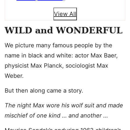
View All
WILD and WONDERFUL
We picture many famous people by the
name in black and white: actor Max Baer,
physicist Max Planck, sociologist Max
Weber.
But then along came a story.
The night Max wore his wolf suit and made
mischief of one kind … and another …