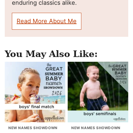
enduring classics alike.
Read More About Me
You May Also Like:
NEW NAMES SHOWDOWN
NEW NAMES SHOWDOWN