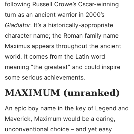
following Russell Crowe’s Oscar-winning
turn as an ancient warrior in 2000’s
Gladiator
. It’s a historically-appropriate
character name; the Roman family name
Maximus appears throughout the ancient
world. It comes from the Latin word
meaning “the greatest” and could inspire
some serious achievements.
MAXIMUM (unranked)
An epic boy name in the key of Legend and
Maverick, Maximum would be a daring,
unconventional choice – and yet easy