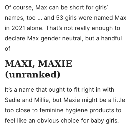
Of course, Max can be short for girls’
names, too … and 53 girls were named Max
in 2021 alone. That’s not really enough to
declare Max gender neutral, but a handful
of
MAXI, MAXIE
(unranked)
It’s a name that ought to fit right in with
Sadie and Millie, but Maxie might be a little
too close to feminine hygiene products to
feel like an obvious choice for baby girls.