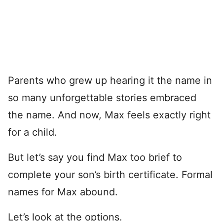
Parents who grew up hearing it the name in
so many unforgettable stories embraced
the name. And now, Max feels exactly right
for a child.
But let’s say you find Max too brief to
complete your son’s birth certificate. Formal
names for Max abound.
Let’s look at the options.