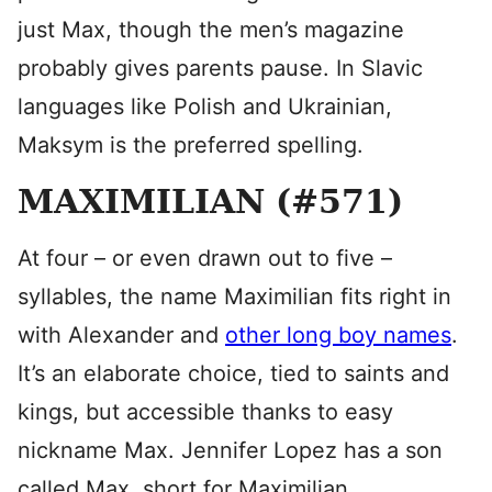
just Max, though the men’s magazine
probably gives parents pause. In Slavic
languages like Polish and Ukrainian,
Maksym is the preferred spelling.
MAXIMILIAN (#571)
At four – or even drawn out to five –
syllables, the name Maximilian fits right in
with Alexander and
other long boy names
.
It’s an elaborate choice, tied to saints and
kings, but accessible thanks to easy
nickname Max. Jennifer Lopez has a son
called Max, short for Maximilian.