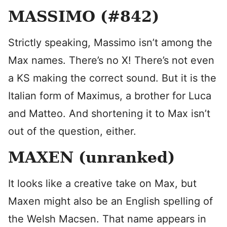
MASSIMO (#842)
Strictly speaking, Massimo isn’t among the
Max names. There’s no X! There’s not even
a KS making the correct sound. But it is the
Italian form of Maximus, a brother for Luca
and Matteo. And shortening it to Max isn’t
out of the question, either.
MAXEN (unranked)
It looks like a creative take on Max, but
Maxen might also be an English spelling of
the Welsh Macsen. That name appears in