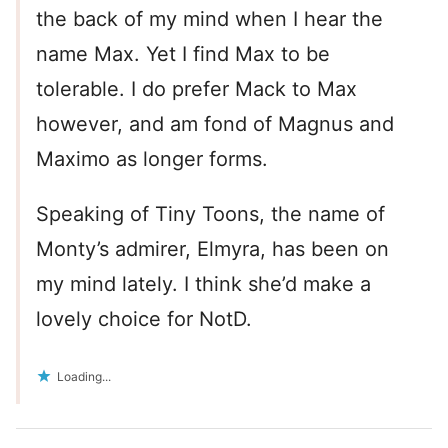
the back of my mind when I hear the
name Max. Yet I find Max to be
tolerable. I do prefer Mack to Max
however, and am fond of Magnus and
Maximo as longer forms.
Speaking of Tiny Toons, the name of
Monty’s admirer, Elmyra, has been on
my mind lately. I think she’d make a
lovely choice for NotD.
Loading...