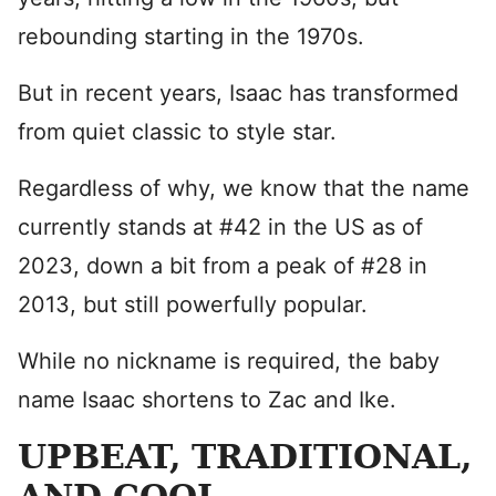
rebounding starting in the 1970s.
But in recent years, Isaac has transformed
from quiet classic to style star.
Regardless of why, we know that the name
currently stands at #42 in the US as of
2023, down a bit from a peak of #28 in
2013, but still powerfully popular.
While no nickname is required, the baby
name Isaac shortens to Zac and Ike.
UPBEAT, TRADITIONAL,