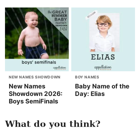
NEW NAMES SHOWDOWN
BOY NAMES
New Names
Baby Name of the
Showdown 2026:
Day: Elias
Boys SemiFinals
What do you think?