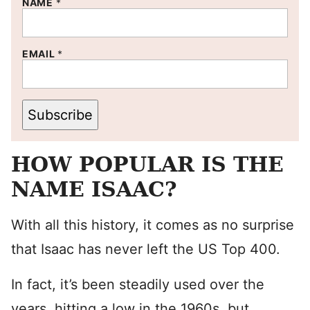
NAME
*
EMAIL
*
Subscribe
HOW POPULAR IS THE
NAME ISAAC?
With all this history, it comes as no surprise
that Isaac has never left the US Top 400.
In fact, it’s been steadily used over the
years, hitting a low in the 1960s, but