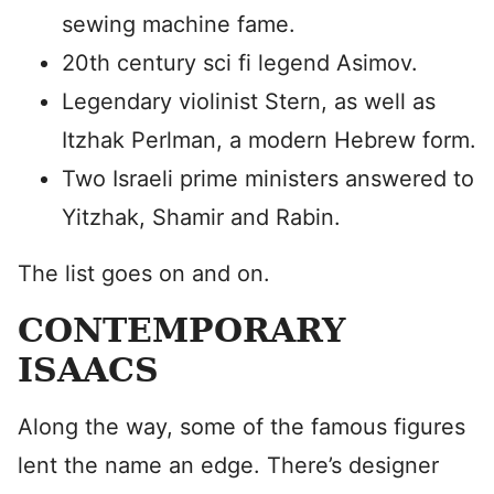
sewing machine fame.
20th century sci fi legend Asimov.
Legendary violinist Stern, as well as
Itzhak Perlman, a modern Hebrew form.
Two Israeli prime ministers answered to
Yitzhak, Shamir and Rabin.
The list goes on and on.
CONTEMPORARY
ISAACS
Along the way, some of the famous figures
lent the name an edge. There’s designer