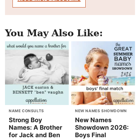
You May Also Like:
NAME CONSULTS
NEW NAMES SHOWDOWN
Strong Boy
New Names
Names: A Brother
Showdown 2026:
for Jack and Ben
Boys Final