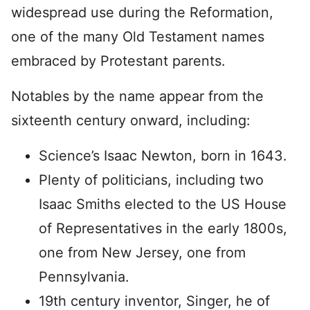
widespread use during the Reformation,
one of the many Old Testament names
embraced by Protestant parents.
Notables by the name appear from the
sixteenth century onward, including:
Science’s Isaac Newton, born in 1643.
Plenty of politicians, including two
Isaac Smiths elected to the US House
of Representatives in the early 1800s,
one from New Jersey, one from
Pennsylvania.
19th century inventor, Singer, he of