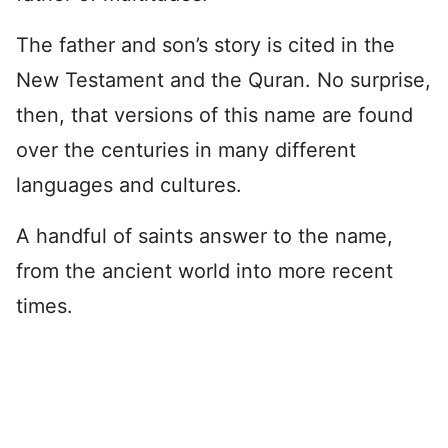
The father and son’s story is cited in the
New Testament and the Quran. No surprise,
then, that versions of this name are found
over the centuries in many different
languages and cultures.
A handful of saints answer to the name,
from the ancient world into more recent
times.