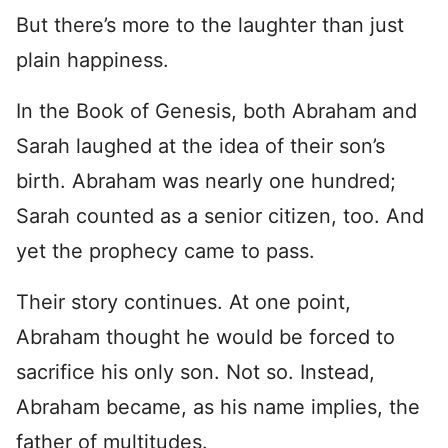
But there’s more to the laughter than just
plain happiness.
In the Book of Genesis, both Abraham and
Sarah laughed at the idea of their son’s
birth. Abraham was nearly one hundred;
Sarah counted as a senior citizen, too. And
yet the prophecy came to pass.
Their story continues. At one point,
Abraham thought he would be forced to
sacrifice his only son. Not so. Instead,
Abraham became, as his name implies, the
father of multitudes.