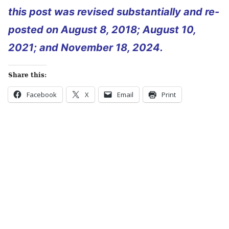
this post was revised substantially and re-
posted on August 8, 2018; August 10,
2021; and November 18, 2024.
Share this:
Facebook
X
Email
Print