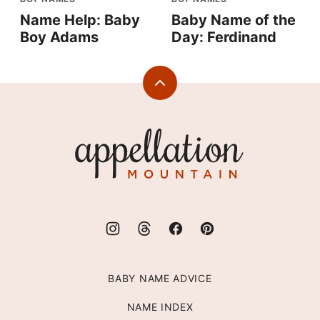
Name Help: Baby
Baby Name of the
Boy Adams
Day: Ferdinand
Back
to
top
Appellation
Mountain
BABY NAME ADVICE
NAME INDEX