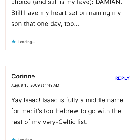
choice (and still is my fave): DAMIAN.
Still have my heart set on naming my
son that one day, too…
Loading...
Corinne
REPLY
August 15, 2009 at 1:49 AM
Yay Isaac! Isaac is fully a middle name
for me: it’s too Hebrew to go with the
rest of my very-Celtic list.
Loading...