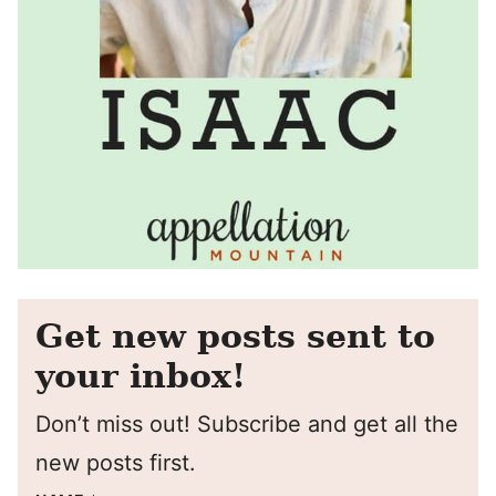
Get new posts sent to
your inbox!
Don’t miss out! Subscribe and get all the
new posts first.