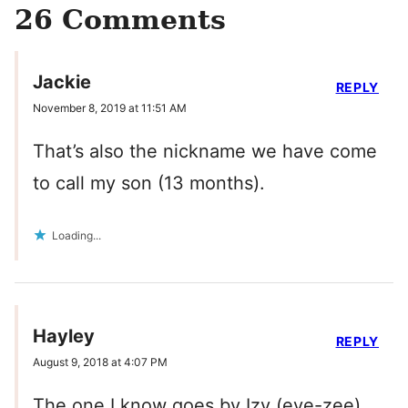
26 Comments
Jackie
REPLY
November 8, 2019 at 11:51 AM
That’s also the nickname we have come
to call my son (13 months).
Loading...
Hayley
REPLY
August 9, 2018 at 4:07 PM
The one I know goes by Izy (eye-zee).