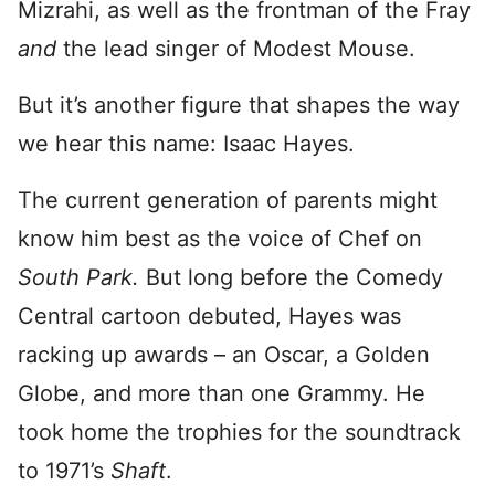
Mizrahi, as well as the frontman of the Fray
and
the lead singer of Modest Mouse.
But it’s another figure that shapes the way
we hear this name: Isaac Hayes.
The current generation of parents might
know him best as the voice of Chef on
South Park.
But long before the Comedy
Central cartoon debuted, Hayes was
racking up awards – an Oscar, a Golden
Globe, and more than one Grammy. He
took home the trophies for the soundtrack
to 1971’s
Shaft
.