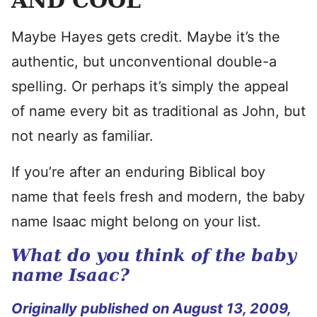
AND COOL
Maybe Hayes gets credit. Maybe it’s the
authentic, but unconventional double-a
spelling. Or perhaps it’s simply the appeal
of name every bit as traditional as John, but
not nearly as familiar.
If you’re after an enduring Biblical boy
name that feels fresh and modern, the baby
name Isaac might belong on your list.
What do you think of the baby
name Isaac?
Originally published on August 13, 2009,