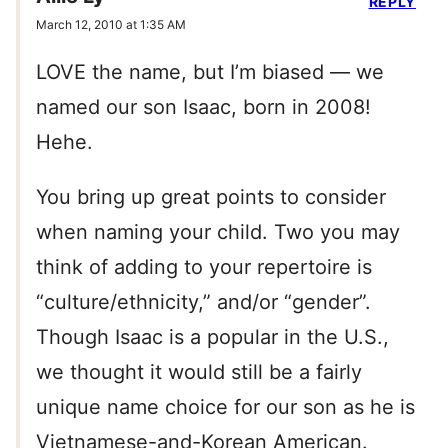
REPLY
March 12, 2010 at 1:35 AM
LOVE the name, but I’m biased — we
named our son Isaac, born in 2008!
Hehe.
You bring up great points to consider
when naming your child. Two you may
think of adding to your repertoire is
“culture/ethnicity,” and/or “gender”.
Though Isaac is a popular in the U.S.,
we thought it would still be a fairly
unique name choice for our son as he is
Vietnamese-and-Korean American.