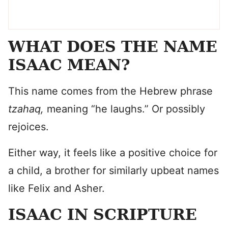
WHAT DOES THE NAME
ISAAC MEAN?
This name comes from the Hebrew phrase
tzahaq,
meaning “he laughs.” Or possibly
rejoices.
Either way, it feels like a positive choice for
a child, a brother for similarly upbeat names
like Felix and Asher.
ISAAC IN SCRIPTURE