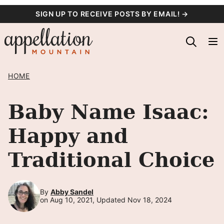
Skip
SIGN UP TO RECEIVE POSTS BY EMAIL! →
to
content
HOME
Baby Name Isaac:
Happy and
Traditional Choice
By
Abby Sandel
on Aug 10, 2021, Updated Nov 18, 2024