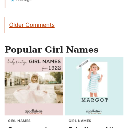
Comment
Older Comments
navigation
Popular Girl Names
GIRL NAMES
GIRL NAMES