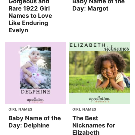
Gorgeous and
Baby Name of the
Rare 1922 Girl
Day: Margot
Names to Love
Like Enduring
Evelyn
GIRL NAMES
GIRL NAMES
Baby Name of the
The Best
Day: Delphine
Nicknames for
Elizabeth