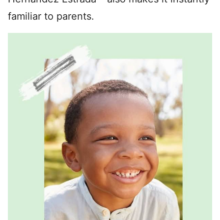
familiar to parents.