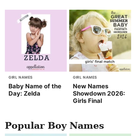
GIRL NAMES
GIRL NAMES
Baby Name of the
New Names
Day: Zelda
Showdown 2026:
Girls Final
Popular Boy Names