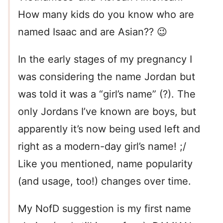
How many kids do you know who are
named Isaac and are Asian?? 😉
In the early stages of my pregnancy I
was considering the name Jordan but
was told it was a “girl’s name” (?). The
only Jordans I’ve known are boys, but
apparently it’s now being used left and
right as a modern-day girl’s name! ;/
Like you mentioned, name popularity
(and usage, too!) changes over time.
My NofD suggestion is my first name