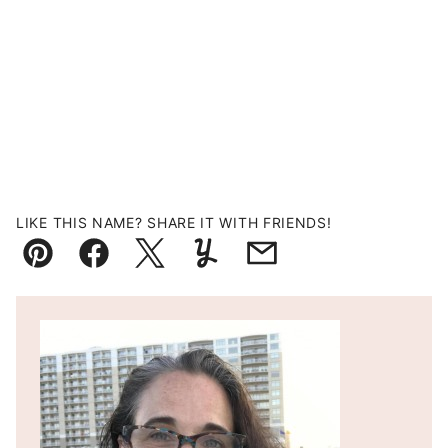
LIKE THIS NAME? SHARE IT WITH FRIENDS!
Pin
Facebook
Tweet
Yummly
Email