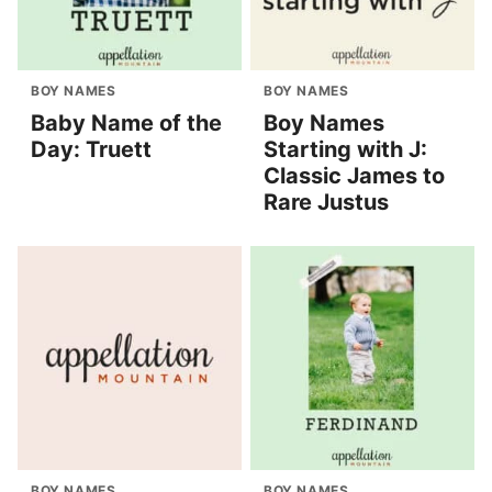
BOY NAMES
BOY NAMES
Baby Name of the
Boy Names
Day: Truett
Starting with J:
Classic James to
Rare Justus
BOY NAMES
BOY NAMES