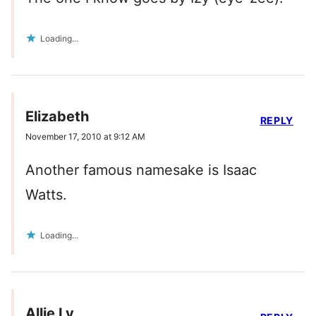
Loading...
Elizabeth
REPLY
November 17, 2010 at 9:12 AM
Another famous namesake is Isaac
Watts.
Loading...
Allie Ly