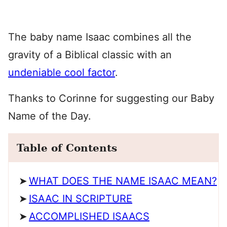
The baby name Isaac combines all the
gravity of a Biblical classic with an
undeniable cool factor
.
Thanks to Corinne for suggesting our Baby
Name of the Day.
Table of Contents
WHAT DOES THE NAME ISAAC MEAN?
ISAAC IN SCRIPTURE
ACCOMPLISHED ISAACS