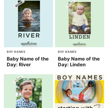
BOY NAMES
BOY NAMES
Baby Name of the
Baby Name of the
Day: River
Day: Linden