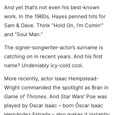
And yet that’s not even his best-known
work. In the 1960s, Hayes penned hits for
Sam & Dave. Think “Hold On, I’m Comin'”
and “Soul Man.”
The signer-songwriter-actor’s surname is
catching on in recent years. And his first
name? Undeniably icy-cold cool.
More recently, actor Isaac Hempstead-
Wright commanded the spotlight as Bran in
Game of Thrones
. And
Star Wars’
Poe was
played by Oscar Isaac – born Óscar Isaac
Hernández Estrada – also makes it instantly