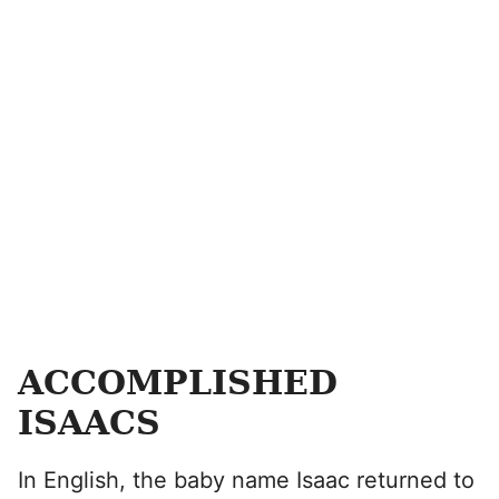
ACCOMPLISHED
ISAACS
In English, the baby name Isaac returned to