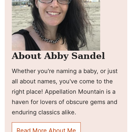
About Abby Sandel
Whether you're naming a baby, or just
all about names, you've come to the
right place! Appellation Mountain is a
haven for lovers of obscure gems and
enduring classics alike.
Read More About Me