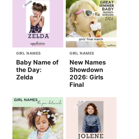
GIRL NAMES
GIRL NAMES
Baby Name of
New Names
the Day:
Showdown
Zelda
2026: Girls
Final