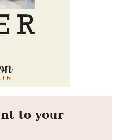
nt to your