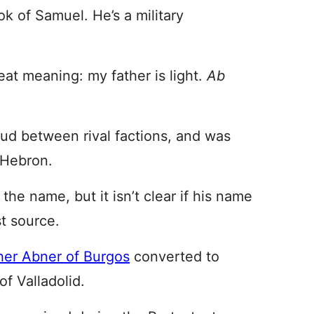
k of Samuel. He’s a military
at meaning: my father is light.
Ab
eud between rival factions, and was
n Hebron.
the name, but it isn’t clear if his name
t source.
her Abner of Burgos
converted to
f Valladolid.