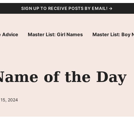
SIGN UP TO RECEIVE POSTS BY EMAIL! →
 Advice
Master List: Girl Names
Master List: Boy
Name of the Day
 15, 2024