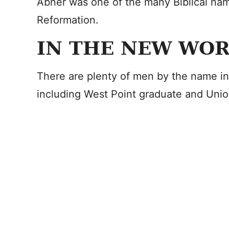
Abner was one of the many Biblical nam
Reformation.
IN THE NEW WO
There are plenty of men by the name in
including West Point graduate and Uni