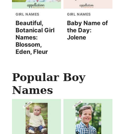
GIRL NAMES
GIRL NAMES
Beautiful,
Baby Name of
Botanical Girl
the Day:
Names:
Jolene
Blossom,
Eden, Fleur
Popular Boy
Names