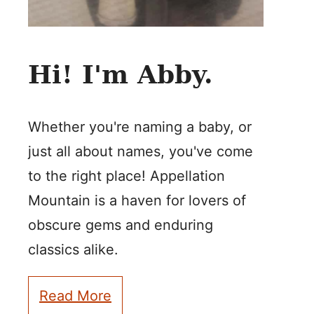
Hi! I'm Abby.
Whether you're naming a baby, or
just all about names, you've come
to the right place! Appellation
Mountain is a haven for lovers of
obscure gems and enduring
classics alike.
Read More