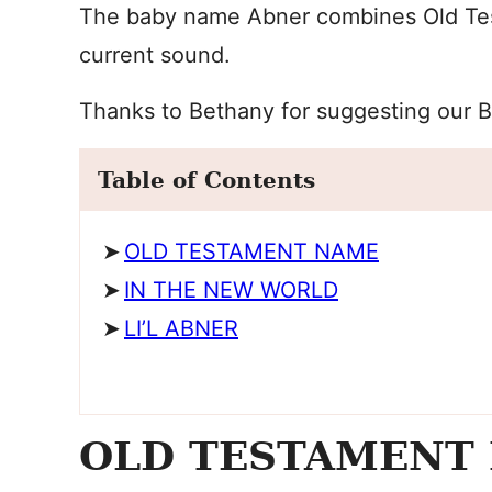
The baby name Abner combines Old Test
current sound.
Thanks to Bethany for suggesting our 
Table of Contents
OLD TESTAMENT NAME
IN THE NEW WORLD
LI’L ABNER
OLD TESTAMENT