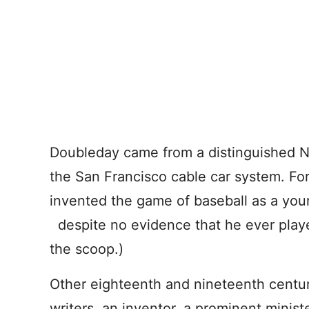
Doubleday came from a distinguished N
the San Francisco cable car system. Fo
invented the game of baseball as a yo
despite no evidence that he ever play
the scoop.)
Other eighteenth and nineteenth century
writers, an inventor, a prominent ministe