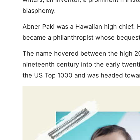
blasphemy.
Abner Paki was a Hawaiian high chief. 
became a philanthropist whose bequest
The name hovered between the high 20
nineteenth century into the early twent
the US Top 1000 and was headed towar