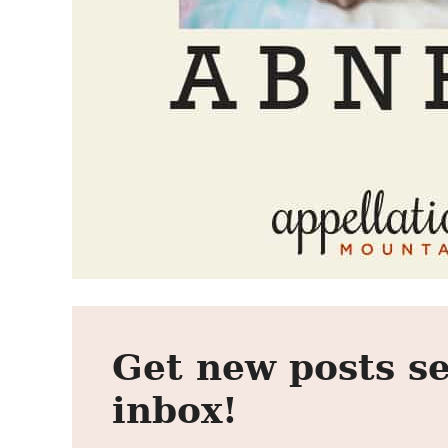
Get new posts se
inbox!