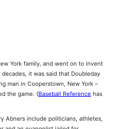
ew York family, and went on to invent
r decades, it was said that Doubleday
ung man in Cooperstown, New York –
ed the game. (
Baseball Reference
has
 Abners include politicians, athletes,
r and an evangelist jailed for