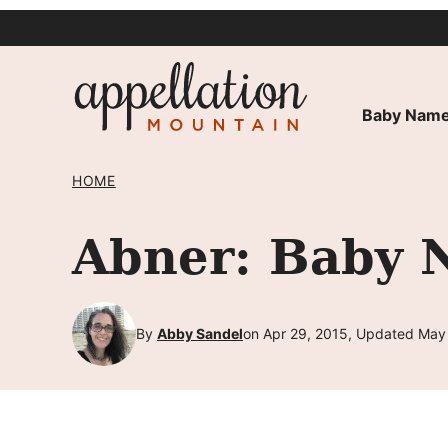
Skip
to
content
Baby Name
HOME
Abner: Baby 
By
Abby Sandel
on Apr 29, 2015, Updated May