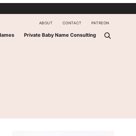
ABOUT
CONTACT
PATREON
 Names
Private Baby Name Consulting