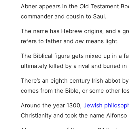
Abner appears in the Old Testament Boo
commander and cousin to Saul.
The name has Hebrew origins, and a gre
refers to father and
ner
means light.
The Biblical figure gets mixed up in a f
ultimately killed by a rival and buried i
There’s an eighth century Irish abbot by 
comes from the Bible, or some other los
Around the year 1300,
Jewish philosop
Christianity and took the name Alfonso o