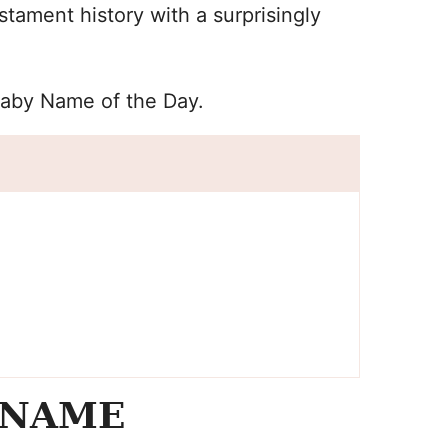
ament history with a surprisingly
Baby Name of the Day.
 NAME