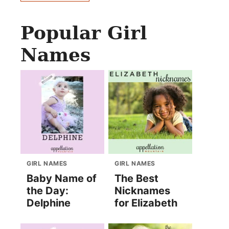
Popular Girl
Names
GIRL NAMES
GIRL NAMES
Baby Name of
The Best
the Day:
Nicknames
Delphine
for Elizabeth