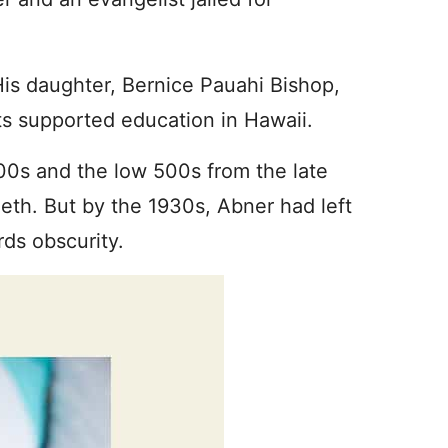
His daughter, Bernice Pauahi Bishop,
s supported education in Hawaii.
0s and the low 500s from the late
ieth. But by the 1930s, Abner had left
ds obscurity.