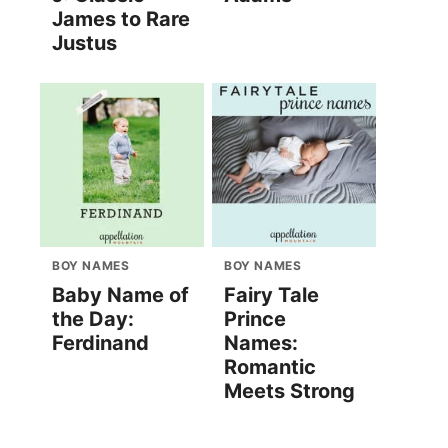
James to Rare
Justus
BOY NAMES
BOY NAMES
Baby Name of
Fairy Tale
the Day:
Prince
Ferdinand
Names:
Romantic
Meets Strong