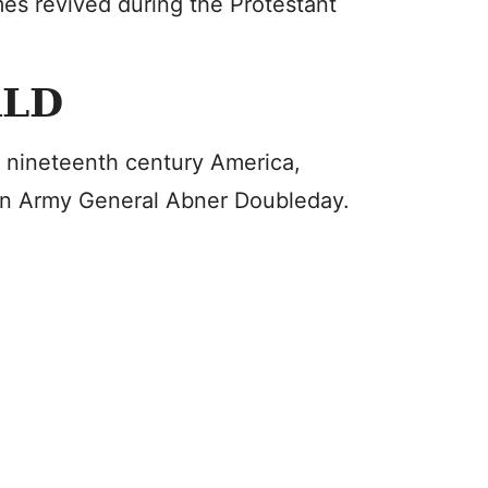
es revived during the Protestant
RLD
 nineteenth century America,
on Army General Abner Doubleday.