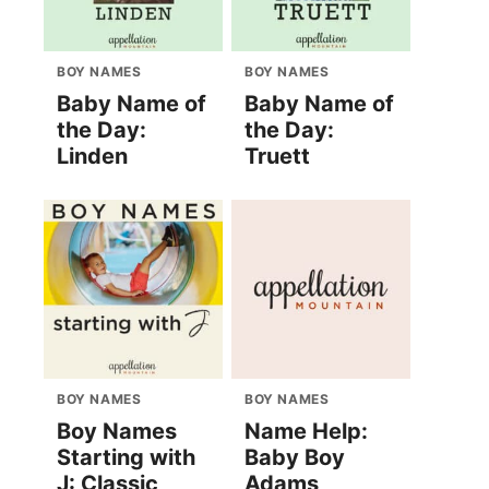
BOY NAMES
BOY NAMES
Baby Name of
Baby Name of
the Day:
the Day:
Linden
Truett
BOY NAMES
BOY NAMES
Boy Names
Name Help:
Starting with
Baby Boy
J: Classic
Adams