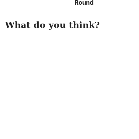
Round
What do you think?