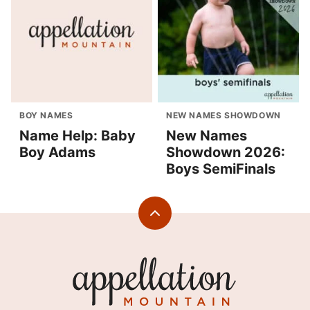
BOY NAMES
NEW NAMES SHOWDOWN
Name Help: Baby
New Names
Boy Adams
Showdown 2026:
Boys SemiFinals
Back
to
top
Appellation
Mountain