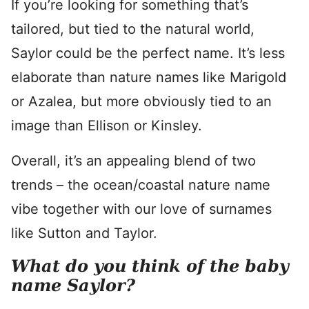
If you’re looking for something that’s
tailored, but tied to the natural world,
Saylor could be the perfect name. It’s less
elaborate than nature names like Marigold
or Azalea, but more obviously tied to an
image than Ellison or Kinsley.
Overall, it’s an appealing blend of two
trends – the ocean/coastal nature name
vibe together with our love of surnames
like Sutton and Taylor.
What do you think of the baby
name Saylor?