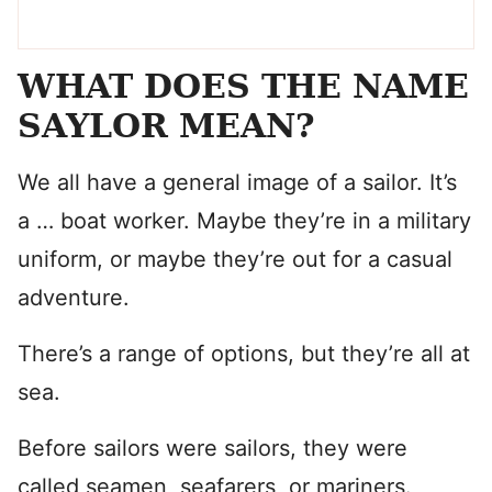
WHAT DOES THE NAME
SAYLOR MEAN?
We all have a general image of a sailor. It’s
a … boat worker. Maybe they’re in a military
uniform, or maybe they’re out for a casual
adventure.
There’s a range of options, but they’re all at
sea.
Before sailors were sailors, they were
called seamen, seafarers, or mariners.