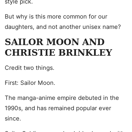
style pick.
But why is this more common for our
daughters, and not another unisex name?
SAILOR MOON AND
CHRISTIE BRINKLEY
Credit two things.
First: Sailor Moon.
The manga-anime empire debuted in the
1990s, and has remained popular ever
since.