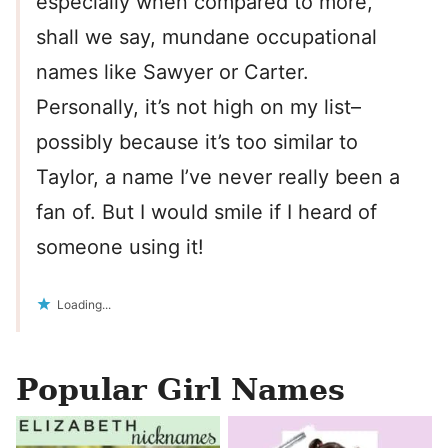
especially when compared to more,
shall we say, mundane occupational
names like Sawyer or Carter.
Personally, it’s not high on my list–
possibly because it’s too similar to
Taylor, a name I’ve never really been a
fan of. But I would smile if I heard of
someone using it!
Loading...
Popular Girl Names