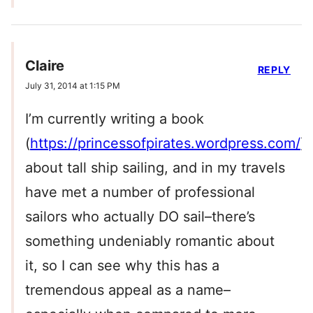
Claire
REPLY
July 31, 2014 at 1:15 PM
I’m currently writing a book
(
https://princessofpirates.wordpress.com/
)
about tall ship sailing, and in my travels
have met a number of professional
sailors who actually DO sail–there’s
something undeniably romantic about
it, so I can see why this has a
tremendous appeal as a name–