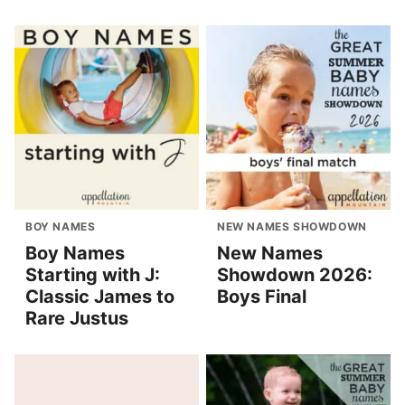
BOY NAMES
NEW NAMES SHOWDOWN
Boy Names
New Names
Starting with J:
Showdown 2026:
Classic James to
Boys Final
Rare Justus