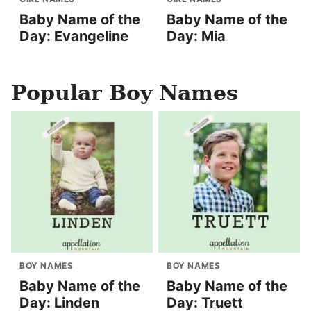
Baby Name of the
Baby Name of the
Day: Evangeline
Day: Mia
Popular Boy Names
BOY NAMES
BOY NAMES
Baby Name of the
Baby Name of the
Day: Linden
Day: Truett