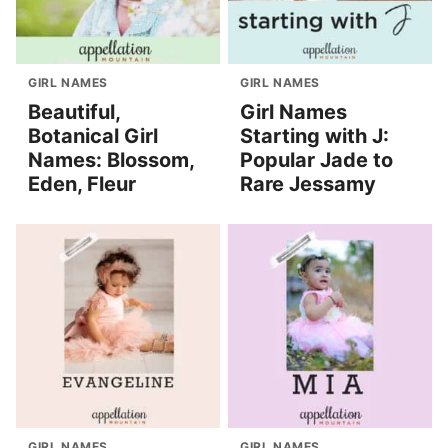
GIRL NAMES
GIRL NAMES
Beautiful,
Girl Names
Botanical Girl
Starting with J:
Names: Blossom,
Popular Jade to
Eden, Fleur
Rare Jessamy
GIRL NAMES
GIRL NAMES