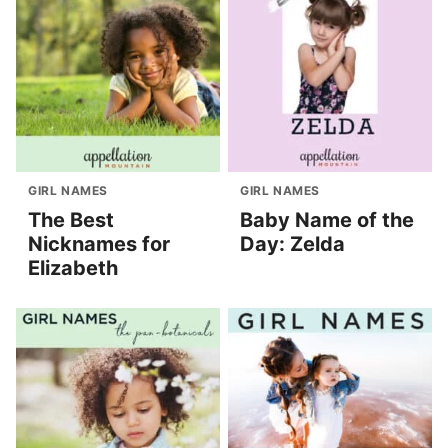
GIRL NAMES
GIRL NAMES
The Best
Baby Name of the
Nicknames for
Day: Zelda
Elizabeth