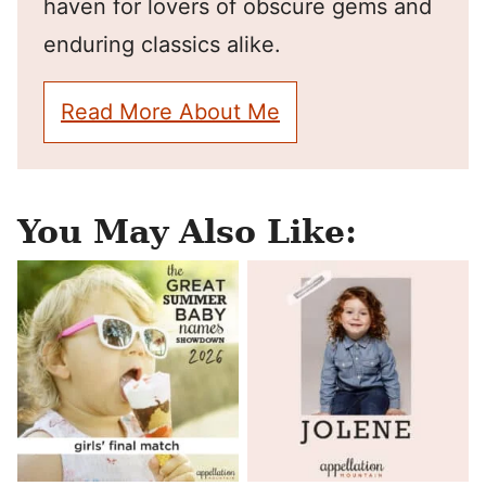
haven for lovers of obscure gems and
enduring classics alike.
Read More About Me
You May Also Like: