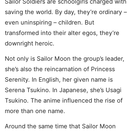
Sailor Soldiers are schoolgirls charged with
saving the world. By day, they’re ordinary –
even uninspiring – children. But
transformed into their alter egos, they’re
downright heroic.
Not only is Sailor Moon the group’s leader,
she’s also the reincarnation of Princess
Serenity. In English, her given name is
Serena Tsukino. In Japanese, she’s Usagi
Tsukino. The anime influenced the rise of
more than one name.
Around the same time that Sailor Moon