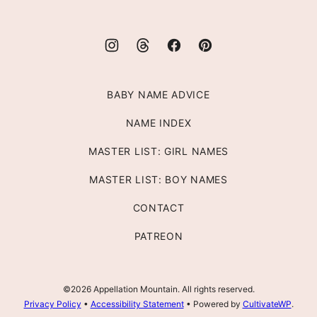
BABY NAME ADVICE
NAME INDEX
MASTER LIST: GIRL NAMES
MASTER LIST: BOY NAMES
CONTACT
PATREON
©2026 Appellation Mountain. All rights reserved.
Privacy Policy
•
Accessibility Statement
• Powered by
CultivateWP
.