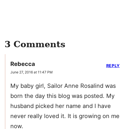
3 Comments
Rebecca
REPLY
June 27, 2016 at 11:47 PM
My baby girl, Sailor Anne Rosalind was
born the day this blog was posted. My
husband picked her name and I have
never really loved it. It is growing on me
now.