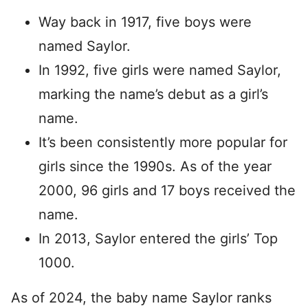
Way back in 1917, five boys were
named Saylor.
In 1992, five girls were named Saylor,
marking the name’s debut as a girl’s
name.
It’s been consistently more popular for
girls since the 1990s. As of the year
2000, 96 girls and 17 boys received the
name.
In 2013, Saylor entered the girls’ Top
1000.
As of 2024, the baby name Saylor ranks