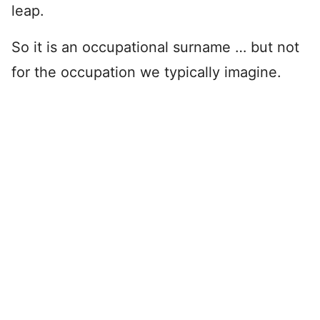
leap.
So it is an occupational surname … but not
for the occupation we typically imagine.