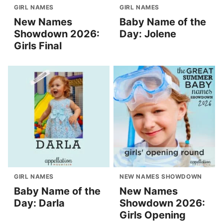
GIRL NAMES
GIRL NAMES
New Names
Baby Name of the
Showdown 2026:
Day: Jolene
Girls Final
GIRL NAMES
NEW NAMES SHOWDOWN
Baby Name of the
New Names
Day: Darla
Showdown 2026:
Girls Opening