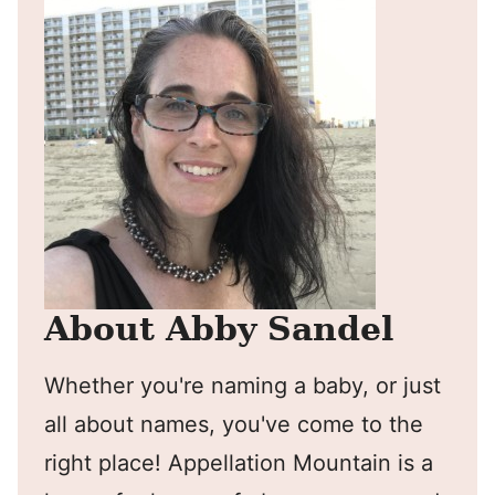
About Abby Sandel
Whether you're naming a baby, or just
all about names, you've come to the
right place! Appellation Mountain is a