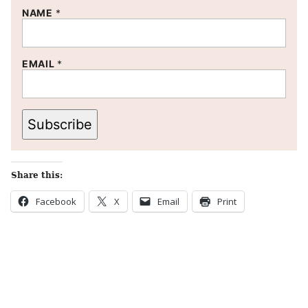
NAME
*
EMAIL
*
Subscribe
Share this:
Facebook
X
Email
Print