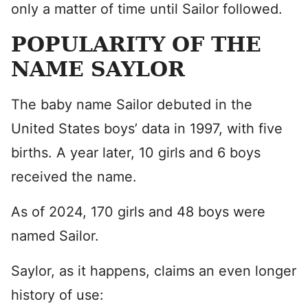
only a matter of time until Sailor followed.
POPULARITY OF THE
NAME SAYLOR
The baby name Sailor debuted in the
United States boys’ data in 1997, with five
births. A year later, 10 girls and 6 boys
received the name.
As of 2024, 170 girls and 48 boys were
named Sailor.
Saylor, as it happens, claims an even longer
history of use: