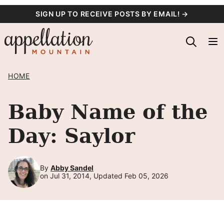
Skip
SIGN UP TO RECEIVE POSTS BY EMAIL! →
to
content
HOME
Baby Name of the
Day: Saylor
By
Abby Sandel
on Jul 31, 2014, Updated Feb 05, 2026