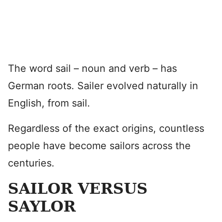
The word sail – noun and verb – has
German roots. Sailer evolved naturally in
English, from sail.
Regardless of the exact origins, countless
people have become sailors across the
centuries.
SAILOR VERSUS
SAYLOR