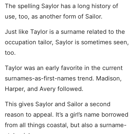
The spelling Saylor has a long history of
use, too, as another form of Sailor.
Just like Taylor is a surname related to the
occupation tailor, Saylor is sometimes seen,
too.
Taylor was an early favorite in the current
surnames-as-first-names trend. Madison,
Harper, and Avery followed.
This gives Saylor and Sailor a second
reason to appeal. It’s a girl’s name borrowed
from all things coastal, but also a surname-