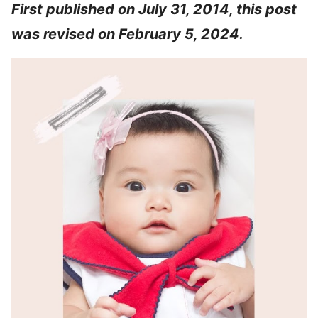
First published on July 31, 2014, this post
was revised on February 5, 2024.