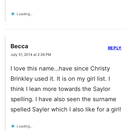
Loading...
Becca
REPLY
July 31, 2014 at 2:36 PM
I love this name…have since Christy
Brinkley used it. It is on my girl list. I
think I lean more towards the Saylor
spelling. I have also seen the surname
spelled Sayler which I also like for a girl!
Loading...