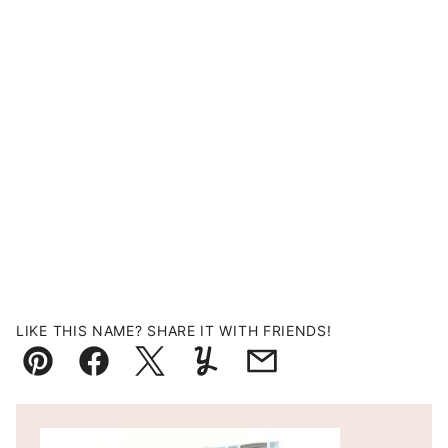
LIKE THIS NAME? SHARE IT WITH FRIENDS!
Pin
Facebook
Tweet
Yummly
Email