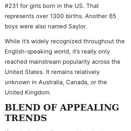
#231 for girls born in the US. That
represents over 1300 births. Another 65
boys were also named Saylor.
While it’s widely recognized throughout the
English-speaking world, it’s really only
reached mainstream popularity across the
United States. It remains relatively
unknown in Australia, Canada, or the
United Kingdom.
BLEND OF APPEALING
TRENDS