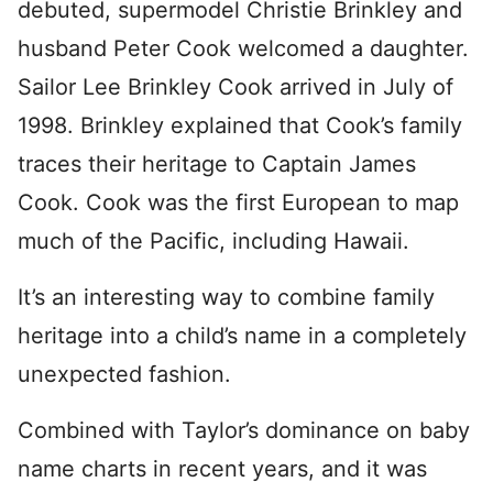
debuted, supermodel Christie Brinkley and
husband Peter Cook welcomed a daughter.
Sailor Lee Brinkley Cook arrived in July of
1998. Brinkley explained that Cook’s family
traces their heritage to Captain James
Cook. Cook was the first European to map
much of the Pacific, including Hawaii.
It’s an interesting way to combine family
heritage into a child’s name in a completely
unexpected fashion.
Combined with Taylor’s dominance on baby
name charts in recent years, and it was