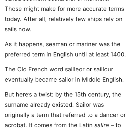
Those might make for more accurate terms
today. After all, relatively few ships rely on
sails now.
As it happens, seaman or mariner was the
preferred term in English until at least 1400.
The Old French word sailleor or saillour
eventually became sailor in MIddle English.
But here’s a twist: by the 15th century, the
surname already existed. Sailor was
originally a term that referred to a dancer or
acrobat. It comes from the Latin
salire
– to