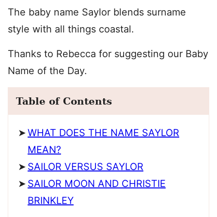
The baby name Saylor blends surname
style with all things coastal.
Thanks to Rebecca for suggesting our Baby
Name of the Day.
Table of Contents
WHAT DOES THE NAME SAYLOR
MEAN?
SAILOR VERSUS SAYLOR
SAILOR MOON AND CHRISTIE
BRINKLEY