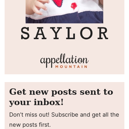
Get new posts sent to
your inbox!
Don’t miss out! Subscribe and get all the
new posts first.