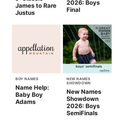
2026: Boys
James to Rare
Final
Justus
BOY NAMES
NEW NAMES
SHOWDOWN
Name Help:
New Names
Baby Boy
Showdown
Adams
2026: Boys
SemiFinals