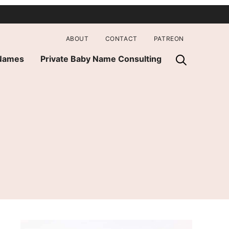
ABOUT
CONTACT
PATREON
 Names
Private Baby Name Consulting