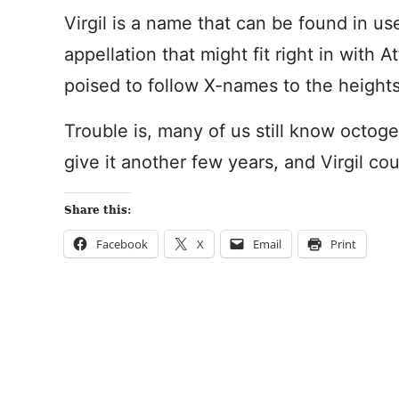
Virgil is a name that can be found in us
appellation that might fit right in with 
poised to follow X-names to the heights 
Trouble is, many of us still know octog
give it another few years, and Virgil co
Share this:
Facebook
X
Email
Print