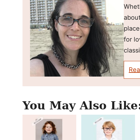
Wheth
about
place
for l
classi
Rea
You May Also Like