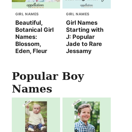
GIRL NAMES
GIRL NAMES
Beautiful,
Girl Names
Botanical Girl
Starting with
Names:
J: Popular
Blossom,
Jade to Rare
Eden, Fleur
Jessamy
Popular Boy
Names