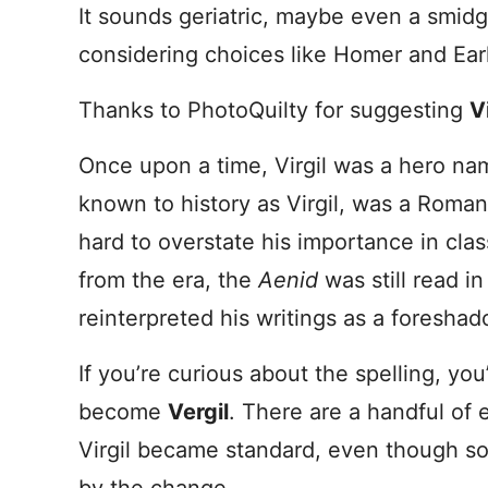
It sounds geriatric, maybe even a smid
considering choices like Homer and Earl
Thanks to PhotoQuilty for suggesting
Vi
Once upon a time, Virgil was a hero nam
known to history as Virgil, was a Rom
hard to overstate his importance in cla
from the era, the
Aenid
was still read i
reinterpreted his writings as a foreshad
If you’re curious about the spelling, you
become
Vergil
. There are a handful of 
Virgil became standard, even though som