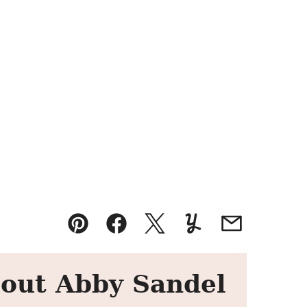
Pin
Facebook
Tweet
Yummly
Email
out Abby Sandel