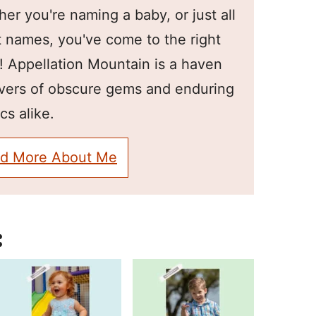
er you're naming a baby, or just all
 names, you've come to the right
! Appellation Mountain is a haven
overs of obscure gems and enduring
cs alike.
d More About Me
: