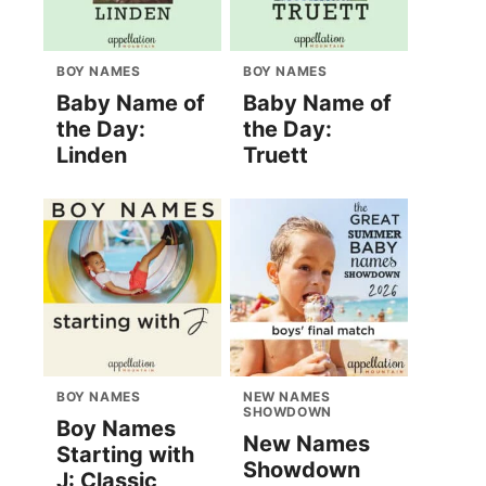
BOY NAMES
BOY NAMES
Baby Name of
Baby Name of
the Day:
the Day:
Linden
Truett
BOY NAMES
NEW NAMES
SHOWDOWN
Boy Names
New Names
Starting with
Showdown
J: Classic