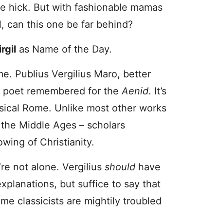
ge hick. But with fashionable mamas
, can this one be far behind?
rgil
as Name of the Day.
e. Publius Vergilius Maro, better
an poet remembered for the
Aenid
. It’s
ssical Rome. Unlike most other works
n the Middle Ages – scholars
owing of Christianity.
’re not alone. Vergilius
should
have
explanations, but suffice to say that
e classicists are mightily troubled