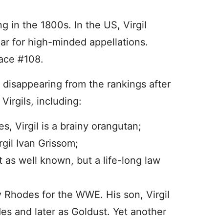
g in the 1800s. In the US, Virgil
ar for high-minded appellations.
ace #108.
n, disappearing from the rankings after
Virgils, including:
es, Virgil is a brainy orangutan;
gil Ivan Grissom;
t as well known, but a life-long law
ty Rhodes for the WWE. His son, Virgil
des and later as Goldust. Yet another