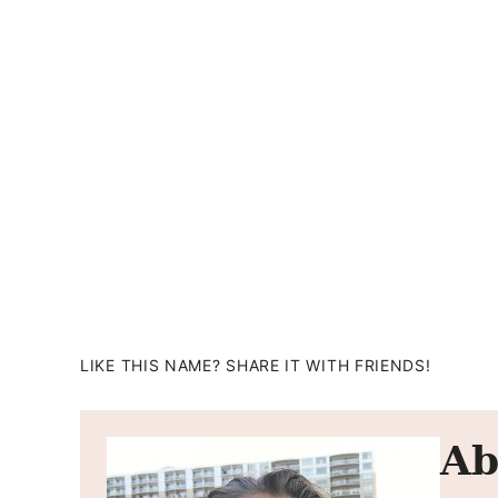
LIKE THIS NAME? SHARE IT WITH FRIENDS!
Ab