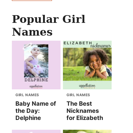
Popular Girl
Names
GIRL NAMES
GIRL NAMES
Baby Name of
The Best
the Day:
Nicknames
Delphine
for Elizabeth