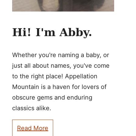
Hi! I'm Abby.
Whether you're naming a baby, or
just all about names, you've come
to the right place! Appellation
Mountain is a haven for lovers of
obscure gems and enduring
classics alike.
Read More