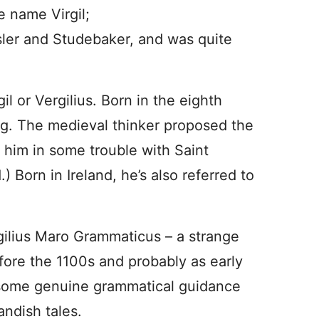
e name Virgil;
sler and Studebaker, and was quite
gil or Vergilius. Born in the eighth
rg. The medieval thinker proposed the
t him in some trouble with Saint
) Born in Ireland, he’s also referred to
rgilius Maro Grammaticus – a strange
ore the 1100s and probably as early
 some genuine grammatical guidance
andish tales.