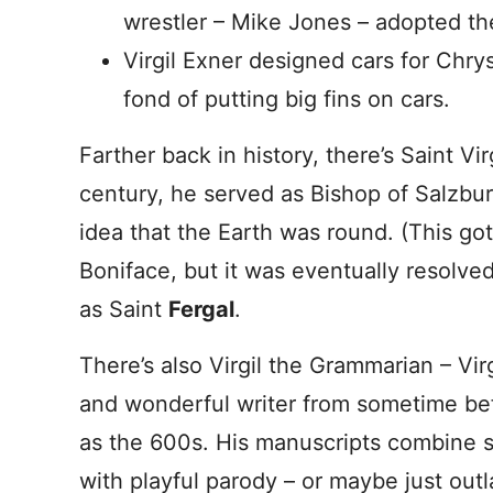
wrestler – Mike Jones – adopted th
Virgil Exner designed cars for Chry
fond of putting big fins on cars.
Farther back in history, there’s Saint Vir
century, he served as Bishop of Salzbu
idea that the Earth was round. (This go
Boniface, but it was eventually resolved.
as Saint
Fergal
.
There’s also Virgil the Grammarian – Vi
and wonderful writer from sometime bef
as the 600s. His manuscripts combine
with playful parody – or maybe just outl