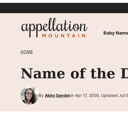
Skip
to
content
Baby Name
HOME
Name of the D
By
Abby Sandel
on Apr 17, 2009, Updated Jul 0