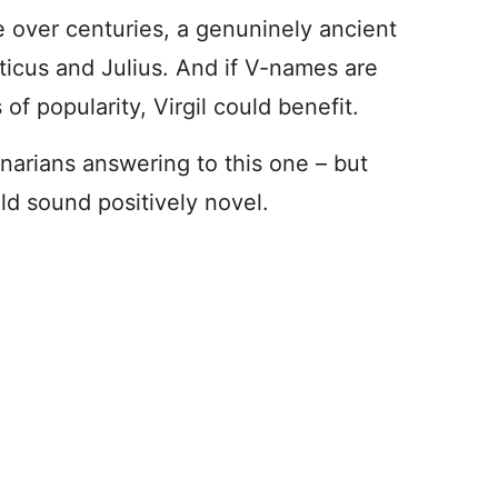
e over centuries, a genuninely ancient
Atticus and Julius. And if V-names are
of popularity, Virgil could benefit.
enarians answering to this one – but
uld sound positively novel.