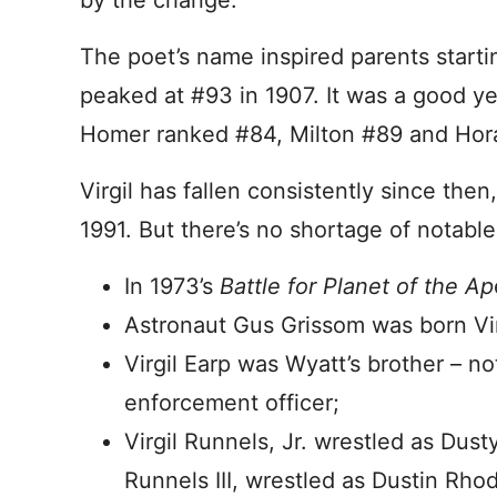
by the change.
The poet’s name inspired parents startin
peaked at #93 in 1907. It was a good ye
Homer ranked #84, Milton #89 and Hor
Virgil has fallen consistently since the
1991. But there’s no shortage of notable 
In 1973’s
Battle for Planet of the Ap
Astronaut Gus Grissom was born Vir
Virgil Earp was Wyatt’s brother – no
enforcement officer;
Virgil Runnels, Jr. wrestled as Dus
Runnels III, wrestled as Dustin Rho