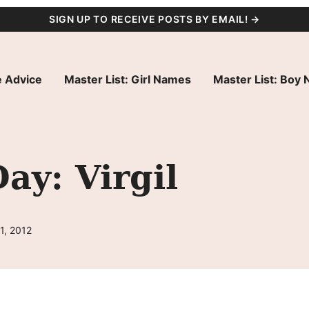
SIGN UP TO RECEIVE POSTS BY EMAIL! →
 Advice
Master List: Girl Names
Master List: Boy
ay: Virgil
1, 2012