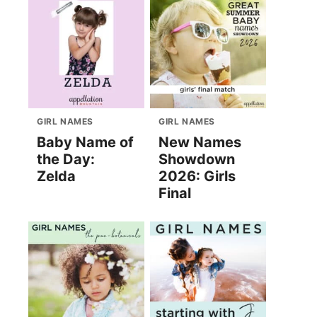
GIRL NAMES
GIRL NAMES
Baby Name of
New Names
the Day:
Showdown
Zelda
2026: Girls
Final