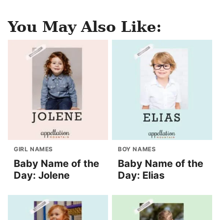
You May Also Like:
GIRL NAMES
BOY NAMES
Baby Name of the
Baby Name of the
Day: Jolene
Day: Elias