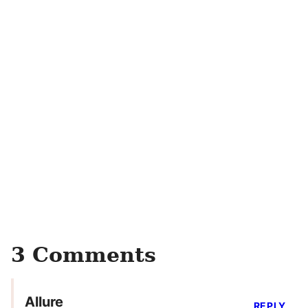
3 Comments
Allure
REPLY