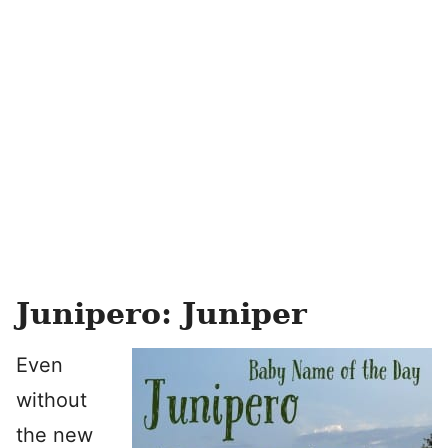
Junipero: Juniper
Even
without
the new