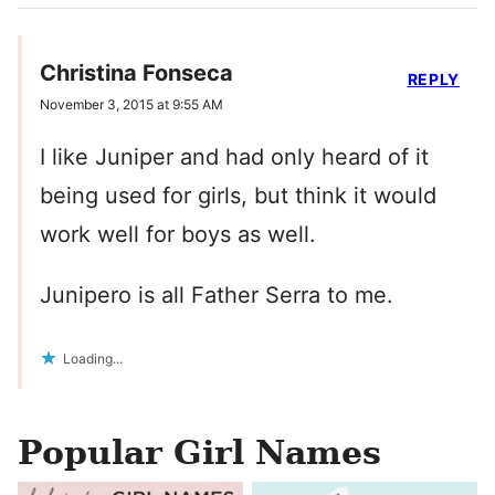
Christina Fonseca
REPLY
November 3, 2015 at 9:55 AM
I like Juniper and had only heard of it
being used for girls, but think it would
work well for boys as well.
Junipero is all Father Serra to me.
Loading...
Popular Girl Names