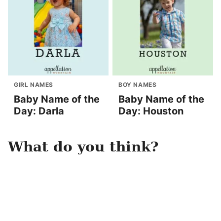
GIRL NAMES
BOY NAMES
Baby Name of the
Baby Name of the
Day: Darla
Day: Houston
What do you think?