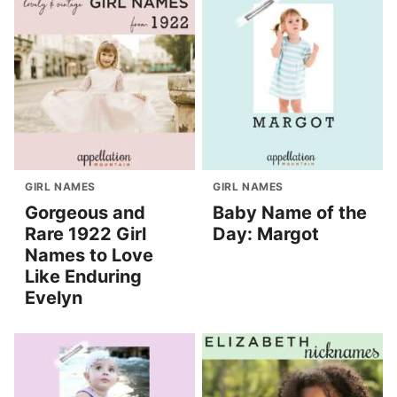
GIRL NAMES
GIRL NAMES
Gorgeous and
Baby Name of the
Rare 1922 Girl
Day: Margot
Names to Love
Like Enduring
Evelyn