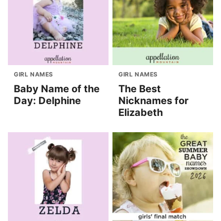
GIRL NAMES
GIRL NAMES
Baby Name of the
The Best
Day: Delphine
Nicknames for
Elizabeth