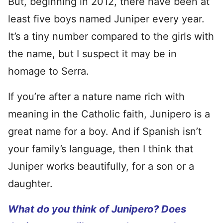
But, beginning in 2012, there have been at
least five boys named Juniper every year.
It’s a tiny number compared to the girls with
the name, but I suspect it may be in
homage to Serra.
If you’re after a nature name rich with
meaning in the Catholic faith, Junipero is a
great name for a boy. And if Spanish isn’t
your family’s language, then I think that
Juniper works beautifully, for a son or a
daughter.
What do you think of Junipero? Does