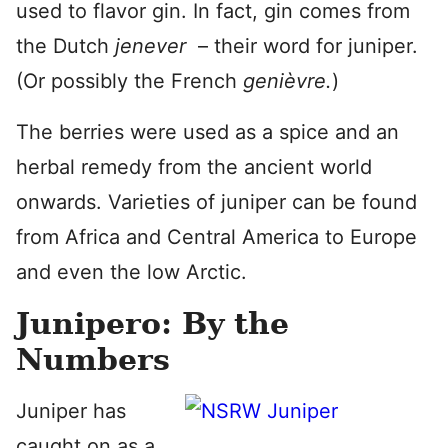
used to flavor gin. In fact, gin comes from
the Dutch
jenever
– their word for juniper.
(Or possibly the French
genièvre.
)
The berries were used as a spice and an
herbal remedy from the ancient world
onwards. Varieties of juniper can be found
from Africa and Central America to Europe
and even the low Arctic.
Junipero: By the
Numbers
Juniper has
caught on as a