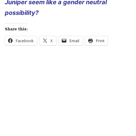
Juniper seem like a gender neutral
possibility?
Share this:
Facebook
X
Email
Print