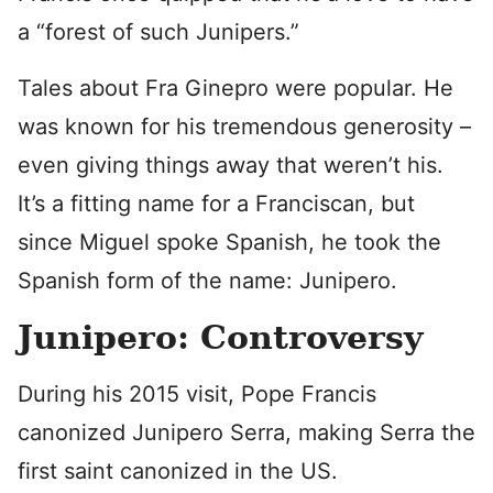
a “forest of such Junipers.”
Tales about Fra Ginepro were popular. He
was known for his tremendous generosity –
even giving things away that weren’t his.
It’s a fitting name for a Franciscan, but
since Miguel spoke Spanish, he took the
Spanish form of the name: Junipero.
Junipero: Controversy
During his 2015 visit, Pope Francis
canonized Junipero Serra, making Serra the
first saint canonized in the US.