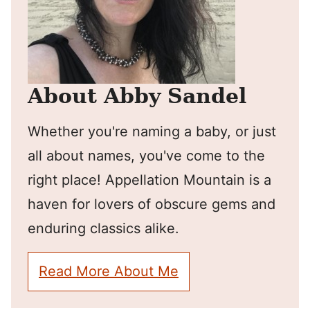
About Abby Sandel
Whether you're naming a baby, or just
all about names, you've come to the
right place! Appellation Mountain is a
haven for lovers of obscure gems and
enduring classics alike.
Read More About Me