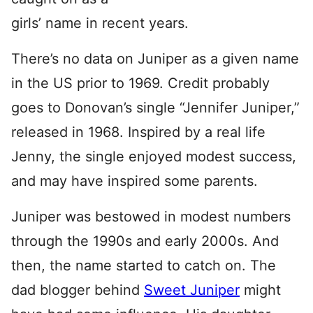
girls’ name in recent years.
There’s no data on Juniper as a given name
in the US prior to 1969. Credit probably
goes to Donovan’s single “Jennifer Juniper,”
released in 1968. Inspired by a real life
Jenny, the single enjoyed modest success,
and may have inspired some parents.
Juniper was bestowed in modest numbers
through the 1990s and early 2000s. And
then, the name started to catch on. The
dad blogger behind
Sweet Juniper
might