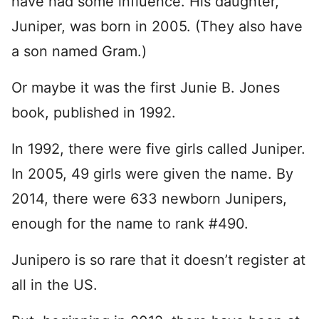
have had some influence. His daughter,
Juniper, was born in 2005. (They also have
a son named Gram.)
Or maybe it was the first Junie B. Jones
book, published in 1992.
In 1992, there were five girls called Juniper.
In 2005, 49 girls were given the name. By
2014, there were 633 newborn Junipers,
enough for the name to rank #490.
Junipero is so rare that it doesn’t register at
all in the US.