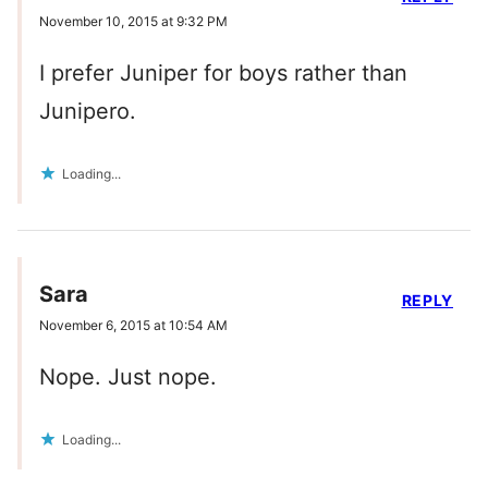
November 10, 2015 at 9:32 PM
I prefer Juniper for boys rather than
Junipero.
Loading...
Sara
REPLY
November 6, 2015 at 10:54 AM
Nope. Just nope.
Loading...