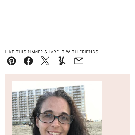
LIKE THIS NAME? SHARE IT WITH FRIENDS!
Pin
Facebook
Tweet
Yummly
Email