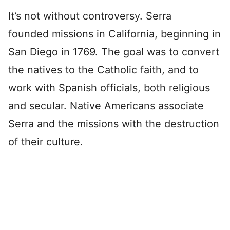
It’s not without controversy. Serra
founded missions in California, beginning in
San Diego in 1769. The goal was to convert
the natives to the Catholic faith, and to
work with Spanish officials, both religious
and secular. Native Americans associate
Serra and the missions with the destruction
of their culture.