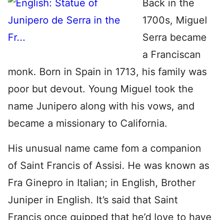
Back in the
1700s, Miguel
Serra became
a Franciscan
monk. Born in Spain in 1713, his family was
poor but devout. Young Miguel took the
name Junipero along with his vows, and
became a missionary to California.
His unusual name came fom a companion
of Saint Francis of Assisi. He was known as
Fra Ginepro in Italian; in English, Brother
Juniper in English. It’s said that Saint
Francis once quipped that he’d love to have