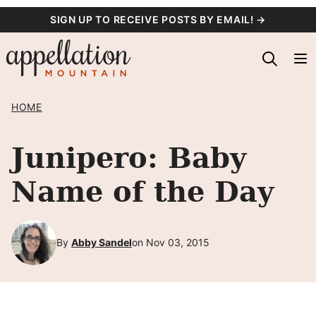
Skip
SIGN UP TO RECEIVE POSTS BY EMAIL! →
to
content
HOME
Junipero: Baby
Name of the Day
By
Abby Sandel
on Nov 03, 2015