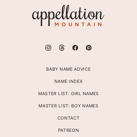
top
Appellation
Mountain
BABY NAME ADVICE
NAME INDEX
MASTER LIST: GIRL NAMES
MASTER LIST: BOY NAMES
CONTACT
PATREON