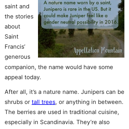
saint and
the stories
about
Saint
Francis’
generous
companion, the name would have some
appeal today.
After all, it’s a nature name. Junipers can be
shrubs or
tall trees
, or anything in between.
The berries are used in traditional cuisine,
especially in Scandinavia. They’re also