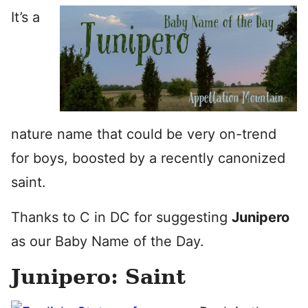
It’s a
nature name that could be very on-trend
for boys, boosted by a recently canonized
saint.
Thanks to C in DC for suggesting
Junipero
as our Baby Name of the Day.
Junipero: Saint