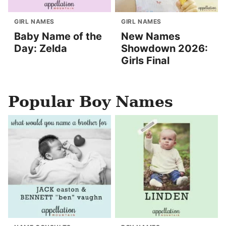
GIRL NAMES
GIRL NAMES
Baby Name of the
New Names
Day: Zelda
Showdown 2026:
Girls Final
Popular Boy Names