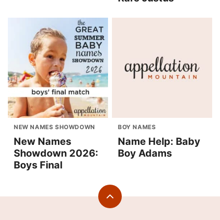
NEW NAMES SHOWDOWN
BOY NAMES
New Names
Name Help: Baby
Showdown 2026:
Boy Adams
Boys Final
Back
to