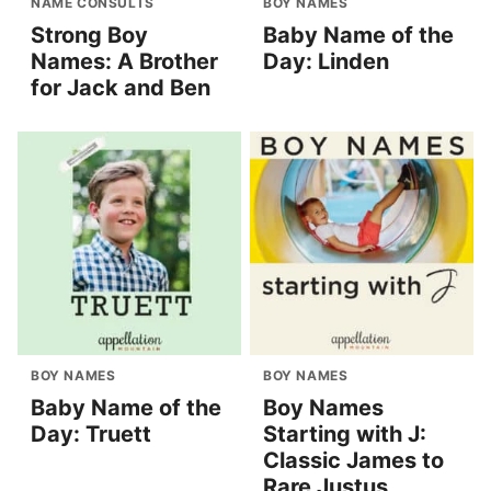
NAME CONSULTS
BOY NAMES
Strong Boy
Baby Name of the
Names: A Brother
Day: Linden
for Jack and Ben
BOY NAMES
BOY NAMES
Baby Name of the
Boy Names
Day: Truett
Starting with J:
Classic James to
Rare Justus