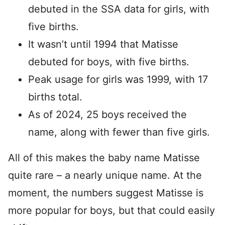
debuted in the SSA data for girls, with
five births.
It wasn’t until 1994 that Matisse
debuted for boys, with five births.
Peak usage for girls was 1999, with 17
births total.
As of 2024, 25 boys received the
name, along with fewer than five girls.
All of this makes the baby name Matisse
quite rare – a nearly unique name. At the
moment, the numbers suggest Matisse is
more popular for boys, but that could easily