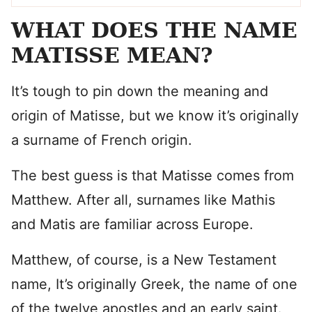
WHAT DOES THE NAME
MATISSE MEAN?
It’s tough to pin down the meaning and
origin of Matisse, but we know it’s originally
a surname of French origin.
The best guess is that Matisse comes from
Matthew. After all, surnames like Mathis
and Matis are familiar across Europe.
Matthew, of course, is a New Testament
name, It’s originally Greek, the name of one
of the twelve apostles and an early saint.