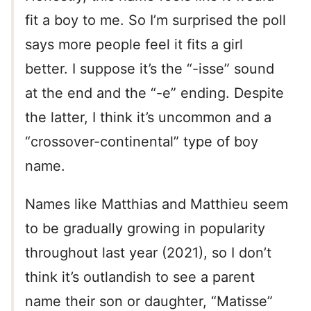
fit a boy to me. So I’m surprised the poll
says more people feel it fits a girl
better. I suppose it’s the “-isse” sound
at the end and the “-e” ending. Despite
the latter, I think it’s uncommon and a
“crossover-continental” type of boy
name.
Names like Matthias and Matthieu seem
to be gradually growing in popularity
throughout last year (2021), so I don’t
think it’s outlandish to see a parent
name their son or daughter, “Matisse”