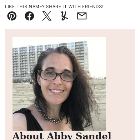
LIKE THIS NAME? SHARE IT WITH FRIENDS!
Pin
Facebook
Tweet
Yummly
Email
About Abby Sandel