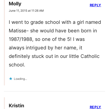
Molly
REPLY
June 11, 2015 at 11:26 AM
I went to grade school with a girl named
Matisse- she would have been born in
1987/1988, so one of the 5! I was
always intrigued by her name, it
definitely stuck out in our little Catholic
school.
Loading...
Kristin
REPLY