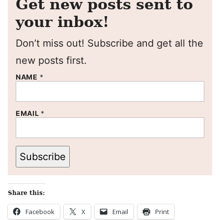
Get new posts sent to
your inbox!
Don’t miss out! Subscribe and get all the
new posts first.
NAME
*
EMAIL
*
Subscribe
Share this:
Facebook
X
Email
Print