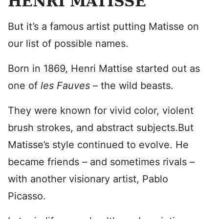
HENRI MATISSE
But it’s a famous artist putting Matisse on
our list of possible names.
Born in 1869, Henri Mattise started out as
one of
les Fauves
– the wild beasts.
They were known for vivid color, violent
brush strokes, and abstract subjects.But
Matisse’s style continued to evolve. He
became friends – and sometimes rivals –
with another visionary artist, Pablo
Picasso.