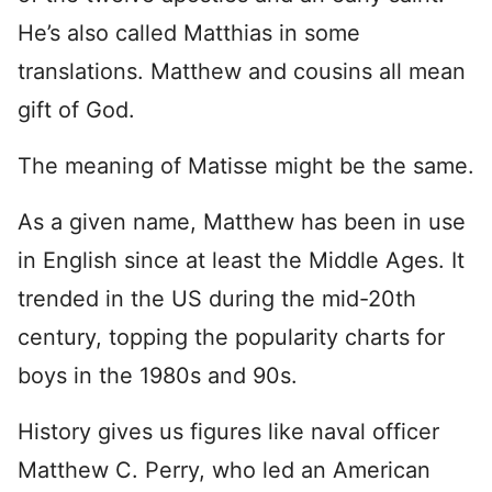
He’s also called Matthias in some
translations. Matthew and cousins all mean
gift of God.
The meaning of Matisse might be the same.
As a given name, Matthew has been in use
in English since at least the Middle Ages. It
trended in the US during the mid-20th
century, topping the popularity charts for
boys in the 1980s and 90s.
History gives us figures like naval officer
Matthew C. Perry, who led an American