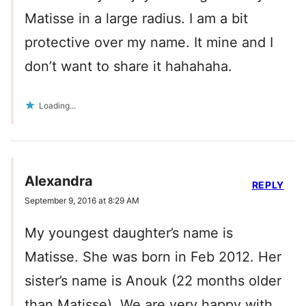
Matisse in a large radius. I am a bit
protective over my name. It mine and I
don’t want to share it hahahaha.
Loading...
Alexandra
REPLY
September 9, 2016 at 8:29 AM
My youngest daughter’s name is
Matisse. She was born in Feb 2012. Her
sister’s name is Anouk (22 months older
than Matisse). We are very happy with