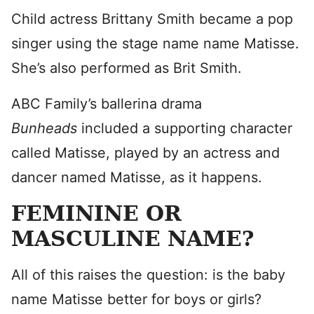
Child actress Brittany Smith became a pop
singer using the stage name name Matisse.
She’s also performed as Brit Smith.
ABC Family’s ballerina drama
Bunheads
included a supporting character
called Matisse, played by an actress and
dancer named Matisse, as it happens.
FEMININE OR
MASCULINE NAME?
All of this raises the question: is the baby
name Matisse better for boys or girls?