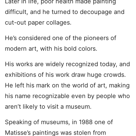
Later in life, poor health made painting
difficult, and he turned to decoupage and
cut-out paper collages.
He’s considered one of the pioneers of
modern art, with his bold colors.
His works are widely recognized today, and
exhibitions of his work draw huge crowds.
He left his mark on the world of art, making
his name recognizable even by people who
aren’t likely to visit a museum.
Speaking of museums, in 1988 one of
Matisse’s paintings was stolen from