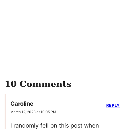
10 Comments
Caroline
REPLY
March 12, 2023 at 10:05 PM
I randomly fell on this post when