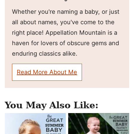
Whether you're naming a baby, or just
all about names, you've come to the
right place! Appellation Mountain is a
haven for lovers of obscure gems and
enduring classics alike.
Read More About Me
You May Also Like: