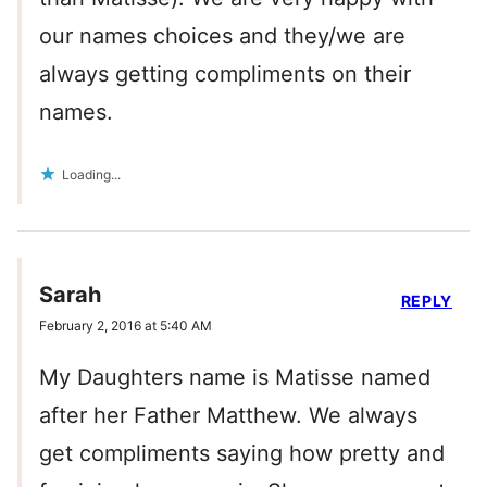
our names choices and they/we are
always getting compliments on their
names.
Loading...
Sarah
REPLY
February 2, 2016 at 5:40 AM
My Daughters name is Matisse named
after her Father Matthew. We always
get compliments saying how pretty and