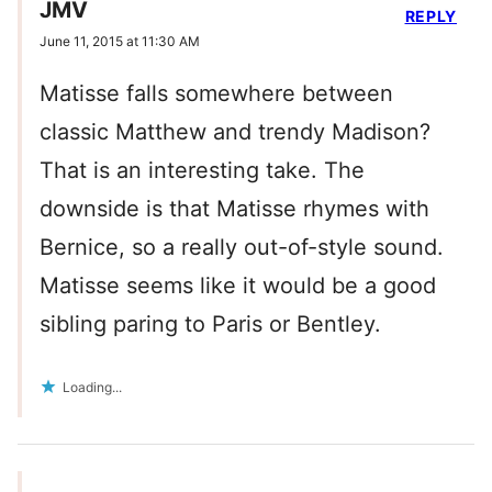
JMV
REPLY
June 11, 2015 at 11:30 AM
Matisse falls somewhere between
classic Matthew and trendy Madison?
That is an interesting take. The
downside is that Matisse rhymes with
Bernice, so a really out-of-style sound.
Matisse seems like it would be a good
sibling paring to Paris or Bentley.
Loading...