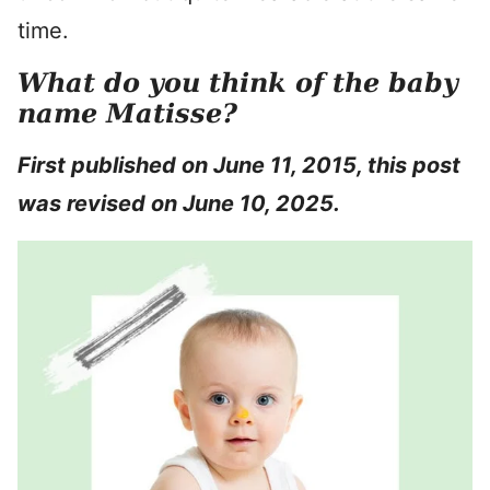
time.
What do you think of the baby
name Matisse?
First published on June 11, 2015, this post
was revised on June 10, 2025.