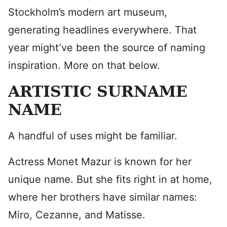
Stockholm’s modern art museum,
generating headlines everywhere. That
year might’ve been the source of naming
inspiration. More on that below.
ARTISTIC SURNAME
NAME
A handful of uses might be familiar.
Actress Monet Mazur is known for her
unique name. But she fits right in at home,
where her brothers have similar names:
Miro, Cezanne, and Matisse.