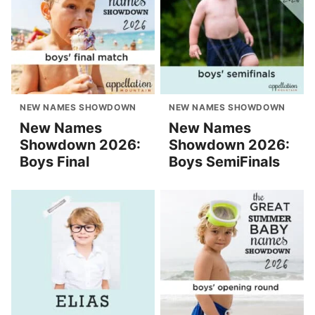
NEW NAMES SHOWDOWN
NEW NAMES SHOWDOWN
New Names
New Names
Showdown 2026:
Showdown 2026:
Boys Final
Boys SemiFinals