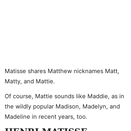
Matisse shares Matthew nicknames Matt,
Matty, and Mattie.
Of course, Mattie sounds like Maddie, as in
the wildly popular Madison, Madelyn, and
Madeline in recent years, too.