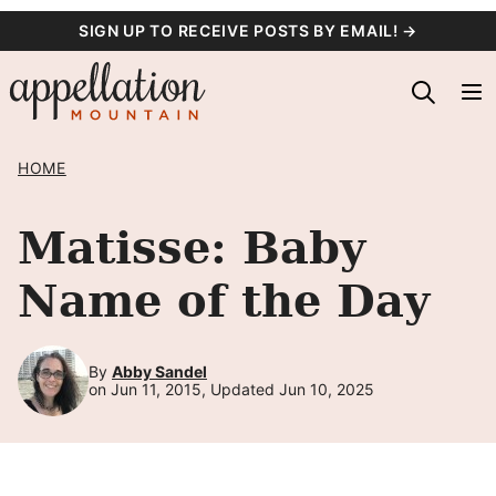
Skip
SIGN UP TO RECEIVE POSTS BY EMAIL! →
to
content
HOME
Matisse: Baby
Name of the Day
By
Abby Sandel
on Jun 11, 2015, Updated Jun 10, 2025