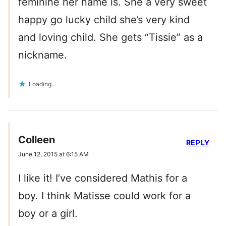
feminine her name is. She a very sweet
happy go lucky child she’s very kind
and loving child. She gets “Tissie” as a
nickname.
Loading...
Colleen
REPLY
June 12, 2015 at 6:15 AM
I like it! I’ve considered Mathis for a
boy. I think Matisse could work for a
boy or a girl.