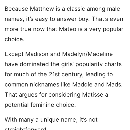
Because Matthew is a classic among male
names, it’s easy to answer boy. That’s even
more true now that Mateo is a very popular
choice.
Except Madison and Madelyn/Madeline
have dominated the girls’ popularity charts
for much of the 21st century, leading to
common nicknames like Maddie and Mads.
That argues for considering Matisse a
potential feminine choice.
With many a unique name, it’s not
straightforward.