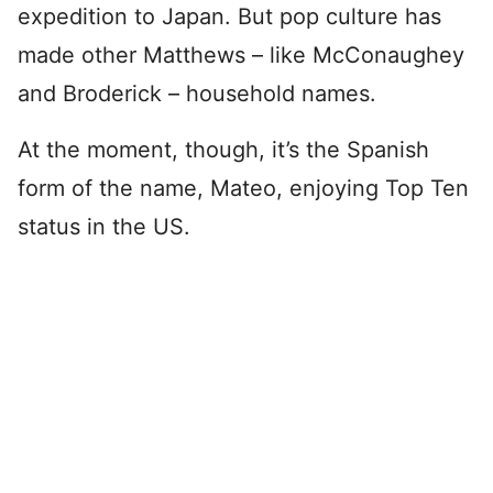
expedition to Japan. But pop culture has
made other Matthews – like McConaughey
and Broderick – household names.
At the moment, though, it’s the Spanish
form of the name, Mateo, enjoying Top Ten
status in the US.