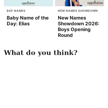
BOY NAMES
NEW NAMES SHOWDOWN
Baby Name of the
New Names
Day: Elias
Showdown 2026:
Boys Opening
Round
What do you think?