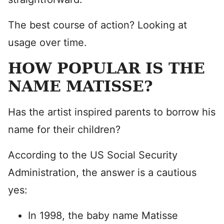
The best course of action? Looking at
usage over time.
HOW POPULAR IS THE
NAME MATISSE?
Has the artist inspired parents to borrow his
name for their children?
According to the US Social Security
Administration, the answer is a cautious
yes:
In 1998, the baby name Matisse