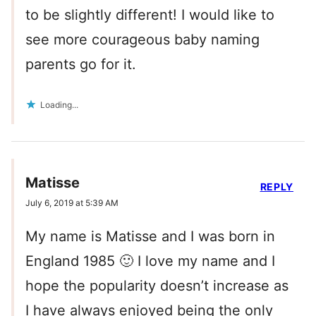
to be slightly different! I would like to
see more courageous baby naming
parents go for it.
Loading...
Matisse
REPLY
July 6, 2019 at 5:39 AM
My name is Matisse and I was born in
England 1985 🙂 I love my name and I
hope the popularity doesn’t increase as
I have always enjoyed being the only