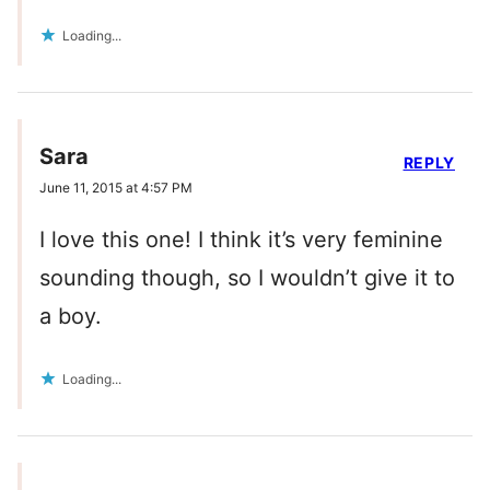
Loading...
Sara
REPLY
June 11, 2015 at 4:57 PM
I love this one! I think it’s very feminine
sounding though, so I wouldn’t give it to
a boy.
Loading...