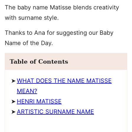
The baby name Matisse blends creativity
with surname style.
Thanks to Ana for suggesting our Baby
Name of the Day.
Table of Contents
WHAT DOES THE NAME MATISSE
MEAN?
HENRI MATISSE
ARTISTIC SURNAME NAME