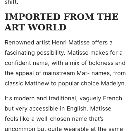
shift.
IMPORTED FROM THE
ART WORLD
Renowned artist Henri Matisse offers a
fascinating possibility. Matisse makes for a
confident name, with a mix of boldness and
the appeal of mainstream Mat- names, from
classic Matthew to popular choice Madelyn.
It’s modern and traditional, vaguely French
but very accessible in English. Matisse
feels like a well-chosen name that’s
uncommon but quite wearable at the same