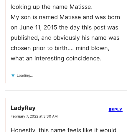
looking up the name Matisse.
My son is named Matisse and was born
on June 11, 2015 the day this post was
published, and obviously his name was
chosen prior to birth…. mind blown,
what an interesting coincidence.
Loading...
LadyRay
REPLY
February 7, 2022 at 3:30 AM
Honestly, this name feels like it would