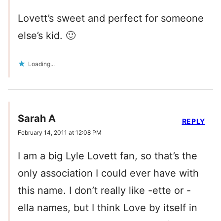
Lovett’s sweet and perfect for someone
else’s kid. 🙂
Loading...
Sarah A
REPLY
February 14, 2011 at 12:08 PM
I am a big Lyle Lovett fan, so that’s the
only association I could ever have with
this name. I don’t really like -ette or -
ella names, but I think Love by itself in