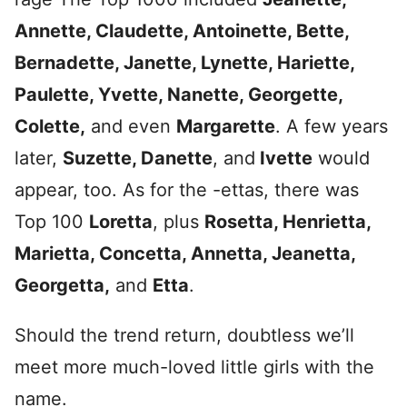
Annette, Claudette, Antoinette, Bette,
Bernadette, Janette, Lynette, Hariette,
Paulette, Yvette, Nanette, Georgette,
Colette,
and even
Margarette
. A few years
later,
Suzette, Danette
, and
Ivette
would
appear, too. As for the -ettas, there was
Top 100
Loretta
, plus
Rosetta, Henrietta,
Marietta, Concetta, Annetta, Jeanetta,
Georgetta,
and
Etta
.
Should the trend return, doubtless we’ll
meet more much-loved little girls with the
name.