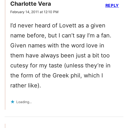
Charlotte Vera
REPLY
February 14, 2011 at 12:10 PM
I’d never heard of Lovett as a given
name before, but I can’t say I’m a fan.
Given names with the word love in
them have always been just a bit too
cutesy for my taste (unless they’re in
the form of the Greek phil, which I
rather like).
Loading...