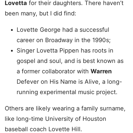
Lovetta
for their daughters. There haven’t
been many, but I did find:
Lovette George had a successful
career on Broadway in the 1990s;
Singer Lovetta Pippen has roots in
gospel and soul, and is best known as
a former collaborator with
Warren
Defever on His Name is Alive, a long-
running experimental music project.
Others are likely wearing a family surname,
like long-time University of Houston
baseball coach Lovette Hill.