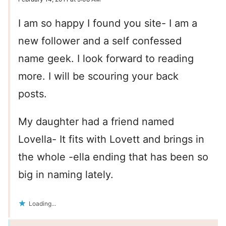
I am so happy I found you site- I am a
new follower and a self confessed
name geek. I look forward to reading
more. I will be scouring your back
posts.
My daughter had a friend named
Lovella- It fits with Lovett and brings in
the whole -ella ending that has been so
big in naming lately.
Loading...