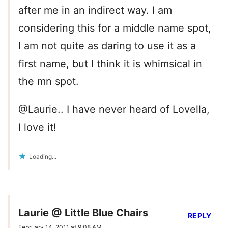
after me in an indirect way. I am
considering this for a middle name spot,
I am not quite as daring to use it as a
first name, but I think it is whimsical in
the mn spot.
@Laurie.. I have never heard of Lovella,
I love it!
Loading...
Laurie @ Little Blue Chairs
REPLY
February 14, 2011 at 9:08 AM