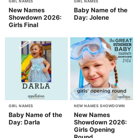
GIRL NAMES
GIRL NAMES
New Names
Baby Name of the
Showdown 2026:
Day: Jolene
Girls Final
GIRL NAMES
NEW NAMES SHOWDOWN
Baby Name of the
New Names
Day: Darla
Showdown 2026:
Girls Opening
Round