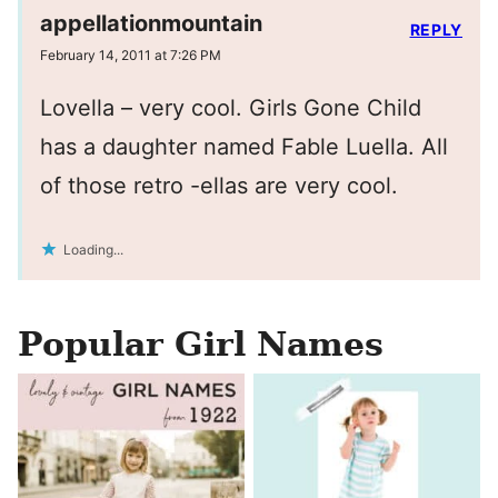
appellationmountain
REPLY
February 14, 2011 at 7:26 PM
Lovella – very cool. Girls Gone Child
has a daughter named Fable Luella. All
of those retro -ellas are very cool.
Loading...
Popular Girl Names