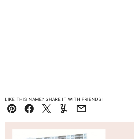
LIKE THIS NAME? SHARE IT WITH FRIENDS!
Pin
Facebook
Tweet
Yummly
Email