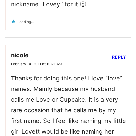
nickname “Lovey” for it 🙂
Loading...
nicole
REPLY
February 14, 2011 at 10:21 AM
Thanks for doing this one! I love “love”
names. Mainly because my husband
calls me Love or Cupcake. It is a very
rare occasion that he calls me by my
first name. So I feel like naming my little
girl Lovett would be like naming her