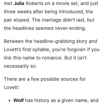
met
Julia
Roberts on a movie set, and just
three weeks after being introduced, the
pair eloped. The marriage didn’t last, but
the headlines seemed never-ending.
Between the headline-grabbing story and
Lovett’s first syllable, you’re forgiven if you
link this name to romance. But it isn’t
necessarily so.
There are a few possible sources for
Lovett:
Wolf
has history as a given name, and