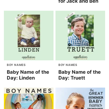
for Jack and Ben
BOY NAMES
BOY NAMES
Baby Name of the
Baby Name of the
Day: Linden
Day: Truett