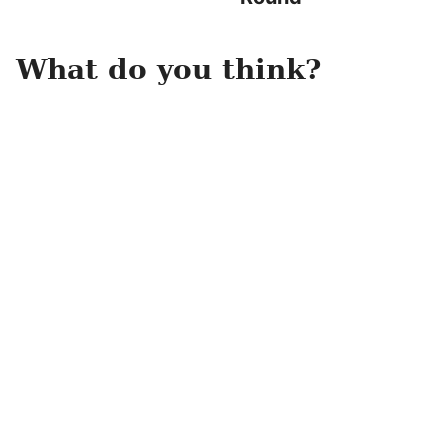
What do you think?