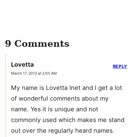
9 Comments
Lovetta
REPLY
March 17, 2012 at 2:00 AM
My name is Lovetta Inet and I get a lot
of wonderful comments about my
name. Yes it is unique and not
commonly used which makes me stand
out over the regularly heard names.