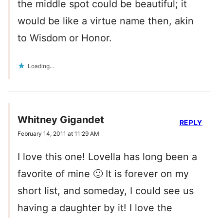
the middle spot could be beautiful; it
would be like a virtue name then, akin
to Wisdom or Honor.
Loading...
Whitney Gigandet
REPLY
February 14, 2011 at 11:29 AM
I love this one! Lovella has long been a
favorite of mine 🙂 It is forever on my
short list, and someday, I could see us
having a daughter by it! I love the