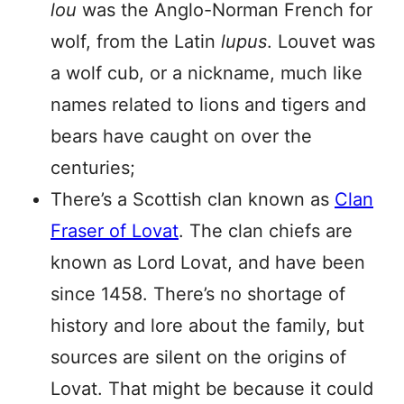
lou
was the Anglo-Norman French for
wolf, from the Latin
lupus
. Louvet was
a wolf cub, or a nickname, much like
names related to lions and tigers and
bears have caught on over the
centuries;
There’s a Scottish clan known as
Clan
Fraser of Lovat
. The clan chiefs are
known as Lord Lovat, and have been
since 1458. There’s no shortage of
history and lore about the family, but
sources are silent on the origins of
Lovat. That might be because it could