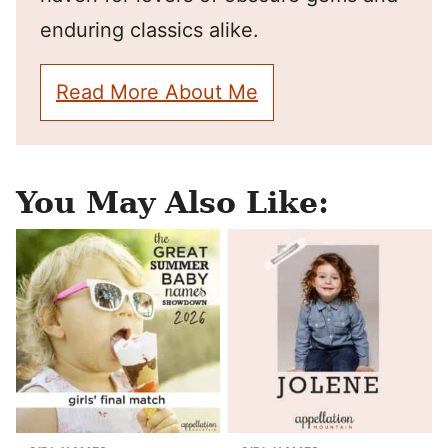
enduring classics alike.
Read More About Me
You May Also Like: