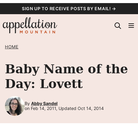
Skip
SIGN UP TO RECEIVE POSTS BY EMAIL! →
to
content
HOME
Baby Name of the
Day: Lovett
By
Abby Sandel
on Feb 14, 2011, Updated Oct 14, 2014