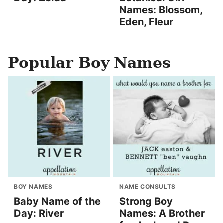
Names: Blossom,
Eden, Fleur
Popular Boy Names
BOY NAMES
NAME CONSULTS
Baby Name of the
Strong Boy
Day: River
Names: A Brother