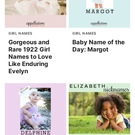
GIRL NAMES
GIRL NAMES
Gorgeous and
Baby Name of the
Rare 1922 Girl
Day: Margot
Names to Love
Like Enduring
Evelyn