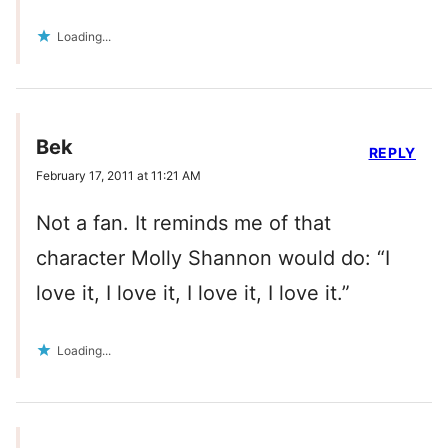
Loading...
Bek
REPLY
February 17, 2011 at 11:21 AM
Not a fan. It reminds me of that
character Molly Shannon would do: “I
love it, I love it, I love it, I love it.”
Loading...