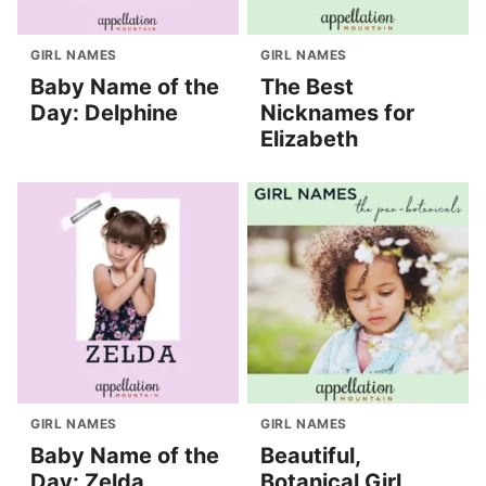
GIRL NAMES
GIRL NAMES
Baby Name of the
The Best
Day: Delphine
Nicknames for
Elizabeth
GIRL NAMES
GIRL NAMES
Baby Name of the
Beautiful,
Day: Zelda
Botanical Girl