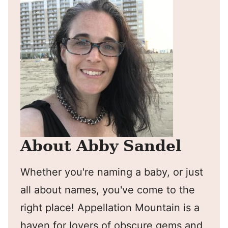
About Abby Sandel
Whether you're naming a baby, or just
all about names, you've come to the
right place! Appellation Mountain is a
haven for lovers of obscure gems and