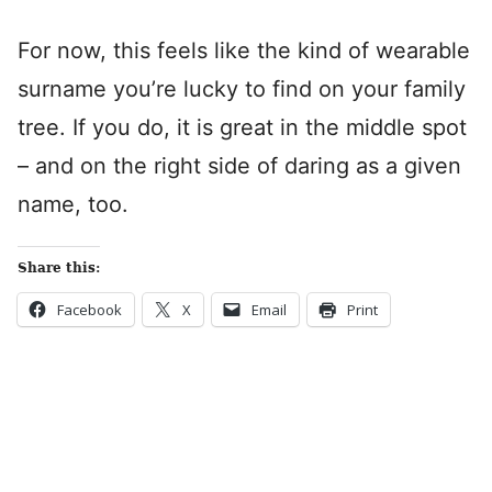
For now, this feels like the kind of wearable
surname you’re lucky to find on your family
tree. If you do, it is great in the middle spot
– and on the right side of daring as a given
name, too.
Share this:
Facebook
X
Email
Print