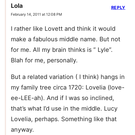
Lola
REPLY
February 14, 2011 at 12:08 PM
I rather like Lovett and think it would
make a fabulous middle name. But not
for me. All my brain thinks is ” Lyle”.
Blah for me, personally.
But a related variation ( I think) hangs in
my family tree circa 1720: Lovelia (love-
ee-LEE-ah). And if I was so inclined,
that’s what I’d use in the middle. Lucy
Lovelia, perhaps. Something like that
anyway.