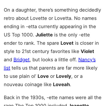
On a daughter, there’s something decidedly
retro about Lovette or Lovetta. No names
ending in -etta currently appearing in the
US Top 1000.
Juliette
is the only -ette
ender to rank. The spare
Lovet
is closer in
style to 21st century favorites like
Violet
and
Bridget
, but looks a little off.
Nancy’s
list
tells us that parents are far more likely
to use plain ol’
Love
or
Lovely
, or a
nouveau coinage like
Loveah
.
Back in the 1930s, -ette names were all the
rage The Top 1000 included
Jeanette,