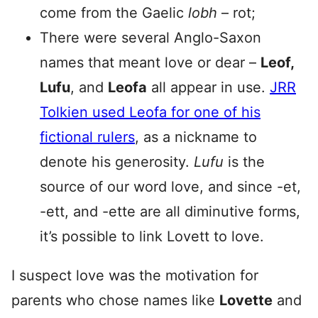
come from the Gaelic
lobh
– rot;
There were several Anglo-Saxon
names that meant love or dear –
Leof,
Lufu
, and
Leofa
all appear in use.
JRR
Tolkien used Leofa for one of his
fictional rulers
, as a nickname to
denote his generosity.
Lufu
is the
source of our word love, and since -et,
-ett, and -ette are all diminutive forms,
it’s possible to link Lovett to love.
I suspect love was the motivation for
parents who chose names like
Lovette
and