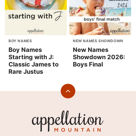
BOY NAMES
NEW NAMES SHOWDOWN
Boy Names
New Names
Starting with J:
Showdown 2026:
Classic James to
Boys Final
Rare Justus
Back
to
top
Appellation
Mountain