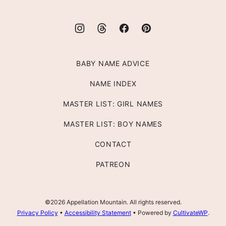
BABY NAME ADVICE
NAME INDEX
MASTER LIST: GIRL NAMES
MASTER LIST: BOY NAMES
CONTACT
PATREON
©2026 Appellation Mountain. All rights reserved.
Privacy Policy
•
Accessibility Statement
• Powered by
CultivateWP
.