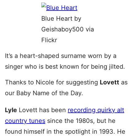
Blue Heart by
Geishaboy500 via
Flickr
It’s a heart-shaped surname worn by a
singer who is best known for being jilted.
Thanks to Nicole for suggesting
Lovett
as
our Baby Name of the Day.
Lyle
Lovett has been
recording quirky alt
country tunes
since the 1980s, but he
found himself in the spotlight in 1993. He