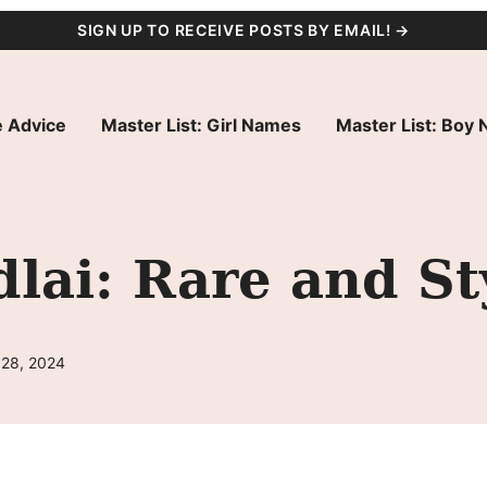
SIGN UP TO RECEIVE POSTS BY EMAIL! →
 Advice
Master List: Girl Names
Master List: Boy
ai: Rare and St
 28, 2024