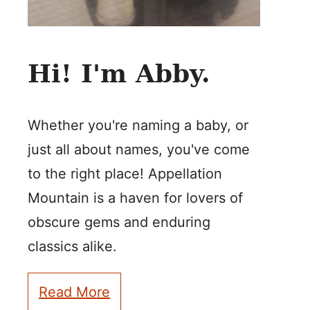
Hi! I'm Abby.
Whether you're naming a baby, or
just all about names, you've come
to the right place! Appellation
Mountain is a haven for lovers of
obscure gems and enduring
classics alike.
Read More