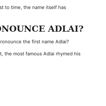
st to time, the name itself has
ONOUNCE ADLAI?
ronounce the first name Adlai?
st, the most famous Adlai rhymed his