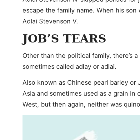
escape the family name. When his son 
Adlai Stevenson V.
JOB’S TEARS
Other than the political family, there’s 
sometimes called adlay or adlai.
Also known as Chinese pearl barley or Jo
Asia and sometimes used as a grain in c
West, but then again, neither was quino