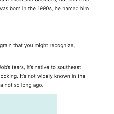
was born in the 1990s, he named him
a grain that you might recognize,
b’s tears, it’s native to southeast
ooking. It’s not widely known in the
a not so long ago.