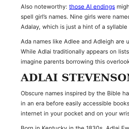
Also noteworthy:
those AI endings
migh
spell girl’s names. Nine girls were nam
Adalay, which is just a hint of a syllabl
Ada names like Adlee and Adleigh are u
While Adlai traditionally appears on list
imagine parents borrowing this overloo
ADLAI STEVENSO
Obscure names inspired by the Bible hav
in an era before easily accessible book
internet in your pocket and on your wris
Born in Kentucky in the 1830s, Adlai 