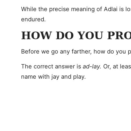
While the precise meaning of Adlai is lo
endured.
HOW DO YOU PR
Before we go any farther, how do you p
The correct answer is
ad-lay.
Or, at lea
name with jay and play.