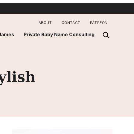
ABOUT
CONTACT
PATREON
 Names
Private Baby Name Consulting
ylish