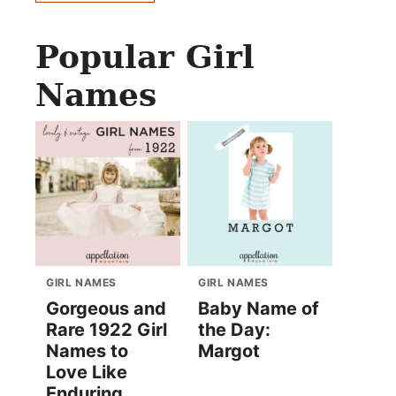
Popular Girl
Names
GIRL NAMES
GIRL NAMES
Gorgeous and
Baby Name of
Rare 1922 Girl
the Day:
Names to
Margot
Love Like
Enduring