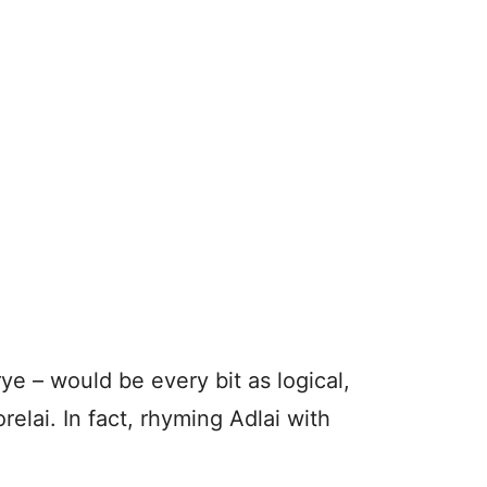
e – would be every bit as logical,
orelai. In fact, rhyming Adlai with