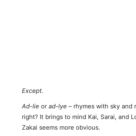
Except.
Ad-lie
or
ad-lye
– rhymes with sky and ry
right? It brings to mind Kai, Sarai, and L
Zakai seems more obvious.