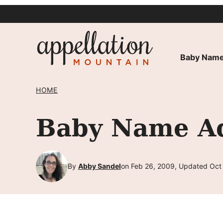
Skip
to
content
Baby Name
HOME
Baby Name Adl
By
Abby Sandel
on Feb 26, 2009, Updated Oct