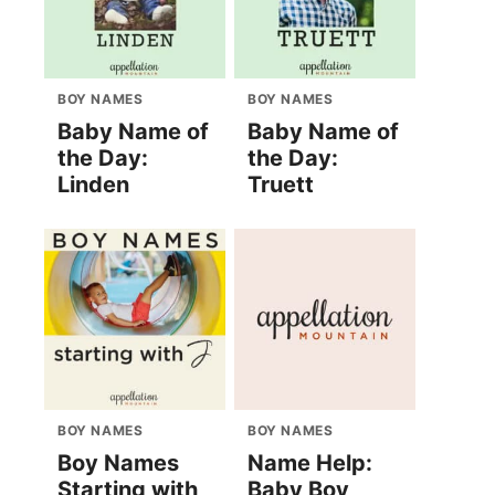
BOY NAMES
BOY NAMES
Baby Name of
Baby Name of
the Day:
the Day:
Linden
Truett
BOY NAMES
BOY NAMES
Boy Names
Name Help:
Starting with
Baby Boy