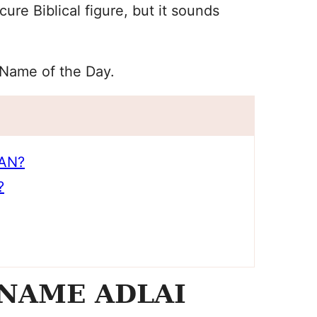
re Biblical figure, but it sounds
 Name of the Day.
AN?
?
NAME ADLAI