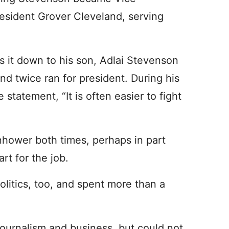
resident Grover Cleveland, serving
s it down to his son, Adlai Stevenson
 and twice ran for president. During his
atement, “It is often easier to fight
nhower both times, perhaps in part
rt for the job.
politics, too, and spent more than a
 journalism and business, but could not