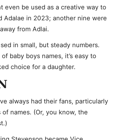
t even be used as a creative way to
ed Adalae in 2023; another nine were
e away from Adlai.
sed in small, but steady numbers.
s of baby boys names, it’s easy to
ked choice for a daughter.
N
e always had their fans, particularly
s of names. (Or, you know, the
t.)
Ewing Stevenson became Vice