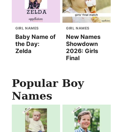
GIRL NAMES
GIRL NAMES
Baby Name of
New Names
the Day:
Showdown
Zelda
2026: Girls
Final
Popular Boy
Names