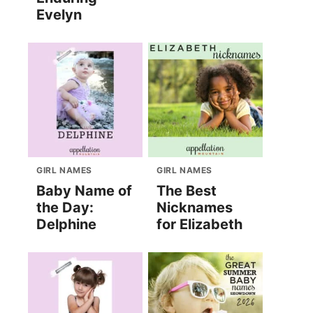
Evelyn
GIRL NAMES
GIRL NAMES
Baby Name of
The Best
the Day:
Nicknames
Delphine
for Elizabeth