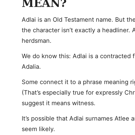
MEAN?
Adlai is an Old Testament name. But the
the character isn’t exactly a headliner. 
herdsman.
We do know this: Adlai is a contracted
Adalia.
Some connect it to a phrase meaning ri
(That’s especially true for expressly Chr
suggest it means witness.
It’s possible that Adlai surnames Atlee 
seem likely.