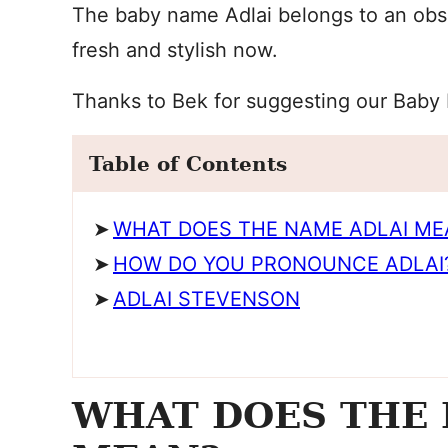
The baby name Adlai belongs to an obscu
fresh and stylish now.
Thanks to Bek for suggesting our Baby
Table of Contents
WHAT DOES THE NAME ADLAI ME
HOW DO YOU PRONOUNCE ADLAI
ADLAI STEVENSON
WHAT DOES THE 