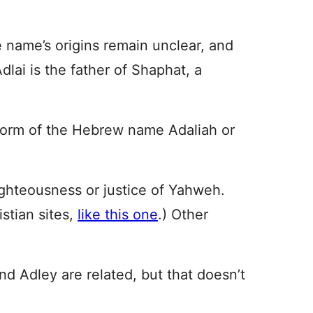
 name’s origins remain unclear, and
Adlai is the father of Shaphat, a
 form of the Hebrew name Adaliah or
ghteousness or justice of Yahweh.
istian sites,
like this one
.) Other
and Adley are related, but that doesn’t