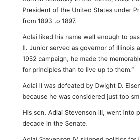
President of the United States under P
from 1893 to 1897.
Adlai liked his name well enough to pas
II. Junior served as governor of Illinois
1952 campaign, he made the memorable st
for principles than to live up to them.”
Adlai II was defeated by Dwight D. Eise
because he was considered just too sma
His son, Adlai Stevenson III, went into 
decade in the Senate.
Adlai Stevenson IV skipped politics for