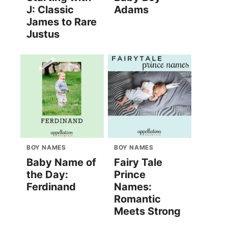
J: Classic
Adams
James to Rare
Justus
BOY NAMES
BOY NAMES
Baby Name of
Fairy Tale
the Day:
Prince
Ferdinand
Names:
Romantic
Meets Strong