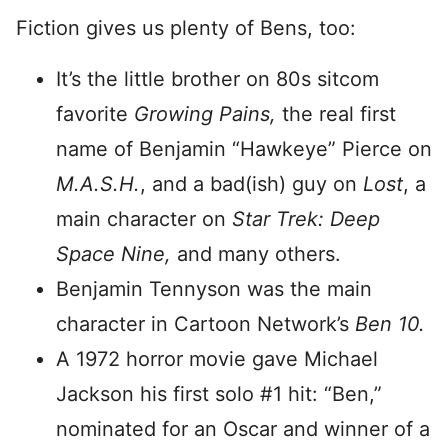
Fiction gives us plenty of Bens, too:
It’s the little brother on 80s sitcom
favorite
Growing Pains,
the real first
name of Benjamin “Hawkeye” Pierce on
M.A.S.H.
, and a bad(ish) guy on
Lost
, a
main character on
Star Trek: Deep
Space Nine,
and many others.
Benjamin Tennyson was the main
character in Cartoon Network’s
Ben 10.
A 1972 horror movie gave Michael
Jackson his first solo #1 hit: “Ben,”
nominated for an Oscar and winner of a