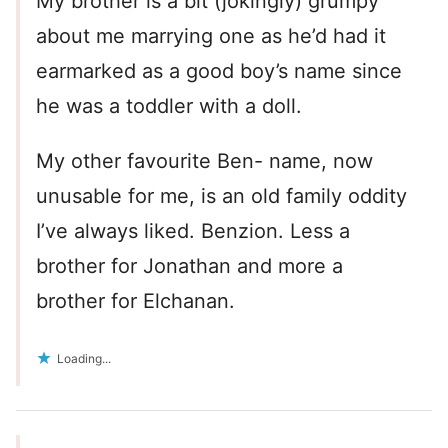
My brother is a bit (jokingly) grumpy
about me marrying one as he’d had it
earmarked as a good boy’s name since
he was a toddler with a doll.
My other favourite Ben- name, now
unusable for me, is an old family oddity
I’ve always liked. Benzion. Less a
brother for Jonathan and more a
brother for Elchanan.
Loading...