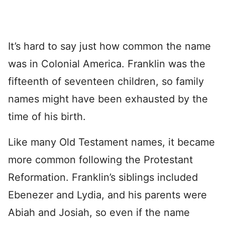
It’s hard to say just how common the name
was in Colonial America. Franklin was the
fifteenth of seventeen children, so family
names might have been exhausted by the
time of his birth.
Like many Old Testament names, it became
more common following the Protestant
Reformation. Franklin’s siblings included
Ebenezer and Lydia, and his parents were
Abiah and Josiah, so even if the name