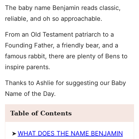
The baby name Benjamin reads classic,
reliable, and oh so approachable.
From an Old Testament patriarch to a
Founding Father, a friendly bear, and a
famous rabbit, there are plenty of Bens to
inspire parents.
Thanks to Ashlie for suggesting our Baby
Name of the Day.
Table of Contents
WHAT DOES THE NAME BENJAMIN