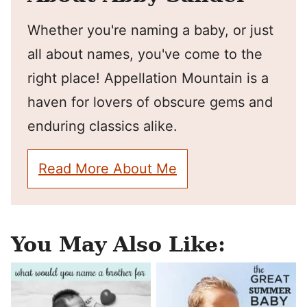
Whether you're naming a baby, or just
all about names, you've come to the
right place! Appellation Mountain is a
haven for lovers of obscure gems and
enduring classics alike.
Read More About Me
You May Also Like: