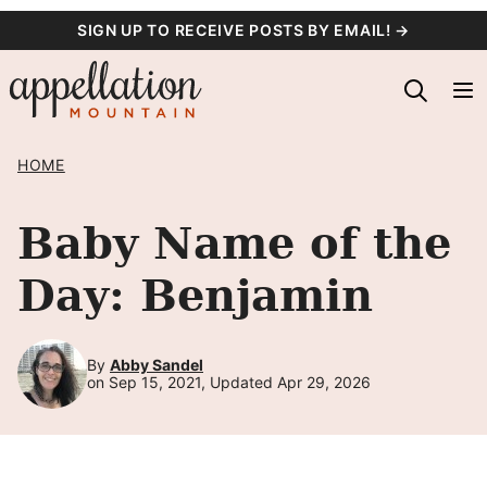
Skip
SIGN UP TO RECEIVE POSTS BY EMAIL! →
to
content
HOME
Baby Name of the
Day: Benjamin
By
Abby Sandel
on Sep 15, 2021, Updated Apr 29, 2026