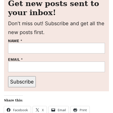
Get new posts sent to
your inbox!
Don’t miss out! Subscribe and get all the
new posts first.
NAME
*
EMAIL
*
Subscribe
Share this:
Facebook
X
Email
Print