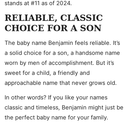
stands at #11 as of 2024.
RELIABLE, CLASSIC
CHOICE FOR A SON
The baby name Benjamin feels reliable. It’s
a solid choice for a son, a handsome name
worn by men of accomplishment. But it’s
sweet for a child, a friendly and
approachable name that never grows old.
In other words? If you like your names
classic and timeless, Benjamin might just be
the perfect baby name for your family.