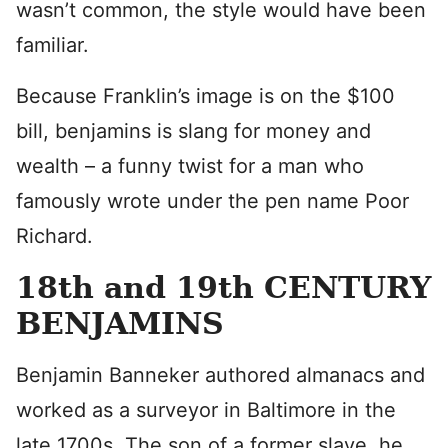
wasn’t common, the style would have been
familiar.
Because Franklin’s image is on the $100
bill, benjamins is slang for money and
wealth – a funny twist for a man who
famously wrote under the pen name Poor
Richard.
18th and 19th CENTURY
BENJAMINS
Benjamin Banneker authored almanacs and
worked as a surveyor in Baltimore in the
late 1700s. The son of a former slave, he