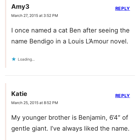
Amy3
REPLY
March 27, 2015 at 3:52 PM
I once named a cat Ben after seeing the
name Bendigo in a Louis L’Amour novel.
Loading...
Katie
REPLY
March 25, 2015 at 8:52 PM
My younger brother is Benjamin, 6’4″ of
gentle giant. I’ve always liked the name.