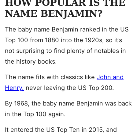
HOW POPULAR IS THE
NAME BENJAMIN?
The baby name Benjamin ranked in the US
Top 100 from 1880 into the 1920s, so it’s
not surprising to find plenty of notables in
the history books.
The name fits with classics like
John and
Henry.
never leaving the US Top 200.
By 1968, the baby name Benjamin was back
in the Top 100 again.
It entered the US Top Ten in 2015, and