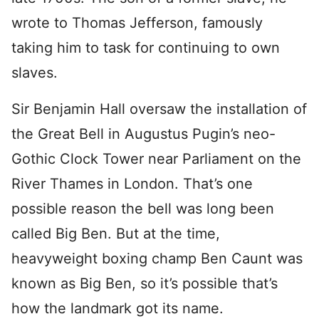
wrote to Thomas Jefferson, famously
taking him to task for continuing to own
slaves.
Sir Benjamin Hall oversaw the installation of
the Great Bell in Augustus Pugin’s neo-
Gothic Clock Tower near Parliament on the
River Thames in London. That’s one
possible reason the bell was long been
called Big Ben. But at the time,
heavyweight boxing champ Ben Caunt was
known as Big Ben, so it’s possible that’s
how the landmark got its name.