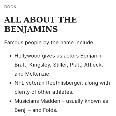
book.
ALL ABOUT THE
BENJAMINS
Famous people by the name include:
Hollywood gives us actors Benjamin
Bratt, Kingsley, Stiller, Platt, Affleck,
and McKenzie.
NFL veteran Roethlisberger, along with
plenty of other athletes.
Musicians Madden – usually known as
Benji – and Folds.