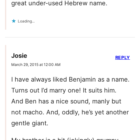
great under-used Hebrew name.
Loading...
Josie
REPLY
March 29, 2015 at 12:00 AM
I have always liked Benjamin as a name.
Turns out I’d marry one! It suits him.
And Ben has a nice sound, manly but
not macho. And, oddly, he’s yet another
gentle giant.