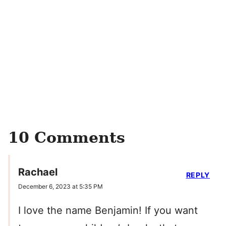
10 Comments
Rachael
REPLY
December 6, 2023 at 5:35 PM
I love the name Benjamin! If you want