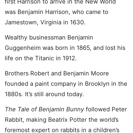
first Harrison to arrive in the New World
was Benjamin Harrison, who came to
Jamestown, Virginia in 1630.
Wealthy businessman Benjamin
Guggenheim was born in 1865, and lost his
life on the Titanic in 1912.
Brothers Robert and Benjamin Moore
founded a paint company in Brooklyn in the
1880s. It’s still around today.
The Tale of Benjamin Bunny
followed Peter
Rabbit, making Beatrix Potter the world’s
foremost expert on rabbits in a children’s