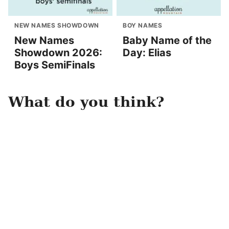
NEW NAMES SHOWDOWN
BOY NAMES
New Names
Baby Name of the
Showdown 2026:
Day: Elias
Boys SemiFinals
What do you think?