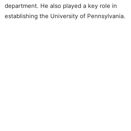
department. He also played a key role in
establishing the University of Pennsylvania.