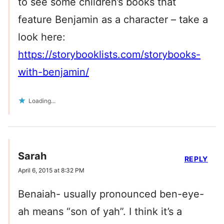
to see some children’s books that
feature Benjamin as a character – take a
look here:
https://storybooklists.com/storybooks-
with-benjamin/
Loading...
Sarah
REPLY
April 6, 2015 at 8:32 PM
Benaiah- usually pronounced ben-eye-
ah means “son of yah”. I think it’s a