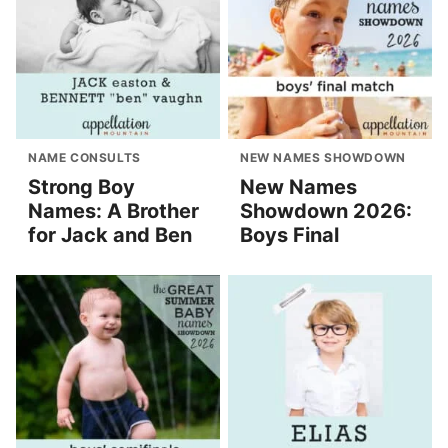
NAME CONSULTS
NEW NAMES SHOWDOWN
Strong Boy
New Names
Names: A Brother
Showdown 2026:
for Jack and Ben
Boys Final