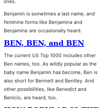
lines.
Benjamin is sometimes a last name, and
feminine forms like Benjamina and
Benjamine are occasionally heard.
BEN, BEN, and BEN
The current US Top 1000 includes other
Ben names, too. As wildly popular as the
baby name Benjamin has become, Ben is
also short for Bennett and Bentley. And
other possibilities, like Benedict and
Benicio, are heard, too.