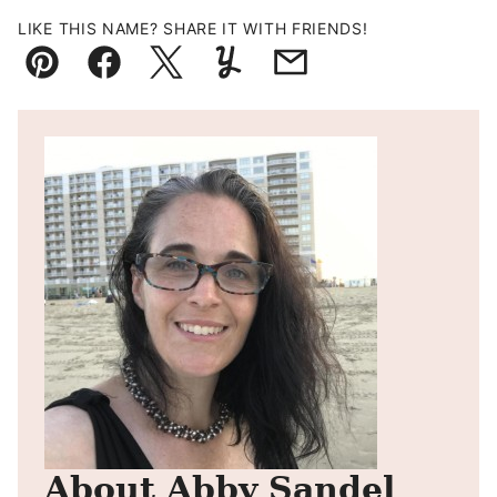
LIKE THIS NAME? SHARE IT WITH FRIENDS!
Pin
Facebook
Tweet
Yummly
Email
About Abby Sandel