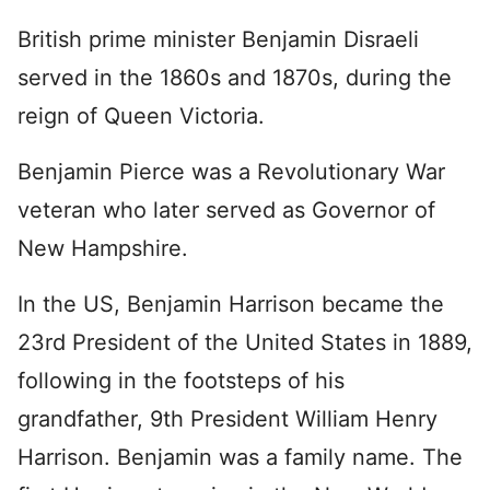
British prime minister Benjamin Disraeli
served in the 1860s and 1870s, during the
reign of Queen Victoria.
Benjamin Pierce was a Revolutionary War
veteran who later served as Governor of
New Hampshire.
In the US, Benjamin Harrison became the
23rd President of the United States in 1889,
following in the footsteps of his
grandfather, 9th President William Henry
Harrison. Benjamin was a family name. The