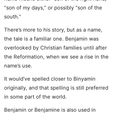
“son of my days,” or possibly “son of the
south.”
There’s more to his story, but as a name,
the tale is a familiar one. Benjamin was
overlooked by Christian families until after
the Reformation, when we see a rise in the
name’s use.
It would’ve spelled closer to Binyamin
originally, and that spelling is still preferred
in some part of the world.
Benjamin or Benjamine is also used in