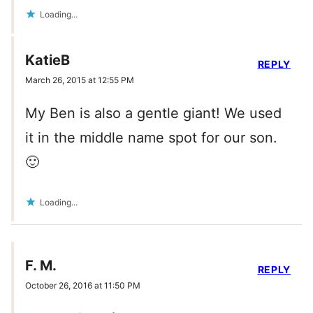
Loading...
KatieB
REPLY
March 26, 2015 at 12:55 PM
My Ben is also a gentle giant! We used
it in the middle name spot for our son.
🙂
Loading...
F. M.
REPLY
October 26, 2016 at 11:50 PM