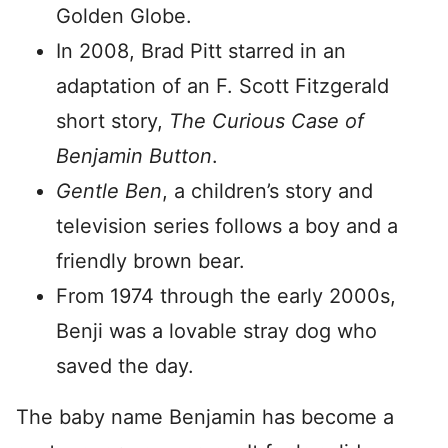
Golden Globe.
In 2008, Brad Pitt starred in an
adaptation of an F. Scott Fitzgerald
short story,
The Curious Case of
Benjamin Button
.
Gentle Ben
, a children’s story and
television series follows a boy and a
friendly brown bear.
From 1974 through the early 2000s,
Benji was a lovable stray dog who
saved the day.
The baby name Benjamin has become a