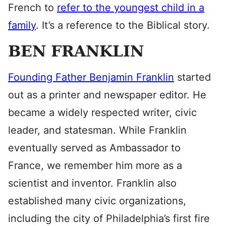
French to
refer to the youngest child in a
family
. It’s a reference to the Biblical story.
BEN FRANKLIN
Founding Father Benjamin Franklin
started
out as a printer and newspaper editor. He
became a widely respected writer, civic
leader, and statesman. While Franklin
eventually served as Ambassador to
France, we remember him more as a
scientist and inventor. Franklin also
established many civic organizations,
including the city of Philadelphia’s first fire