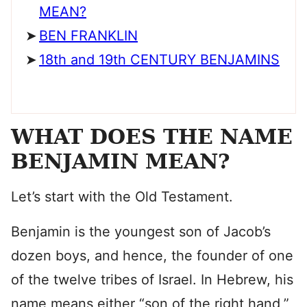
MEAN?
BEN FRANKLIN
18th and 19th CENTURY BENJAMINS
WHAT DOES THE NAME
BENJAMIN MEAN?
Let’s start with the Old Testament.
Benjamin is the youngest son of Jacob’s
dozen boys, and hence, the founder of one
of the twelve tribes of Israel. In Hebrew, his
name means either “son of the right hand,”