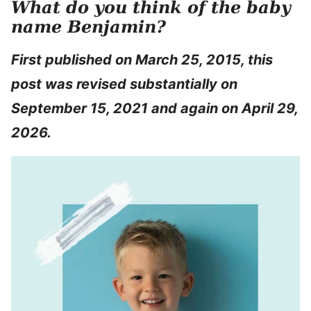
What do you think of the baby
name Benjamin?
First published on March 25, 2015, this
post was revised substantially on
September 15, 2021 and again on April 29,
2026.