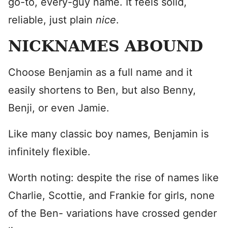
go-to, every-guy name. It feels solid,
reliable, just plain
nice
.
NICKNAMES ABOUND
Choose Benjamin as a full name and it
easily shortens to Ben, but also Benny,
Benji, or even Jamie.
Like many classic boy names, Benjamin is
infinitely flexible.
Worth noting: despite the rise of names like
Charlie, Scottie, and Frankie for girls, none
of the Ben- variations have crossed gender