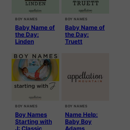
BOY NAMES
BOY NAMES
Baby Name of
Baby Name of
the Day:
the Day:
Linden
Truett
BOY NAMES
BOY NAMES
Boy Names
Name Help:
Starting with
Baby Boy
J: Classic
Adams