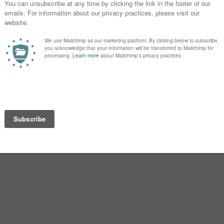
oked smile can suggest dry humor or
Campbell was reinterpreted as
de bello
nglo-Norman. Translate that back
 field.”