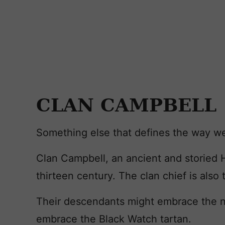
CLAN CAMPBELL
Something else that defines the way we
Clan Campbell, an ancient and storied H
thirteen century. The clan chief is also
Their descendants might embrace the nam
embrace the Black Watch tartan.