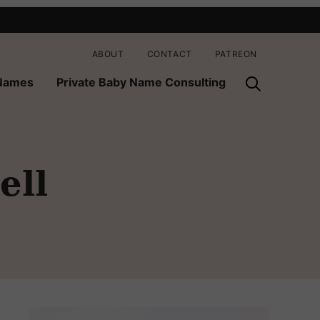
ABOUT
CONTACT
PATREON
 Names
Private Baby Name Consulting
ell