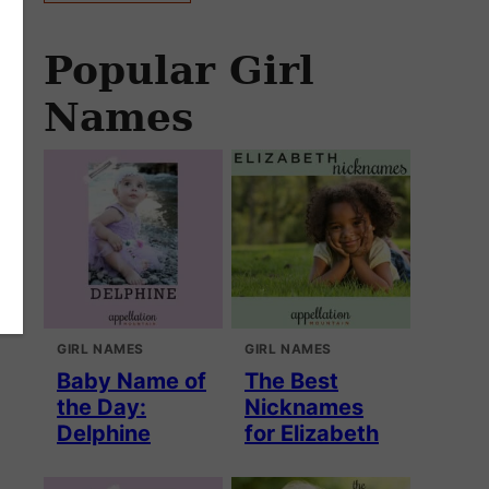
Popular Girl
Names
GIRL NAMES
GIRL NAMES
Baby Name of
The Best
the Day:
Nicknames
Delphine
for Elizabeth