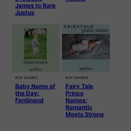
James to Rare
Justus
BOY NAMES
BOY NAMES
Baby Name of
Fairy Tale
the Day:
Prince
Ferdinand
Names:
Romantic
Meets Strong