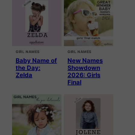
GIRL NAMES
GIRL NAMES
Baby Name of
New Names
the Day:
Showdown
Zelda
2026: Girls
Final