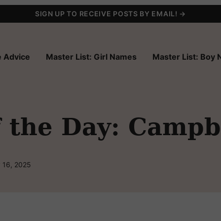
SIGN UP TO RECEIVE POSTS BY EMAIL! →
 Advice
Master List: Girl Names
Master List: Boy
 the Day: Campb
 16, 2025