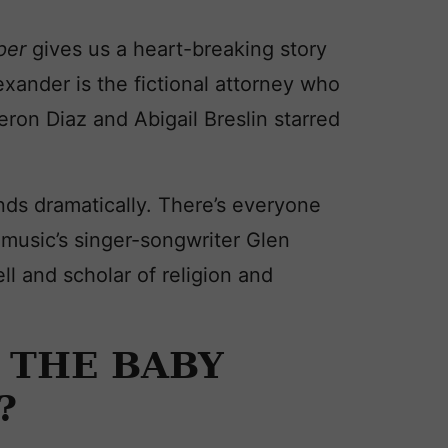
eper
gives us a heart-breaking story
exander is the fictional attorney who
ron Diaz and Abigail Breslin starred
nds dramatically. There’s everyone
music’s singer-songwriter Glen
 and scholar of religion and
 THE BABY
?