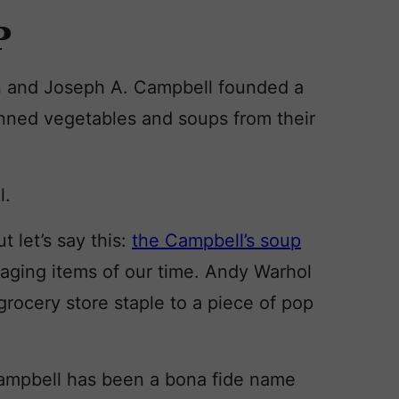
P
 and Joseph A. Campbell founded a
ned vegetables and soups from their
l.
 let’s say this:
the Campbell’s soup
aging items of our time. Andy Warhol
r grocery store staple to a piece of pop
 Campbell has been a bona fide name