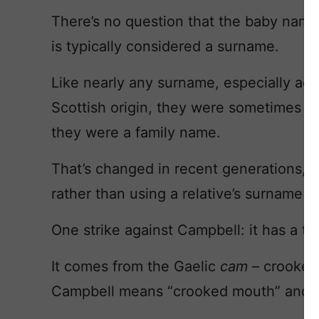
There’s no question that the baby nam
is typically considered a surname.
Like nearly any surname, especially acce
Scottish origin, they were sometimes us
they were a family name.
That’s changed in recent generations, w
rather than using a relative’s surname a
One strike against Campbell: it has a twi
It comes from the Gaelic
cam
– crooked
Campbell means “crooked mouth” and m