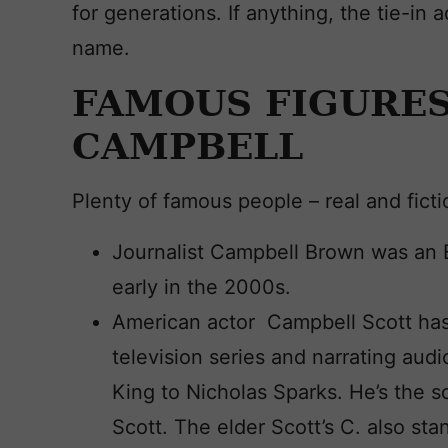
for generations. If anything, the tie-in a
name.
FAMOUS FIGURES
CAMPBELL
Plenty of famous people – real and fict
Journalist Campbell Brown was an
early in the 2000s.
American actor Campbell Scott has
television series and narrating au
King to Nicholas Sparks. He’s the 
Scott. The elder Scott’s C. also sta