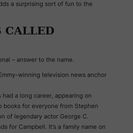
dds a surprising sort of fun to the
 CALLED
ional – answer to the name.
 Emmy-winning television news anchor
 had a long career, appearing on
dio books for everyone from Stephen
son of legendary actor George C.
nds for Campbell. It’s a family name on