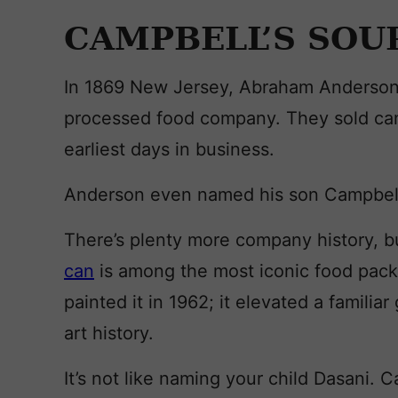
CAMPBELL’S SOU
In 1869 New Jersey, Abraham Anderson
processed food company. They sold can
earliest days in business.
Anderson even named his son Campbel
There’s plenty more company history, but
can
is among the most iconic food pack
painted it in 1962; it elevated a familia
art history.
It’s not like naming your child Dasani.