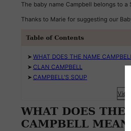
The baby name Campbell belongs to a Sc
Thanks to Marie for suggesting our Ba
Table of Contents
WHAT DOES THE NAME CAMPBEL
CLAN CAMPBELL
CAMPBELL’S SOUP
View
WHAT DOES THE
CAMPBELL MEAN