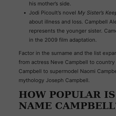
his mother’s side.
Jodi Picoult’s novel
My Sister’s Ke
about illness and loss. Campbell Al
represents the younger sister. Came
in the 2009 film adaptation.
Factor in the surname and the list expa
from actress Neve Campbell to country 
Campbell to supermodel Naomi Campbell
mythology Joseph Campbell.
HOW POPULAR IS
NAME CAMPBELL