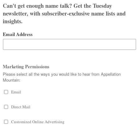
e Campbell comes from Scotland, and
ssible ones of English, Irish, and
ed as firsts – almost always because
ith families embracing the style,
s a child’s given name.
sted meaning. Quite literally.
 or bent – and
beul
– mouth. So
ight have originated as a nickname.