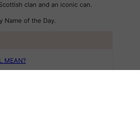
ottish clan and an iconic can.
by Name of the Day.
L MEAN?
 All
 NAME
?