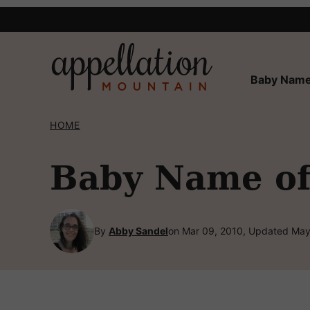
Skip
to
content
Baby Name
HOME
Baby Name of
By
Abby Sandel
on Mar 09, 2010, Updated May