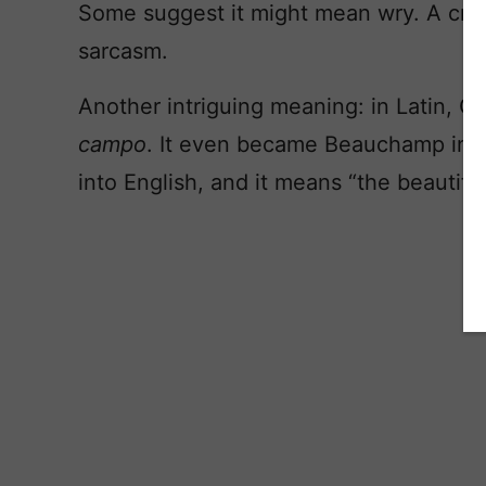
Some suggest it might mean wry. A cro
sarcasm.
Another intriguing meaning: in Latin, 
campo
. It even became Beauchamp in A
into English, and it means “the beautiful