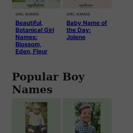
GIRL NAMES
GIRL NAMES
Beautiful,
Baby Name of
Botanical Girl
the Day:
Names:
Jolene
Blossom,
Eden, Fleur
Popular Boy
Names