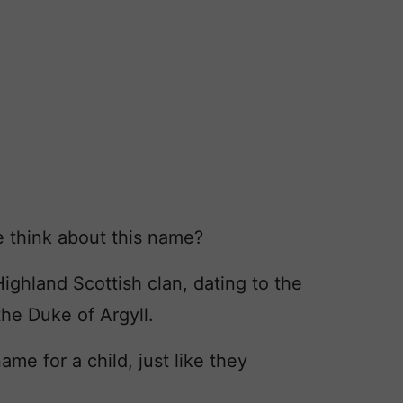
 think about this name?
ighland Scottish clan, dating to the
 the Duke of Argyll.
e for a child, just like they