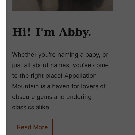
Hi! I'm Abby.
Whether you're naming a baby, or
just all about names, you've come
to the right place! Appellation
Mountain is a haven for lovers of
obscure gems and enduring
classics alike.
Read More