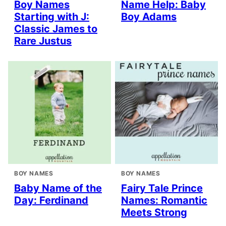
Boy Names
Name Help: Baby
Starting with J:
Boy Adams
Classic James to
Rare Justus
BOY NAMES
BOY NAMES
Baby Name of the
Fairy Tale Prince
Day: Ferdinand
Names: Romantic
Meets Strong