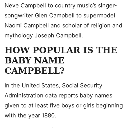
Neve Campbell to country music’s singer-
songwriter Glen Campbell to supermodel
Naomi Campbell and scholar of religion and
mythology Joseph Campbell.
HOW POPULAR IS THE
BABY NAME
CAMPBELL?
In the United States, Social Security
Administration data reports baby names
given to at least five boys or girls beginning
with the year 1880.