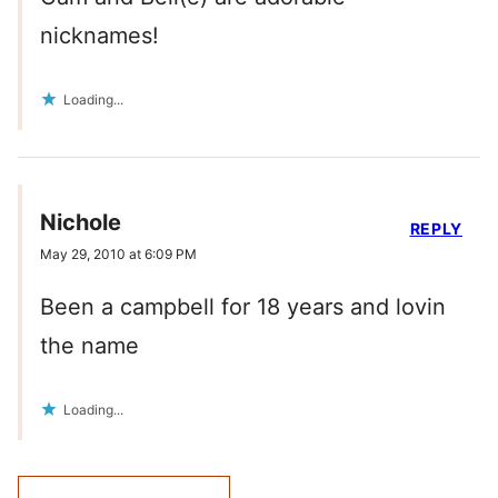
nicknames!
Loading...
Nichole
REPLY
May 29, 2010 at 6:09 PM
Been a campbell for 18 years and lovin
the name
Loading...
Comment