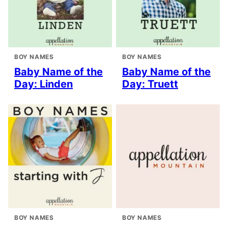
BOY NAMES
BOY NAMES
Baby Name of the
Baby Name of the
Day: Linden
Day: Truett
BOY NAMES
BOY NAMES