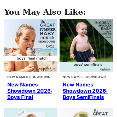
You May Also Like:
NEW NAMES SHOWDOWN
NEW NAMES SHOWDOWN
New Names
New Names
Showdown 2026:
Showdown 2026:
Boys Final
Boys SemiFinals