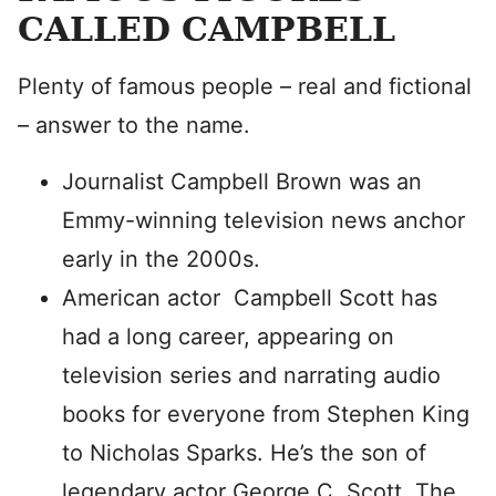
CALLED CAMPBELL
Plenty of famous people – real and fictional
– answer to the name.
Journalist Campbell Brown was an
Emmy-winning television news anchor
early in the 2000s.
American actor Campbell Scott has
had a long career, appearing on
television series and narrating audio
books for everyone from Stephen King
to Nicholas Sparks. He’s the son of
legendary actor George C. Scott. The