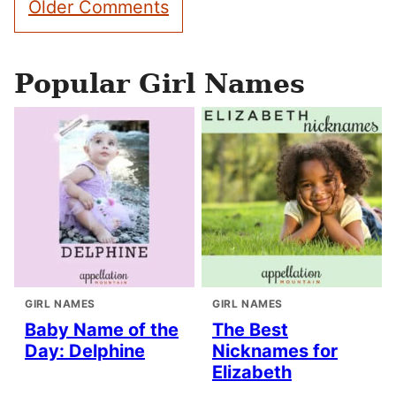
Older Comments
navigation
Popular Girl Names
GIRL NAMES
GIRL NAMES
Baby Name of the
The Best
Day: Delphine
Nicknames for
Elizabeth