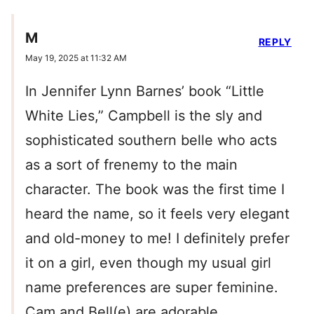
M
REPLY
May 19, 2025 at 11:32 AM
In Jennifer Lynn Barnes’ book “Little
White Lies,” Campbell is the sly and
sophisticated southern belle who acts
as a sort of frenemy to the main
character. The book was the first time I
heard the name, so it feels very elegant
and old-money to me! I definitely prefer
it on a girl, even though my usual girl
name preferences are super feminine.
Cam and Bell(e) are adorable