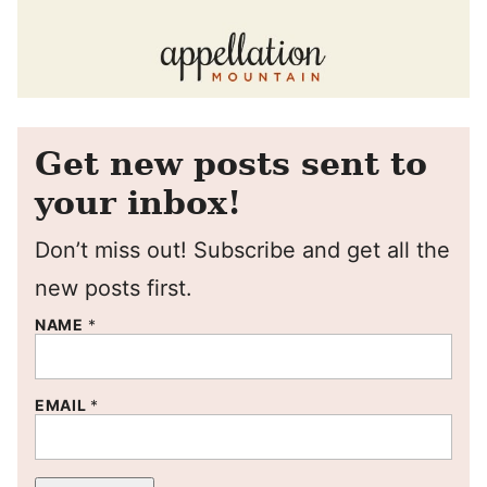
Get new posts sent to
your inbox!
Don’t miss out! Subscribe and get all the
new posts first.
NAME
*
EMAIL
*