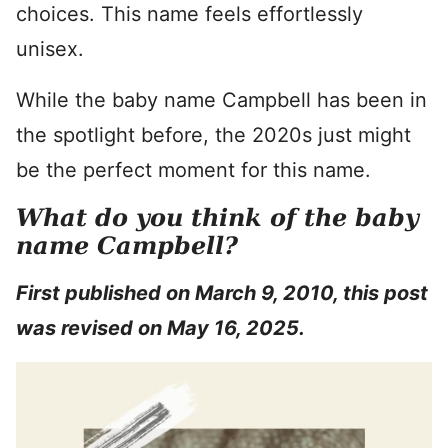
choices. This name feels effortlessly
unisex.
While the baby name Campbell has been in
the spotlight before, the 2020s just might
be the perfect moment for this name.
What do you think of the baby
name Campbell?
First published on March 9, 2010, this post
was revised on May 16, 2025.