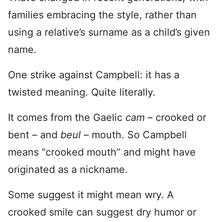
families embracing the style, rather than
using a relative’s surname as a child’s given
name.
One strike against Campbell: it has a
twisted meaning. Quite literally.
It comes from the Gaelic
cam
– crooked or
bent – and
beul
– mouth. So Campbell
means “crooked mouth” and might have
originated as a nickname.
Some suggest it might mean wry. A
crooked smile can suggest dry humor or