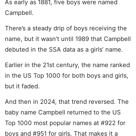
As early as 1881, five boys were named
Campbell.
There’s a steady drip of boys receiving the
name, but it wasn’t until 1989 that Campbell
debuted in the SSA data as a girls’ name.
Earlier in the 21st century, the name ranked
in the US Top 1000 for both boys and girls,
but it faded.
And then in 2024, that trend reversed. The
baby name Campbell returned to the US
Top 1000 most popular names at #922 for
boys and #951 for girls. That makes it a