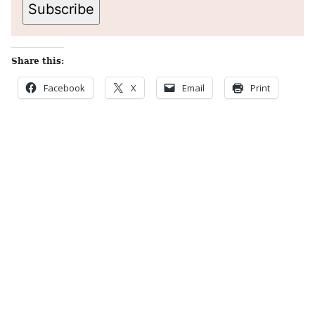
Subscribe
Share this:
Facebook
X
Email
Print