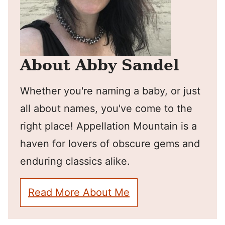
About Abby Sandel
Whether you're naming a baby, or just
all about names, you've come to the
right place! Appellation Mountain is a
haven for lovers of obscure gems and
enduring classics alike.
Read More About Me