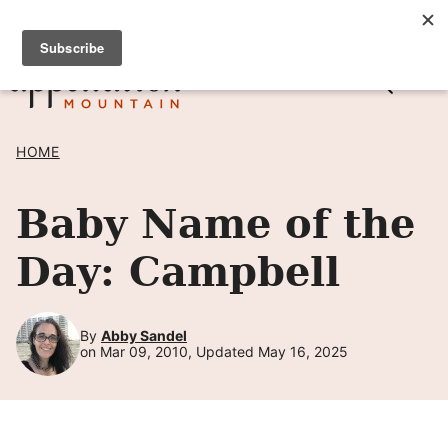
Skip
SIGN UP TO RECEIVE POSTS BY EMAIL! →
to
content
HOME
Baby Name of the
Day: Campbell
By
Abby Sandel
on Mar 09, 2010, Updated May 16, 2025