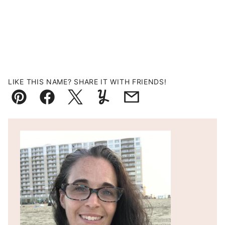
LIKE THIS NAME? SHARE IT WITH FRIENDS!
Pin
Facebook
Tweet
Yummly
Email