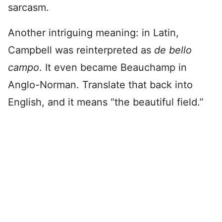
sarcasm.
Another intriguing meaning: in Latin,
Campbell was reinterpreted as
de bello
campo
. It even became Beauchamp in
Anglo-Norman. Translate that back into
English, and it means “the beautiful field.”