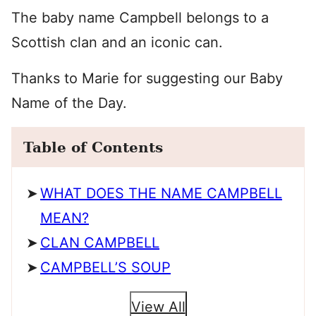
The baby name Campbell belongs to a
Scottish clan and an iconic can.
Thanks to Marie for suggesting our Baby
Name of the Day.
Table of Contents
WHAT DOES THE NAME CAMPBELL
MEAN?
CLAN CAMPBELL
CAMPBELL’S SOUP
View All