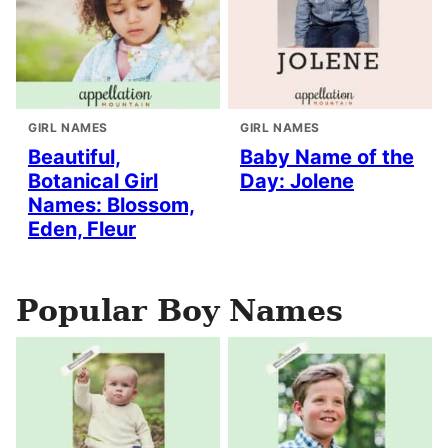
GIRL NAMES
GIRL NAMES
Beautiful,
Baby Name of the
Botanical Girl
Day: Jolene
Names: Blossom,
Eden, Fleur
Popular Boy Names