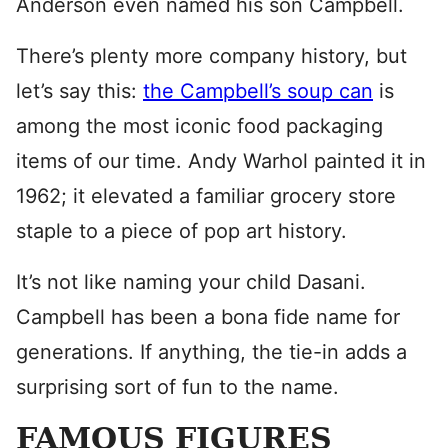
Anderson even named his son Campbell.
There’s plenty more company history, but
let’s say this:
the Campbell’s soup can
is
among the most iconic food packaging
items of our time. Andy Warhol painted it in
1962; it elevated a familiar grocery store
staple to a piece of pop art history.
It’s not like naming your child Dasani.
Campbell has been a bona fide name for
generations. If anything, the tie-in adds a
surprising sort of fun to the name.
FAMOUS FIGURES