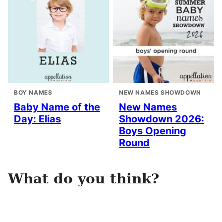
BOY NAMES
NEW NAMES SHOWDOWN
Baby Name of the
New Names
Day: Elias
Showdown 2026:
Boys Opening
Round
What do you think?