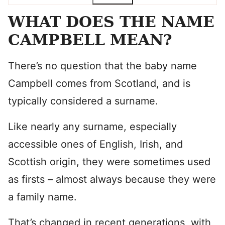
WHAT DOES THE NAME
CAMPBELL MEAN?
There’s no question that the baby name
Campbell comes from Scotland, and is
typically considered a surname.
Like nearly any surname, especially
accessible ones of English, Irish, and
Scottish origin, they were sometimes used
as firsts – almost always because they were
a family name.
That’s changed in recent generations, with