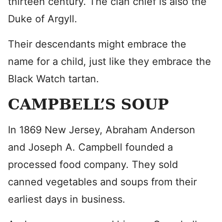
thirteen century. The clan chief is also the
Duke of Argyll.
Their descendants might embrace the
name for a child, just like they embrace the
Black Watch tartan.
CAMPBELL’S SOUP
In 1869 New Jersey, Abraham Anderson
and Joseph A. Campbell founded a
processed food company. They sold
canned vegetables and soups from their
earliest days in business.