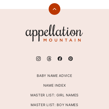
Back
to
top
Appellation
Mountain
BABY NAME ADVICE
NAME INDEX
MASTER LIST: GIRL NAMES
MASTER LIST: BOY NAMES