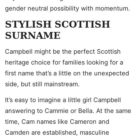
gender neutral possibility with momentum.
STYLISH SCOTTISH
SURNAME
Campbell might be the perfect Scottish
heritage choice for families looking for a
first name that’s a little on the unexpected
side, but still mainstream.
It’s easy to imagine a little girl Campbell
answering to Cammie or Bella. At the same
time, Cam names like Cameron and
Camden are established, masculine