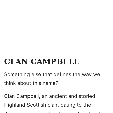
CLAN CAMPBELL
Something else that defines the way we
think about this name?
Clan Campbell, an ancient and storied
Highland Scottish clan, dating to the