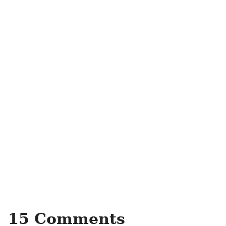
15 Comments