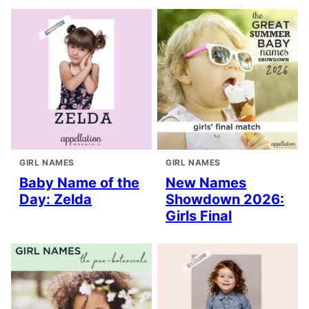
GIRL NAMES
GIRL NAMES
Baby Name of the
New Names
Day: Zelda
Showdown 2026:
Girls Final