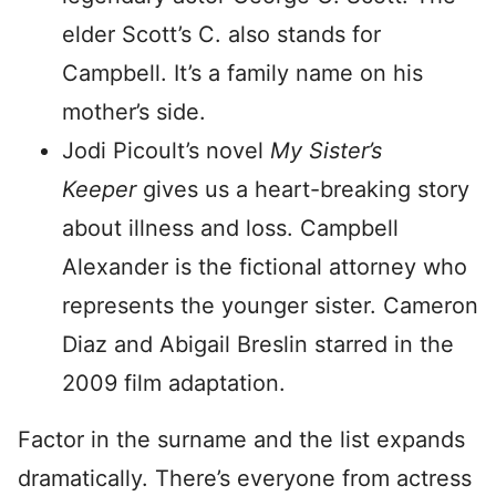
elder Scott’s C. also stands for
Campbell. It’s a family name on his
mother’s side.
Jodi Picoult’s novel
My Sister’s
Keeper
gives us a heart-breaking story
about illness and loss. Campbell
Alexander is the fictional attorney who
represents the younger sister. Cameron
Diaz and Abigail Breslin starred in the
2009 film adaptation.
Factor in the surname and the list expands
dramatically. There’s everyone from actress