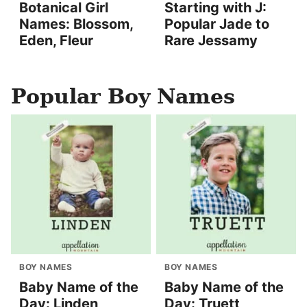
Botanical Girl
Starting with J:
Names: Blossom,
Popular Jade to
Eden, Fleur
Rare Jessamy
Popular Boy Names
BOY NAMES
BOY NAMES
Baby Name of the
Baby Name of the
Day: Linden
Day: Truett