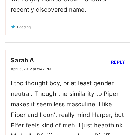
recently discovered name.
Loading...
Sarah A
REPLY
April 3, 2012 at 5:42 PM
I too thought boy, or at least gender
neutral. Though the similarity to Piper
makes it seem less masculine. I like
Piper and I don’t really mind Harper, but
Fifer feels kind of meh. I just hear/think