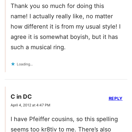
Thank you so much for doing this
name! I actually really like, no matter
how different it is from my usual style! I
agree it is somewhat boyish, but it has
such a musical ring.
Loading...
C in DC
REPLY
April 4, 2012 at 4:47 PM
I have Pfeiffer cousins, so this spelling
seems too kr8tiv to me. There’s also