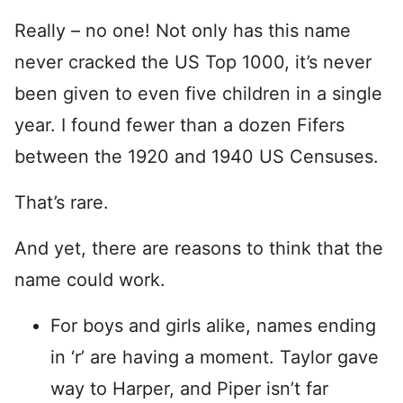
Really – no one! Not only has this name
never cracked the US Top 1000, it’s never
been given to even five children in a single
year. I found fewer than a dozen Fifers
between the 1920 and 1940 US Censuses.
That’s rare.
And yet, there are reasons to think that the
name could work.
For boys and girls alike, names ending
in ‘r’ are having a moment. Taylor gave
way to Harper, and Piper isn’t far