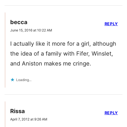
becca
REPLY
June 15, 2016 at 10:22 AM
I actually like it more for a girl, although
the idea of a family with Fifer, Winslet,
and Aniston makes me cringe.
Loading...
Rissa
REPLY
April 7, 2012 at 9:26 AM