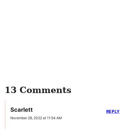
13 Comments
Scarlett
REPLY
November 28, 2022 at 11:54 AM