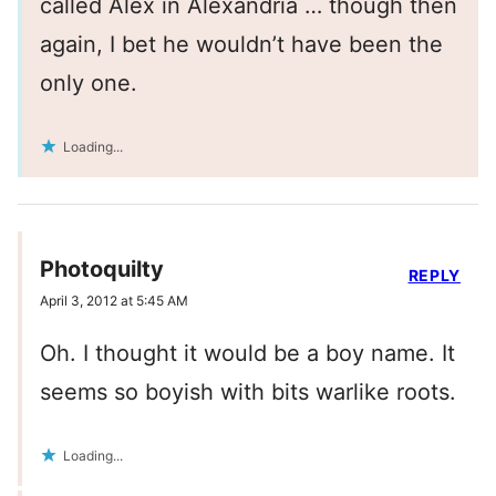
called Alex in Alexandria … though then
again, I bet he wouldn’t have been the
only one.
Loading...
Photoquilty
REPLY
April 3, 2012 at 5:45 AM
Oh. I thought it would be a boy name. It
seems so boyish with bits warlike roots.
Loading...