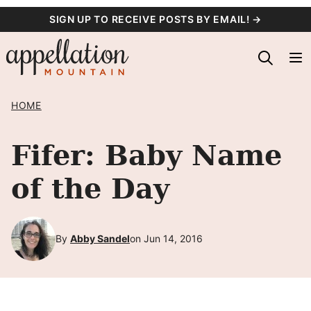
Skip
SIGN UP TO RECEIVE POSTS BY EMAIL! →
to
content
HOME
Fifer: Baby Name
of the Day
By
Abby Sandel
on Jun 14, 2016