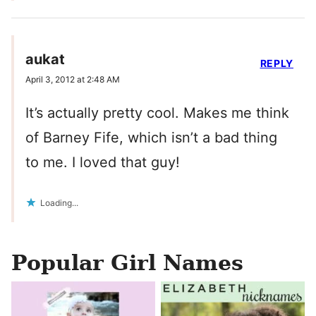
aukat
REPLY
April 3, 2012 at 2:48 AM
It’s actually pretty cool. Makes me think
of Barney Fife, which isn’t a bad thing
to me. I loved that guy!
Loading...
Popular Girl Names