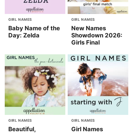
GIRL NAMES
GIRL NAMES
Baby Name of the
New Names
Day: Zelda
Showdown 2026:
Girls Final
GIRL NAMES
GIRL NAMES
Beautiful,
Girl Names