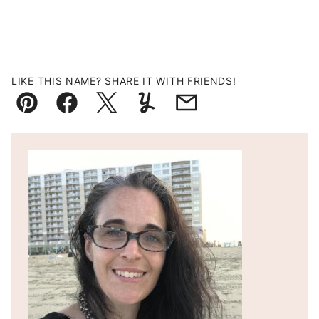
LIKE THIS NAME? SHARE IT WITH FRIENDS!
Pin
Facebook
Tweet
Yummly
Email