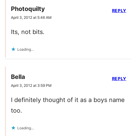
Photoquilty
REPLY
April 3, 2012 at 5:46 AM
Its, not bits.
Loading...
Bella
REPLY
April 3, 2012 at 3:59 PM
I definitely thought of it as a boys name
too.
Loading...