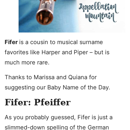
Fifer
is a cousin to musical surname
favorites like Harper and Piper – but is
much more rare.
Thanks to Marissa and Quiana for
suggesting our Baby Name of the Day.
Fifer: Pfeiffer
As you probably guessed, Fifer is just a
slimmed-down spelling of the German