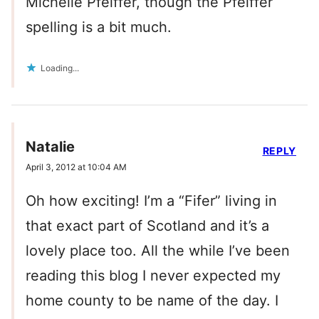
Michelle Pfeiffer, though the Pfeiffer
spelling is a bit much.
Loading...
Natalie
REPLY
April 3, 2012 at 10:04 AM
Oh how exciting! I’m a “Fifer” living in
that exact part of Scotland and it’s a
lovely place too. All the while I’ve been
reading this blog I never expected my
home county to be name of the day. I