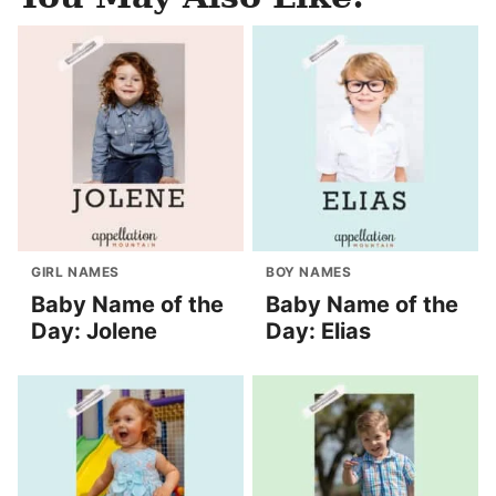
GIRL NAMES
BOY NAMES
Baby Name of the
Baby Name of the
Day: Jolene
Day: Elias