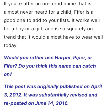
If you’re after an on-trend name that is
almost never heard for a child, Fifer is a
good one to add to your lists. It works well
for a boy or a girl, and is so squarely on-
trend that it would almost have to wear well
today.
Would you rather use Harper, Piper, or
Fifer? Do you think this name can catch
on?
This post was originally published on April
3, 2012. It was substantially revised and
re-posted on June 14, 2016.