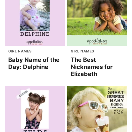
GIRL NAMES
GIRL NAMES
Baby Name of the
The Best
Day: Delphine
Nicknames for
Elizabeth