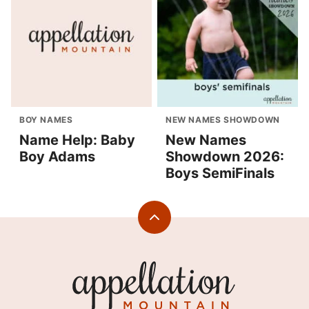
BOY NAMES
NEW NAMES SHOWDOWN
Name Help: Baby
New Names
Boy Adams
Showdown 2026:
Boys SemiFinals
Back
to
top
Appellation
Mountain