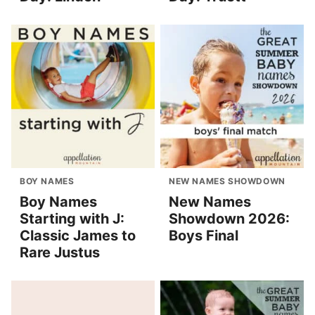
BOY NAMES
NEW NAMES SHOWDOWN
Boy Names
New Names
Starting with J:
Showdown 2026:
Classic James to
Boys Final
Rare Justus