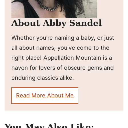
About Abby Sandel
Whether you're naming a baby, or just
all about names, you've come to the
right place! Appellation Mountain is a
haven for lovers of obscure gems and
enduring classics alike.
Read More About Me
You May Also Like: