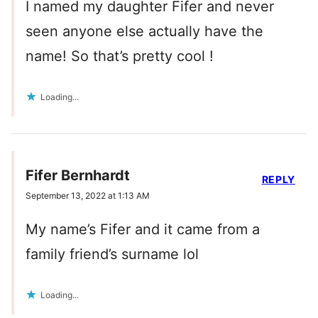
I named my daughter Fifer and never
seen anyone else actually have the
name! So that’s pretty cool !
Loading...
Fifer Bernhardt
REPLY
September 13, 2022 at 1:13 AM
My name’s Fifer and it came from a
family friend’s surname lol
Loading...