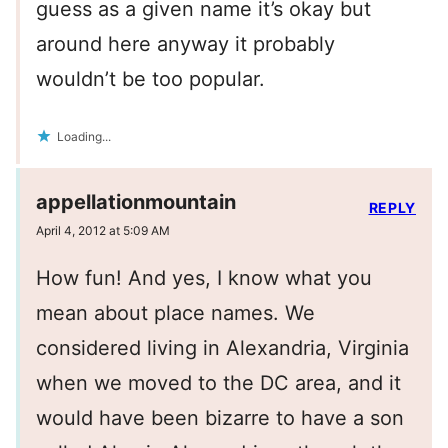
guess as a given name it’s okay but
around here anyway it probably
wouldn’t be too popular.
Loading...
appellationmountain
REPLY
April 4, 2012 at 5:09 AM
How fun! And yes, I know what you
mean about place names. We
considered living in Alexandria, Virginia
when we moved to the DC area, and it
would have been bizarre to have a son