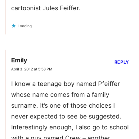
cartoonist Jules Feiffer.
Loading...
Emily
REPLY
April 3, 2012 at 5:58 PM
I know a teenage boy named Pfeiffer
whose name comes from a family
surname. It’s one of those choices I
never expected to see be suggested.
Interestingly enough, I also go to school
with a guy named Crew – another