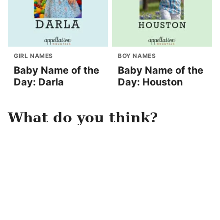
GIRL NAMES
BOY NAMES
Baby Name of the
Baby Name of the
Day: Darla
Day: Houston
What do you think?