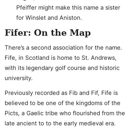
Pfeiffer might make this name a sister
for Winslet and Aniston.
Fifer: On the Map
There’s a second association for the name.
Fife, in Scotland is home to St. Andrews,
with its legendary golf course and historic
university.
Previously recorded as Fib and Fif, Fife is
believed to be one of the kingdoms of the
Picts, a Gaelic tribe who flourished from the
late ancient to to the early medieval era.