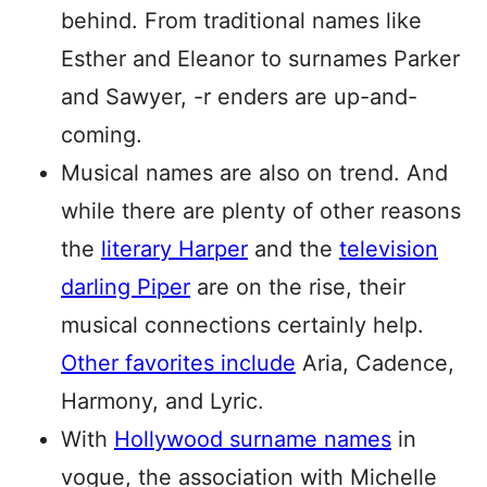
behind. From traditional names like
Esther and Eleanor to surnames Parker
and Sawyer, -r enders are up-and-
coming.
Musical names are also on trend. And
while there are plenty of other reasons
the
literary Harper
and the
television
darling Piper
are on the rise, their
musical connections certainly help.
Other favorites include
Aria, Cadence,
Harmony, and Lyric.
With
Hollywood surname names
in
vogue, the association with Michelle