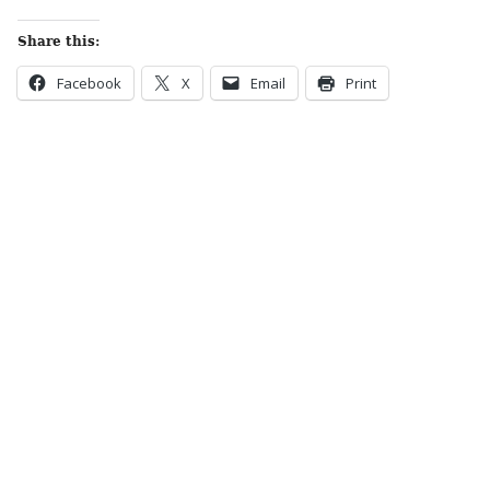
Share this:
Facebook
X
Email
Print