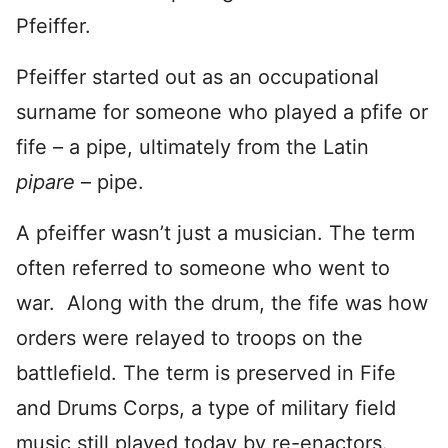
Pfeiffer.
Pfeiffer started out as an occupational
surname for someone who played a pfife or
fife – a pipe, ultimately from the Latin
pipare
– pipe.
A pfeiffer wasn’t just a musician. The term
often referred to someone who went to
war. Along with the drum, the fife was how
orders were relayed to troops on the
battlefield. The term is preserved in Fife
and Drums Corps, a type of military field
music still played today by re-enactors.