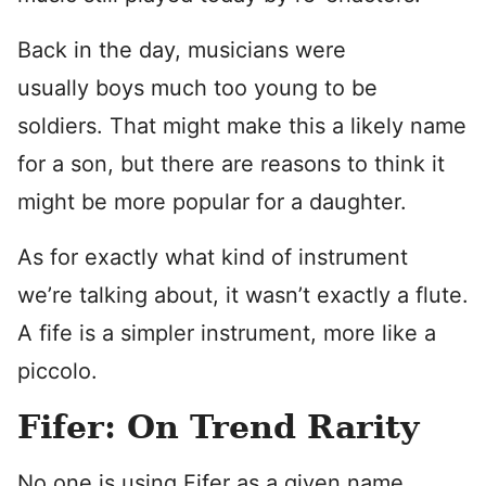
Back in the day, musicians were
usually boys much too young to be
soldiers. That might make this a likely name
for a son, but there are reasons to think it
might be more popular for a daughter.
As for exactly what kind of instrument
we’re talking about, it wasn’t exactly a flute.
A fife is a simpler instrument, more like a
piccolo.
Fifer: On Trend Rarity
No one is using Fifer as a given name.