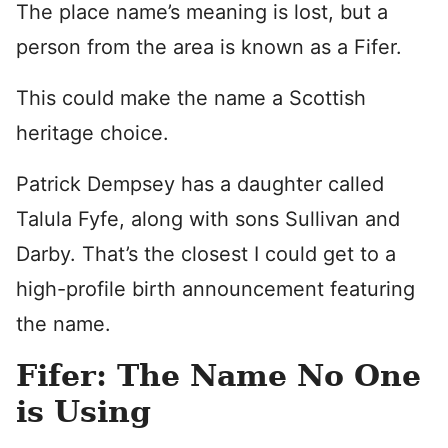
The place name’s meaning is lost, but a
person from the area is known as a Fifer.
This could make the name a Scottish
heritage choice.
Patrick Dempsey has a daughter called
Talula Fyfe, along with sons Sullivan and
Darby. That’s the closest I could get to a
high-profile birth announcement featuring
the name.
Fifer: The Name No One
is Using