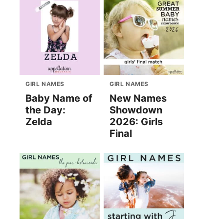
GIRL NAMES
GIRL NAMES
Baby Name of
New Names
the Day:
Showdown
Zelda
2026: Girls
Final