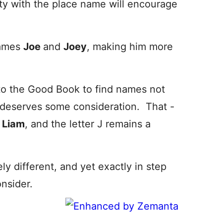
arity with the place name will encourage
names
Joe
and
Joey
, making him more
into the Good Book to find names not
t deserves some consideration. That -
g
Liam
, and the letter J remains a
ly different, and yet exactly in step
onsider.