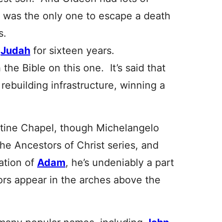
 was the only one to escape a death
s.
f
Judah
for sixteen years.
he Bible on this one. It’s said that
rebuilding infrastructure, winning a
tine Chapel, though Michelangelo
 the Ancestors of Christ series, and
ation of
Adam
, he’s undeniably a part
ors appear in the arches above the