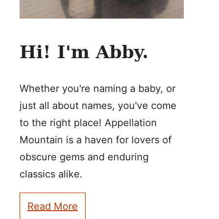
Hi! I'm Abby.
Whether you're naming a baby, or
just all about names, you've come
to the right place! Appellation
Mountain is a haven for lovers of
obscure gems and enduring
classics alike.
Read More