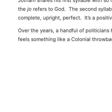
Jotham shares his first syllable with s
the
jo
refers to God. The second syllabl
complete, upright, perfect. It’s a posit
Over the years, a handful of politician
feels something like a Colonial throwba