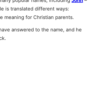
o many popular names
, including
John
–
e is translated different ways:
ive meaning for Christian parents.
s have answered to the name, and he
ck.