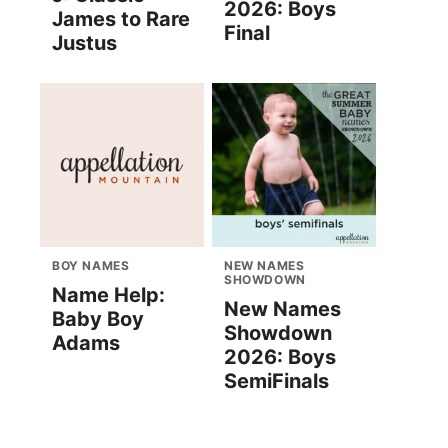
2026: Boys
James to Rare
Final
Justus
BOY NAMES
NEW NAMES
SHOWDOWN
Name Help:
New Names
Baby Boy
Showdown
Adams
2026: Boys
SemiFinals