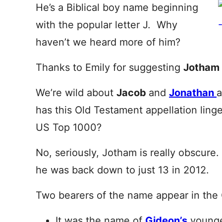
He’s a Biblical boy name beginning
with the popular letter J. Why
haven’t we heard more of him?
Thanks to Emily for suggesting
Jotham
We’re wild about
Jacob
and
Jonathan
has this Old Testament appellation linge
US Top 1000?
No, seriously, Jotham is really obscure.
he was back down to just 13 in 2012.
Two bearers of the name appear in the
It was the name of
Gideon’s
younge