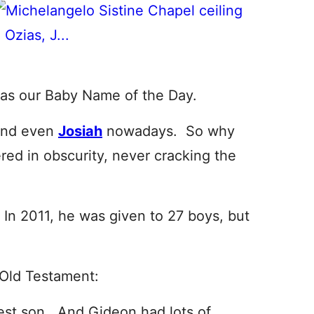
as our Baby Name of the Day.
and even
Josiah
nowadays. So why
red in obscurity, never cracking the
 In 2011, he was given to 27 boys, but
 Old Testament:
st son. And Gideon had lots of