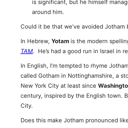
is significant, but he himself manag
around him.
Could it be that we’ve avoided Jotham 
In Hebrew,
Yotam
is the modern spellin
TAM
.
He’s had a good run in Israel in r
In English, I’m tempted to rhyme Jotha
called Gotham in Nottinghamshire, a sto
New York City at least since
Washingto
century, inspired by the English town.
City.
Does this make Jotham pronounced like