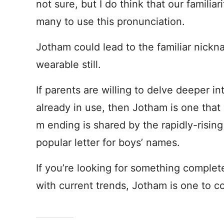
not sure, but I do think that our famili
many to use this pronunciation.
Jotham could lead to the familiar nick
wearable still.
If parents are willing to delve deeper 
already in use, then Jotham is one tha
m ending is shared by the rapidly-risin
popular letter for boys’ names.
If you’re looking for something complete
with current trends, Jotham is one to c