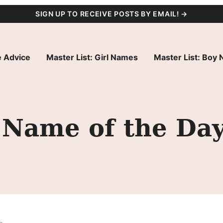
SIGN UP TO RECEIVE POSTS BY EMAIL! →
 Advice
Master List: Girl Names
Master List: Boy
 Name of the Da