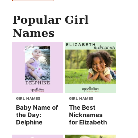
Popular Girl
Names
GIRL NAMES
GIRL NAMES
Baby Name of
The Best
the Day:
Nicknames
Delphine
for Elizabeth