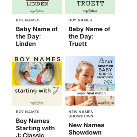
BOY NAMES
BOY NAMES
Baby Name of
Baby Name of
the Day:
the Day:
Linden
Truett
BOY NAMES
NEW NAMES
SHOWDOWN
Boy Names
New Names
Starting with
Showdown
J: Classic