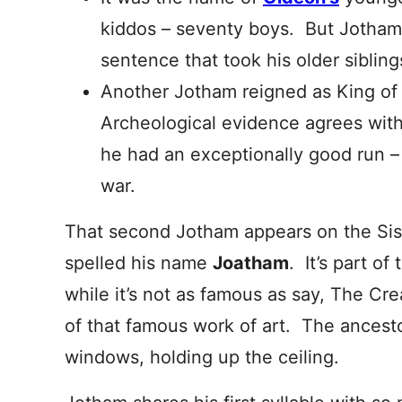
kiddos – seventy boys. But Jotham
sentence that took his older sibling
Another Jotham reigned as King o
Archeological evidence agrees with t
he had an exceptionally good run – 
war.
That second Jotham appears on the Sis
spelled his name
Joatham
. It’s part of
while it’s not as famous as say, The Cre
of that famous work of art. The ancest
windows, holding up the ceiling.