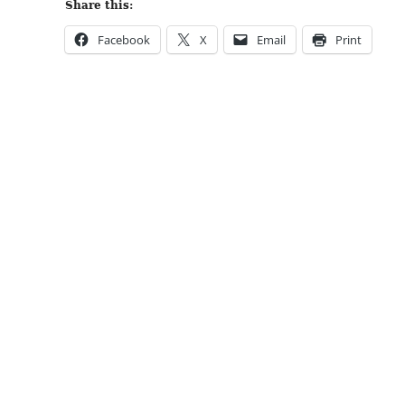
Share this:
Facebook
X
Email
Print