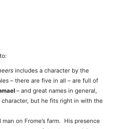
to:
neers
includes a character by the
 – there are five in all – are full of
shmael
– and great names in general,
character, but he fits right in with the
d man on Frome’s farm. His presence