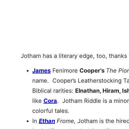
Jotham has a literary edge, too, thanks 
James
Fenimore
Cooper’s
The Pio
name. Cooper’s Leatherstocking Tales
Biblical rarities:
Elnathan, Hiram, I
like
Cora
. Jotham Riddle is a minor 
colorful tales.
In
Ethan
Frome,
Jotham is the hire