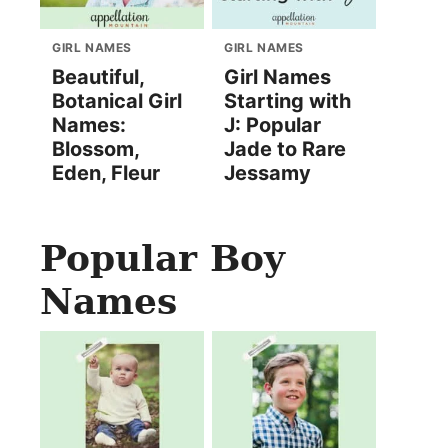
GIRL NAMES
GIRL NAMES
Beautiful,
Girl Names
Botanical Girl
Starting with
Names:
J: Popular
Blossom,
Jade to Rare
Eden, Fleur
Jessamy
Popular Boy
Names