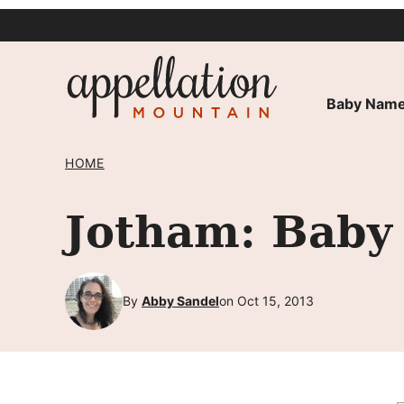
Skip
to
content
Baby Name
HOME
Jotham: Baby
By
Abby Sandel
on Oct 15, 2013