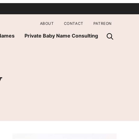
ABOUT
CONTACT
PATREON
 Names
Private Baby Name Consulting
y