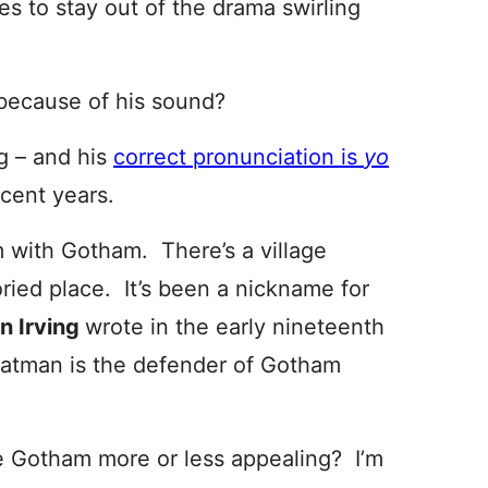
es to stay out of the drama swirling
because of his sound?
g – and his
correct pronunciation is
yo
ecent years.
m with Gotham. There’s a village
ried place. It’s been a nickname for
n Irving
wrote in the early nineteenth
 Batman is the defender of Gotham
 Gotham more or less appealing? I’m