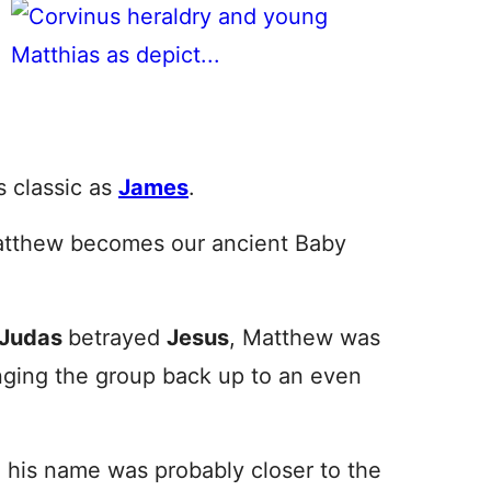
s classic as
James
.
atthew becomes our ancient Baby
Judas
betrayed
Jesus
, Matthew was
nging the group back up to an even
, his name was probably closer to the