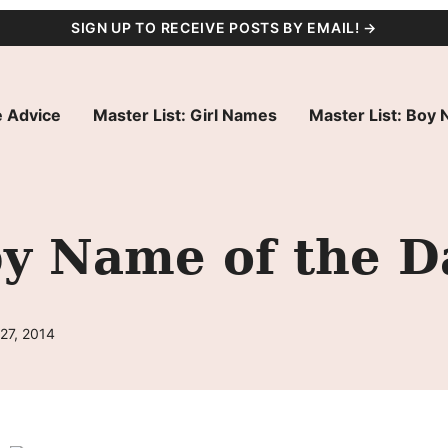
SIGN UP TO RECEIVE POSTS BY EMAIL! →
 Advice
Master List: Girl Names
Master List: Boy
by Name of the D
27, 2014