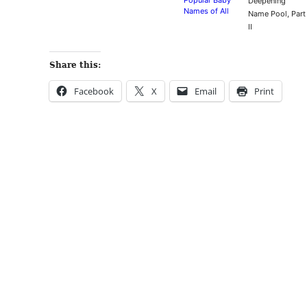
Popular Baby
Deepening
Names of All
Name Pool, Part
Time
II
Share this:
Facebook
X
Email
Print