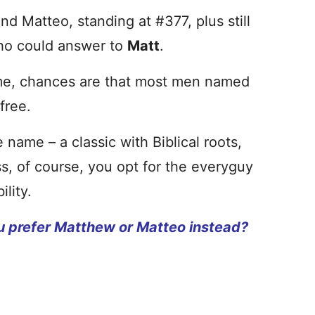
nd Matteo, standing at #377, plus still
who could answer to
Matt
.
name, chances are that most men named
free.
 name – a classic with Biblical roots,
ess, of course, you opt for the everyguy
lity.
u prefer Matthew or Matteo instead?