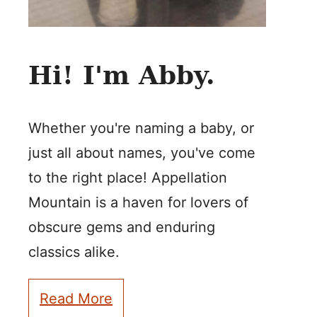
Hi! I'm Abby.
Whether you're naming a baby, or
just all about names, you've come
to the right place! Appellation
Mountain is a haven for lovers of
obscure gems and enduring
classics alike.
Read More