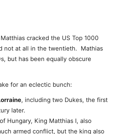
 Matthias cracked the US Top 1000
d not at all in the twentieth. Mathias
s, but has been equally obscure
e for an eclectic bunch:
Lorraine
, including two Dukes, the first
ury later.
of Hungary, King Matthias I, also
ch armed conflict, but the king also