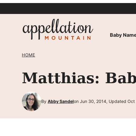
Skip
to
content
Baby Name
HOME
Matthias: Ba
By
Abby Sandel
on Jun 30, 2014, Updated Oct 