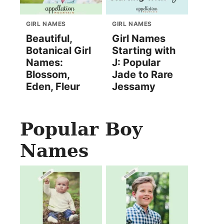
GIRL NAMES
GIRL NAMES
Beautiful,
Girl Names
Botanical Girl
Starting with
Names:
J: Popular
Blossom,
Jade to Rare
Eden, Fleur
Jessamy
Popular Boy
Names