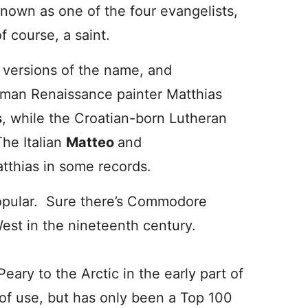
known as one of the four evangelists,
f course, a saint.
 versions of the name, and
rman Renaissance painter Matthias
s
, while the Croatian-born Lutheran
The Italian
Matteo
and
tthias in some records.
popular. Sure there’s Commodore
est in the nineteenth century.
Peary to the Arctic in the early part of
of use, but has only been a Top 100