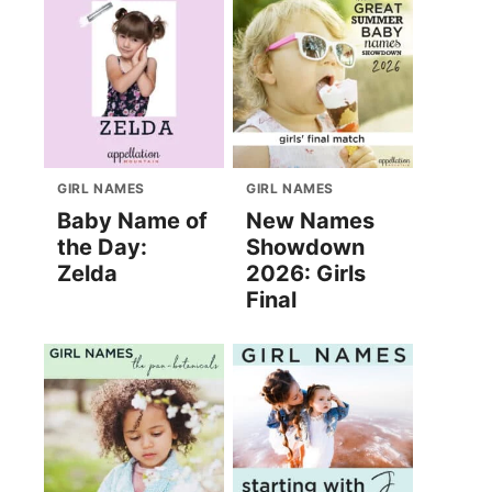
GIRL NAMES
GIRL NAMES
Baby Name of
New Names
the Day:
Showdown
Zelda
2026: Girls
Final