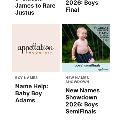
2026: Boys
James to Rare
Final
Justus
BOY NAMES
NEW NAMES
SHOWDOWN
Name Help:
New Names
Baby Boy
Showdown
Adams
2026: Boys
SemiFinals