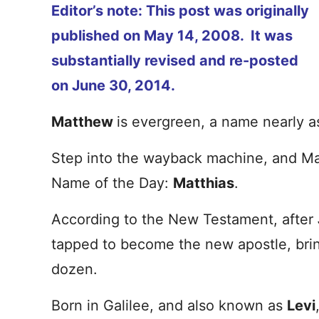
Editor’s note: This post was originally
published on May 14, 2008. It was
substantially revised and re-posted
on June 30, 2014.
Matthew
is evergreen, a name nearly a
Step into the wayback machine, and M
Name of the Day:
Matthias
.
According to the New Testament, after
tapped to become the new apostle, bri
dozen.
Born in Galilee, and also known as
Levi