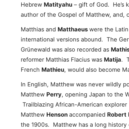
Hebrew
Matityahu
– gift of God. He’s 
author of the Gospel of Matthew, and, o
Matthias and
Matthaeus
were the Latin
international versions abound. The Ge
Grünewald was also recorded as
Mathi
reformer Matthias Flacius was
Matija
. 
French
Mathieu
, would also become Ma
In English, Matthew was never wildly 
Matthew
Perry
, opening Japan to the W
Trailblazing African-American explorer
Matthew
Henson
accompanied
Robert
the 1900s. Matthew has a long history 