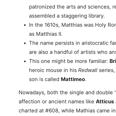
patronized the arts and sciences, 
assembled a staggering library.
In the 1610s, Matthias was Holy R
as Matthias II.
The name persists in aristocratic fa
are also a handful of artists who a
This one might be more familiar:
Br
heroic mouse in his
Redwall
series
son is called
Mattimeo
.
Nowadays, both the single and double ‘t’
affection or ancient names like
Atticus
charted at #608, while Mathias came in