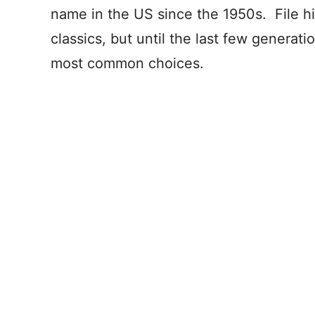
name in the US since the 1950s. File h
classics, but until the last few genera
most common choices.