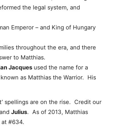
reformed the legal system, and
oman Emperor – and King of Hungary
milies throughout the era, and there
nswer to Matthias.
ian Jacques
used the name for a
, known as Matthias the Warrior. His
 spellings are on the rise. Credit our
and
Julius
. As of 2013, Matthias
 at #634.