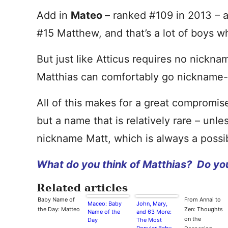
Add in
Mateo
– ranked #109 in 2013 – a
#15 Matthew, and that’s a lot of boys 
But just like Atticus requires no nick
Matthias can comfortably go nickname-
All of this makes for a great compromise
but a name that is relatively rare – unl
nickname Matt, which is always a possibi
What do you think of Matthias? Do yo
Related articles
Baby Name of
From Annai to
Maceo: Baby
John, Mary,
the Day: Matteo
Zen: Thoughts
Name of the
and 63 More:
on the
Day
The Most