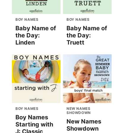
BOY NAMES
BOY NAMES
Baby Name of
Baby Name of
the Day:
the Day:
Linden
Truett
BOY NAMES
NEW NAMES
SHOWDOWN
Boy Names
New Names
Starting with
Showdown
J: Classic