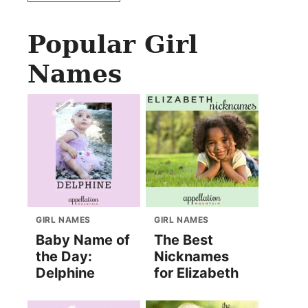
Popular Girl
Names
GIRL NAMES
GIRL NAMES
Baby Name of
The Best
the Day:
Nicknames
Delphine
for Elizabeth