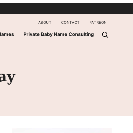
ABOUT
CONTACT
PATREON
 Names
Private Baby Name Consulting
ay