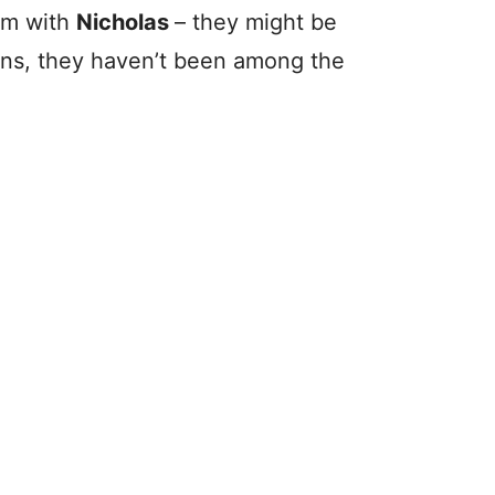
im with
Nicholas
– they might be
tions, they haven’t been among the