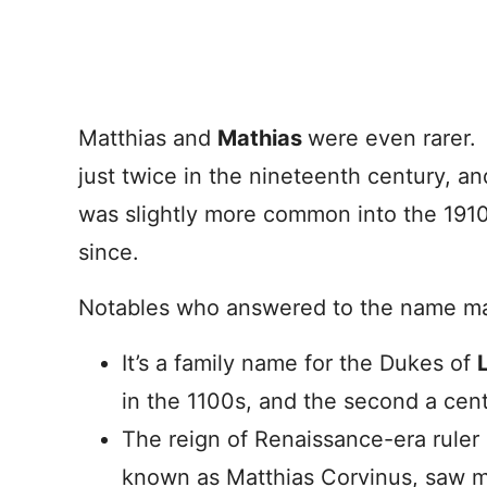
Matthias and
Mathias
were even rarer.
just twice in the nineteenth century, an
was slightly more common into the 1910
since.
Notables who answered to the name mak
It’s a family name for the Dukes of
in the 1100s, and the second a cent
The reign of Renaissance-era ruler 
known as Matthias Corvinus, saw mu