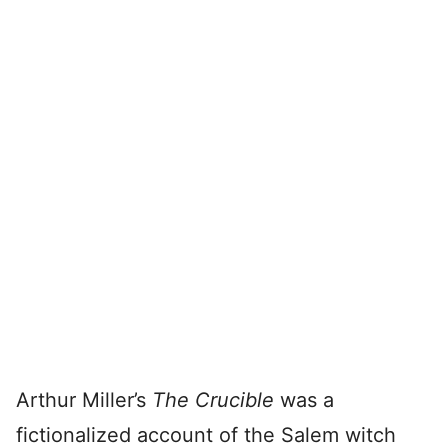
Arthur Miller’s
The Crucible
was a
fictionalized account of the Salem witch