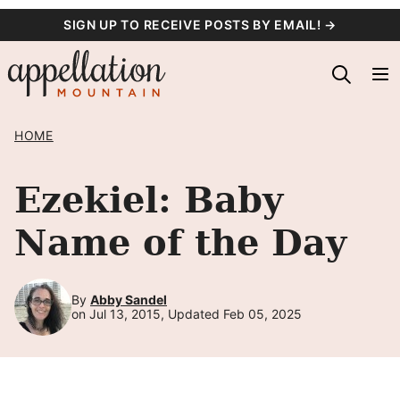
Skip
SIGN UP TO RECEIVE POSTS BY EMAIL! →
to
content
HOME
Ezekiel: Baby
Name of the Day
By
Abby Sandel
on Jul 13, 2015, Updated Feb 05, 2025