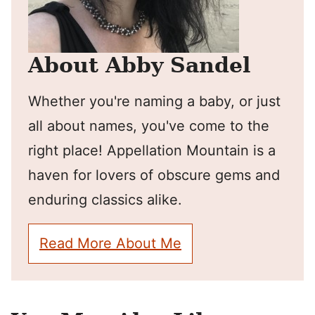
About Abby Sandel
Whether you're naming a baby, or just
all about names, you've come to the
right place! Appellation Mountain is a
haven for lovers of obscure gems and
enduring classics alike.
Read More About Me