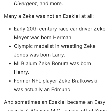
Divergent
, and more.
Many a Zeke was not an Ezekiel at all:
Early 20th century race car driver Zeke
Meyer was born Herman.
Olympic medalist in wrestling Zeke
Jones was born Larry.
MLB alum Zeke Bonura was born
Henry.
Former NFL player Zeke Bratkowski
was actually an Edmund.
And sometimes an Ezekiel became an Easy
– as in E.Z.
Mayans M.C.,
a spin-off of
Sons