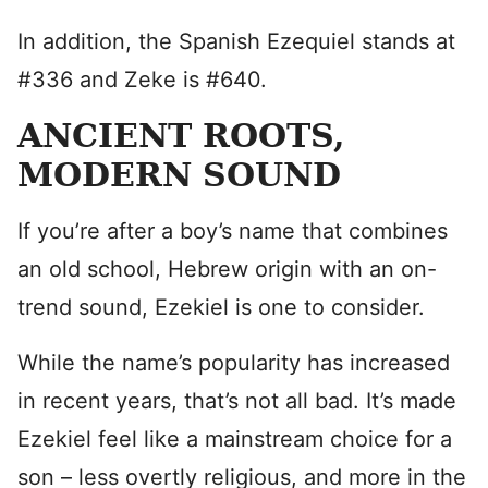
In addition, the Spanish Ezequiel stands at
#336 and Zeke is #640.
ANCIENT ROOTS,
MODERN SOUND
If you’re after a boy’s name that combines
an old school, Hebrew origin with an on-
trend sound, Ezekiel is one to consider.
While the name’s popularity has increased
in recent years, that’s not all bad. It’s made
Ezekiel feel like a mainstream choice for a
son – less overtly religious, and more in the