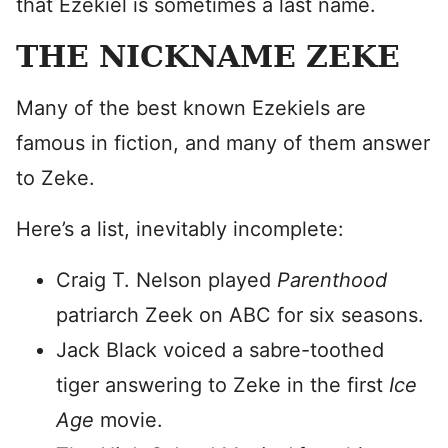
that Ezekiel is sometimes a last name.
THE NICKNAME ZEKE
Many of the best known Ezekiels are
famous in fiction, and many of them answer
to Zeke.
Here’s a list, inevitably incomplete:
Craig T. Nelson played
Parenthood
patriarch Zeek on ABC for six seasons.
Jack Black voiced a sabre-toothed
tiger answering to Zeke in the first
Ice
Age
movie.