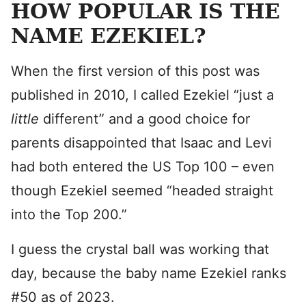
HOW POPULAR IS THE
NAME EZEKIEL?
When the first version of this post was
published in 2010, I called Ezekiel “just a
little
different” and a good choice for
parents disappointed that Isaac and Levi
had both entered the US Top 100 – even
though Ezekiel seemed “headed straight
into the Top 200.”
I guess the crystal ball was working that
day, because the baby name Ezekiel ranks
#50 as of 2023.