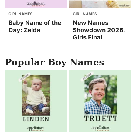
GIRL NAMES
GIRL NAMES
Baby Name of the
New Names
Day: Zelda
Showdown 2026:
Girls Final
Popular Boy Names