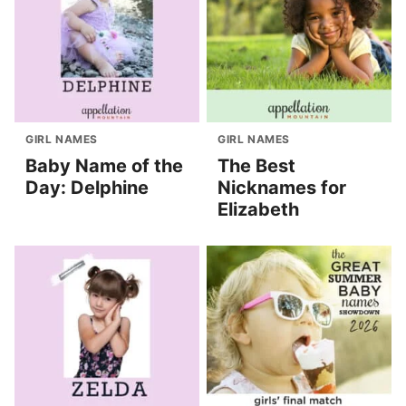
GIRL NAMES
GIRL NAMES
Baby Name of the
The Best
Day: Delphine
Nicknames for
Elizabeth