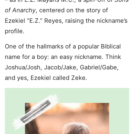
of Anarchy
, centered on the story of
Ezekiel “E.Z.” Reyes, raising the nickname’s
profile.
One of the hallmarks of a popular Biblical
name for a boy: an easy nickname. Think
Joshua/Josh, Jacob/Jake, Gabriel/Gabe,
and yes, Ezekiel called Zeke.