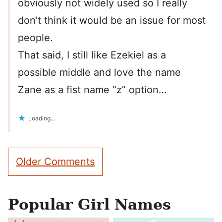
obviously not widely used so I really
don’t think it would be an issue for most
people.
That said, I still like Ezekiel as a
possible middle and love the name
Zane as a fist name “z” option…
Loading...
Comment
Older Comments
navigation
Popular Girl Names