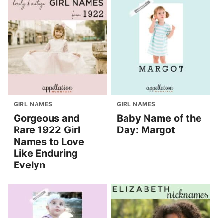
GIRL NAMES
GIRL NAMES
Gorgeous and
Baby Name of the
Rare 1922 Girl
Day: Margot
Names to Love
Like Enduring
Evelyn