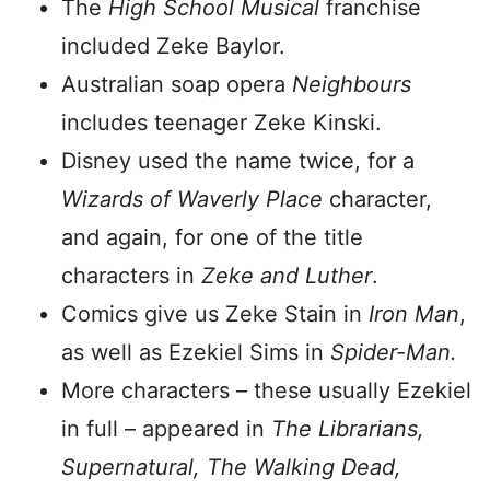
The
High School Musical
franchise
included Zeke Baylor.
Australian soap opera
Neighbours
includes teenager Zeke Kinski.
Disney used the name twice, for a
Wizards of Waverly Place
character,
and again, for one of the title
characters in
Zeke and Luther
.
Comics give us Zeke Stain in
Iron Man
,
as well as Ezekiel Sims in
Spider-Man.
More characters – these usually Ezekiel
in full – appeared in
The Librarians,
Supernatural, The Walking Dead,