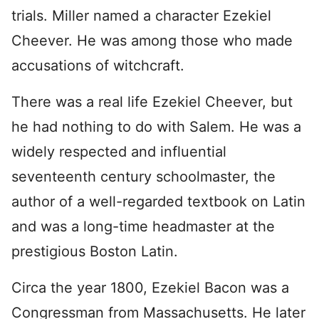
trials. Miller named a character Ezekiel
Cheever. He was among those who made
accusations of witchcraft.
There was a real life Ezekiel Cheever, but
he had nothing to do with Salem. He was a
widely respected and influential
seventeenth century schoolmaster, the
author of a well-regarded textbook on Latin
and was a long-time headmaster at the
prestigious Boston Latin.
Circa the year 1800, Ezekiel Bacon was a
Congressman from Massachusetts. He later