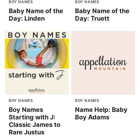
BOY NAMES
BOY NAMES
Baby Name of the
Baby Name of the
Day: Linden
Day: Truett
BOY NAMES
BOY NAMES
Boy Names
Name Help: Baby
Starting with J:
Boy Adams
Classic James to
Rare Justus