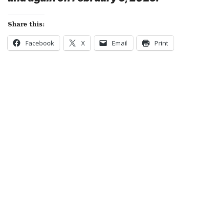
Share this:
Facebook
X
Email
Print