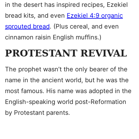
in the desert has inspired recipes, Ezekiel
bread kits, and even
Ezekiel 4:9 organic
sprouted bread
. (Plus cereal, and even
cinnamon raisin English muffins.)
PROTESTANT REVIVAL
The prophet wasn’t the only bearer of the
name in the ancient world, but he was the
most famous. His name was adopted in the
English-speaking world post-Reformation
by Protestant parents.