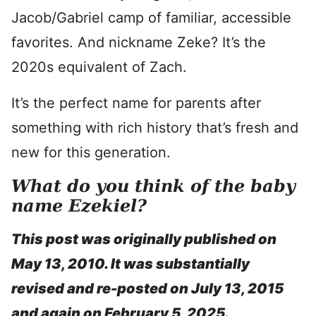
Jacob/Gabriel camp of familiar, accessible
favorites. And nickname Zeke? It’s the
2020s equivalent of Zach.
It’s the perfect name for parents after
something with rich history that’s fresh and
new for this generation.
What do you think of the baby
name Ezekiel?
This post was originally published on
May 13, 2010. It was substantially
revised and re-posted on July 13, 2015
and again on February 5, 2025.