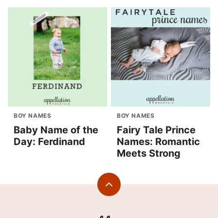
BOY NAMES
BOY NAMES
Baby Name of the
Fairy Tale Prince
Day: Ferdinand
Names: Romantic
Meets Strong
Back
to
top