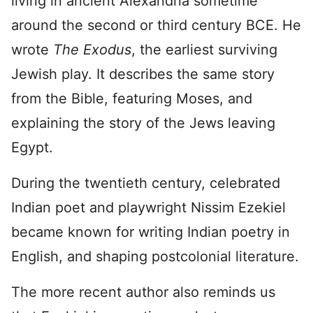
living in ancient Alexandria sometime
around the second or third century BCE. He
wrote
The Exodus
, the earliest surviving
Jewish play. It describes the same story
from the Bible, featuring Moses, and
explaining the story of the Jews leaving
Egypt.
During the twentieth century, celebrated
Indian poet and playwright Nissim Ezekiel
became known for writing Indian poetry in
English, and shaping postcolonial literature.
The more recent author also reminds us