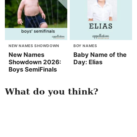
NEW NAMES SHOWDOWN
BOY NAMES
New Names
Baby Name of the
Showdown 2026:
Day: Elias
Boys SemiFinals
What do you think?