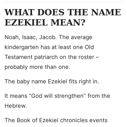
WHAT DOES THE NAME
EZEKIEL MEAN?
Noah, Isaac, Jacob. The average
kindergarten has at least one Old
Testament patriarch on the roster –
probably more than one.
The baby name Ezekiel fits right in.
It means “God will strengthen” from the
Hebrew.
The Book of Ezekiel chronicles events