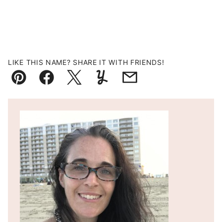
LIKE THIS NAME? SHARE IT WITH FRIENDS!
Pin
Facebook
Tweet
Yummly
Email