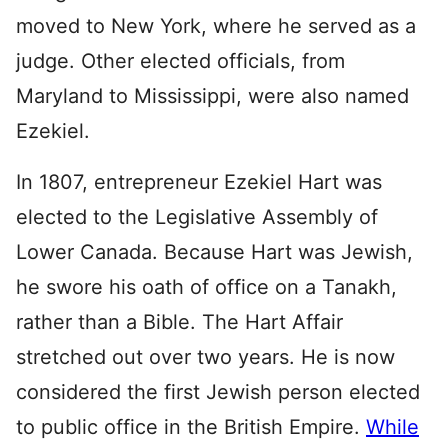
moved to New York, where he served as a
judge. Other elected officials, from
Maryland to Mississippi, were also named
Ezekiel.
In 1807, entrepreneur Ezekiel Hart was
elected to the Legislative Assembly of
Lower Canada. Because Hart was Jewish,
he swore his oath of office on a Tanakh,
rather than a Bible. The Hart Affair
stretched out over two years. He is now
considered the first Jewish person elected
to public office in the British Empire.
While