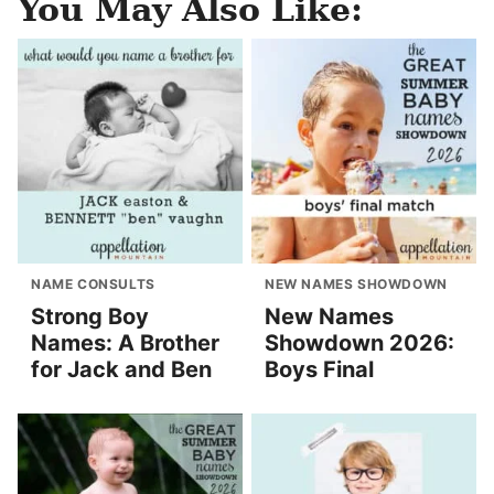
You May Also Like:
NAME CONSULTS
NEW NAMES SHOWDOWN
Strong Boy
New Names
Names: A Brother
Showdown 2026:
for Jack and Ben
Boys Final