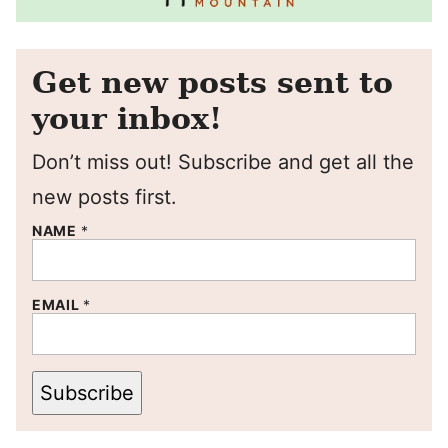
Get new posts sent to
your inbox!
Don’t miss out! Subscribe and get all the
new posts first.
NAME
*
EMAIL
*
Subscribe