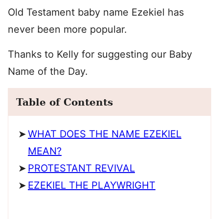
Old Testament baby name Ezekiel has
never been more popular.
Thanks to Kelly for suggesting our Baby
Name of the Day.
Table of Contents
WHAT DOES THE NAME EZEKIEL
MEAN?
PROTESTANT REVIVAL
EZEKIEL THE PLAYWRIGHT