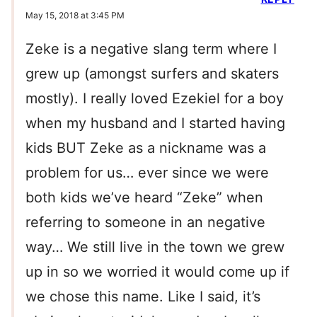
May 15, 2018 at 3:45 PM
Zeke is a negative slang term where I
grew up (amongst surfers and skaters
mostly). I really loved Ezekiel for a boy
when my husband and I started having
kids BUT Zeke as a nickname was a
problem for us… ever since we were
both kids we’ve heard “Zeke” when
referring to someone in an negative
way… We still live in the town we grew
up in so we worried it would come up if
we chose this name. Like I said, it’s