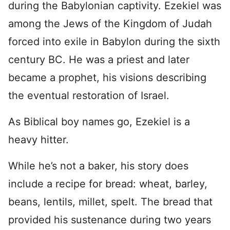
during the Babylonian captivity. Ezekiel was
among the Jews of the Kingdom of Judah
forced into exile in Babylon during the sixth
century BC. He was a priest and later
became a prophet, his visions describing
the eventual restoration of Israel.
As Biblical boy names go, Ezekiel is a
heavy hitter.
While he’s not a baker, his story does
include a recipe for bread: wheat, barley,
beans, lentils, millet, spelt. The bread that
provided his sustenance during two years