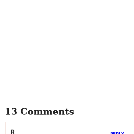
13 Comments
R
REPLY