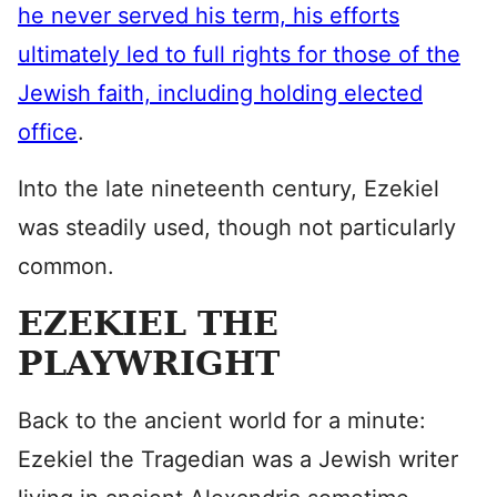
he never served his term, his efforts
ultimately led to full rights for those of the
Jewish faith, including holding elected
office
.
Into the late nineteenth century, Ezekiel
was steadily used, though not particularly
common.
EZEKIEL THE
PLAYWRIGHT
Back to the ancient world for a minute:
Ezekiel the Tragedian was a Jewish writer