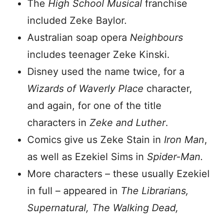
The
High School Musical
franchise
included Zeke Baylor.
Australian soap opera
Neighbours
includes teenager Zeke Kinski.
Disney used the name twice, for a
Wizards of Waverly Place
character,
and again, for one of the title
characters in
Zeke and Luther
.
Comics give us Zeke Stain in
Iron Man
,
as well as Ezekiel Sims in
Spider-Man.
More characters – these usually Ezekiel
in full – appeared in
The Librarians,
Supernatural, The Walking Dead,