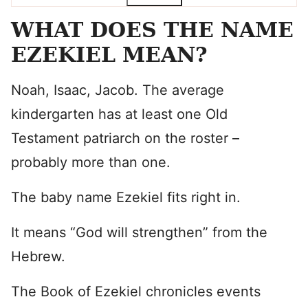
WHAT DOES THE NAME
EZEKIEL MEAN?
Noah, Isaac, Jacob. The average
kindergarten has at least one Old
Testament patriarch on the roster –
probably more than one.
The baby name Ezekiel fits right in.
It means “God will strengthen” from the
Hebrew.
The Book of Ezekiel chronicles events