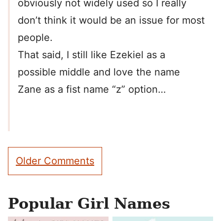
obviously not widely used so I really
don’t think it would be an issue for most
people.
That said, I still like Ezekiel as a
possible middle and love the name
Zane as a fist name “z” option…
Comment
Older Comments
navigation
Popular Girl Names