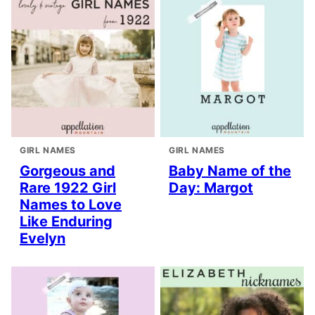
GIRL NAMES
GIRL NAMES
Gorgeous and
Baby Name of the
Rare 1922 Girl
Day: Margot
Names to Love
Like Enduring
Evelyn