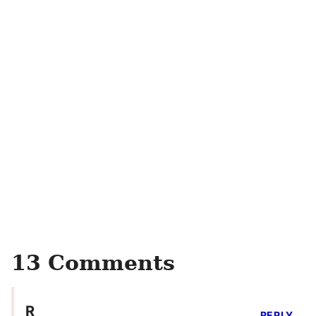
13 Comments
R
REPLY