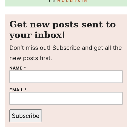
Get new posts sent to
your inbox!
Don’t miss out! Subscribe and get all the
new posts first.
NAME
*
EMAIL
*
Subscribe