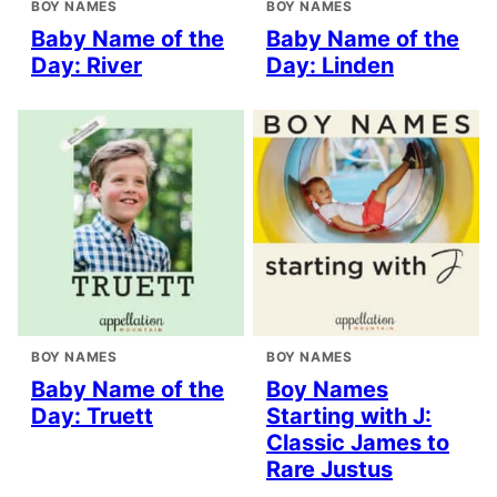
BOY NAMES
BOY NAMES
Baby Name of the
Baby Name of the
Day: River
Day: Linden
BOY NAMES
BOY NAMES
Baby Name of the
Boy Names
Day: Truett
Starting with J:
Classic James to
Rare Justus