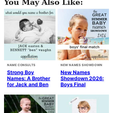
You May Also Like:
NAME CONSULTS
NEW NAMES SHOWDOWN
Strong Boy
New Names
Names: A Brother
Showdown 2026:
for Jack and Ben
Boys Final