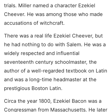
trials. Miller named a character Ezekiel
Cheever. He was among those who made
accusations of witchcraft.
There was a real life Ezekiel Cheever, but
he had nothing to do with Salem. He was a
widely respected and influential
seventeenth century schoolmaster, the
author of a well-regarded textbook on Latin
and was a long-time headmaster at the
prestigious Boston Latin.
Circa the year 1800, Ezekiel Bacon was a
Congressman from Massachusetts. He later