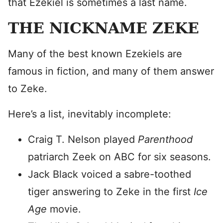
that Ezekiel is sometimes a last name.
THE NICKNAME ZEKE
Many of the best known Ezekiels are
famous in fiction, and many of them answer
to Zeke.
Here’s a list, inevitably incomplete:
Craig T. Nelson played
Parenthood
patriarch Zeek on ABC for six seasons.
Jack Black voiced a sabre-toothed
tiger answering to Zeke in the first
Ice
Age
movie.