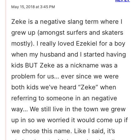
May 15, 2018 at 3:45 PM
Zeke is a negative slang term where I
grew up (amongst surfers and skaters
mostly). I really loved Ezekiel for a boy
when my husband and I started having
kids BUT Zeke as a nickname was a
problem for us… ever since we were
both kids we’ve heard “Zeke” when
referring to someone in an negative
way… We still live in the town we grew
up in so we worried it would come up if
we chose this name. Like I said, it’s