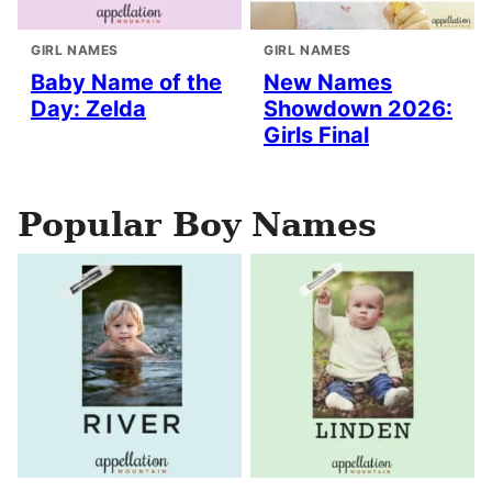
GIRL NAMES
GIRL NAMES
Baby Name of the
New Names
Day: Zelda
Showdown 2026:
Girls Final
Popular Boy Names