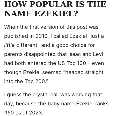
HOW POPULAR IS THE
NAME EZEKIEL?
When the first version of this post was
published in 2010, I called Ezekiel “just a
little
different” and a good choice for
parents disappointed that Isaac and Levi
had both entered the US Top 100 – even
though Ezekiel seemed “headed straight
into the Top 200.”
I guess the crystal ball was working that
day, because the baby name Ezekiel ranks
#50 as of 2023.