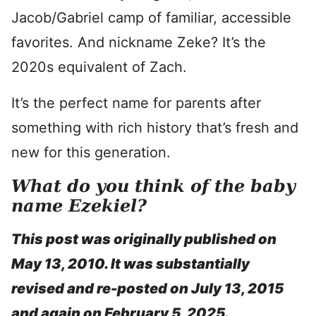
Jacob/Gabriel camp of familiar, accessible
favorites. And nickname Zeke? It’s the
2020s equivalent of Zach.
It’s the perfect name for parents after
something with rich history that’s fresh and
new for this generation.
What do you think of the baby
name Ezekiel?
This post was originally published on
May 13, 2010. It was substantially
revised and re-posted on July 13, 2015
and again on February 5, 2025.