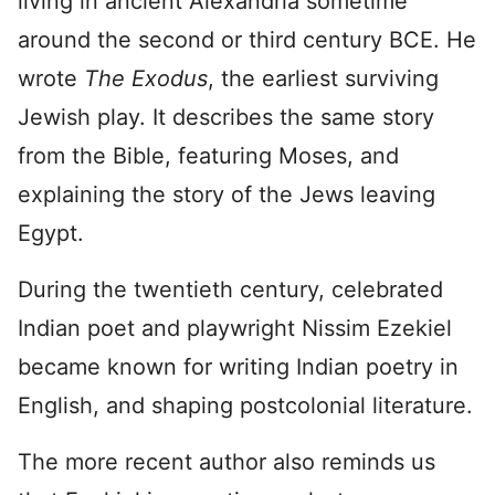
living in ancient Alexandria sometime
around the second or third century BCE. He
wrote
The Exodus
, the earliest surviving
Jewish play. It describes the same story
from the Bible, featuring Moses, and
explaining the story of the Jews leaving
Egypt.
During the twentieth century, celebrated
Indian poet and playwright Nissim Ezekiel
became known for writing Indian poetry in
English, and shaping postcolonial literature.
The more recent author also reminds us