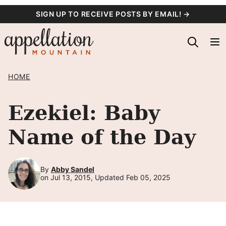
Skip
SIGN UP TO RECEIVE POSTS BY EMAIL! →
to
content
HOME
Ezekiel: Baby
Name of the Day
By
Abby Sandel
on Jul 13, 2015, Updated Feb 05, 2025