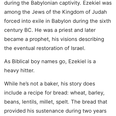
during the Babylonian captivity. Ezekiel was
among the Jews of the Kingdom of Judah
forced into exile in Babylon during the sixth
century BC. He was a priest and later
became a prophet, his visions describing
the eventual restoration of Israel.
As Biblical boy names go, Ezekiel is a
heavy hitter.
While he’s not a baker, his story does
include a recipe for bread: wheat, barley,
beans, lentils, millet, spelt. The bread that
provided his sustenance during two years