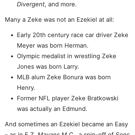
Divergent
, and more.
Many a Zeke was not an Ezekiel at all:
Early 20th century race car driver Zeke
Meyer was born Herman.
Olympic medalist in wrestling Zeke
Jones was born Larry.
MLB alum Zeke Bonura was born
Henry.
Former NFL player Zeke Bratkowski
was actually an Edmund.
And sometimes an Ezekiel became an Easy
– as in E.Z.
Mayans M.C.,
a spin-off of
Sons