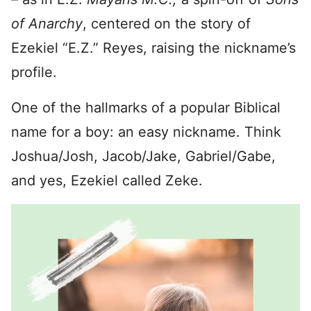
of Anarchy
, centered on the story of
Ezekiel “E.Z.” Reyes, raising the nickname’s
profile.
One of the hallmarks of a popular Biblical
name for a boy: an easy nickname. Think
Joshua/Josh, Jacob/Jake, Gabriel/Gabe,
and yes, Ezekiel called Zeke.