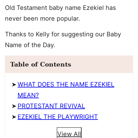
Old Testament baby name Ezekiel has
never been more popular.
Thanks to Kelly for suggesting our Baby
Name of the Day.
Table of Contents
WHAT DOES THE NAME EZEKIEL
MEAN?
PROTESTANT REVIVAL
EZEKIEL THE PLAYWRIGHT
View All