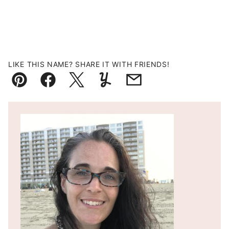
LIKE THIS NAME? SHARE IT WITH FRIENDS!
Pin
Facebook
Tweet
Yummly
Email