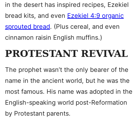
in the desert has inspired recipes, Ezekiel
bread kits, and even
Ezekiel 4:9 organic
sprouted bread
. (Plus cereal, and even
cinnamon raisin English muffins.)
PROTESTANT REVIVAL
The prophet wasn’t the only bearer of the
name in the ancient world, but he was the
most famous. His name was adopted in the
English-speaking world post-Reformation
by Protestant parents.