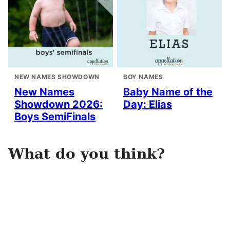
NEW NAMES SHOWDOWN
BOY NAMES
New Names
Baby Name of the
Showdown 2026:
Day: Elias
Boys SemiFinals
What do you think?