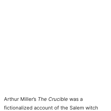
Arthur Miller’s
The Crucible
was a
fictionalized account of the Salem witch