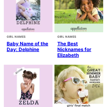
GIRL NAMES
GIRL NAMES
Baby Name of the
The Best
Day: Delphine
Nicknames for
Elizabeth