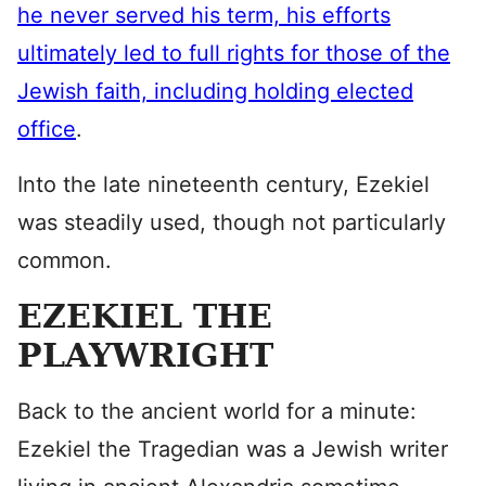
he never served his term, his efforts
ultimately led to full rights for those of the
Jewish faith, including holding elected
office
.
Into the late nineteenth century, Ezekiel
was steadily used, though not particularly
common.
EZEKIEL THE
PLAYWRIGHT
Back to the ancient world for a minute:
Ezekiel the Tragedian was a Jewish writer