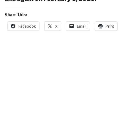
Share this:
Facebook
X
Email
Print