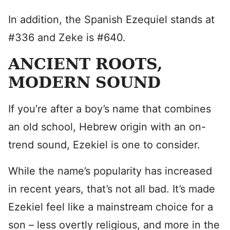
In addition, the Spanish Ezequiel stands at
#336 and Zeke is #640.
ANCIENT ROOTS,
MODERN SOUND
If you’re after a boy’s name that combines
an old school, Hebrew origin with an on-
trend sound, Ezekiel is one to consider.
While the name’s popularity has increased
in recent years, that’s not all bad. It’s made
Ezekiel feel like a mainstream choice for a
son – less overtly religious, and more in the