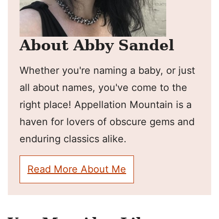
About Abby Sandel
Whether you're naming a baby, or just
all about names, you've come to the
right place! Appellation Mountain is a
haven for lovers of obscure gems and
enduring classics alike.
Read More About Me