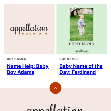
BOY NAMES
BOY NAMES
Name Help: Baby
Baby Name of the
Boy Adams
Day: Ferdinand
Back
to
top
Appellation