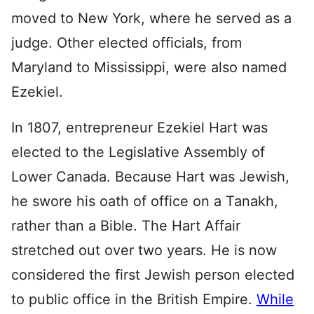
moved to New York, where he served as a
judge. Other elected officials, from
Maryland to Mississippi, were also named
Ezekiel.
In 1807, entrepreneur Ezekiel Hart was
elected to the Legislative Assembly of
Lower Canada. Because Hart was Jewish,
he swore his oath of office on a Tanakh,
rather than a Bible. The Hart Affair
stretched out over two years. He is now
considered the first Jewish person elected
to public office in the British Empire.
While