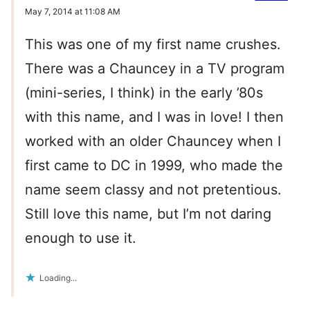
May 7, 2014 at 11:08 AM
This was one of my first name crushes.
There was a Chauncey in a TV program
(mini-series, I think) in the early ’80s
with this name, and I was in love! I then
worked with an older Chauncey when I
first came to DC in 1999, who made the
name seem classy and not pretentious.
Still love this name, but I’m not daring
enough to use it.
Loading...