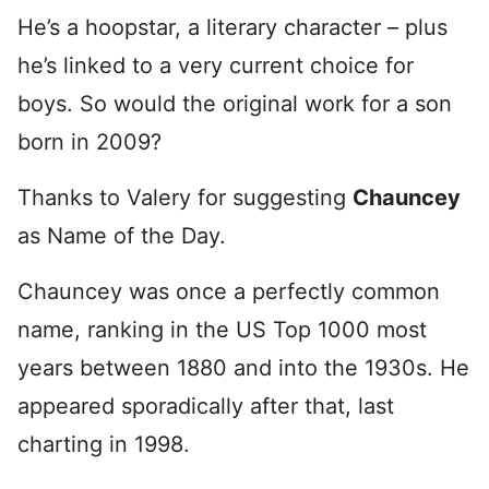
He’s a hoopstar, a literary character – plus
he’s linked to a very current choice for
boys. So would the original work for a son
born in 2009?
Thanks to Valery for suggesting
Chauncey
as Name of the Day.
Chauncey was once a perfectly common
name, ranking in the US Top 1000 most
years between 1880 and into the 1930s. He
appeared sporadically after that, last
charting in 1998.