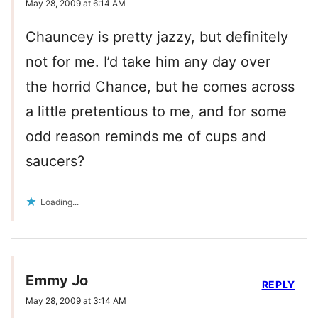
May 28, 2009 at 6:14 AM
Chauncey is pretty jazzy, but definitely
not for me. I’d take him any day over
the horrid Chance, but he comes across
a little pretentious to me, and for some
odd reason reminds me of cups and
saucers?
Loading...
Emmy Jo
REPLY
May 28, 2009 at 3:14 AM