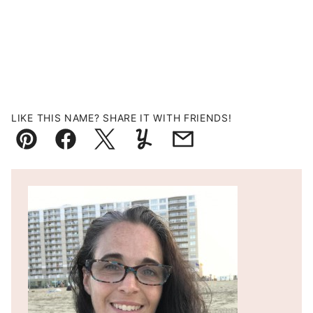
LIKE THIS NAME? SHARE IT WITH FRIENDS!
Pin
Facebook
Tweet
Yummly
Email