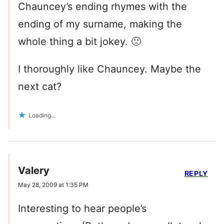
Chauncey’s ending rhymes with the
ending of my surname, making the
whole thing a bit jokey. 🙁
I thoroughly like Chauncey. Maybe the
next cat?
Loading...
Valery
REPLY
May 28, 2009 at 1:35 PM
Interesting to hear people’s