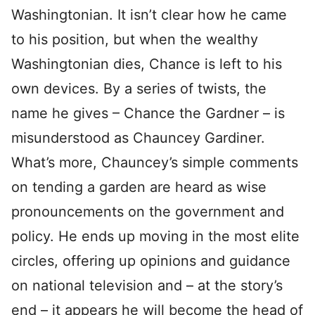
Washingtonian. It isn’t clear how he came
to his position, but when the wealthy
Washingtonian dies, Chance is left to his
own devices. By a series of twists, the
name he gives – Chance the Gardner – is
misunderstood as Chauncey Gardiner.
What’s more, Chauncey’s simple comments
on tending a garden are heard as wise
pronouncements on the government and
policy. He ends up moving in the most elite
circles, offering up opinions and guidance
on national television and – at the story’s
end – it appears he will become the head of