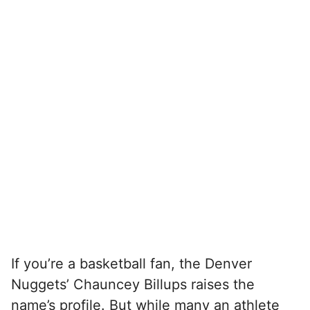
If you’re a basketball fan, the Denver
Nuggets’ Chauncey Billups raises the
name’s profile. But while many an athlete