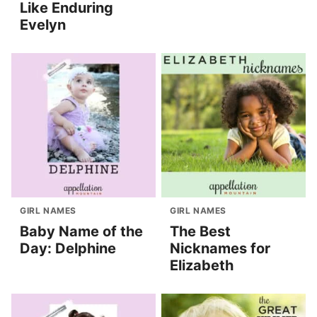
Like Enduring
Evelyn
GIRL NAMES
GIRL NAMES
Baby Name of the
The Best
Day: Delphine
Nicknames for
Elizabeth