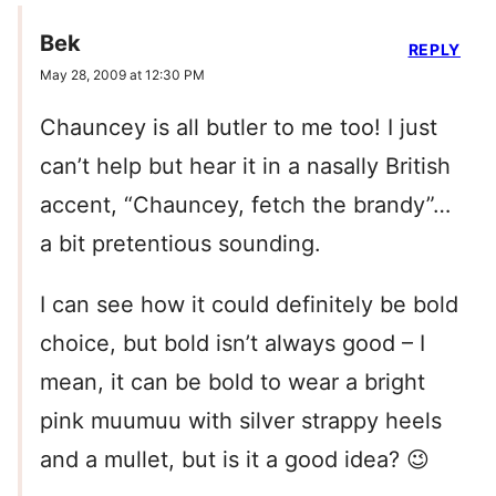
Bek
REPLY
May 28, 2009 at 12:30 PM
Chauncey is all butler to me too! I just
can’t help but hear it in a nasally British
accent, “Chauncey, fetch the brandy”…
a bit pretentious sounding.
I can see how it could definitely be bold
choice, but bold isn’t always good – I
mean, it can be bold to wear a bright
pink muumuu with silver strappy heels
and a mullet, but is it a good idea? 😉