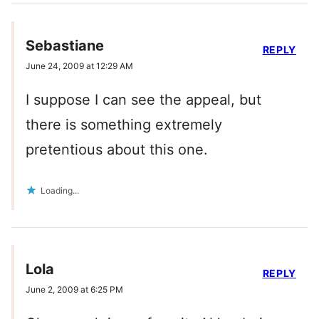
Sebastiane
REPLY
June 24, 2009 at 12:29 AM
I suppose I can see the appeal, but
there is something extremely
pretentious about this one.
Loading...
Lola
REPLY
June 2, 2009 at 6:25 PM