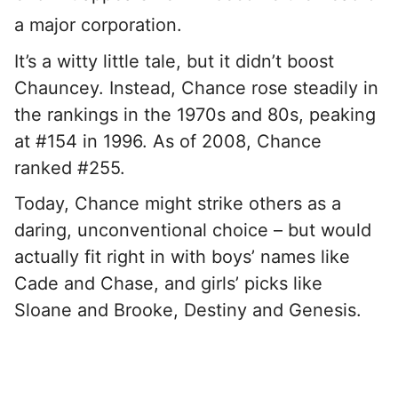
a major corporation.
It’s a witty little tale, but it didn’t boost
Chauncey. Instead, Chance rose steadily in
the rankings in the 1970s and 80s, peaking
at #154 in 1996. As of 2008, Chance
ranked #255.
Today, Chance might strike others as a
daring, unconventional choice – but would
actually fit right in with boys’ names like
Cade and Chase, and girls’ picks like
Sloane and Brooke, Destiny and Genesis.