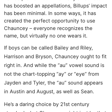
has boosted an appellations, Billups’ impact
has been minimal. In some ways, it has
created the perfect opportunity to use
Chauncey – everyone recognizes the
name, but virtually no one wears it.
If boys can be called Bailey and Riley,
Harrison and Bryson, Chauncey ought to fit
right in. And while the “au” vowel sound is
not the chart-topping “ay” or “eye” from
Jayden and Tyler, the “au” sound appears
in Austin and August, as well as Sean.
He’s a daring choice by 21st century