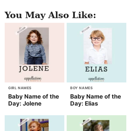
You May Also Like:
GIRL NAMES
BOY NAMES
Baby Name of the
Baby Name of the
Day: Jolene
Day: Elias