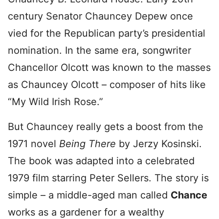
century Senator Chauncey Depew once
vied for the Republican party’s presidential
nomination. In the same era, songwriter
Chancellor Olcott was known to the masses
as Chauncey Olcott – composer of hits like
“My Wild Irish Rose.”
But Chauncey really gets a boost from the
1971 novel
Being There
by Jerzy Kosinski.
The book was adapted into a celebrated
1979 film starring Peter Sellers. The story is
simple – a middle-aged man called
Chance
works as a gardener for a wealthy