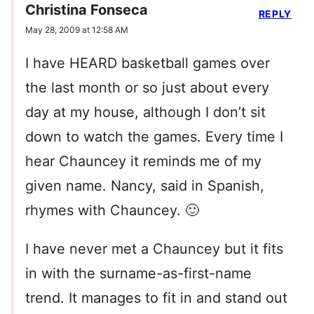
Christina Fonseca
REPLY
May 28, 2009 at 12:58 AM
I have HEARD basketball games over
the last month or so just about every
day at my house, although I don’t sit
down to watch the games. Every time I
hear Chauncey it reminds me of my
given name. Nancy, said in Spanish,
rhymes with Chauncey. 🙂
I have never met a Chauncey but it fits
in with the surname-as-first-name
trend. It manages to fit in and stand out