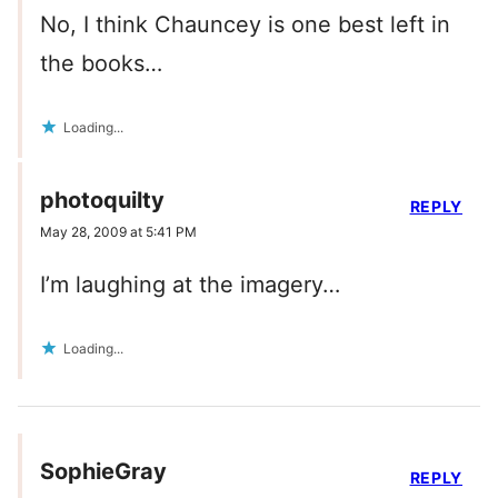
No, I think Chauncey is one best left in
the books…
Loading...
photoquilty
REPLY
May 28, 2009 at 5:41 PM
I’m laughing at the imagery…
Loading...
SophieGray
REPLY