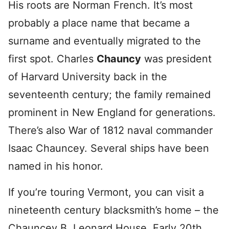
His roots are Norman French. It’s most
probably a place name that became a
surname and eventually migrated to the
first spot. Charles
Chauncy
was president
of Harvard University back in the
seventeenth century; the family remained
prominent in New England for generations.
There’s also War of 1812 naval commander
Isaac Chauncey. Several ships have been
named in his honor.
If you’re touring Vermont, you can visit a
nineteenth century blacksmith’s home – the
Chauncey B. Leonard House. Early 20th