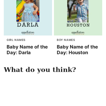
GIRL NAMES
BOY NAMES
Baby Name of the
Baby Name of the
Day: Darla
Day: Houston
What do you think?