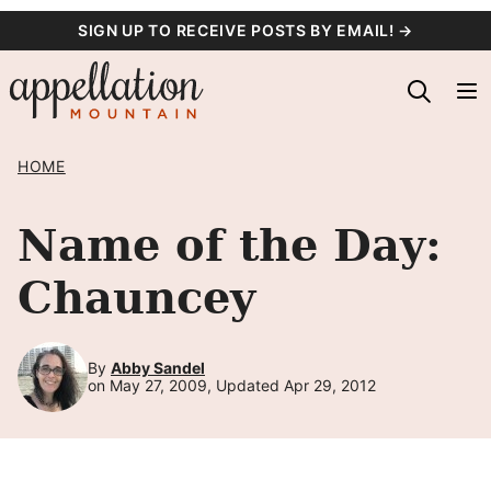
Skip
SIGN UP TO RECEIVE POSTS BY EMAIL! →
to
content
HOME
Name of the Day:
Chauncey
By
Abby Sandel
on May 27, 2009, Updated Apr 29, 2012