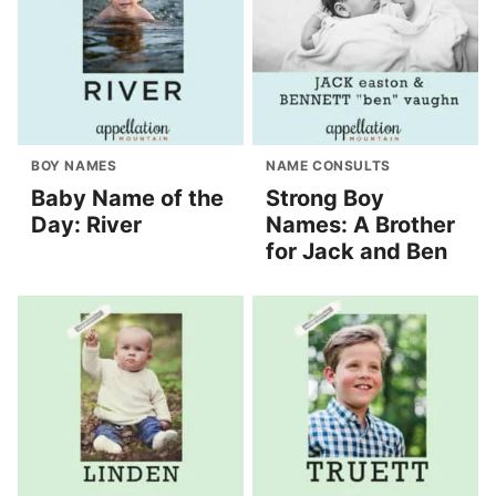
BOY NAMES
NAME CONSULTS
Baby Name of the
Strong Boy
Day: River
Names: A Brother
for Jack and Ben