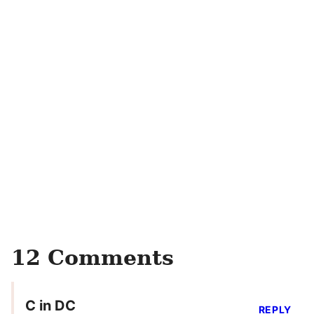
12 Comments
C in DC
REPLY