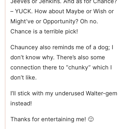
Jeeves or Jenkins. And as for Chance?
– YUCK. How about Maybe or Wish or
Might’ve or Opportunity? Oh no.
Chance is a terrible pick!
Chauncey also reminds me of a dog; I
don’t know why. There’s also some
connection there to “chunky” which I
don’t like.
I’ll stick with my underused Walter-gem
instead!
Thanks for entertaining me! 🙂