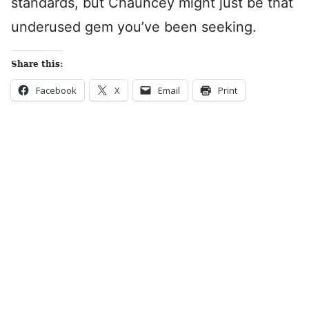
standards, but Chauncey might just be that
underused gem you’ve been seeking.
Share this:
Facebook
X
Email
Print