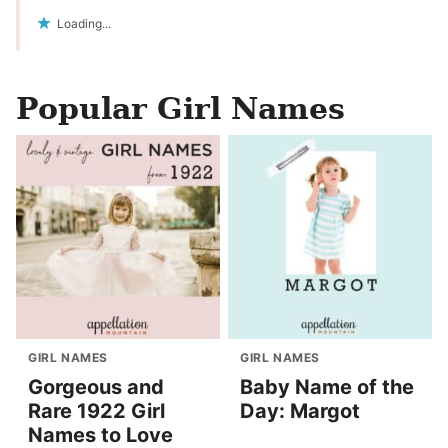
Loading...
Popular Girl Names
GIRL NAMES
GIRL NAMES
Gorgeous and
Baby Name of the
Rare 1922 Girl
Day: Margot
Names to Love