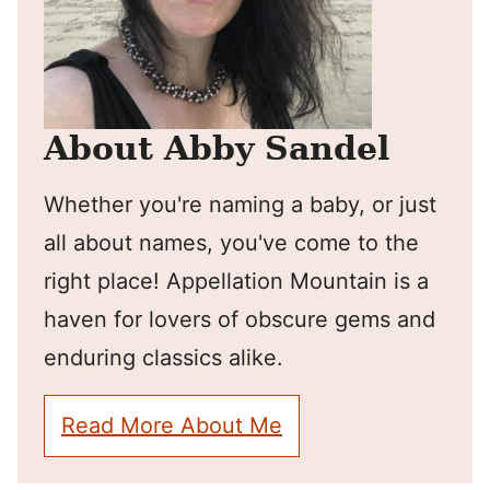
About Abby Sandel
Whether you're naming a baby, or just
all about names, you've come to the
right place! Appellation Mountain is a
haven for lovers of obscure gems and
enduring classics alike.
Read More About Me