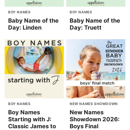
BOY NAMES
BOY NAMES
Baby Name of the
Baby Name of the
Day: Linden
Day: Truett
BOY NAMES
NEW NAMES SHOWDOWN
Boy Names
New Names
Starting with J:
Showdown 2026:
Classic James to
Boys Final