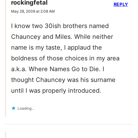
rockingfetal
REPLY
May 28, 2009 at 2:08 AM
I know two 30ish brothers named
Chauncey and Miles. While neither
name is my taste, I applaud the
boldness of those choices in my area
a.k.a. Where Names Go to Die. I
thought Chauncey was his surname
until I was properly introduced.
Loading...