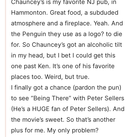
Chauncey’s is my favorite NJ pub, in
Hammonton. Great food, a subduded
atmosphere and a fireplace. Yeah. And
the Penguin they use as a logo? to die
for. So Chauncey’s got an alcoholic tilt
in my head, but I bet I could get this
one past Ken. It’s one of his favorite
places too. Weird, but true.
I finally got a chance (pardon the pun)
to see “Being There” with Peter Sellers
(He’s a HUGE fan of Peter Sellers). And
the movie’s sweet. So that’s another
plus for me. My only problem?