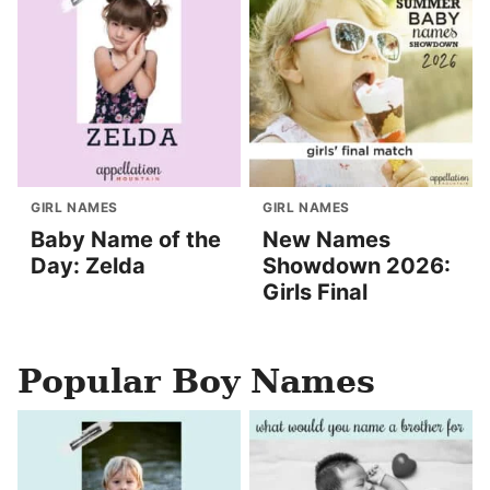
GIRL NAMES
GIRL NAMES
Baby Name of the
New Names
Day: Zelda
Showdown 2026:
Girls Final
Popular Boy Names