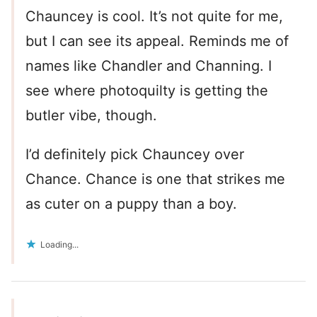
Chauncey is cool. It’s not quite for me,
but I can see its appeal. Reminds me of
names like Chandler and Channing. I
see where photoquilty is getting the
butler vibe, though.
I’d definitely pick Chauncey over
Chance. Chance is one that strikes me
as cuter on a puppy than a boy.
Loading...