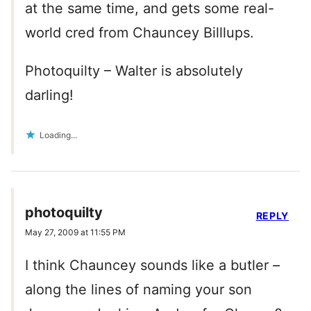
at the same time, and gets some real-
world cred from Chauncey Billlups.
Photoquilty – Walter is absolutely
darling!
Loading...
photoquilty
REPLY
May 27, 2009 at 11:55 PM
I think Chauncey sounds like a butler –
along the lines of naming your son