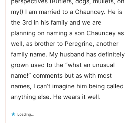
perspectives (Butlers, dogs, mullets, oh
my!) I am married to a Chauncey. He is
the 3rd in his family and we are
planning on naming a son Chauncey as
well, as brother to Peregrine, another
family name. My husband has definitely
grown used to the “what an unusual
name!” comments but as with most
names, I can’t imagine him being called
anything else. He wears it well.
Loading...