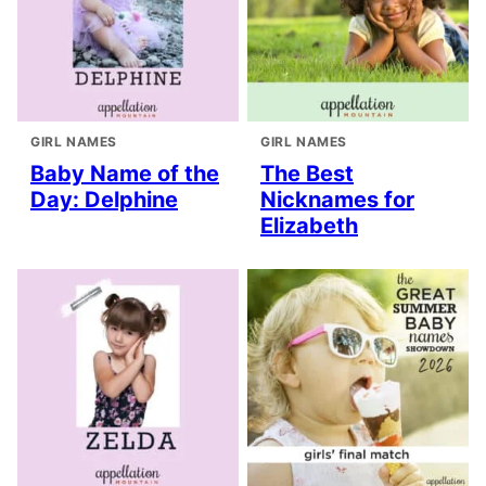
GIRL NAMES
GIRL NAMES
Baby Name of the
The Best
Day: Delphine
Nicknames for
Elizabeth