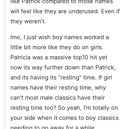
like Patrick compared to those names
will feel like they are underused. Even if
they weren’t.
Imo, I just wish boy names worked a
little bit more like they do on girls.
Patricia was a massive top10 hit yet
now its way further down than Patrick,
and its having its “resting” time. If girl
names have their resting time, why
can’t most male classics have their
resting time too? So yeah, I’m totally on
your side when it comes to boy classics
needing to go away for a while.