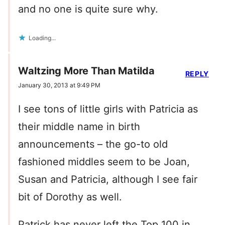
and no one is quite sure why.
Loading...
Waltzing More Than Matilda
REPLY
January 30, 2013 at 9:49 PM
I see tons of little girls with Patricia as
their middle name in birth
announcements – the go-to old
fashioned middles seem to be Joan,
Susan and Patricia, although I see fair
bit of Dorothy as well.
Patrick has never left the Top 100 in