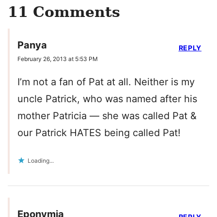
11 Comments
Panya
REPLY
February 26, 2013 at 5:53 PM
I’m not a fan of Pat at all. Neither is my
uncle Patrick, who was named after his
mother Patricia — she was called Pat &
our Patrick HATES being called Pat!
Loading...
Eponymia
REPLY