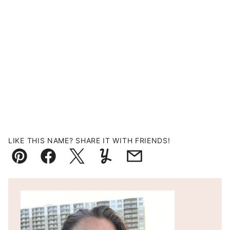
LIKE THIS NAME? SHARE IT WITH FRIENDS!
Pin
Facebook
Tweet
Yummly
Email