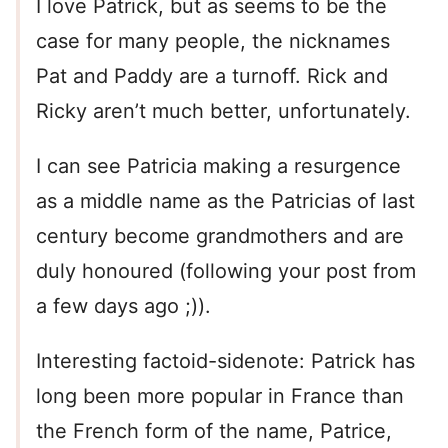
I love Patrick, but as seems to be the
case for many people, the nicknames
Pat and Paddy are a turnoff. Rick and
Ricky aren’t much better, unfortunately.
I can see Patricia making a resurgence
as a middle name as the Patricias of last
century become grandmothers and are
duly honoured (following your post from
a few days ago ;)).
Interesting factoid-sidenote: Patrick has
long been more popular in France than
the French form of the name, Patrice,