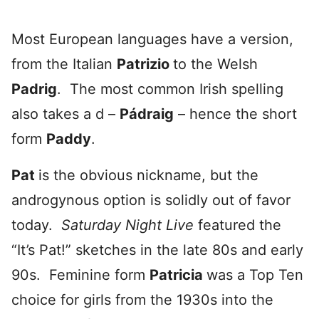
Most European languages have a version,
from the Italian
Patrizio
to the Welsh
Padrig
. The most common Irish spelling
also takes a d –
Pádraig
– hence the short
form
Paddy
.
Pat
is the obvious nickname, but the
androgynous option is solidly out of favor
today.
Saturday Night Live
featured the
“It’s Pat!” sketches in the late 80s and early
90s. Feminine form
Patricia
was a Top Ten
choice for girls from the 1930s into the