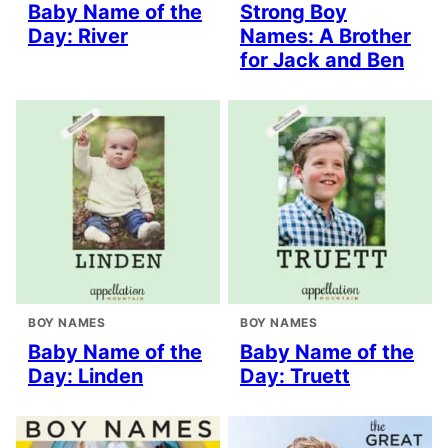
Baby Name of the
Strong Boy
Day: River
Names: A Brother
for Jack and Ben
BOY NAMES
BOY NAMES
Baby Name of the
Baby Name of the
Day: Linden
Day: Truett