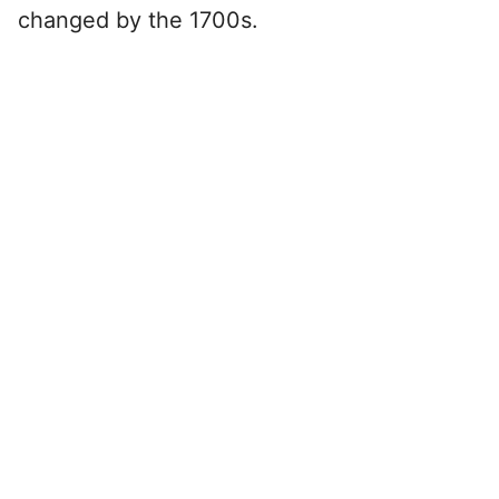
changed by the 1700s.