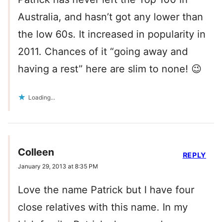
Australia, and hasn’t got any lower than
the low 60s. It increased in popularity in
2011. Chances of it “going away and
having a rest” here are slim to none! 😉
Loading...
Colleen
REPLY
January 29, 2013 at 8:35 PM
Love the name Patrick but I have four
close relatives with this name. In my