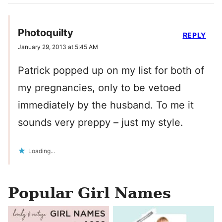
Photoquilty
REPLY
January 29, 2013 at 5:45 AM
Patrick popped up on my list for both of
my pregnancies, only to be vetoed
immediately by the husband. To me it
sounds very preppy – just my style.
Loading...
Popular Girl Names