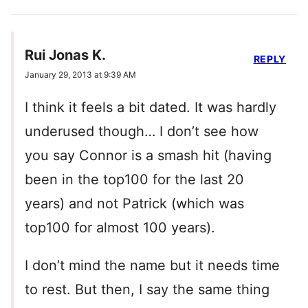
Rui Jonas K.
REPLY
January 29, 2013 at 9:39 AM
I think it feels a bit dated. It was hardly
underused though… I don’t see how
you say Connor is a smash hit (having
been in the top100 for the last 20
years) and not Patrick (which was
top100 for almost 100 years).
I don’t mind the name but it needs time
to rest. But then, I say the same thing