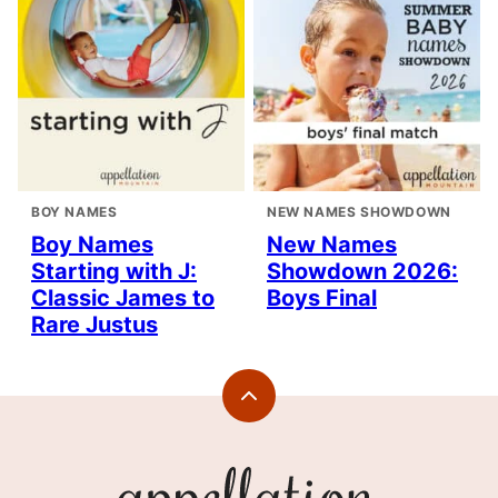
BOY NAMES
NEW NAMES SHOWDOWN
Boy Names
New Names
Starting with J:
Showdown 2026:
Classic James to
Boys Final
Rare Justus
Back
to
top
Appellation