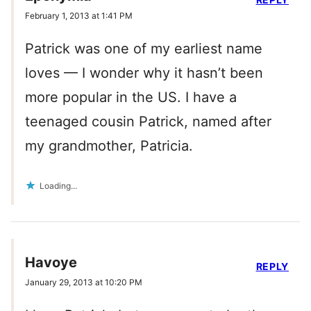
February 1, 2013 at 1:41 PM
Patrick was one of my earliest name
loves — I wonder why it hasn’t been
more popular in the US. I have a
teenaged cousin Patrick, named after
my grandmother, Patricia.
Loading...
Havoye
REPLY
January 29, 2013 at 10:20 PM