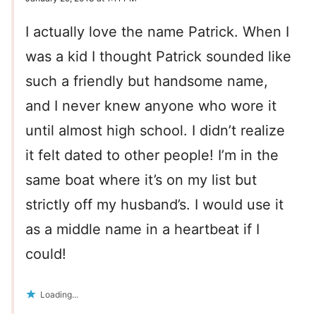
I actually love the name Patrick. When I
was a kid I thought Patrick sounded like
such a friendly but handsome name,
and I never knew anyone who wore it
until almost high school. I didn’t realize
it felt dated to other people! I’m in the
same boat where it’s on my list but
strictly off my husband’s. I would use it
as a middle name in a heartbeat if I
could!
Loading...