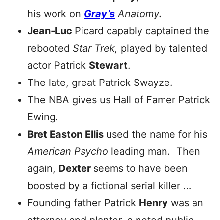
his work on
Gray’s
Anatomy
.
Jean-Luc
Picard capably captained the
rebooted
Star Trek,
played by talented
actor Patrick
Stewart
.
The late, great Patrick Swayze.
The NBA gives us Hall of Famer Patrick
Ewing.
Bret Easton Ellis
used the name for his
American Psycho
leading man. Then
again,
Dexter
seems to have been
boosted by a fictional serial killer …
Founding father Patrick
Henry
was an