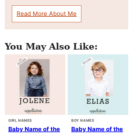
Read More About Me
You May Also Like:
GIRL NAMES
BOY NAMES
Baby Name of the
Baby Name of the