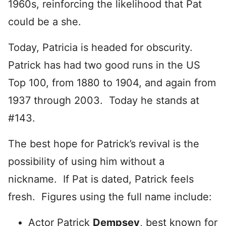
1960s, reinforcing the likelihood that Pat
could be a she.
Today, Patricia is headed for obscurity.
Patrick has had two good runs in the US
Top 100, from 1880 to 1904, and again from
1937 through 2003. Today he stands at
#143.
The best hope for Patrick’s revival is the
possibility of using him without a
nickname. If Pat is dated, Patrick feels
fresh. Figures using the full name include:
Actor Patrick
Dempsey
, best known for