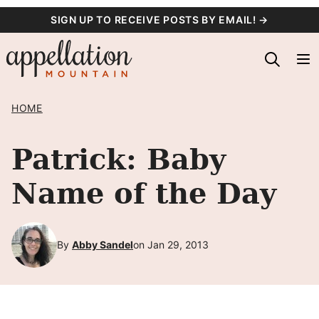
Skip
SIGN UP TO RECEIVE POSTS BY EMAIL! →
to
content
HOME
Patrick: Baby
Name of the Day
By
Abby Sandel
on Jan 29, 2013