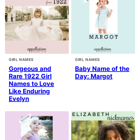
GIRL NAMES
GIRL NAMES
Gorgeous and
Baby Name of the
Rare 1922 Girl
Day: Margot
Names to Love
Like Enduring
Evelyn