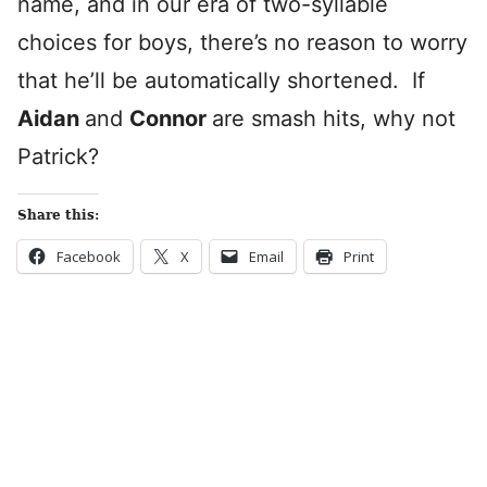
name, and in our era of two-syllable
choices for boys, there’s no reason to worry
that he’ll be automatically shortened. If
Aidan
and
Connor
are smash hits, why not
Patrick?
Share this:
Facebook
X
Email
Print