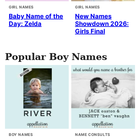
GIRL NAMES
GIRL NAMES
Baby Name of the
New Names
Day: Zelda
Showdown 2026:
Girls Final
Popular Boy Names
BOY NAMES
NAME CONSULTS