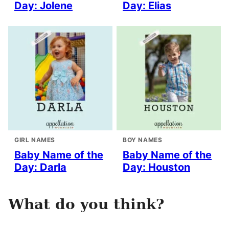
Day: Jolene
Day: Elias
GIRL NAMES
BOY NAMES
Baby Name of the
Baby Name of the
Day: Darla
Day: Houston
What do you think?