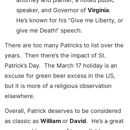
attorney and planter, a noted public
speaker, and Governor of
Virginia
.
He’s known for his “Give me Liberty, or
give me Death!’ speech.
There are too many Patricks to list over the
years. Then there’s the impact of St.
Patrick’s Day. The March 17 holiday is an
excuse for green beer excess in the US,
but it is more of a religious observation
elsewhere.
Overall, Patrick deserves to be considered
as classic as
William
or
David
. He’s a great