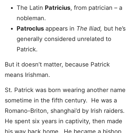
The Latin
Patricius
, from patrician – a
nobleman.
Patroclus
appears in
The Iliad,
but he’s
generally considered unrelated to
Patrick.
But it doesn’t matter, because Patrick
means Irishman.
St. Patrick was born wearing another name
sometime in the fifth century. He was a
Romano-Briton, shanghai’d by Irish raiders.
He spent six years in captivity, then made
his way back home. He became a bishop,