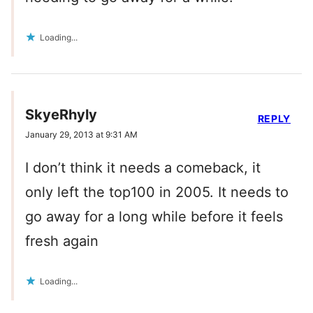
Loading...
SkyeRhyly
REPLY
January 29, 2013 at 9:31 AM
I don’t think it needs a comeback, it
only left the top100 in 2005. It needs to
go away for a long while before it feels
fresh again
Loading...