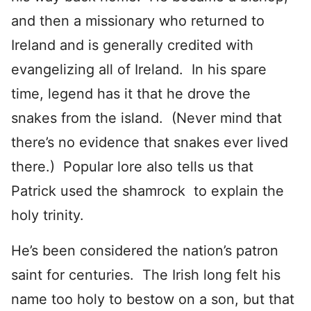
and then a missionary who returned to
Ireland and is generally credited with
evangelizing all of Ireland. In his spare
time, legend has it that he drove the
snakes from the island. (Never mind that
there’s no evidence that snakes ever lived
there.) Popular lore also tells us that
Patrick used the shamrock to explain the
holy trinity.
He’s been considered the nation’s patron
saint for centuries. The Irish long felt his
name too holy to bestow on a son, but that