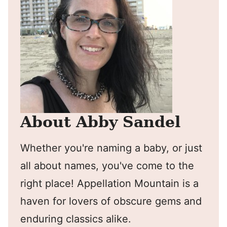
About Abby Sandel
Whether you're naming a baby, or just
all about names, you've come to the
right place! Appellation Mountain is a
haven for lovers of obscure gems and
enduring classics alike.