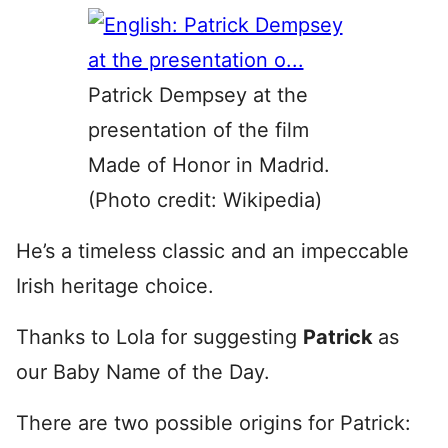
Patrick Dempsey at the
presentation of the film
Made of Honor in Madrid.
(Photo credit: Wikipedia)
He’s a timeless classic and an impeccable
Irish heritage choice.
Thanks to Lola for suggesting
Patrick
as
our Baby Name of the Day.
There are two possible origins for Patrick: