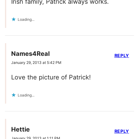
Irish family, Patrick always works.
Loading...
Names4Real
REPLY
January 29, 2013 at 5:42 PM
Love the picture of Patrick!
Loading...
Hettie
REPLY
January 29, 2013 at 1:11 PM