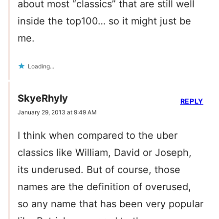
about most “classics” that are still well
inside the top100… so it might just be
me.
Loading...
SkyeRhyly
REPLY
January 29, 2013 at 9:49 AM
I think when compared to the uber
classics like William, David or Joseph,
its underused. But of course, those
names are the definition of overused,
so any name that has been very popular