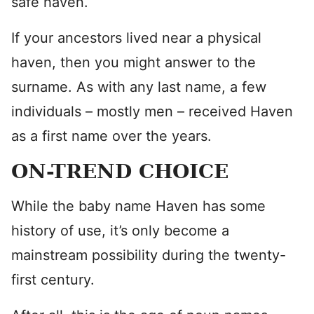
safe haven.
If your ancestors lived near a physical
haven, then you might answer to the
surname. As with any last name, a few
individuals – mostly men – received Haven
as a first name over the years.
ON-TREND CHOICE
While the baby name Haven has some
history of use, it’s only become a
mainstream possibility during the twenty-
first century.