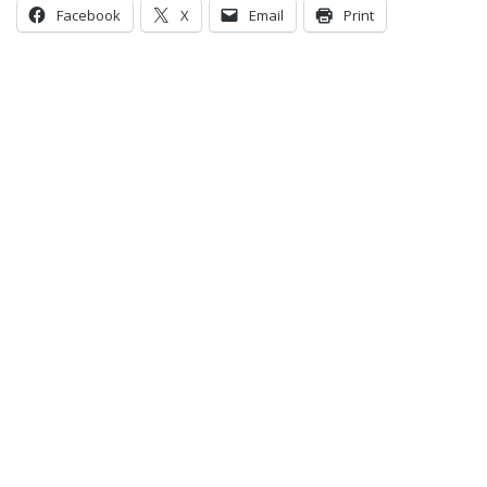
Facebook
X
Email
Print