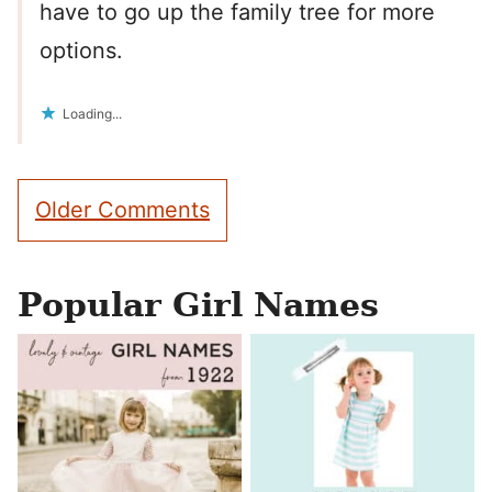
have to go up the family tree for more
options.
Loading...
Comment
Older Comments
navigation
Popular Girl Names