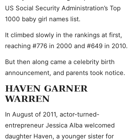
US Social Security Administration’s Top
1000 baby girl names list.
It climbed slowly in the rankings at first,
reaching #776 in 2000 and #649 in 2010.
But then along came a celebrity birth
announcement, and parents took notice.
HAVEN GARNER
WARREN
In August of 2011, actor-turned-
entrepreneur Jessica Alba welcomed
daughter Haven, a younger sister for