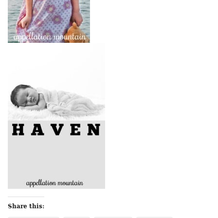
Share this: