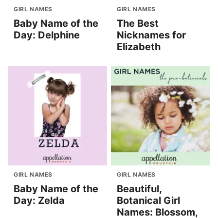
GIRL NAMES
GIRL NAMES
Baby Name of the
The Best
Day: Delphine
Nicknames for
Elizabeth
GIRL NAMES
GIRL NAMES
Baby Name of the
Beautiful,
Day: Zelda
Botanical Girl
Names: Blossom,