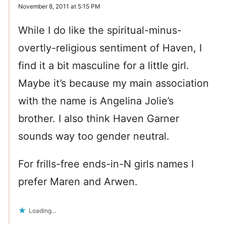
November 8, 2011 at 5:15 PM
While I do like the spiritual-minus-
overtly-religious sentiment of Haven, I
find it a bit masculine for a little girl.
Maybe it’s because my main association
with the name is Angelina Jolie’s
brother. I also think Haven Garner
sounds way too gender neutral.
For frills-free ends-in-N girls names I
prefer Maren and Arwen.
Loading...