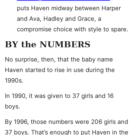
puts Haven midway between Harper
and Ava, Hadley and Grace, a
compromise choice with style to spare.
BY the NUMBERS
No surprise, then, that the baby name
Haven started to rise in use during the
1990s.
In 1990, it was given to 37 girls and 16
boys.
By 1996, those numbers were 206 girls and
37 boys. That’s enough to put Haven in the