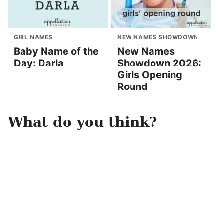
GIRL NAMES
NEW NAMES SHOWDOWN
Baby Name of the
New Names
Day: Darla
Showdown 2026:
Girls Opening
Round
What do you think?