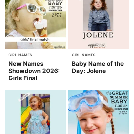
GIRL NAMES
GIRL NAMES
New Names
Baby Name of the
Showdown 2026:
Day: Jolene
Girls Final