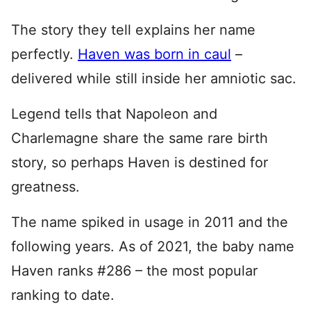
The story they tell explains her name
perfectly.
Haven was born in caul
–
delivered while still inside her amniotic sac.
Legend tells that Napoleon and
Charlemagne share the same rare birth
story, so perhaps Haven is destined for
greatness.
The name spiked in usage in 2011 and the
following years. As of 2021, the baby name
Haven ranks #286 – the most popular
ranking to date.