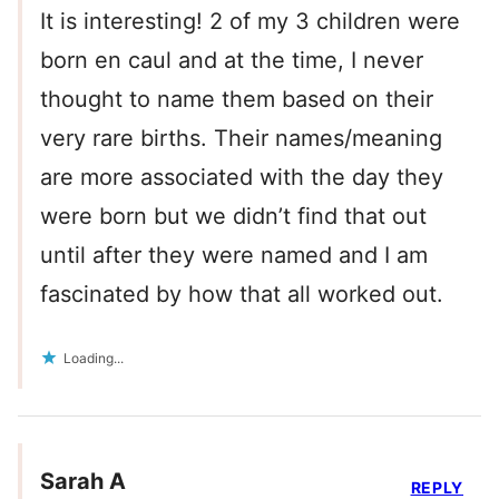
It is interesting! 2 of my 3 children were
born en caul and at the time, I never
thought to name them based on their
very rare births. Their names/meaning
are more associated with the day they
were born but we didn’t find that out
until after they were named and I am
fascinated by how that all worked out.
Loading...
Sarah A
REPLY