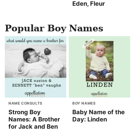
Eden, Fleur
Popular Boy Names
NAME CONSULTS
BOY NAMES
Strong Boy
Baby Name of the
Names: A Brother
Day: Linden
for Jack and Ben