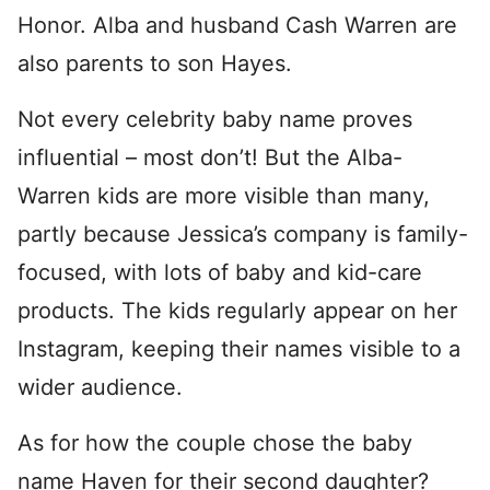
Honor. Alba and husband Cash Warren are
also parents to son Hayes.
Not every celebrity baby name proves
influential – most don’t! But the Alba-
Warren kids are more visible than many,
partly because Jessica’s company is family-
focused, with lots of baby and kid-care
products. The kids regularly appear on her
Instagram, keeping their names visible to a
wider audience.
As for how the couple chose the baby
name Haven for their second daughter?