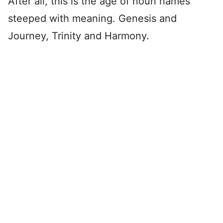
After all, this is the age of noun names
steeped with meaning. Genesis and
Journey, Trinity and Harmony.