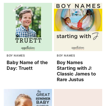
BOY NAMES
BOY NAMES
Baby Name of the
Boy Names
Day: Truett
Starting with J:
Classic James to
Rare Justus