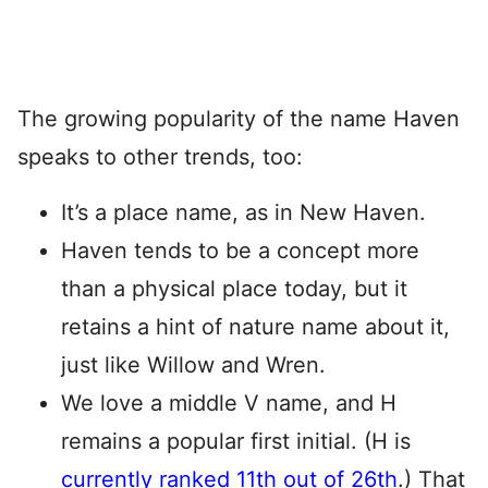
The growing popularity of the name Haven
speaks to other trends, too:
It’s a place name, as in New Haven.
Haven tends to be a concept more
than a physical place today, but it
retains a hint of nature name about it,
just like Willow and Wren.
We love a middle V name, and H
remains a popular first initial. (H is
currently ranked 11th out of 26th
.) That