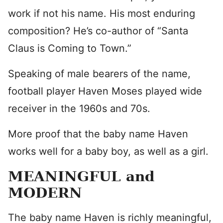
work if not his name. His most enduring
composition? He’s co-author of “Santa
Claus is Coming to Town.”
Speaking of male bearers of the name,
football player Haven Moses played wide
receiver in the 1960s and 70s.
More proof that the baby name Haven
works well for a baby boy, as well as a girl.
MEANINGFUL and
MODERN
The baby name Haven is richly meaningful,