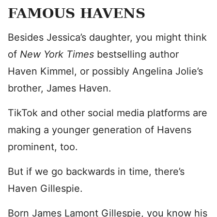
FAMOUS HAVENS
Besides Jessica’s daughter, you might think
of
New York Times
bestselling author
Haven Kimmel, or possibly Angelina Jolie’s
brother, James Haven.
TikTok and other social media platforms are
making a younger generation of Havens
prominent, too.
But if we go backwards in time, there’s
Haven Gillespie.
Born James Lamont Gillespie, you know his