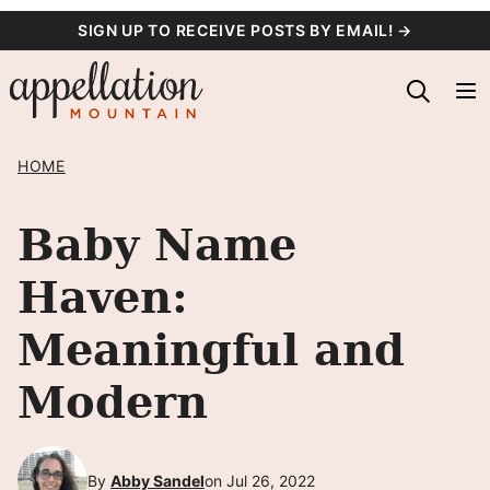
Skip
SIGN UP TO RECEIVE POSTS BY EMAIL! →
to
content
HOME
Baby Name
Haven:
Meaningful and
Modern
By
Abby Sandel
on Jul 26, 2022