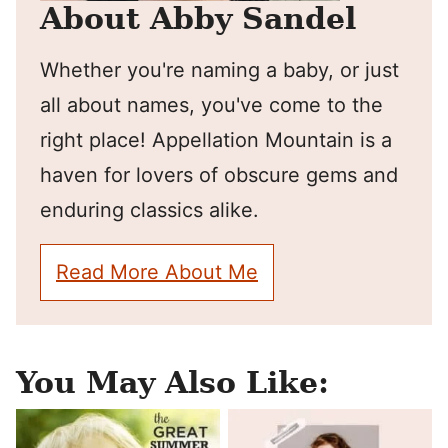
About Abby Sandel
Whether you're naming a baby, or just
all about names, you've come to the
right place! Appellation Mountain is a
haven for lovers of obscure gems and
enduring classics alike.
Read More About Me
You May Also Like: