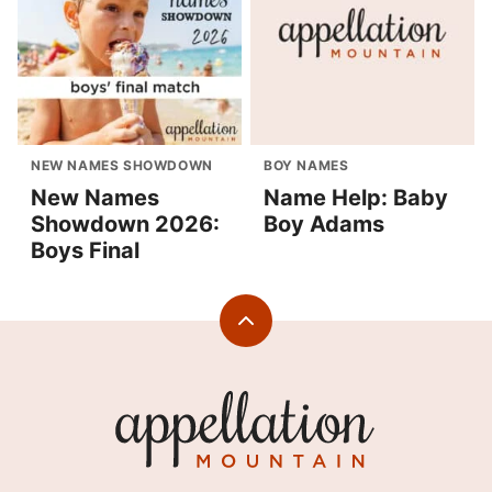
NEW NAMES SHOWDOWN
BOY NAMES
New Names
Name Help: Baby
Showdown 2026:
Boy Adams
Boys Final
Back
to
top
Appellation
Mountain