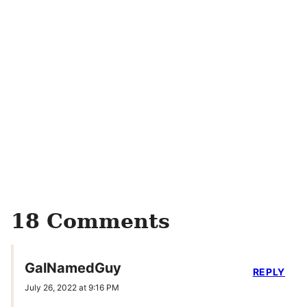
18 Comments
GalNamedGuy
REPLY
July 26, 2022 at 9:16 PM