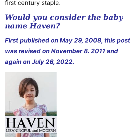
first century staple.
Would you consider the baby
name Haven?
First published
on May 29, 2008, this post
was revised on November 8. 2011 and
again on July 26, 2022.