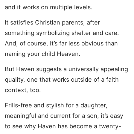
and it works on multiple levels.
It satisfies Christian parents, after
something symbolizing shelter and care.
And, of course, it’s far less obvious than
naming your child Heaven.
But Haven suggests a universally appealing
quality, one that works outside of a faith
context, too.
Frills-free and stylish for a daughter,
meaningful and current for a son, it’s easy
to see why Haven has become a twenty-