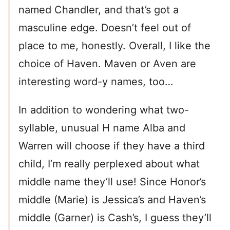
named Chandler, and that’s got a
masculine edge. Doesn’t feel out of
place to me, honestly. Overall, I like the
choice of Haven. Maven or Aven are
interesting word-y names, too…
In addition to wondering what two-
syllable, unusual H name Alba and
Warren will choose if they have a third
child, I’m really perplexed about what
middle name they’ll use! Since Honor’s
middle (Marie) is Jessica’s and Haven’s
middle (Garner) is Cash’s, I guess they’ll