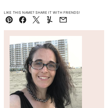
LIKE THIS NAME? SHARE IT WITH FRIENDS!
Pin
Facebook
Tweet
Yummly
Email