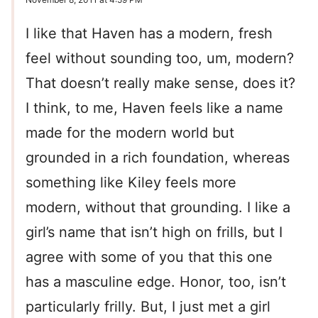
I like that Haven has a modern, fresh
feel without sounding too, um, modern?
That doesn’t really make sense, does it?
I think, to me, Haven feels like a name
made for the modern world but
grounded in a rich foundation, whereas
something like Kiley feels more
modern, without that grounding. I like a
girl’s name that isn’t high on frills, but I
agree with some of you that this one
has a masculine edge. Honor, too, isn’t
particularly frilly. But, I just met a girl