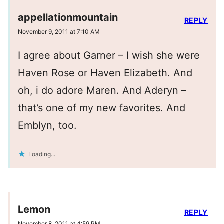
appellationmountain
REPLY
November 9, 2011 at 7:10 AM
I agree about Garner – I wish she were
Haven Rose or Haven Elizabeth. And
oh, i do adore Maren. And Aderyn –
that’s one of my new favorites. And
Emblyn, too.
Loading...
Lemon
REPLY
November 8, 2011 at 4:59 PM