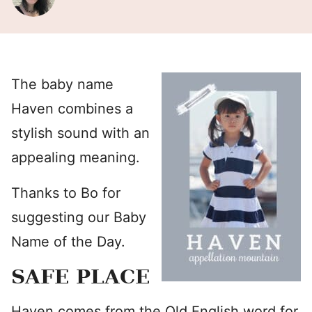
The baby name
Haven combines a
stylish sound with an
appealing meaning.
Thanks to Bo for
suggesting our Baby
Name of the Day.
SAFE PLACE
Haven comes from the Old English word for