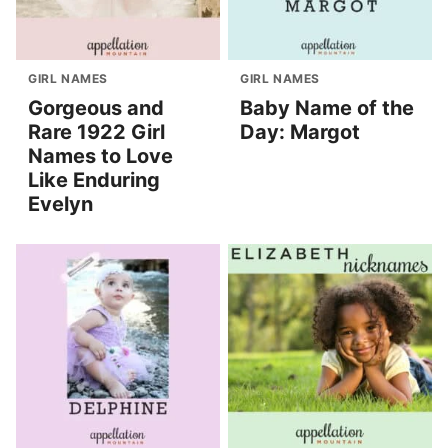
GIRL NAMES
GIRL NAMES
Gorgeous and
Baby Name of the
Rare 1922 Girl
Day: Margot
Names to Love
Like Enduring
Evelyn