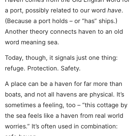
a port, possibly related to our word
have
.
(Because a port holds – or “has” ships.)
Another theory connects haven to an old
word meaning sea.
Today, though, it signals just one thing:
refuge. Protection. Safety.
A place can be a haven for far more than
boats, and not all havens are physical. It’s
sometimes a feeling, too – “this cottage by
the sea feels like a haven from real world
worries.” It’s often used in combination: