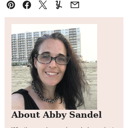
Pin
Facebook
Tweet
Yummly
Email
About Abby Sandel