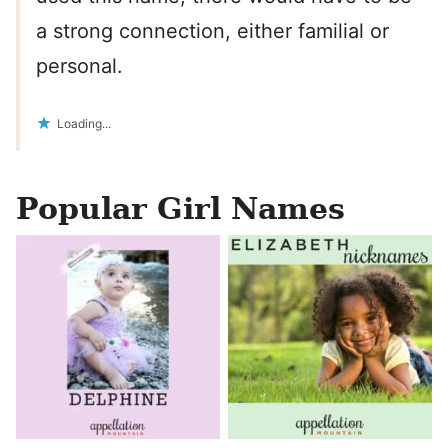
a strong connection, either familial or
personal.
Loading...
Popular Girl Names