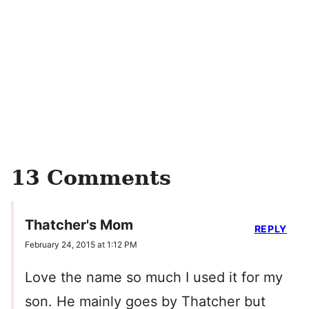
13 Comments
Thatcher's Mom
REPLY
February 24, 2015 at 1:12 PM
Love the name so much I used it for my
son. He mainly goes by Thatcher but