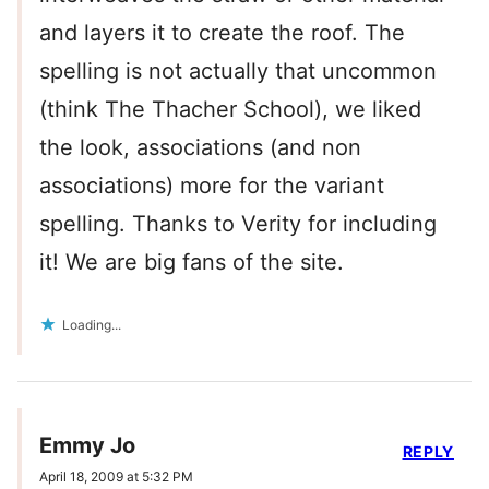
and layers it to create the roof. The
spelling is not actually that uncommon
(think The Thacher School), we liked
the look, associations (and non
associations) more for the variant
spelling. Thanks to Verity for including
it! We are big fans of the site.
Loading...
Emmy Jo
REPLY
April 18, 2009 at 5:32 PM