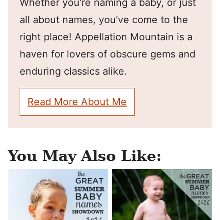
Whether you're naming a baby, or just
all about names, you've come to the
right place! Appellation Mountain is a
haven for lovers of obscure gems and
enduring classics alike.
Read More About Me
You May Also Like: