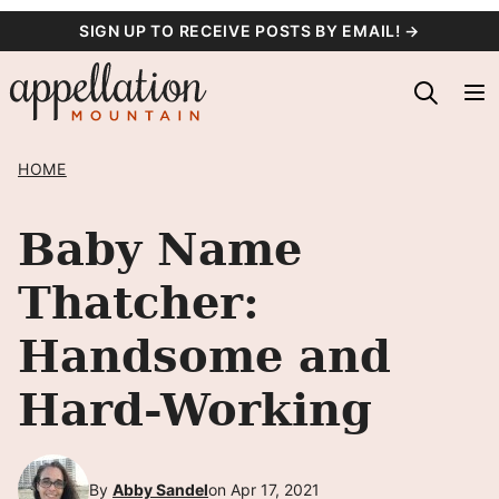
Skip
SIGN UP TO RECEIVE POSTS BY EMAIL! →
to
content
HOME
Baby Name
Thatcher:
Handsome and
Hard-Working
By
Abby Sandel
on Apr 17, 2021