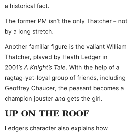
a historical fact.
The former PM isn’t the only Thatcher – not
by a long stretch.
Another familiar figure is the valiant William
Thatcher, played by Heath Ledger in
2001’s
A Knight’s Tale
. With the help of a
ragtag-yet-loyal group of friends, including
Geoffrey Chaucer, the peasant becomes a
champion jouster
and
gets the girl.
UP ON THE ROOF
Ledger’s character also explains how