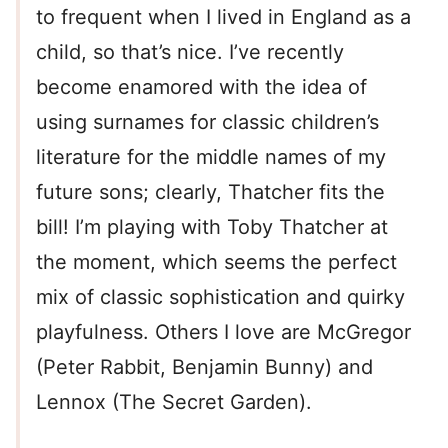
to frequent when I lived in England as a
child, so that’s nice. I’ve recently
become enamored with the idea of
using surnames for classic children’s
literature for the middle names of my
future sons; clearly, Thatcher fits the
bill! I’m playing with Toby Thatcher at
the moment, which seems the perfect
mix of classic sophistication and quirky
playfulness. Others I love are McGregor
(Peter Rabbit, Benjamin Bunny) and
Lennox (The Secret Garden).