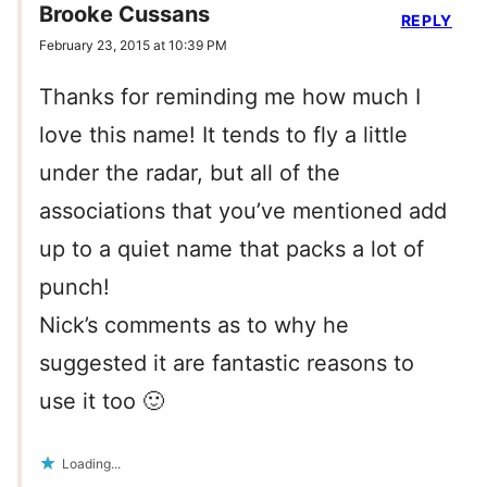
Brooke Cussans
REPLY
February 23, 2015 at 10:39 PM
Thanks for reminding me how much I
love this name! It tends to fly a little
under the radar, but all of the
associations that you’ve mentioned add
up to a quiet name that packs a lot of
punch!
Nick’s comments as to why he
suggested it are fantastic reasons to
use it too 🙂
Loading...