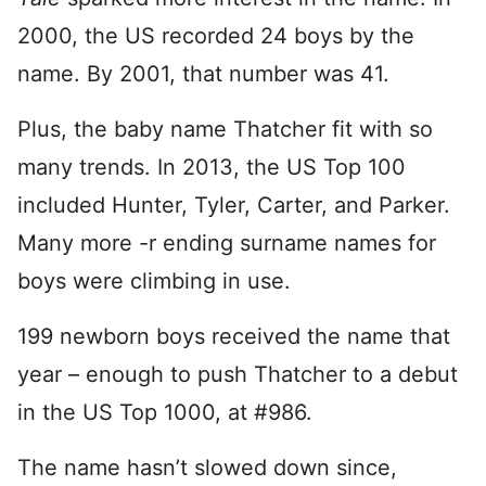
2000, the US recorded 24 boys by the
name. By 2001, that number was 41.
Plus, the baby name Thatcher fit with so
many trends. In 2013, the US Top 100
included Hunter, Tyler, Carter, and Parker.
Many more -r ending surname names for
boys were climbing in use.
199 newborn boys received the name that
year – enough to push Thatcher to a debut
in the US Top 1000, at #986.
The name hasn’t slowed down since,