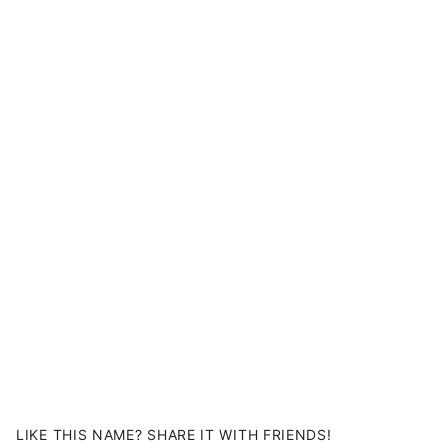
LIKE THIS NAME? SHARE IT WITH FRIENDS!