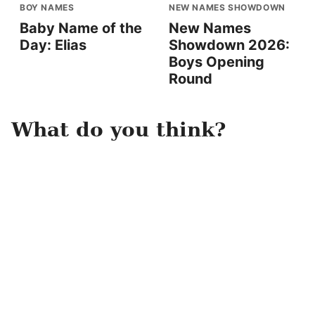
BOY NAMES
NEW NAMES SHOWDOWN
Baby Name of the
New Names
Day: Elias
Showdown 2026:
Boys Opening
Round
What do you think?