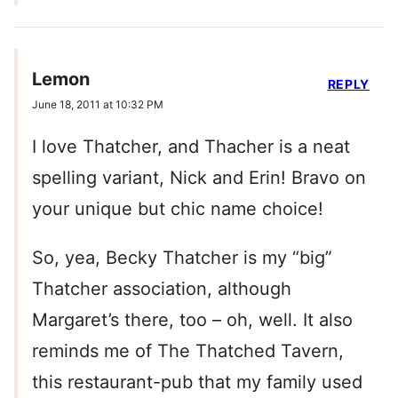
Lemon
REPLY
June 18, 2011 at 10:32 PM
I love Thatcher, and Thacher is a neat
spelling variant, Nick and Erin! Bravo on
your unique but chic name choice!
So, yea, Becky Thatcher is my “big”
Thatcher association, although
Margaret’s there, too – oh, well. It also
reminds me of The Thatched Tavern,
this restaurant-pub that my family used