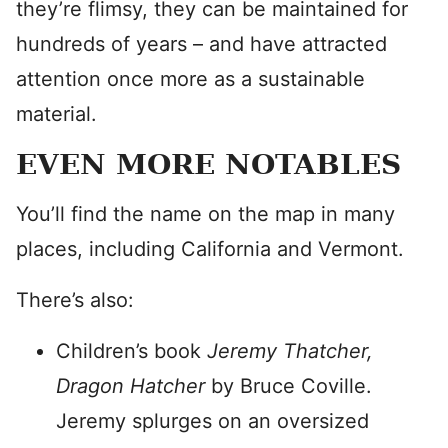
they’re flimsy, they can be maintained for
hundreds of years – and have attracted
attention once more as a sustainable
material.
EVEN MORE NOTABLES
You’ll find the name on the map in many
places, including California and Vermont.
There’s also:
Children’s book
Jeremy Thatcher,
Dragon Hatcher
by Bruce Coville.
Jeremy splurges on an oversized