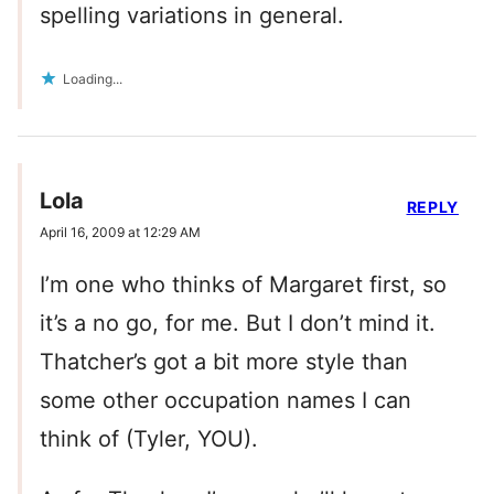
spelling variations in general.
Loading...
Lola
REPLY
April 16, 2009 at 12:29 AM
I’m one who thinks of Margaret first, so
it’s a no go, for me. But I don’t mind it.
Thatcher’s got a bit more style than
some other occupation names I can
think of (Tyler, YOU).