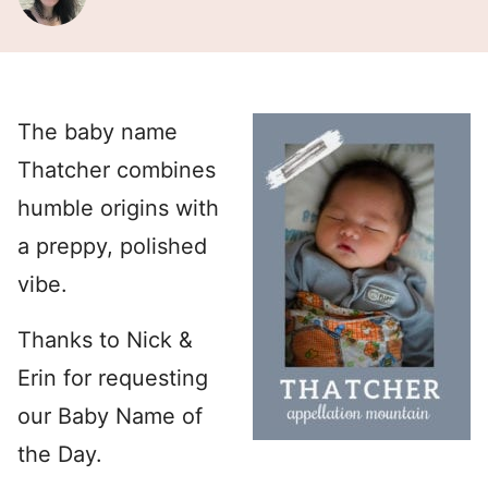
The baby name
Thatcher combines
humble origins with
a preppy, polished
vibe.
Thanks to Nick &
Erin for requesting
our Baby Name of
the Day.