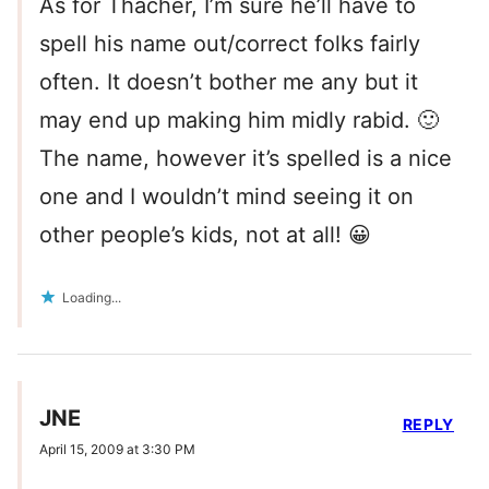
As for Thacher, I’m sure he’ll have to
spell his name out/correct folks fairly
often. It doesn’t bother me any but it
may end up making him midly rabid. 🙂
The name, however it’s spelled is a nice
one and I wouldn’t mind seeing it on
other people’s kids, not at all! 😀
Loading...
JNE
REPLY
April 15, 2009 at 3:30 PM