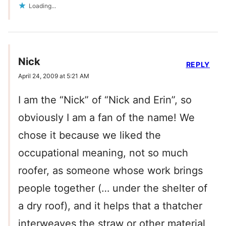
Loading...
Nick
REPLY
April 24, 2009 at 5:21 AM
I am the “Nick” of “Nick and Erin”, so
obviously I am a fan of the name! We
chose it because we liked the
occupational meaning, not so much
roofer, as someone whose work brings
people together (… under the shelter of
a dry roof), and it helps that a thatcher
interweaves the straw or other material