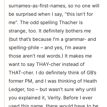
surnames-as-first-names, so no one will
be surprised when I say, “this isn’t for
me”. The odd spelling Thacher is
strange, too. It definitely bothers me
(but that’s because I’m a grammar- and
spelling-phile – and yes, I’m aware
those aren’t real words.) It makes me
want to say THAY-cher instead of
THAT-cher. I do definitely think of GB’s
former PM, and I was thinking of Heath
Ledger, too – but wasn’t sure why until
you explained it, Verity. Before I ever
used this name, there would have to be