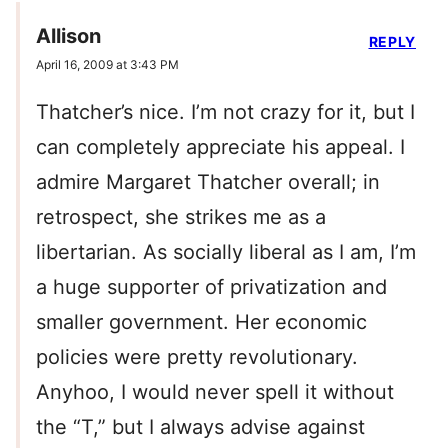
Allison
REPLY
April 16, 2009 at 3:43 PM
Thatcher’s nice. I’m not crazy for it, but I
can completely appreciate his appeal. I
admire Margaret Thatcher overall; in
retrospect, she strikes me as a
libertarian. As socially liberal as I am, I’m
a huge supporter of privatization and
smaller government. Her economic
policies were pretty revolutionary.
Anyhoo, I would never spell it without
the “T,” but I always advise against