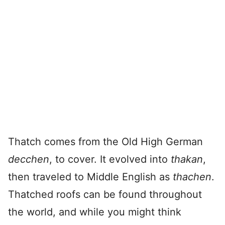
Thatch comes from the Old High German
decchen
, to cover. It evolved into
thakan
,
then traveled to Middle English as
thachen
.
Thatched roofs can be found throughout
the world, and while you might think