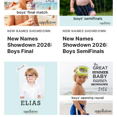
NEW NAMES SHOWDOWN
NEW NAMES SHOWDOWN
New Names
New Names
Showdown 2026:
Showdown 2026:
Boys Final
Boys SemiFinals