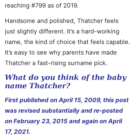
reaching #799 as of 2019.
Handsome and polished, Thatcher feels
just slightly different. It’s a hard-working
name, the kind of choice that feels capable.
It’s easy to see why parents have made
Thatcher a fast-rising surname pick.
What do you think of the baby
name Thatcher?
First published on April 15, 2009, this post
was revised substantially and re-posted
on February 23, 2015 and again on April
17, 2021.