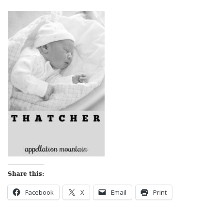
Share this:
Facebook
X
Email
Print