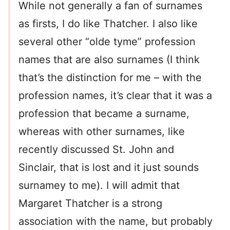
While not generally a fan of surnames
as firsts, I do like Thatcher. I also like
several other “olde tyme” profession
names that are also surnames (I think
that’s the distinction for me – with the
profession names, it’s clear that it was a
profession that became a surname,
whereas with other surnames, like
recently discussed St. John and
Sinclair, that is lost and it just sounds
surnamey to me). I will admit that
Margaret Thatcher is a strong
association with the name, but probably