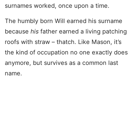
surnames worked, once upon a time.
The humbly born Will earned his surname
because
his
father earned a living patching
roofs with straw – thatch. Like Mason, it’s
the kind of occupation no one exactly does
anymore, but survives as a common last
name.