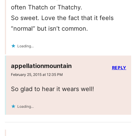
often Thatch or Thatchy.
So sweet. Love the fact that it feels
“normal” but isn’t common.
Loading...
appellationmountain
REPLY
February 25, 2015 at 12:35 PM
So glad to hear it wears well!
Loading...