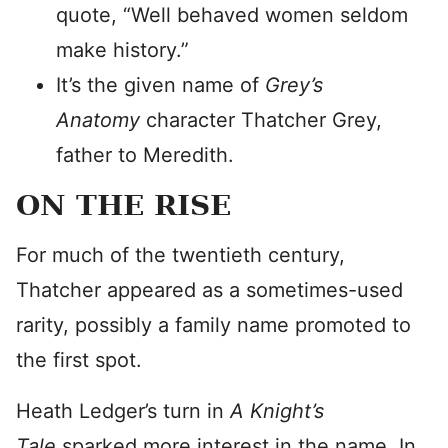
quote, “Well behaved women seldom
make history.”
It’s the given name of
Grey’s
Anatomy
character Thatcher Grey,
father to Meredith.
ON THE RISE
For much of the twentieth century,
Thatcher appeared as a sometimes-used
rarity, possibly a family name promoted to
the first spot.
Heath Ledger’s turn in
A Knight’s
Tale
sparked more interest in the name. In