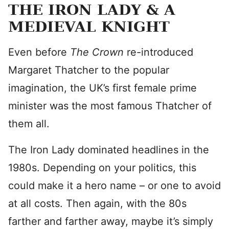
THE IRON LADY & A
MEDIEVAL KNIGHT
Even before
The Crown
re-introduced
Margaret Thatcher to the popular
imagination, the UK’s first female prime
minister was the most famous Thatcher of
them all.
The Iron Lady dominated headlines in the
1980s. Depending on your politics, this
could make it a hero name – or one to avoid
at all costs. Then again, with the 80s
farther and farther away, maybe it’s simply