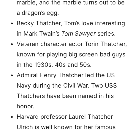
marble, and the marble turns out to be
a dragon’s egg.
Becky Thatcher, Tom’s love interesting
in Mark Twain’s
Tom Sawyer
series.
Veteran character actor Torin Thatcher,
known for playing big screen bad guys
in the 1930s, 40s and 50s.
Admiral Henry Thatcher led the US
Navy during the Civil War. Two USS
Thatchers have been named in his
honor.
Harvard professor Laurel Thatcher
Ulrich is well known for her famous