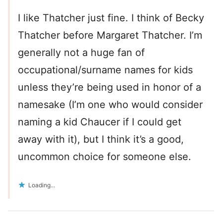
I like Thatcher just fine. I think of Becky
Thatcher before Margaret Thatcher. I’m
generally not a huge fan of
occupational/surname names for kids
unless they’re being used in honor of a
namesake (I’m one who would consider
naming a kid Chaucer if I could get
away with it), but I think it’s a good,
uncommon choice for someone else.
Loading...