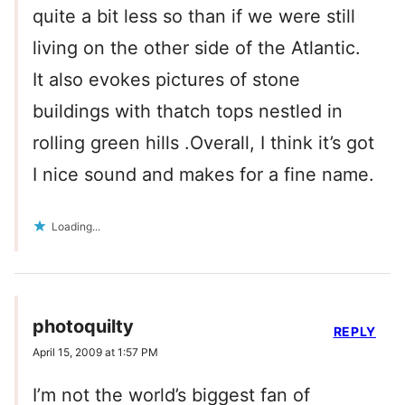
quite a bit less so than if we were still
living on the other side of the Atlantic.
It also evokes pictures of stone
buildings with thatch tops nestled in
rolling green hills .Overall, I think it’s got
I nice sound and makes for a fine name.
Loading...
photoquilty
REPLY
April 15, 2009 at 1:57 PM
I’m not the world’s biggest fan of