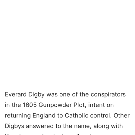
Everard Digby was one of the conspirators
in the 1605 Gunpowder Plot, intent on
returning England to Catholic control. Other
Digbys answered to the name, along with