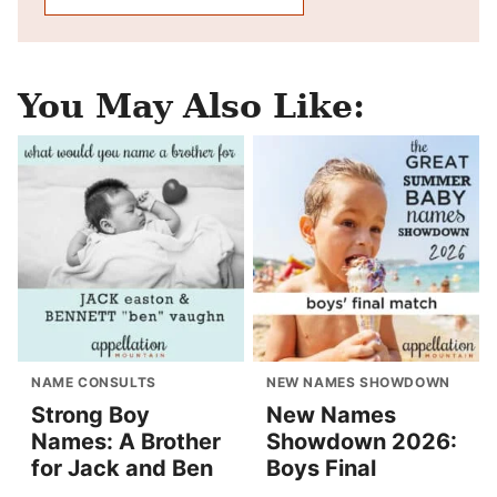
You May Also Like:
NAME CONSULTS
NEW NAMES SHOWDOWN
Strong Boy
New Names
Names: A Brother
Showdown 2026:
for Jack and Ben
Boys Final