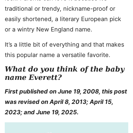
traditional or trendy, nickname-proof or
easily shortened, a literary European pick
or a wintry New England name.
It’s a little bit of everything and that makes
this popular name a versatile favorite.
What do you think of the baby
name Everett?
First
published on June 19, 2008, this post
was revised on April 8, 2013; April 15,
2023; and June 19, 2025.