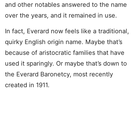
and other notables answered to the name
over the years, and it remained in use.
In fact, Everard now feels like a traditional,
quirky English origin name. Maybe that’s
because of aristocratic families that have
used it sparingly. Or maybe that’s down to
the Everard Baronetcy, most recently
created in 1911.