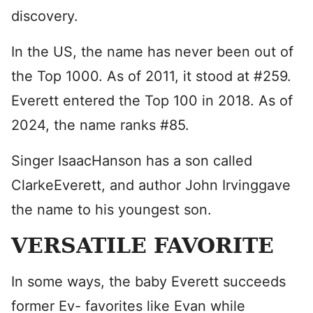
discovery.
In the US, the name has never been out of
the Top 1000. As of 2011, it stood at #259.
Everett entered the Top 100 in 2018. As of
2024, the name ranks #85.
Singer IsaacHanson has a son called
ClarkeEverett, and author John Irvinggave
the name to his youngest son.
VERSATILE FAVORITE
In some ways, the baby Everett succeeds
former Ev- favorites like Evan while