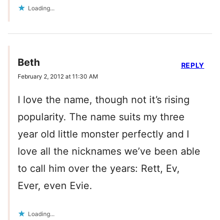
Loading...
Beth
REPLY
February 2, 2012 at 11:30 AM
I love the name, though not it’s rising
popularity. The name suits my three
year old little monster perfectly and I
love all the nicknames we’ve been able
to call him over the years: Rett, Ev,
Ever, even Evie.
Loading...