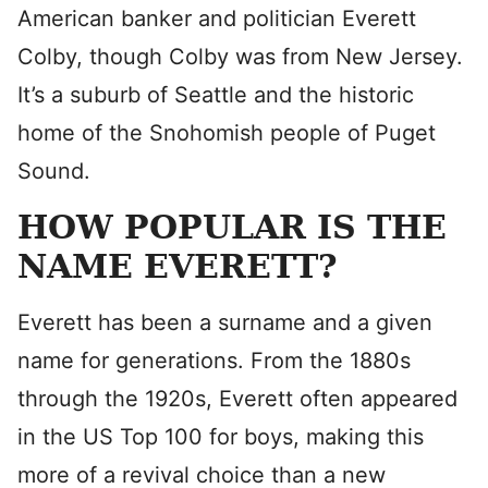
American banker and politician Everett
Colby, though Colby was from New Jersey.
It’s a suburb of Seattle and the historic
home of the Snohomish people of Puget
Sound.
HOW POPULAR IS THE
NAME EVERETT?
Everett has been a surname and a given
name for generations. From the 1880s
through the 1920s, Everett often appeared
in the US Top 100 for boys, making this
more of a revival choice than a new