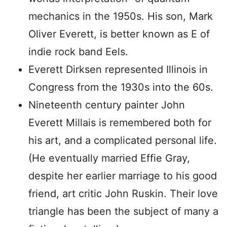
mechanics in the 1950s. His son, Mark
Oliver Everett, is better known as E of
indie rock band Eels.
Everett Dirksen represented Illinois in
Congress from the 1930s into the 60s.
Nineteenth century painter John
Everett Millais is remembered both for
his art, and a complicated personal life.
(He eventually married Effie Gray,
despite her earlier marriage to his good
friend, art critic John Ruskin. Their love
triangle has been the subject of many a