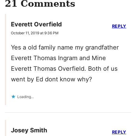
21 Comments
Everett Overfield
REPLY
October 11, 2019 at 9:36 PM
Yes a old family name my grandfather
Everett Thomas Ingram and Mine
Everett Thomas Overfield. Both of us
went by Ed dont know why?
Loading...
Josey Smith
REPLY