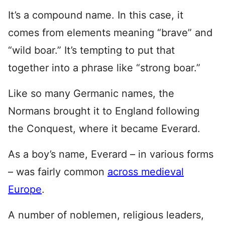
It’s a compound name. In this case, it
comes from elements meaning “brave” and
“wild boar.” It’s tempting to put that
together into a phrase like “strong boar.”
Like so many Germanic names, the
Normans brought it to England following
the Conquest, where it became Everard.
As a boy’s name, Everard – in various forms
– was fairly common
across medieval
Europe
.
A number of noblemen, religious leaders,