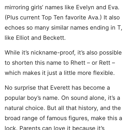
mirroring girls’ names like Evelyn and Eva.
(Plus current Top Ten favorite Ava.) It also
echoes so many similar names ending in T,
like Elliot and Beckett.
While it’s nickname-proof, it’s also possible
to shorten this name to Rhett – or Rett –
which makes it just a little more flexible.
No surprise that Everett has become a
popular boy’s name. On sound alone, it’s a
natural choice. But all that history, and the
broad range of famous figures, make this a
lock. Parents can love it because it’s