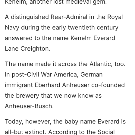
Kenelm, another lost medieval gem.
A distinguished Rear-Admiral in the Royal
Navy during the early twentieth century
answered to the name Kenelm Everard
Lane Creighton.
The name made it across the Atlantic, too.
In post-Civil War America, German
immigrant Eberhard Anheuser co-founded
the brewery that we now know as
Anheuser-Busch.
Today, however, the baby name Everard is
all-but extinct. According to the Social