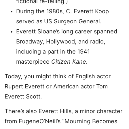
fictional re-telling.)
During the 1980s, C. Everett Koop
served as US Surgeon General.
Everett Sloane’s long career spanned
Broadway, Hollywood, and radio,
including a part in the 1941
masterpiece
Citizen Kane.
Today, you might think of English actor
Rupert Everett or American actor Tom
Everett Scott.
There’s also Everett Hills, a minor character
from EugeneO’Neill’s “Mourning Becomes