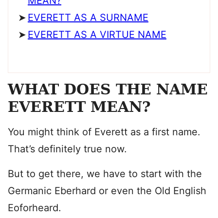
MEAN?
EVERETT AS A SURNAME
EVERETT AS A VIRTUE NAME
WHAT DOES THE NAME
EVERETT MEAN?
You might think of Everett as a first name.
That’s definitely true now.
But to get there, we have to start with the
Germanic Eberhard or even the Old English
Eoforheard.