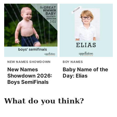
NEW NAMES SHOWDOWN
BOY NAMES
New Names
Baby Name of the
Showdown 2026:
Day: Elias
Boys SemiFinals
What do you think?