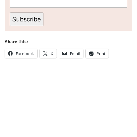
Subscribe
Share this:
Facebook
X
Email
Print