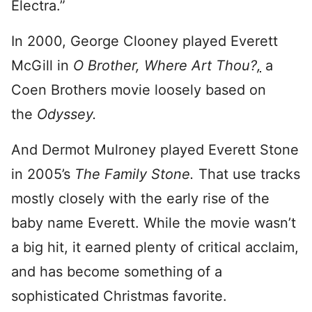
Electra.”
In 2000, George Clooney played Everett
McGill in
O Brother, Where Art Thou?
,
a
Coen Brothers movie loosely based on
the
Odyssey.
And Dermot Mulroney played Everett Stone
in 2005’s
The Family Stone.
That use tracks
mostly closely with the early rise of the
baby name Everett. While the movie wasn’t
a big hit, it earned plenty of critical acclaim,
and has become something of a
sophisticated Christmas favorite.