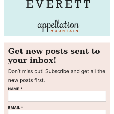
Get new posts sent to
your inbox!
Don’t miss out! Subscribe and get all the
new posts first.
NAME
*
EMAIL
*