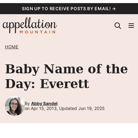
Skip
SIGN UP TO RECEIVE POSTS BY EMAIL! →
to
content
HOME
Baby Name of the
Day: Everett
By
Abby Sandel
on Apr 15, 2013, Updated Jun 19, 2025