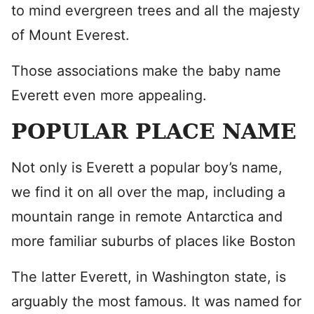
to mind evergreen trees and all the majesty
of Mount Everest.
Those associations make the baby name
Everett even more appealing.
POPULAR PLACE NAME
Not only is Everett a popular boy’s name,
we find it on all over the map, including a
mountain range in remote Antarctica and
more familiar suburbs of places like Boston
The latter Everett, in Washington state, is
arguably the most famous. It was named for