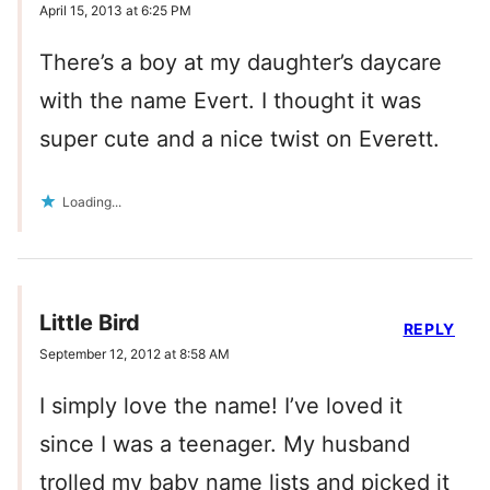
April 15, 2013 at 6:25 PM
There’s a boy at my daughter’s daycare
with the name Evert. I thought it was
super cute and a nice twist on Everett.
Loading...
Little Bird
REPLY
September 12, 2012 at 8:58 AM
I simply love the name! I’ve loved it
since I was a teenager. My husband
trolled my baby name lists and picked it