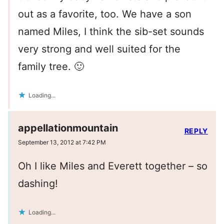
out as a favorite, too. We have a son
named Miles, I think the sib-set sounds
very strong and well suited for the
family tree. 🙂
Loading...
appellationmountain
REPLY
September 13, 2012 at 7:42 PM
Oh I like Miles and Everett together – so
dashing!
Loading...