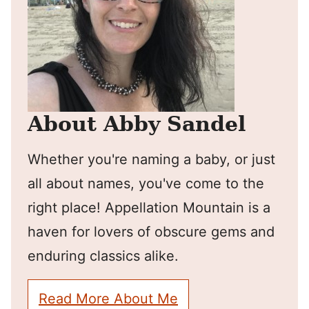
About Abby Sandel
Whether you're naming a baby, or just
all about names, you've come to the
right place! Appellation Mountain is a
haven for lovers of obscure gems and
enduring classics alike.
Read More About Me