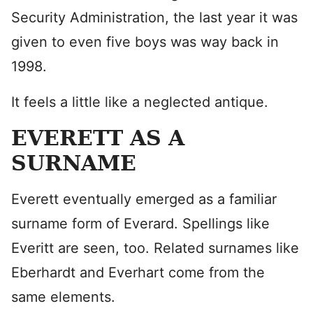
Security Administration, the last year it was
given to even five boys was way back in
1998.
It feels a little like a neglected antique.
EVERETT AS A
SURNAME
Everett eventually emerged as a familiar
surname form of Everard. Spellings like
Everitt are seen, too. Related surnames like
Eberhardt and Everhart come from the
same elements.