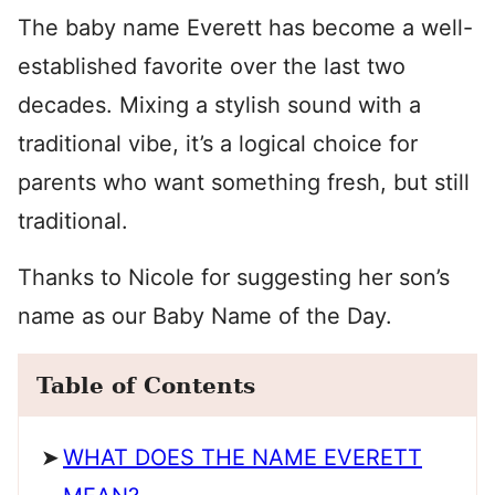
The baby name Everett has become a well-
established favorite over the last two
decades. Mixing a stylish sound with a
traditional vibe, it’s a logical choice for
parents who want something fresh, but still
traditional.
Thanks to Nicole for suggesting her son’s
name as our Baby Name of the Day.
Table of Contents
WHAT DOES THE NAME EVERETT