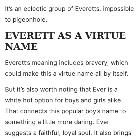
It’s an eclectic group of Everetts, impossible
to pigeonhole.
EVERETT AS A VIRTUE
NAME
Everett’s meaning includes bravery, which
could make this a virtue name all by itself.
But it’s also worth noting that Ever is a
white hot option for boys and girls alike.
That connects this popular boy’s name to
something a little more daring. Ever
suggests a faithful, loyal soul. It also brings