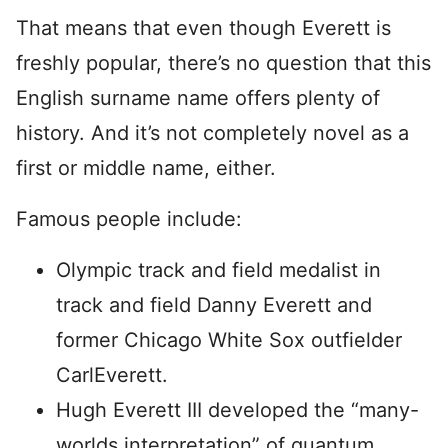
That means that even though Everett is
freshly popular, there’s no question that this
English surname name offers plenty of
history. And it’s not completely novel as a
first or middle name, either.
Famous people include:
Olympic track and field medalist in
track and field Danny Everett and
former Chicago White Sox outfielder
CarlEverett.
Hugh Everett III developed the “many-
worlds interpretation” of quantum