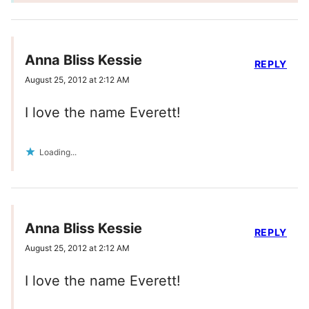
Anna Bliss Kessie
REPLY
August 25, 2012 at 2:12 AM
I love the name Everett!
Loading...
Anna Bliss Kessie
REPLY
August 25, 2012 at 2:12 AM
I love the name Everett!