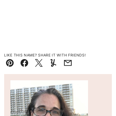
LIKE THIS NAME? SHARE IT WITH FRIENDS!
Pin
Facebook
Tweet
Yummly
Email