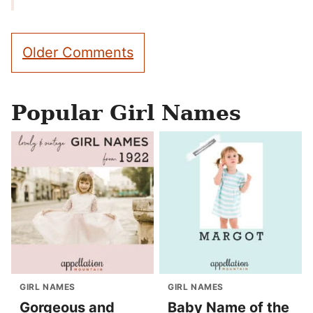
Comment
Older Comments
navigation
Popular Girl Names
GIRL NAMES
GIRL NAMES
Gorgeous and
Baby Name of the