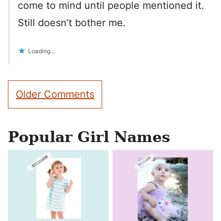
come to mind until people mentioned it.
Still doesn’t bother me.
Loading...
Comment
Older Comments
navigation
Popular Girl Names