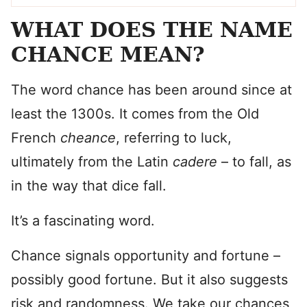
WHAT DOES THE NAME
CHANCE MEAN?
The word chance has been around since at
least the 1300s. It comes from the Old
French
cheance
, referring to luck,
ultimately from the Latin
cadere
– to fall, as
in the way that dice fall.
It’s a fascinating word.
Chance signals opportunity and fortune –
possibly good fortune. But it also suggests
risk and randomness. We take our chances