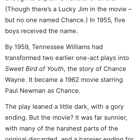
(Though there’s a Lucky Jim in the movie –
but no one named Chance.) In 1955, five
boys received the name.
By 1959, Tennessee Williams had
transformed two earlier one-act plays into
Sweet Bird of Youth
, the story of Chance
Wayne. It became a 1962 movie starring
Paul Newman as Chance.
The play leaned a little dark, with a gory
ending. But the movie? It was far sunnier,
with many of the harshest parts of the
original discarded, and a happier ending for