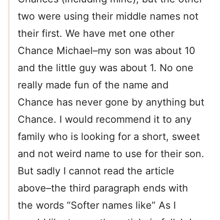
two were using their middle names not
their first. We have met one other
Chance Michael–my son was about 10
and the little guy was about 1. No one
really made fun of the name and
Chance has never gone by anything but
Chance. I would recommend it to any
family who is looking for a short, sweet
and not weird name to use for their son.
But sadly I cannot read the article
above–the third paragraph ends with
the words “Softer names like” As I