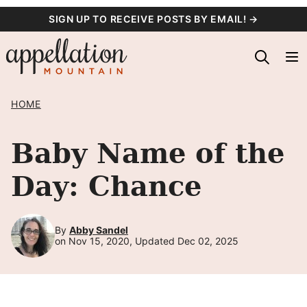
Skip
SIGN UP TO RECEIVE POSTS BY EMAIL! →
to
content
HOME
Baby Name of the
Day: Chance
By
Abby Sandel
on Nov 15, 2020, Updated Dec 02, 2025