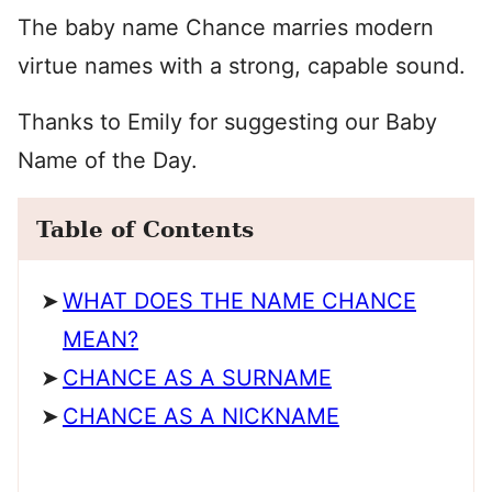
The baby name Chance marries modern
virtue names with a strong, capable sound.
Thanks to Emily for suggesting our Baby
Name of the Day.
Table of Contents
WHAT DOES THE NAME CHANCE
MEAN?
CHANCE AS A SURNAME
CHANCE AS A NICKNAME