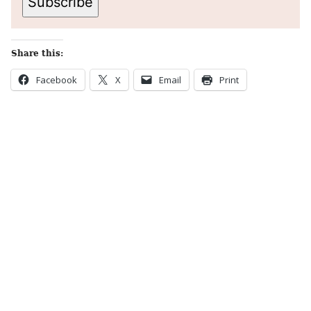
Subscribe
Share this:
Facebook
X
Email
Print