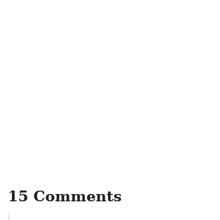
15 Comments