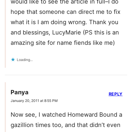
would like to see the article in full–I do
hope that someone can direct me to fix
what it is I am doing wrong. Thank you
and blessings, LucyMarie (PS this is an
amazing site for name fiends like me)
Loading...
Panya
REPLY
January 20, 2011 at 8:55 PM
Now see, I watched Homeward Bound a
gazillion times too, and that didn’t even