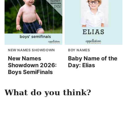
NEW NAMES SHOWDOWN
BOY NAMES
New Names
Baby Name of the
Showdown 2026:
Day: Elias
Boys SemiFinals
What do you think?