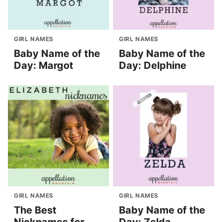
GIRL NAMES
GIRL NAMES
Baby Name of the
Baby Name of the
Day: Margot
Day: Delphine
GIRL NAMES
GIRL NAMES
The Best
Baby Name of the