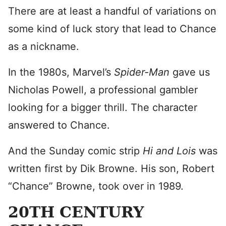
There are at least a handful of variations on
some kind of luck story that lead to Chance
as a nickname.
In the 1980s, Marvel’s
Spider-Man
gave us
Nicholas Powell, a professional gambler
looking for a bigger thrill. The character
answered to Chance.
And the Sunday comic strip
Hi and Lois
was
written first by Dik Browne. His son, Robert
“Chance” Browne, took over in 1989.
20TH CENTURY