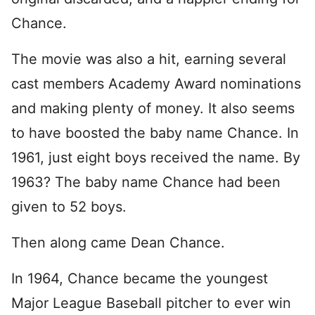
Chance.
The movie was also a hit, earning several
cast members Academy Award nominations
and making plenty of money. It also seems
to have boosted the baby name Chance. In
1961, just eight boys received the name. By
1963? The baby name Chance had been
given to 52 boys.
Then along came Dean Chance.
In 1964, Chance became the youngest
Major League Baseball pitcher to ever win