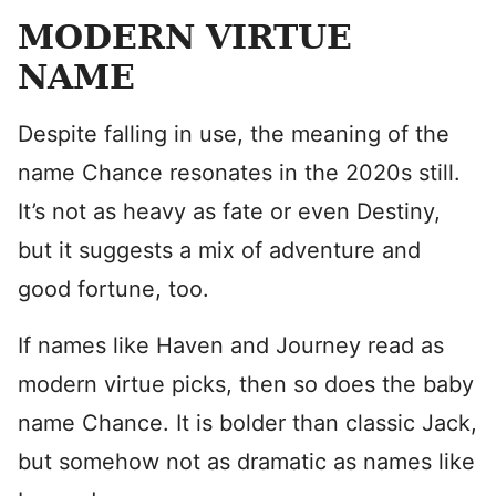
MODERN VIRTUE
NAME
Despite falling in use, the meaning of the
name Chance resonates in the 2020s still.
It’s not as heavy as fate or even Destiny,
but it suggests a mix of adventure and
good fortune, too.
If names like Haven and Journey read as
modern virtue picks, then so does the baby
name Chance. It is bolder than classic Jack,
but somehow not as dramatic as names like