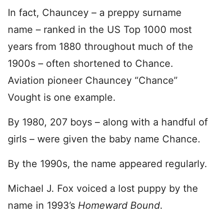
In fact, Chauncey – a preppy surname
name – ranked in the US Top 1000 most
years from 1880 throughout much of the
1900s – often shortened to Chance.
Aviation pioneer Chauncey “Chance”
Vought is one example.
By 1980, 207 boys – along with a handful of
girls – were given the baby name Chance.
By the 1990s, the name appeared regularly.
Michael J. Fox voiced a lost puppy by the
name in 1993’s
Homeward Bound
.