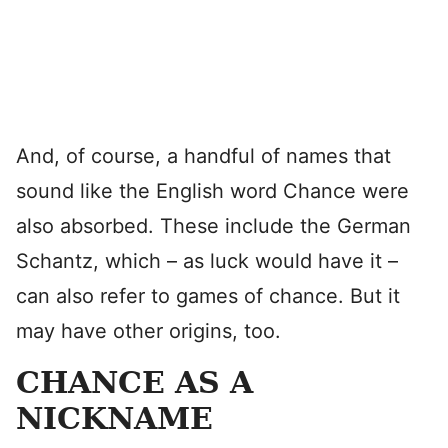
And, of course, a handful of names that
sound like the English word Chance were
also absorbed. These include the German
Schantz, which – as luck would have it –
can also refer to games of chance. But it
may have other origins, too.
CHANCE AS A
NICKNAME