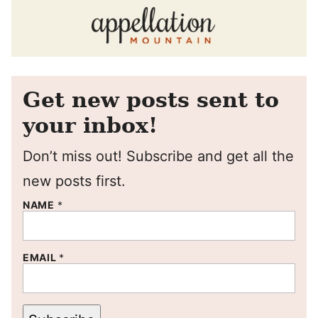
Get new posts sent to
your inbox!
Don’t miss out! Subscribe and get all the
new posts first.
NAME
*
EMAIL
*