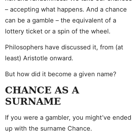
– accepting what happens. And a chance
can be a gamble – the equivalent of a
lottery ticket or a spin of the wheel.
Philosophers have discussed it, from (at
least) Aristotle onward.
But how did it become a given name?
CHANCE AS A
SURNAME
If you were a gambler, you might’ve ended
up with the surname Chance.