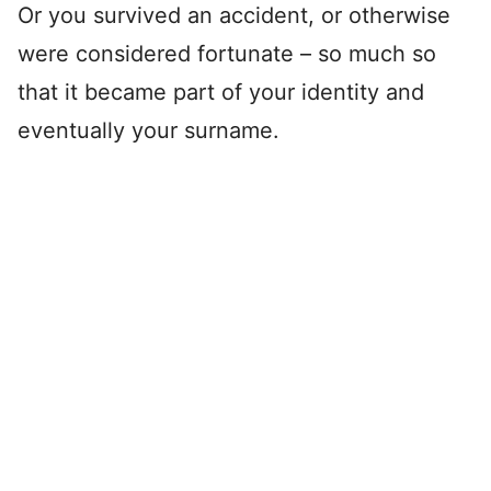
Or you survived an accident, or otherwise
were considered fortunate – so much so
that it became part of your identity and
eventually your surname.