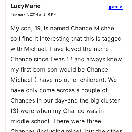
LucyMarie
REPLY
February 7, 2014 at 2:16 PM
My son, 19, is named Chance Michael
so I find it interesting that this is tagged
with Michael. Have loved the name
Chance since I was 12 and always knew
my first born son would be Chance
Michael (I have no other children). We
have only come across a couple of
Chances in our day–and the big cluster
(3) were when my Chance was in
middle school. There were three
Chances (including mine), but the other