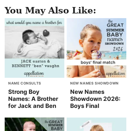
You May Also Like:
NAME CONSULTS
NEW NAMES SHOWDOWN
Strong Boy
New Names
Names: A Brother
Showdown 2026:
for Jack and Ben
Boys Final