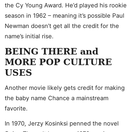
the Cy Young Award. He’d played his rookie
season in 1962 – meaning it’s possible Paul
Newman doesn’t get all the credit for the
name’s initial rise.
BEING THERE and
MORE POP CULTURE
USES
Another movie likely gets credit for making
the baby name Chance a mainstream
favorite.
In 1970, Jerzy Kosinksi penned the novel