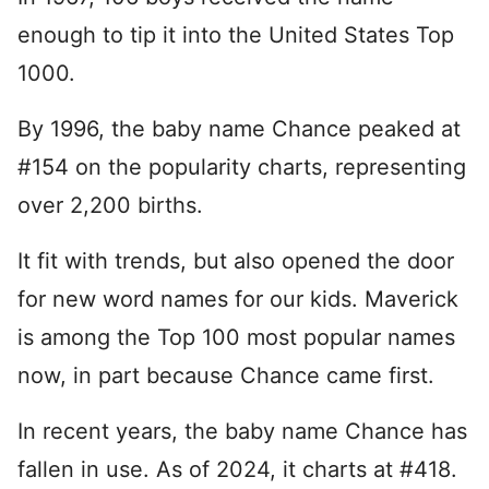
enough to tip it into the United States Top
1000.
By 1996, the baby name Chance peaked at
#154 on the popularity charts, representing
over 2,200 births.
It fit with trends, but also opened the door
for new word names for our kids. Maverick
is among the Top 100 most popular names
now, in part because Chance came first.
In recent years, the baby name Chance has
fallen in use. As of 2024, it charts at #418.