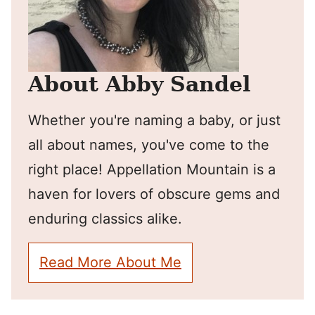
About Abby Sandel
Whether you're naming a baby, or just
all about names, you've come to the
right place! Appellation Mountain is a
haven for lovers of obscure gems and
enduring classics alike.
Read More About Me