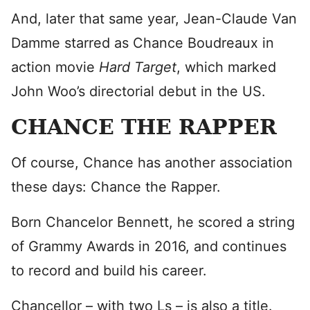
And, later that same year, Jean-Claude Van
Damme starred as Chance Boudreaux in
action movie
Hard Target
, which marked
John Woo’s directorial debut in the US.
CHANCE THE RAPPER
Of course, Chance has another association
these days: Chance the Rapper.
Born Chancelor Bennett, he scored a string
of Grammy Awards in 2016, and continues
to record and build his career.
Chancellor – with two Ls – is also a title.