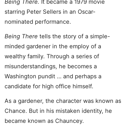
Being There.
It became a 1979 movie
starring Peter Sellers in an Oscar-
nominated performance.
Being There
tells the story of a simple-
minded gardener in the employ of a
wealthy family. Through a series of
misunderstandings, he becomes a
Washington pundit … and perhaps a
candidate for high office himself.
As a gardener, the character was known as
Chance. But in his mistaken identity, he
became known as Chauncey.