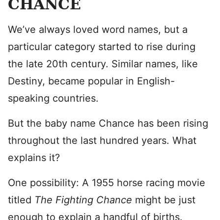
CHANCE
We’ve always loved word names, but a
particular category started to rise during
the late 20th century. Similar names, like
Destiny, became popular in English-
speaking countries.
But the baby name Chance has been rising
throughout the last hundred years. What
explains it?
One possibility: A 1955 horse racing movie
titled
The Fighting Chance
might be just
enough to explain a handful of births.