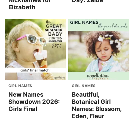
Nicknames for
Day: Zelda
Elizabeth
GIRL NAMES
GIRL NAMES
New Names
Beautiful,
Showdown 2026:
Botanical Girl
Girls Final
Names: Blossom,
Eden, Fleur