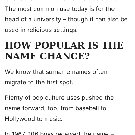
The most common use today is for the
head of a university – though it can also be
used in religious settings.
HOW POPULAR IS THE
NAME CHANCE?
We know that surname names often
migrate to the first spot.
Plenty of pop culture uses pushed the
name forward, too, from baseball to
Hollywood to music.
In 1967, 106 boys received the name –