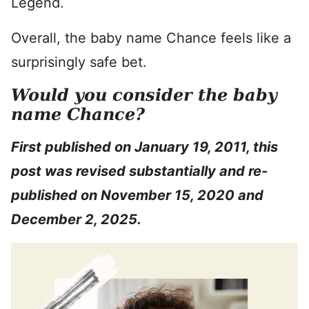
Legend.
Overall, the baby name Chance feels like a
surprisingly safe bet.
Would you consider the baby
name Chance?
First published on January 19, 2011, this
post was revised substantially and re-
published on November 15, 2020 and
December 2, 2025.