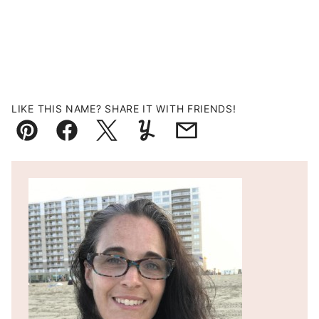
LIKE THIS NAME? SHARE IT WITH FRIENDS!
Pin
Facebook
Tweet
Yummly
Email