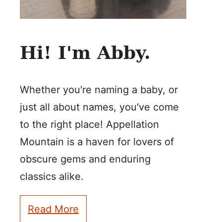
Hi! I'm Abby.
Whether you're naming a baby, or
just all about names, you've come
to the right place! Appellation
Mountain is a haven for lovers of
obscure gems and enduring
classics alike.
Read More