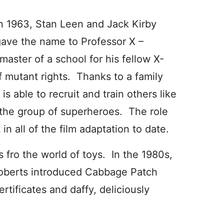
n 1963, Stan Leen and Jack Kirby
ave the name to Professor X –
aster of a school for his fellow X-
 mutant rights. Thanks to a family
is able to recruit and train others like
 the group of superheroes. The role
n all of the film adaptation to date.
fro the world of toys. In the 1980s,
 Roberts introduced Cabbage Patch
rtificates and daffy, deliciously