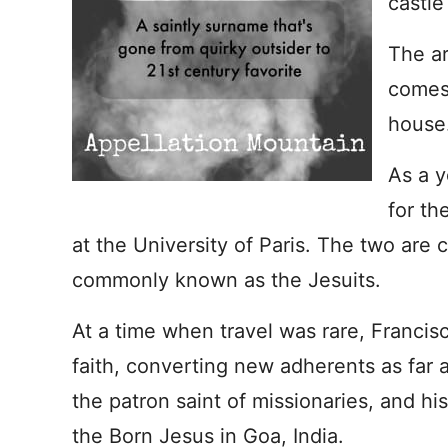
castle
The ar
comes
house
As a y
for th
at the University of Paris. The two are 
commonly known as the Jesuits.
At a time when travel was rare, Francisc
faith, converting new adherents as far 
the patron saint of missionaries, and his 
the Born Jesus in Goa, India.