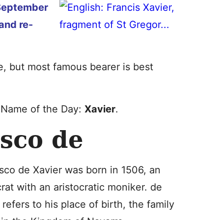
September
and re-
me, but most famous bearer is best
y Name of the Day:
Xavier
.
isco de
sco de Xavier was born in 1506, an
crat with an aristocratic moniker. de
 refers to his place of birth, the family