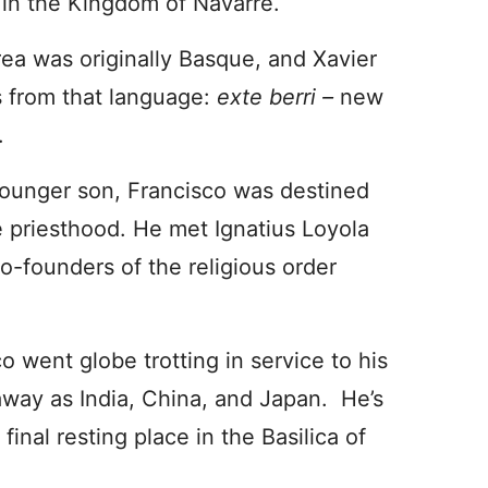
 in the Kingdom of Navarre.
ea was originally Basque, and Xavier
 from that language:
exte berri –
new
.
ounger son, Francisco was destined
e priesthood. He met Ignatius Loyola
co-founders of the religious order
o went globe trotting in service to his
away as India, China, and Japan. He’s
final resting place in the Basilica of