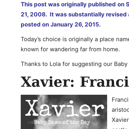
This post was originally published
on 
21, 2008. It was substantially revised 
posted on January 26, 2015.
Today’s choice is originally a place na
known for wandering far from home.
Thanks to Lola for suggesting our Bab
Xavier: Franc
Franci
aristo
Xavier