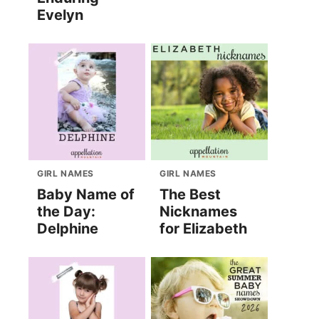
Evelyn
GIRL NAMES
GIRL NAMES
Baby Name of
The Best
the Day:
Nicknames
Delphine
for Elizabeth