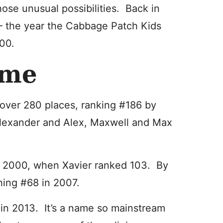
hose unusual possibilities. Back in
 the year the Cabbage Patch Kids
400.
ime
over 280 places, ranking #186 by
 Alexander and Alex, Maxwell and Max
r 2000, when Xavier ranked 103. By
hing #68 in 2007.
3 in 2013. It’s a name so mainstream