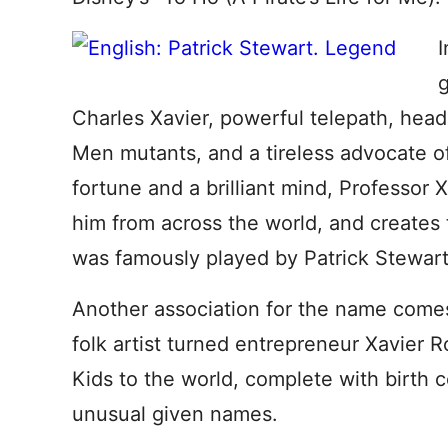
I
g
Charles Xavier, powerful telepath, headm
Men mutants, and a tireless advocate of
fortune and a brilliant mind, Professor X 
him from across the world, and creates
was famously played by Patrick Stewart i
Another association for the name comes 
folk artist turned entrepreneur Xavier
Kids to the world, complete with birth ce
unusual given names.