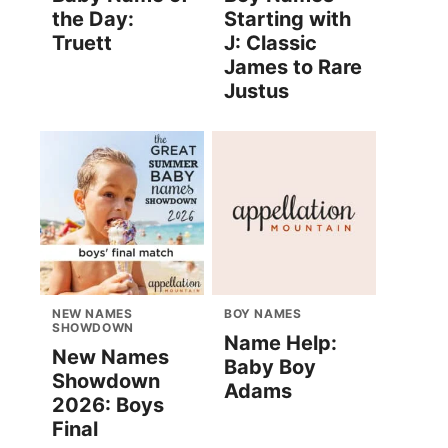
the Day:
Starting with
Truett
J: Classic
James to Rare
Justus
NEW NAMES
BOY NAMES
SHOWDOWN
Name Help:
New Names
Baby Boy
Showdown
Adams
2026: Boys
Final