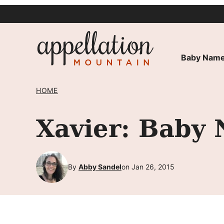
Skip
to
content
Baby Name
HOME
Xavier: Baby 
By
Abby Sandel
on Jan 26, 2015