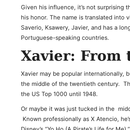
Given his influence, it’s not surprising
his honor. The name is translated into 
Saverio, Ksawery, Javier, and has a lon
Portuguese-speaking countries.
Xavier: From 
Xavier may be popular internationally, b
the middle of the twentieth century. T
the US Top 1000 until 1948.
Or maybe it was just tucked in the middl
Known professionally as X Atencio, he’s
Disney’s “Yo Ho (A Pirate’s Life for Me).”