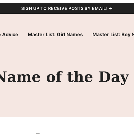
SIGN UP TO RECEIVE POSTS BY EMAIL! →
 Advice
Master List: Girl Names
Master List: Boy
Name of the Day