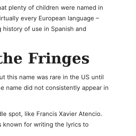
 that plenty of children were named in
virtually every European language –
g history of use in Spanish and
the Fringes
ut this name was rare in the US until
he name did not consistently appear in
e spot, like Francis Xavier Atencio.
 known for writing the lyrics to