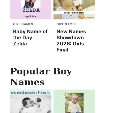
GIRL NAMES
GIRL NAMES
Baby Name of
New Names
the Day:
Showdown
Zelda
2026: Girls
Final
Popular Boy
Names