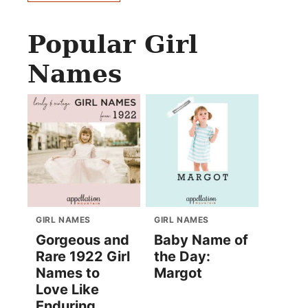
Popular Girl
Names
GIRL NAMES
GIRL NAMES
Gorgeous and
Baby Name of
Rare 1922 Girl
the Day:
Names to
Margot
Love Like
Enduring