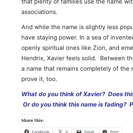
that plenty of families use the name wit
associations.
And while the name is slightly less popu
have staying power. In a sea of invent
openly spiritual ones like Zion, and eme
Hendrix, Xavier feels solid. Between th
a name that remains completely of the
prove it, too.
What do you think of Xavier? Does thi
Or do you think this name is fading? 
Share this:
Facebook
X
Email
Print