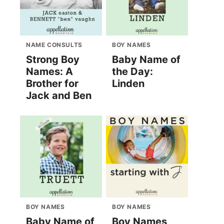
NAME CONSULTS
BOY NAMES
Strong Boy
Baby Name of
Names: A
the Day:
Brother for
Linden
Jack and Ben
BOY NAMES
BOY NAMES
Baby Name of
Boy Names