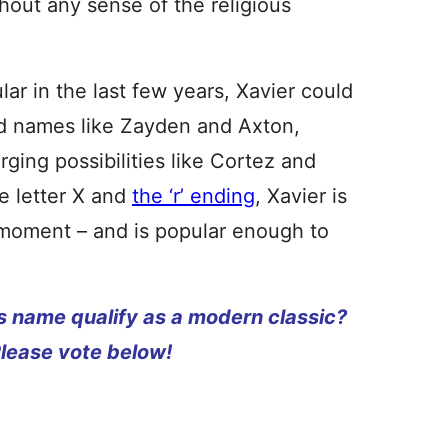
hout any sense of the religious
lar in the last few years, Xavier could
ed names like Zayden and Axton,
rging possibilities like Cortez and
e letter X and
the ‘r’ ending
, Xavier is
 moment – and is popular enough to
s name qualify as a modern classic?
Please vote below!