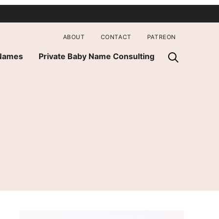
ABOUT
CONTACT
PATREON
 Names
Private Baby Name Consulting