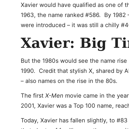
Xavier would have qualified as one of t
1963, the name ranked #586. By 1982 –
were introduced – it was still a chilly #
Xavier: Big T
But the 1980s would see the name rise 
1990. Credit that stylish X, shared by
– also names on the rise in the 80s.
The first
X-Men
movie came in the yea
2001, Xavier was a Top 100 name, reac
Today, Xavier has fallen slightly, to #8