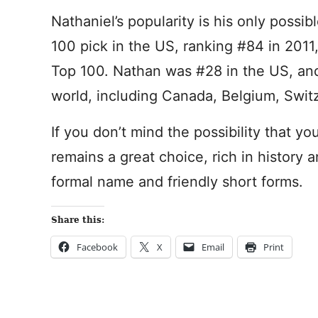
Nathaniel’s popularity is his only possi
100 pick in the US, ranking #84 in 2011
Top 100. Nathan was #28 in the US, an
world, including Canada, Belgium, Swit
If you don’t mind the possibility that yo
remains a great choice, rich in history 
formal name and friendly short forms.
Share this:
Facebook
X
Email
Print