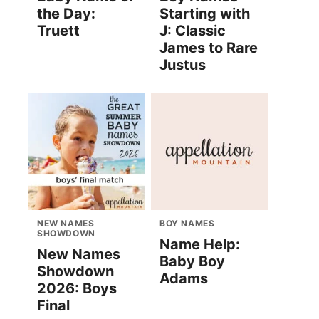
the Day:
Starting with
Truett
J: Classic
James to Rare
Justus
NEW NAMES
BOY NAMES
SHOWDOWN
Name Help:
New Names
Baby Boy
Showdown
Adams
2026: Boys
Final