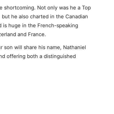
ble shortcoming. Not only was he a Top
, but he also charted in the Canadian
d is huge in the French-speaking
zerland and France.
ur son will share his name, Nathaniel
and offering both a distinguished