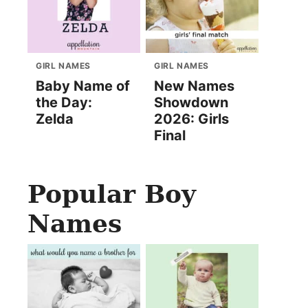
GIRL NAMES
GIRL NAMES
Baby Name of
New Names
the Day:
Showdown
Zelda
2026: Girls
Final
Popular Boy
Names