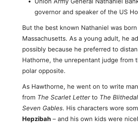
Union Army General Nathaniel Bank
governor and speaker of the US Ho
But the best known Nathaniel was born
Massachusetts. As a young adult, he 
possibly because he preferred to dista
Hathorne, the unrepentant judge from th
polar opposite.
As Hawthorne, he went on to write many
from
The Scarlet Letter
to
The Blitheda
Seven Gables
. His characters wore so
Hepzibah
– and his own kids were nice