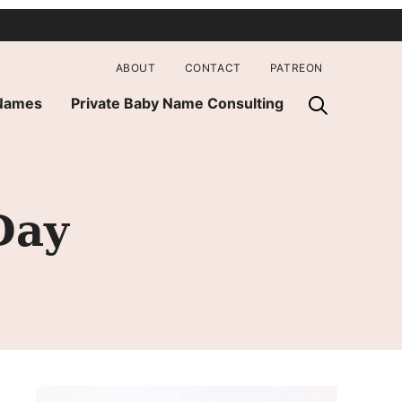
ABOUT
CONTACT
PATREON
 Names
Private Baby Name Consulting
Day