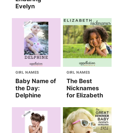
Evelyn
GIRL NAMES
GIRL NAMES
Baby Name of
The Best
the Day:
Nicknames
Delphine
for Elizabeth