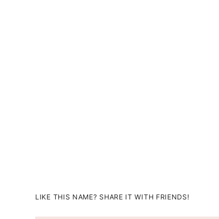
LIKE THIS NAME? SHARE IT WITH FRIENDS!