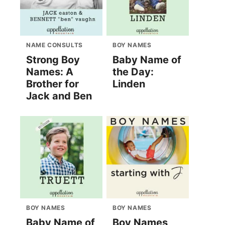
NAME CONSULTS
BOY NAMES
Strong Boy
Baby Name of
Names: A
the Day:
Brother for
Linden
Jack and Ben
BOY NAMES
BOY NAMES
Baby Name of
Boy Names