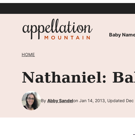
Skip
to
content
Baby Name
HOME
Nathaniel: B
By
Abby Sandel
on Jan 14, 2013, Updated Dec