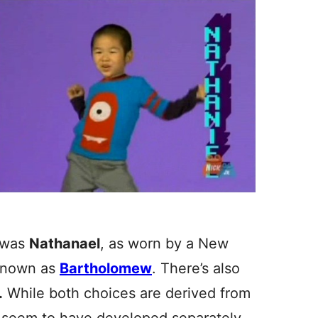
g was
Nathanael
, as worn by a New
 known as
Bartholomew
. There’s also
.
While both choices are derived from