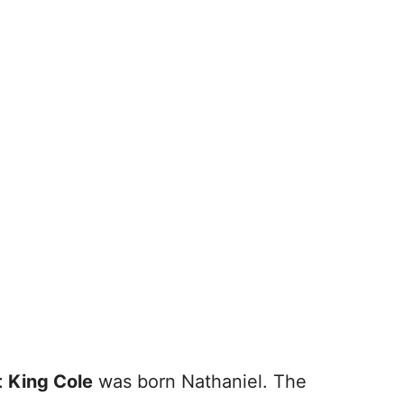
t
King Cole
was born Nathaniel. The