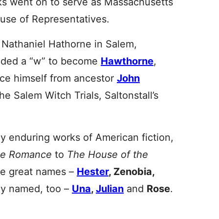
s went on to serve as Massachusetts
use of Representatives.
 Nathaniel Hathorne in Salem,
added a “w” to become
Hawthorne
,
nce himself from ancestor
John
e Salem Witch Trials, Saltonstall’s
 enduring works of American fiction,
le Romance
to
The House of the
me great names –
Hester
, Zenobia,
ly named, too –
Una
,
Julian
and
Rose
.