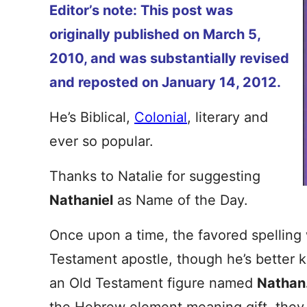
Editor’s note: This post was
originally published on March 5,
2010, and was substantially revised
and reposted on January 14, 2012.
He’s Biblical,
Colonial
, literary and
ever so popular.
Thanks to Natalie for suggesting
Nathaniel
as Name of the Day.
Once upon a time, the favored spellin
Testament apostle, though he’s better
an Old Testament figure named
Nathan