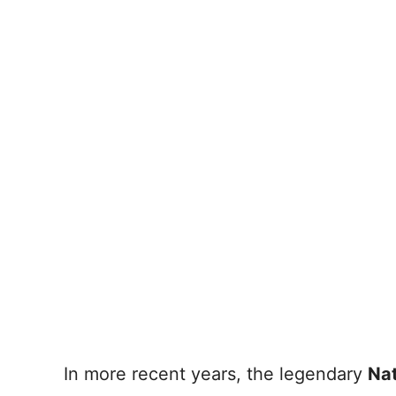
In more recent years, the legendary
Na