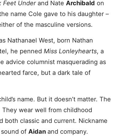
x Feet Under
and Nate
Archibald
on
the name Cole gave to his daughter –
ither of the masculine versions.
was Nathanael West, born Nathan
otel, he penned
Miss Lonleyhearts
, a
le advice columnist masquerading as
hearted farce, but a dark tale of
 child’s name. But it doesn’t matter. The
 They wear well from childhood
 both classic and current. Nickname
a sound of
Aidan
and company.