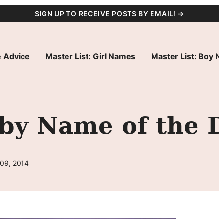
SIGN UP TO RECEIVE POSTS BY EMAIL! →
 Advice
Master List: Girl Names
Master List: Boy
aby Name of the 
 09, 2014