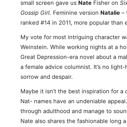
small screen gave us
Nate
Fisher on
Si
Gossip Girl
. Feminine version
Natalie
– 
ranked #14 in 2011, more popular than e
My vote for most intriguing character 
Weinstein. While working nights at a h
Great Depression-era novel about a ma
a female advice columnist. It’s no light-
sorrow and despair.
Maybe it isn’t the best inspiration for a
Nat- names have an undeniable appeal.
through adulthood and manage to sound
Nate also shares the fashionable long 