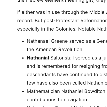
the Hebrew element meaning gift, they
If either was in use through the Middle A
record. But post-Protestant Reformatio
especially in the Colonies. Notable Nath
Nathanael Greene served as a Gen
the American Revolution.
Nathanial
Saltonstall served as a j
and is remembered for resigning fro
descendants have continued to dist
few have also been called Nathanie
Mathematician Nathaniel Bowditch i
contributions to navigation.