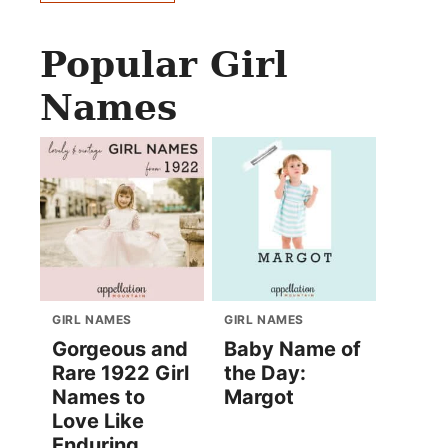
Popular Girl
Names
GIRL NAMES
GIRL NAMES
Gorgeous and
Baby Name of
Rare 1922 Girl
the Day:
Names to
Margot
Love Like
Enduring