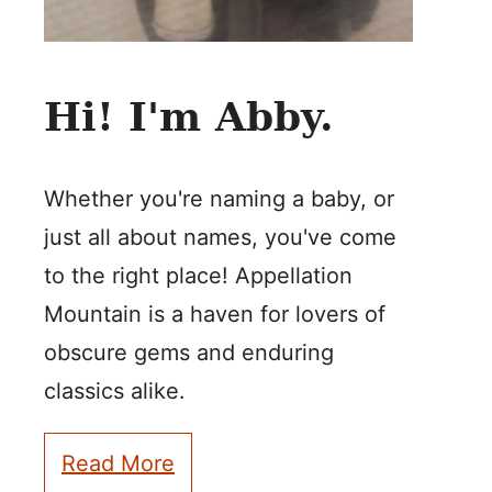
Hi! I'm Abby.
Whether you're naming a baby, or
just all about names, you've come
to the right place! Appellation
Mountain is a haven for lovers of
obscure gems and enduring
classics alike.
Read More