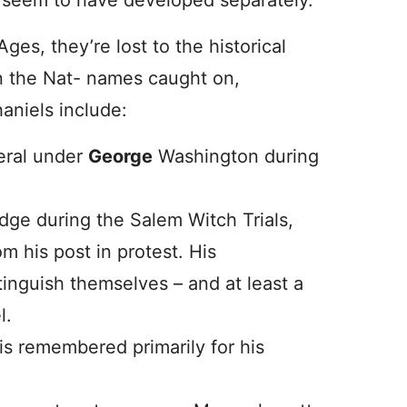
 seem to have developed separately.
ges, they’re lost to the historical
n the Nat- names caught on,
aniels include:
eral under
George
Washington during
udge during the Salem Witch Trials,
m his post in protest. His
inguish themselves – and at least a
l.
s remembered primarily for his