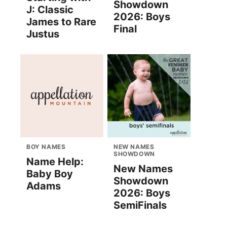
Showdown
J: Classic
2026: Boys
James to Rare
Final
Justus
BOY NAMES
NEW NAMES
SHOWDOWN
Name Help:
New Names
Baby Boy
Showdown
Adams
2026: Boys
SemiFinals