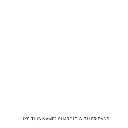
LIKE THIS NAME? SHARE IT WITH FRIENDS!