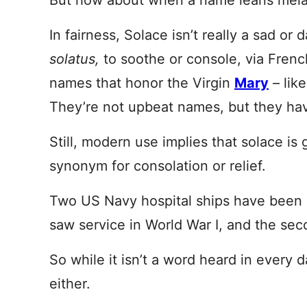
But how about when a name leans mel
In fairness, Solace isn’t really a sad o
solatus,
to soothe or console, via Frenc
names that honor the Virgin
Mary
– lik
They’re not upbeat names, but they have
Still, modern use implies that solace is g
synonym for consolation or relief.
Two US Navy hospital ships have been 
saw service in World War I, and the seco
So while it isn’t a word heard in every d
either.