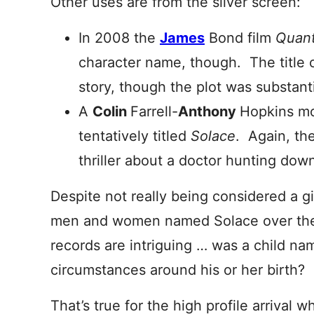
Other uses are from the silver screen:
In 2008 the
James
Bond film
Quan
character name, though. The title
story, though the plot was substanti
A
Colin
Farrell-
Anthony
Hopkins mov
tentatively titled
Solace
. Again, the
thriller about a doctor hunting down 
Despite not really being considered a g
men and women named Solace over the
records are intriguing … was a child na
circumstances around his or her birth?
That’s true for the high profile arrival