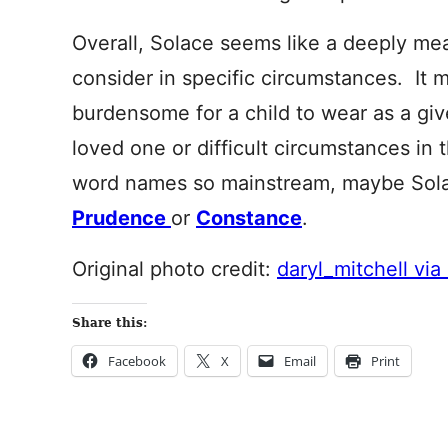
Overall, Solace seems like a deeply me
consider in specific circumstances. It 
burdensome for a child to wear as a give
loved one or difficult circumstances in
word names so mainstream, maybe Solac
Prudence
or
Constance
.
Original photo credit:
daryl_mitchell via 
Share this:
Facebook
X
Email
Print