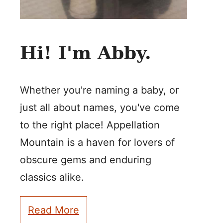
Hi! I'm Abby.
Whether you're naming a baby, or
just all about names, you've come
to the right place! Appellation
Mountain is a haven for lovers of
obscure gems and enduring
classics alike.
Read More