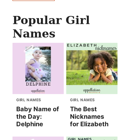
Popular Girl
Names
GIRL NAMES
GIRL NAMES
Baby Name of
The Best
the Day:
Nicknames
Delphine
for Elizabeth