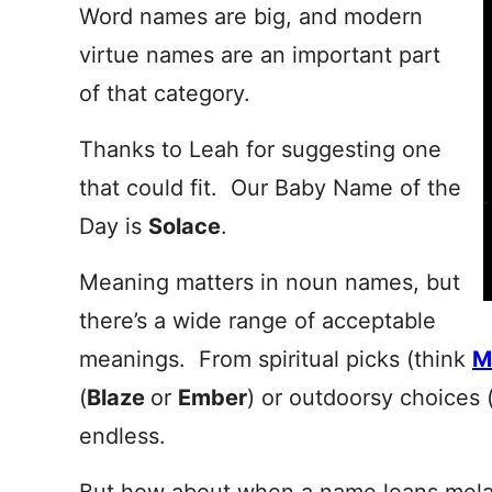
Word names are big, and modern
virtue names are an important part
of that category.
Thanks to Leah for suggesting one
that could fit. Our Baby Name of the
Day is
Solace
.
Meaning matters in noun names, but
there’s a wide range of acceptable
meanings. From spiritual picks (think
M
(
Blaze
or
Ember
) or outdoorsy choices 
endless.