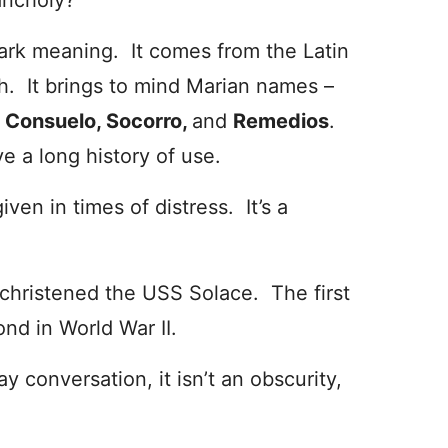
ancholy?
r dark meaning. It comes from the Latin
h. It brings to mind Marian names –
e
Consuelo, Socorro,
and
Remedios
.
 a long history of use.
iven in times of distress. It’s a
christened the USS Solace. The first
nd in World War II.
ay conversation, it isn’t an obscurity,