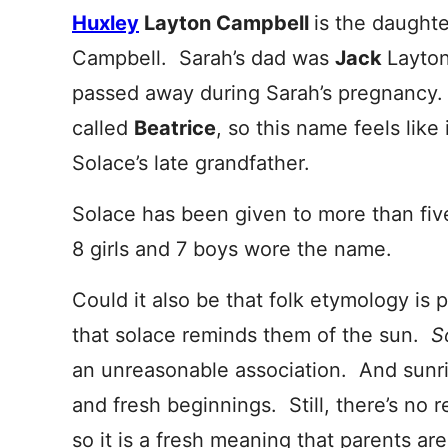
Huxley
Layton Campbell
is the daught
Campbell. Sarah’s dad was
Jack
Layton
passed away during Sarah’s pregnancy.
called
Beatrice
, so this name feels like
Solace’s late grandfather.
Solace has been given to more than five
8 girls and 7 boys wore the name.
Could it also be that folk etymology is
that solace reminds them of the sun.
S
an unreasonable association. And sunri
and fresh beginnings. Still, there’s no 
so it is a fresh meaning that parents ar