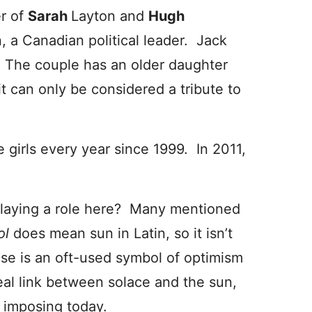
er of
Sarah
Layton and
Hugh
, a Canadian political leader. Jack
 The couple has an older daughter
 it can only be considered a tribute to
 girls every year since 1999. In 2011,
 playing a role here? Many mentioned
ol
does mean sun in Latin, so it isn’t
se is an oft-used symbol of optimism
real link between solace and the sun,
e imposing today.