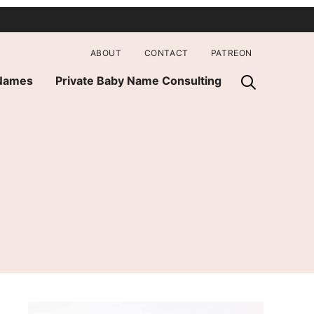
ABOUT
CONTACT
PATREON
 Names
Private Baby Name Consulting