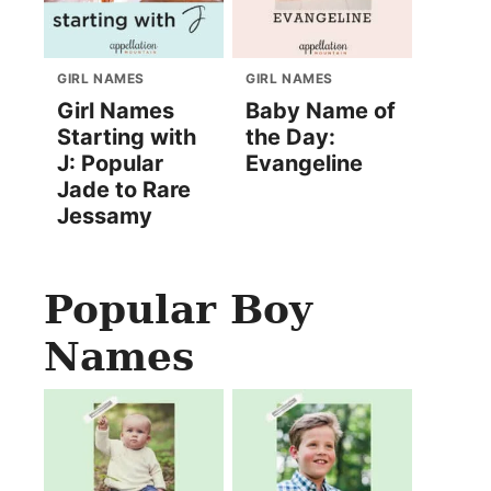
GIRL NAMES
GIRL NAMES
Girl Names
Baby Name of
Starting with
the Day:
J: Popular
Evangeline
Jade to Rare
Jessamy
Popular Boy
Names