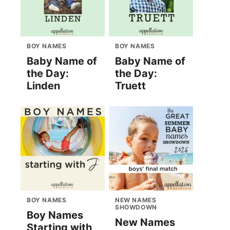
BOY NAMES
BOY NAMES
Baby Name of
Baby Name of
the Day:
the Day:
Linden
Truett
BOY NAMES
NEW NAMES
SHOWDOWN
Boy Names
New Names
Starting with