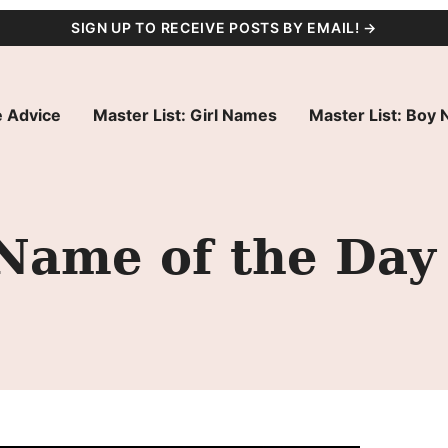
SIGN UP TO RECEIVE POSTS BY EMAIL! →
 Advice
Master List: Girl Names
Master List: Boy
 Name of the Day