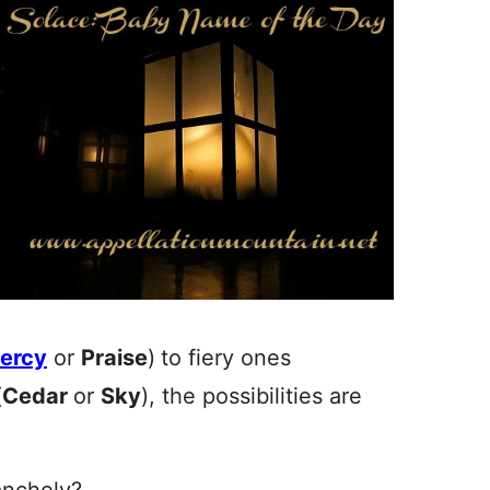
ercy
or
Praise
)
to fiery ones
(
Cedar
or
Sky
), the possibilities are