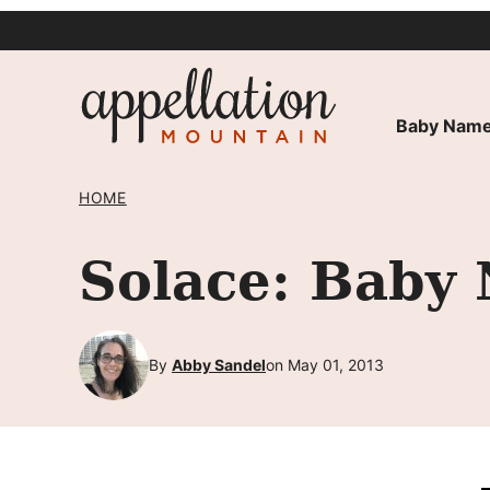
Skip
to
content
Baby Name
HOME
Solace: Baby
By
Abby Sandel
on May 01, 2013