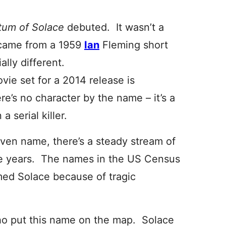
tum of Solace
debuted. It wasn’t a
 came from a 1959
Ian
Fleming short
ally different.
ie set for a 2014 release is
re’s no character by the name – it’s a
a serial killer.
iven name, there’s a steady stream of
 years. The names in the US Census
med Solace because of tragic
 who put this name on the map. Solace