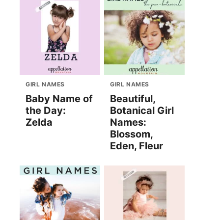
GIRL NAMES
GIRL NAMES
Baby Name of
Beautiful,
the Day:
Botanical Girl
Zelda
Names:
Blossom,
Eden, Fleur