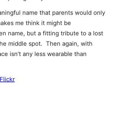
aningful name that parents would only
makes me think it might be
n name, but a fitting tribute to a lost
 the middle spot. Then again, with
e isn’t any less wearable than
Flickr