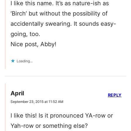
I like this name. It’s as nature-ish as
‘Birch’ but without the possibility of
accidentally swearing. It sounds easy-
going, too.
Nice post, Abby!
Loading...
April
REPLY
September 23, 2015 at 11:52 AM
I like this! Is it pronounced YA-row or
Yah-row or something else?