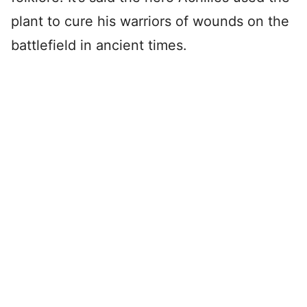
plant to cure his warriors of wounds on the
battlefield in ancient times.