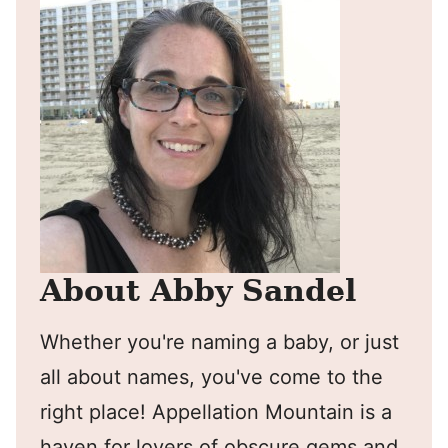
About Abby Sandel
Whether you're naming a baby, or just
all about names, you've come to the
right place! Appellation Mountain is a
haven for lovers of obscure gems and