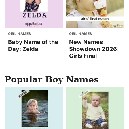
GIRL NAMES
GIRL NAMES
Baby Name of the
New Names
Day: Zelda
Showdown 2026:
Girls Final
Popular Boy Names