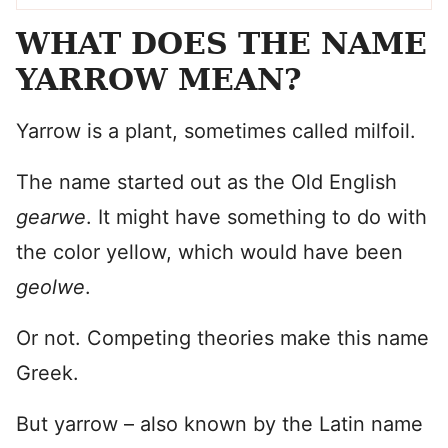
WHAT DOES THE NAME
YARROW MEAN?
Yarrow is a plant, sometimes called milfoil.
The name started out as the Old English
gearwe
. It might have something to do with
the color yellow, which would have been
geolwe
.
Or not. Competing theories make this name
Greek.
But yarrow – also known by the Latin name