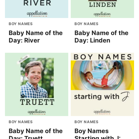
BOY NAMES
BOY NAMES
Baby Name of the
Baby Name of the
Day: River
Day: Linden
BOY NAMES
BOY NAMES
Baby Name of the
Boy Names
Day: Truett
Starting with J: