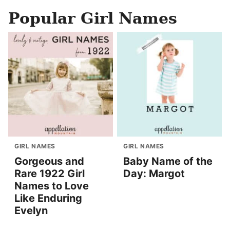
Popular Girl Names
GIRL NAMES
GIRL NAMES
Gorgeous and
Baby Name of the
Rare 1922 Girl
Day: Margot
Names to Love
Like Enduring
Evelyn