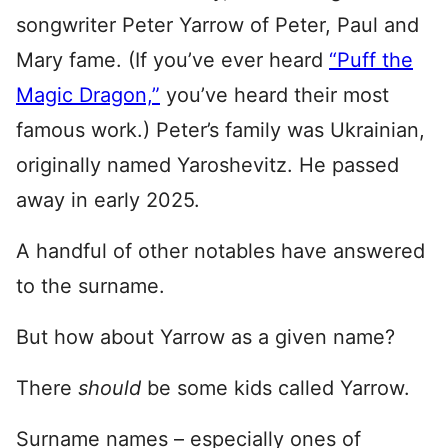
songwriter Peter Yarrow of Peter, Paul and
Mary fame. (If you’ve ever heard
“Puff the
Magic Dragon,”
you’ve heard their most
famous work.) Peter’s family was Ukrainian,
originally named Yaroshevitz. He passed
away in early 2025.
A handful of other notables have answered
to the surname.
But how about Yarrow as a given name?
There
should
be some kids called Yarrow.
Surname names – especially ones of