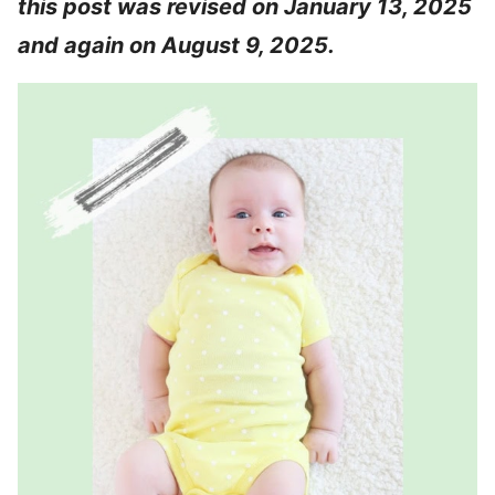
this post was revised on January 13, 2025
and again on August 9, 2025.