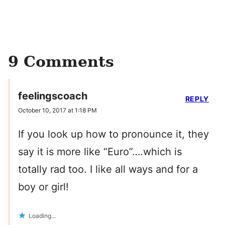
9 Comments
feelingscoach
REPLY
October 10, 2017 at 1:18 PM
If you look up how to pronounce it, they
say it is more like “Euro”….which is
totally rad too. I like all ways and for a
boy or girl!
Loading...