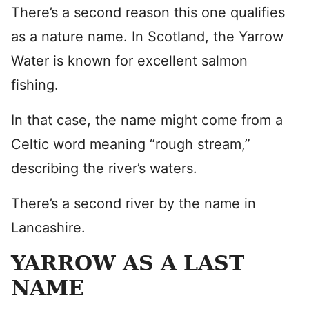
There’s a second reason this one qualifies
as a nature name. In Scotland, the Yarrow
Water is known for excellent salmon
fishing.
In that case, the name might come from a
Celtic word meaning “rough stream,”
describing the river’s waters.
There’s a second river by the name in
Lancashire.
YARROW AS A LAST
NAME