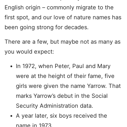
English origin – commonly migrate to the
first spot, and our love of nature names has
been going strong for decades.
There are a few, but maybe not as many as
you would expect:
In 1972, when Peter, Paul and Mary
were at the height of their fame, five
girls were given the name Yarrow. That
marks Yarrow’s debut in the Social
Security Administration data.
A year later, six boys received the
name in 1973.