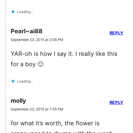
Loading...
Pearl~ai88
REPLY
September 23, 2015 at 2:08 PM
YAR-oh is how I say it. I really like this
for a boy 🙂
Loading...
molly
REPLY
September 23, 2015 at 7:35 PM
for what it’s worth, the flower is