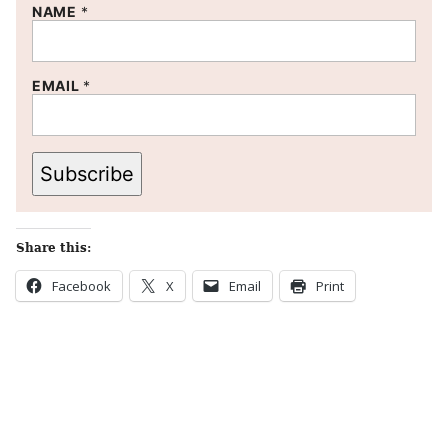
NAME
*
EMAIL
*
Subscribe
Share this:
Facebook
X
Email
Print