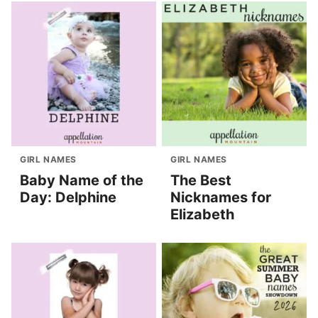
GIRL NAMES
GIRL NAMES
Baby Name of the
The Best
Day: Delphine
Nicknames for
Elizabeth