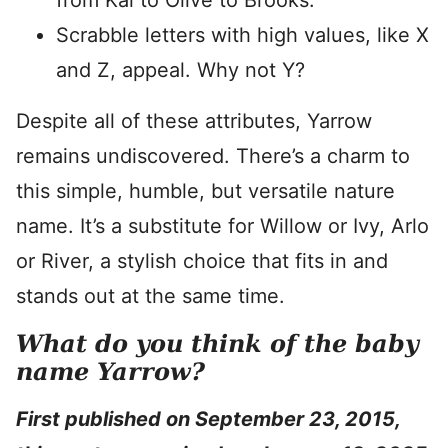
from Kai to Olive to Brooks.
Scrabble letters with high values, like X
and Z, appeal. Why not Y?
Despite all of these attributes, Yarrow
remains undiscovered. There’s a charm to
this simple, humble, but versatile nature
name. It’s a substitute for Willow or Ivy, Arlo
or River, a stylish choice that fits in and
stands out at the same time.
What do you think of the baby
name Yarrow?
First published on September 23, 2015,