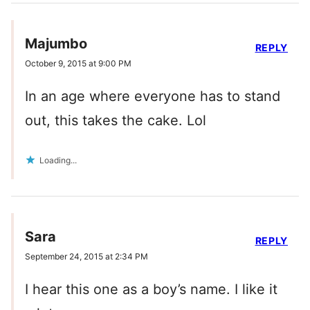
Majumbo
REPLY
October 9, 2015 at 9:00 PM
In an age where everyone has to stand
out, this takes the cake. Lol
Loading...
Sara
REPLY
September 24, 2015 at 2:34 PM
I hear this one as a boy’s name. I like it