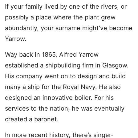
If your family lived by one of the rivers, or
possibly a place where the plant grew
abundantly, your surname might’ve become
Yarrow.
Way back in 1865, Alfred Yarrow
established a shipbuilding firm in Glasgow.
His company went on to design and build
many a ship for the Royal Navy. He also
designed an innovative boiler. For his
services to the nation, he was eventually
created a baronet.
In more recent history, there’s singer-