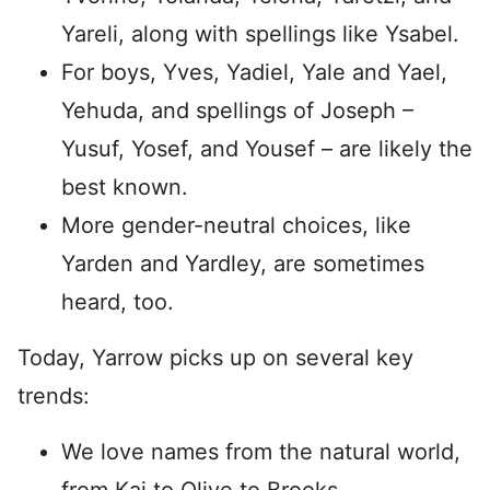
Yareli, along with spellings like Ysabel.
For boys, Yves, Yadiel, Yale and Yael,
Yehuda, and spellings of Joseph –
Yusuf, Yosef, and Yousef – are likely the
best known.
More gender-neutral choices, like
Yarden and Yardley, are sometimes
heard, too.
Today, Yarrow picks up on several key
trends:
We love names from the natural world,