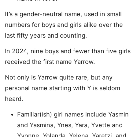
It’s a gender-neutral name, used in small
numbers for boys and girls alike over the
last fifty years and counting.
In 2024, nine boys and fewer than five girls
received the first name Yarrow.
Not only is Yarrow quite rare, but any
personal name starting with Y is seldom
heard.
Familiar(ish) girl names include Yasmin
and Yasmina, Ynes, Yara, Yvette and
Yvonne, Yolanda, Yelena, Yaretzi, and