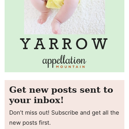
Get new posts sent to
your inbox!
Don’t miss out! Subscribe and get all the
new posts first.