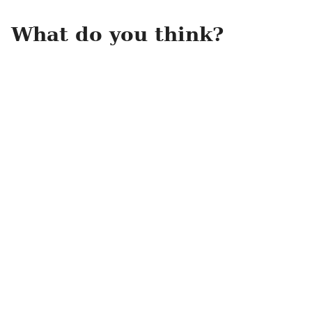
What do you think?