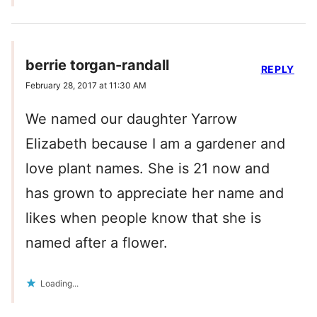
berrie torgan-randall
REPLY
February 28, 2017 at 11:30 AM
We named our daughter Yarrow
Elizabeth because I am a gardener and
love plant names. She is 21 now and
has grown to appreciate her name and
likes when people know that she is
named after a flower.
Loading...