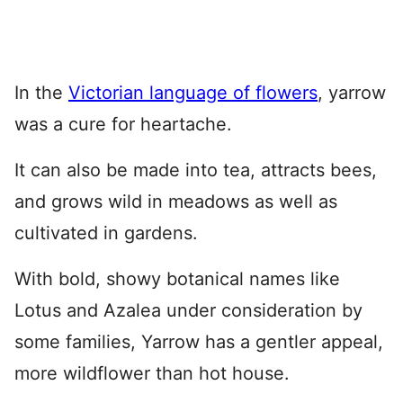
In the
Victorian language of flowers
, yarrow
was a cure for heartache.
It can also be made into tea, attracts bees,
and grows wild in meadows as well as
cultivated in gardens.
With bold, showy botanical names like
Lotus and Azalea under consideration by
some families, Yarrow has a gentler appeal,
more wildflower than hot house.