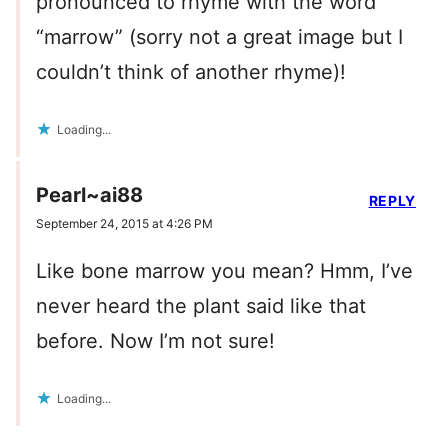
pronounced to rhyme with the word
“marrow” (sorry not a great image but I
couldn’t think of another rhyme)!
Loading...
Pearl~ai88
REPLY
September 24, 2015 at 4:26 PM
Like bone marrow you mean? Hmm, I’ve
never heard the plant said like that
before. Now I’m not sure!
Loading...