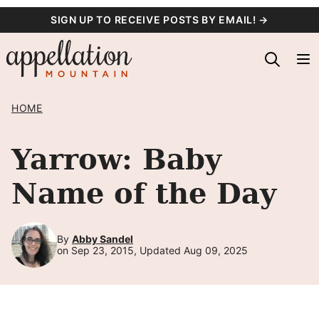
Skip
SIGN UP TO RECEIVE POSTS BY EMAIL! →
to
content
HOME
Yarrow: Baby
Name of the Day
By
Abby Sandel
on Sep 23, 2015, Updated Aug 09, 2025