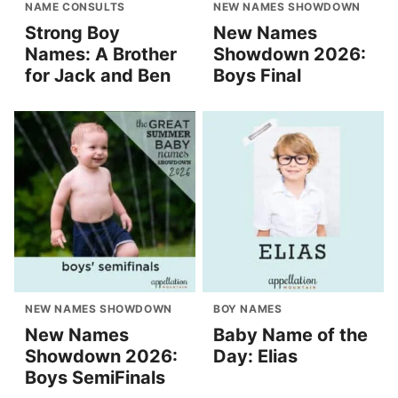
NAME CONSULTS
NEW NAMES SHOWDOWN
Strong Boy
New Names
Names: A Brother
Showdown 2026:
for Jack and Ben
Boys Final
NEW NAMES SHOWDOWN
BOY NAMES
New Names
Baby Name of the
Showdown 2026:
Day: Elias
Boys SemiFinals