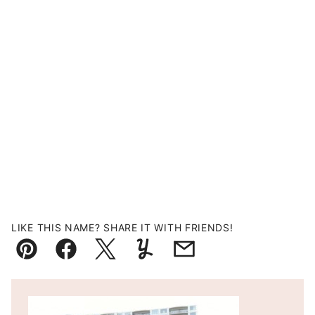
LIKE THIS NAME? SHARE IT WITH FRIENDS!
Pin
Facebook
Tweet
Yummly
Email