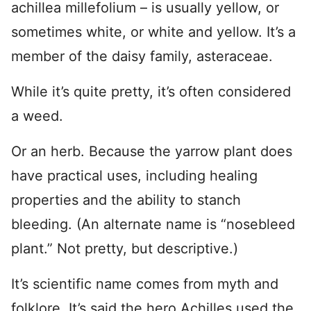
achillea millefolium – is usually yellow, or
sometimes white, or white and yellow. It’s a
member of the daisy family, asteraceae.
While it’s quite pretty, it’s often considered
a weed.
Or an herb. Because the yarrow plant does
have practical uses, including healing
properties and the ability to stanch
bleeding. (An alternate name is “nosebleed
plant.” Not pretty, but descriptive.)
It’s scientific name comes from myth and
folklore. It’s said the hero Achilles used the