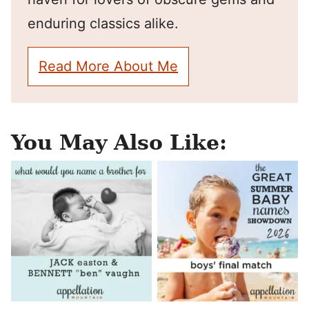
enduring classics alike.
Read More About Me
You May Also Like: