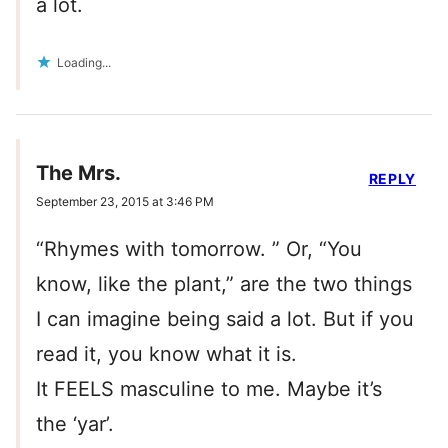
a lot.
Loading...
The Mrs.
REPLY
September 23, 2015 at 3:46 PM
“Rhymes with tomorrow. ” Or, “You
know, like the plant,” are the two things
I can imagine being said a lot. But if you
read it, you know what it is.
It FEELS masculine to me. Maybe it’s
the ‘yar’.