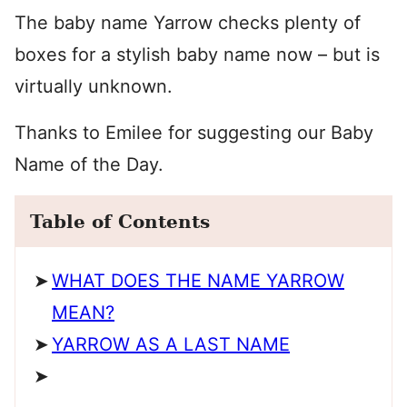
The baby name Yarrow checks plenty of
boxes for a stylish baby name now – but is
virtually unknown.
Thanks to Emilee for suggesting our Baby
Name of the Day.
Table of Contents
WHAT DOES THE NAME YARROW
MEAN?
YARROW AS A LAST NAME