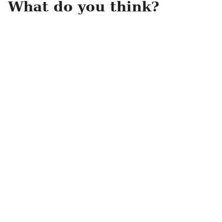
What do you think?