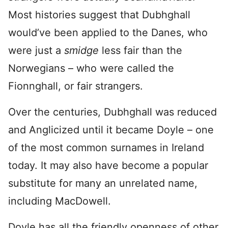
Most histories suggest that Dubhghall
would’ve been applied to the Danes, who
were just a
smidge
less fair than the
Norwegians – who were called the
Fionnghall, or fair strangers.
Over the centuries, Dubhghall was reduced
and Anglicized until it became Doyle – one
of the most common surnames in Ireland
today. It may also have become a popular
substitute for many an unrelated name,
including MacDowell.
Doyle has all the friendly openness of other