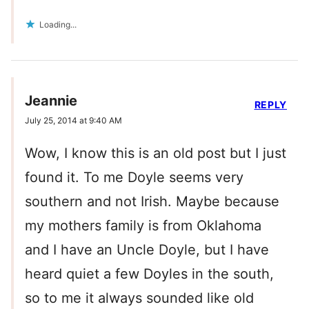
Loading...
Jeannie
REPLY
July 25, 2014 at 9:40 AM
Wow, I know this is an old post but I just
found it. To me Doyle seems very
southern and not Irish. Maybe because
my mothers family is from Oklahoma
and I have an Uncle Doyle, but I have
heard quiet a few Doyles in the south,
so to me it always sounded like old