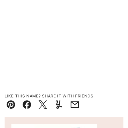
LIKE THIS NAME? SHARE IT WITH FRIENDS!
Pin
Facebook
Tweet
Yummly
Email