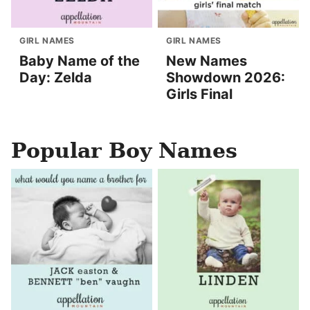
GIRL NAMES
GIRL NAMES
Baby Name of the
New Names
Day: Zelda
Showdown 2026:
Girls Final
Popular Boy Names