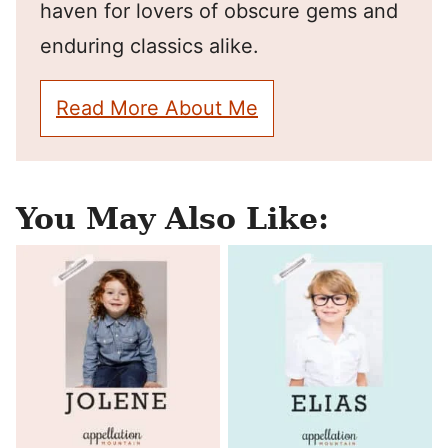
haven for lovers of obscure gems and
enduring classics alike.
Read More About Me
You May Also Like: