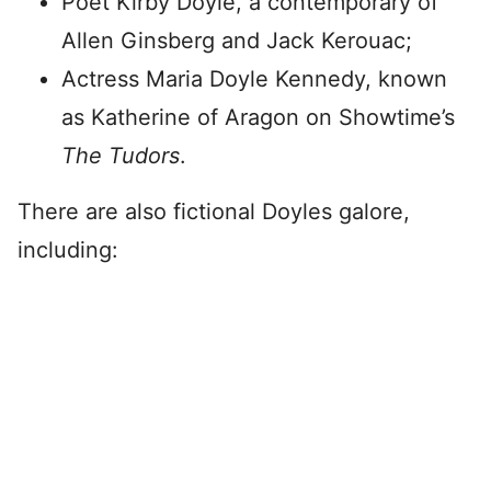
Poet Kirby Doyle, a contemporary of
Allen Ginsberg and Jack Kerouac;
Actress Maria Doyle Kennedy, known
as Katherine of Aragon on Showtime’s
The Tudors
.
There are also fictional Doyles galore,
including: