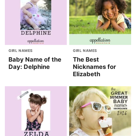
GIRL NAMES
GIRL NAMES
Baby Name of the
The Best
Day: Delphine
Nicknames for
Elizabeth