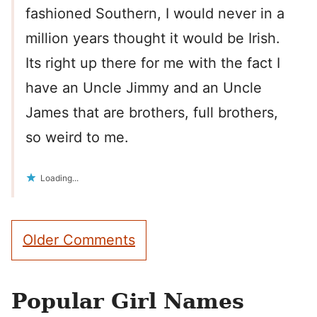
fashioned Southern, I would never in a
million years thought it would be Irish.
Its right up there for me with the fact I
have an Uncle Jimmy and an Uncle
James that are brothers, full brothers,
so weird to me.
Loading...
Comment
Older Comments
navigation
Popular Girl Names