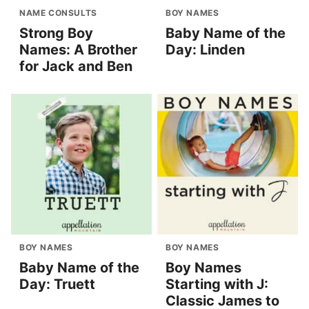
NAME CONSULTS
BOY NAMES
Strong Boy
Baby Name of the
Names: A Brother
Day: Linden
for Jack and Ben
BOY NAMES
BOY NAMES
Baby Name of the
Boy Names
Day: Truett
Starting with J:
Classic James to