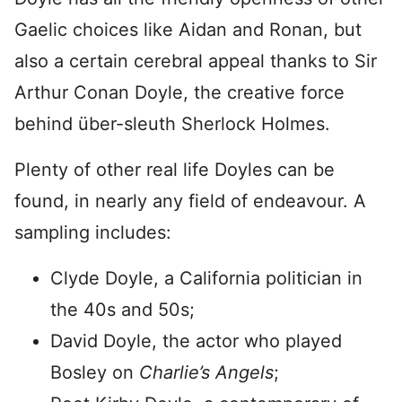
Gaelic choices like Aidan and Ronan, but
also a certain cerebral appeal thanks to Sir
Arthur Conan Doyle, the creative force
behind über-sleuth Sherlock Holmes.
Plenty of other real life Doyles can be
found, in nearly any field of endeavour. A
sampling includes
:
Clyde Doyle, a California politician in
the 40s and 50s;
David Doyle, the actor who played
Bosley on
Charlie’s Angels
;