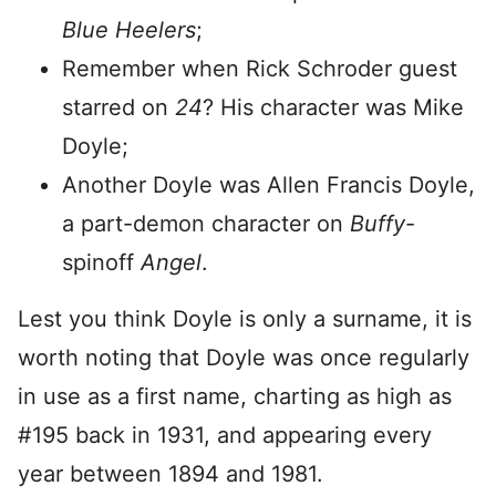
Blue Heelers
;
Remember when Rick Schroder guest
starred on
24
? His character was Mike
Doyle;
Another Doyle was Allen Francis Doyle,
a part-demon character on
Buffy
-
spinoff
Angel
.
Lest you think Doyle is only a surname, it is
worth noting that Doyle was once regularly
in use as a first name, charting as high as
#195 back in 1931, and appearing every
year between 1894 and 1981.