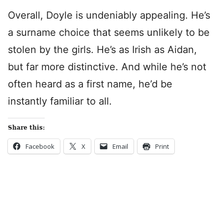
Overall, Doyle is undeniably appealing. He’s
a surname choice that seems unlikely to be
stolen by the girls. He’s as Irish as Aidan,
but far more distinctive. And while he’s not
often heard as a first name, he’d be
instantly familiar to all.
Share this:
Facebook
X
Email
Print