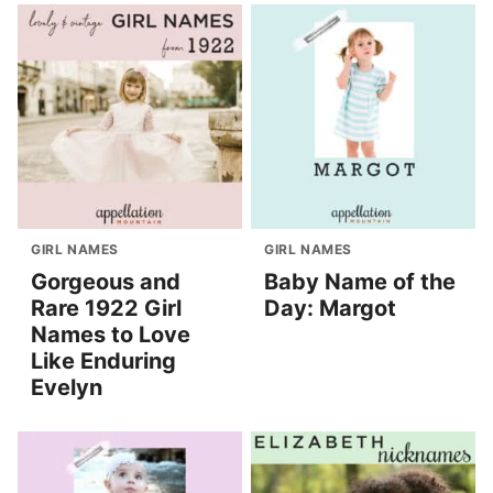
GIRL NAMES
GIRL NAMES
Gorgeous and
Baby Name of the
Rare 1922 Girl
Day: Margot
Names to Love
Like Enduring
Evelyn