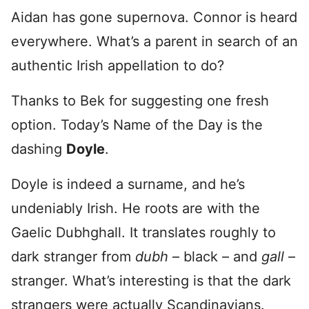
Aidan has gone supernova. Connor is heard
everywhere. What’s a parent in search of an
authentic Irish appellation to do?
Thanks to Bek for suggesting one fresh
option. Today’s Name of the Day is the
dashing
Doyle
.
Doyle is indeed a surname, and he’s
undeniably Irish. He roots are with the
Gaelic Dubhghall. It translates roughly to
dark stranger from
dubh
– black – and
gall
–
stranger. What’s interesting is that the dark
strangers were actually Scandinavians.