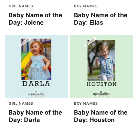
GIRL NAMES
BOY NAMES
Baby Name of the
Baby Name of the
Day: Jolene
Day: Elias
GIRL NAMES
BOY NAMES
Baby Name of the
Baby Name of the
Day: Darla
Day: Houston