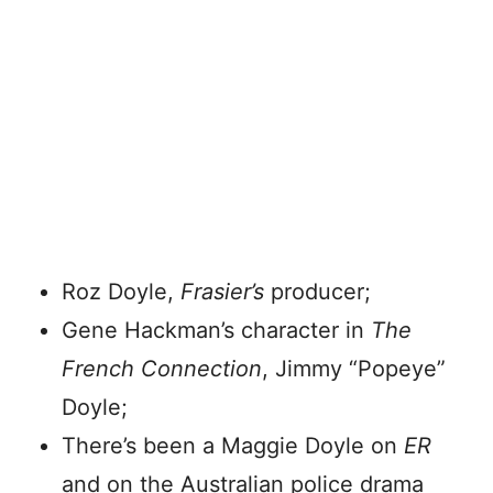
Roz Doyle,
Frasier’s
producer;
Gene Hackman’s character in
The
French Connection
, Jimmy “Popeye”
Doyle;
There’s been a Maggie Doyle on
ER
and on the Australian police drama