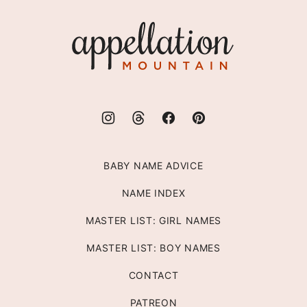
top
Appellation
Mountain
BABY NAME ADVICE
NAME INDEX
MASTER LIST: GIRL NAMES
MASTER LIST: BOY NAMES
CONTACT
PATREON