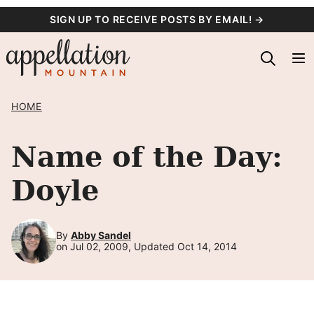
Skip
SIGN UP TO RECEIVE POSTS BY EMAIL! →
to
content
HOME
Name of the Day:
Doyle
By
Abby Sandel
on Jul 02, 2009, Updated Oct 14, 2014