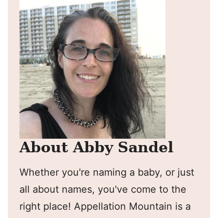
About Abby Sandel
Whether you're naming a baby, or just
all about names, you've come to the
right place! Appellation Mountain is a