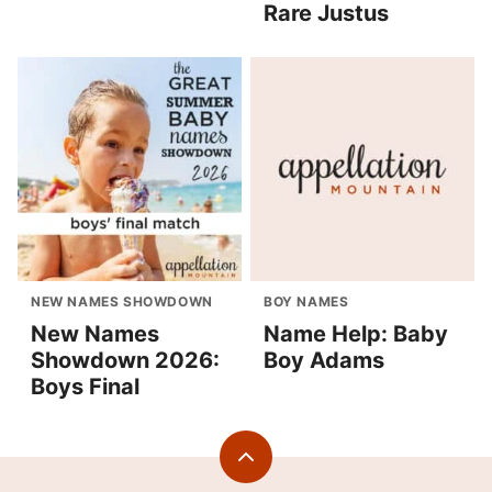
Rare Justus
NEW NAMES SHOWDOWN
BOY NAMES
New Names
Name Help: Baby
Showdown 2026:
Boy Adams
Boys Final
Back
to