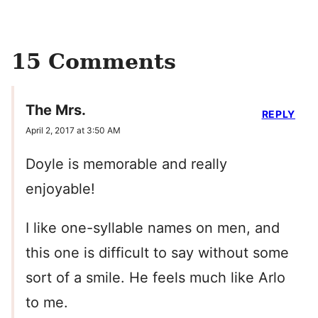
15 Comments
The Mrs.
REPLY
April 2, 2017 at 3:50 AM
Doyle is memorable and really
enjoyable!
I like one-syllable names on men, and
this one is difficult to say without some
sort of a smile. He feels much like Arlo
to me.