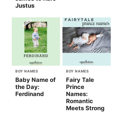
Justus
BOY NAMES
BOY NAMES
Baby Name of
Fairy Tale
the Day:
Prince
Ferdinand
Names:
Romantic
Meets Strong