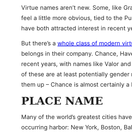
Virtue names aren’t new. Some, like Gra
feel a little more obvious, tied to the
have both attracted interest in recent y
But there’s a
whole class of modern vir
belongs in their company. Chance, Hav
recent years, with names like Valor and 
of these are at least potentially gender
them up – Chance is almost certainly a bo
PLACE NAME
Many of the world’s greatest cities have
occurring harbor: New York, Boston, Ba