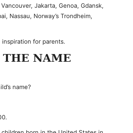
, Vancouver, Jakarta, Genoa, Gdansk,
ai, Nassau, Norway’s Trondheim,
nspiration for parents.
 THE NAME
hild’s name?
00.
 children born in the United States in