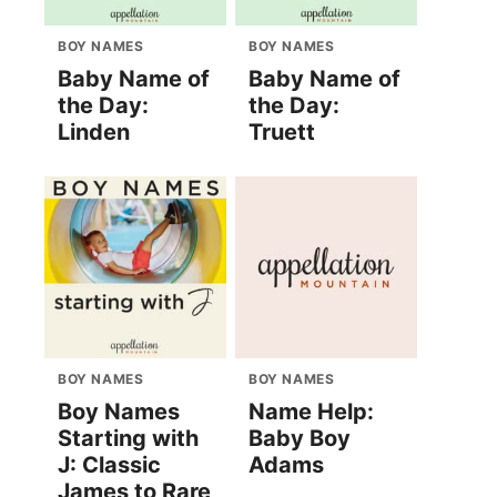
BOY NAMES
BOY NAMES
Baby Name of
Baby Name of
the Day:
the Day:
Linden
Truett
BOY NAMES
BOY NAMES
Boy Names
Name Help:
Starting with
Baby Boy
J: Classic
Adams
James to Rare