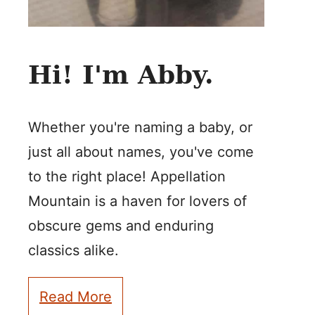
Hi! I'm Abby.
Whether you're naming a baby, or
just all about names, you've come
to the right place! Appellation
Mountain is a haven for lovers of
obscure gems and enduring
classics alike.
Read More