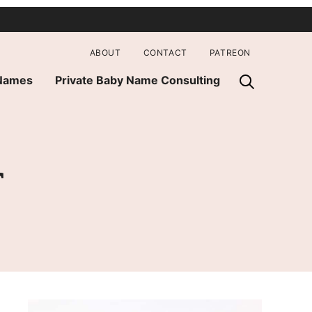
ABOUT
CONTACT
PATREON
 Names
Private Baby Name Consulting
r