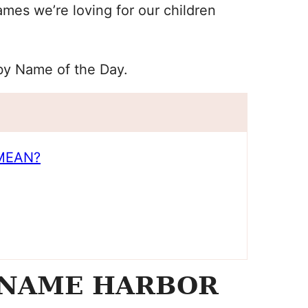
mes we’re loving for our children
aby Name of the Day.
MEAN?
 NAME HARBOR