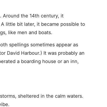
s. Around the 14th century, it
little bit later, it became possible to
ngs, like men and boats.
 Both spellings sometimes appear as
tor David Harbour.) It was probably an
rated a boarding house or an inn,
 storms, sheltered in the calm waters.
vibe.