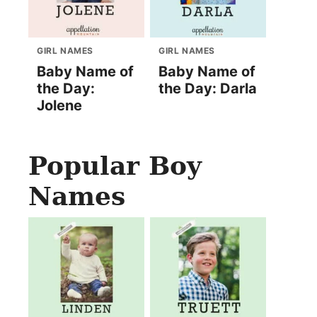
GIRL NAMES
GIRL NAMES
Baby Name of
Baby Name of
the Day:
the Day: Darla
Jolene
Popular Boy
Names