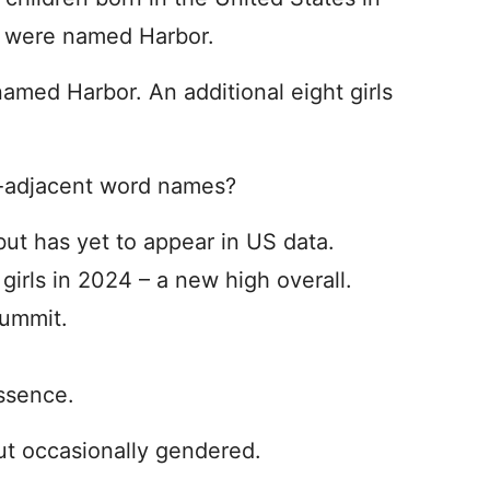
s were named Harbor.
amed Harbor. An additional eight girls
e-adjacent word names?
but has yet to appear in US data.
irls in 2024 – a new high overall.
Summit.
Essence.
ut occasionally gendered.