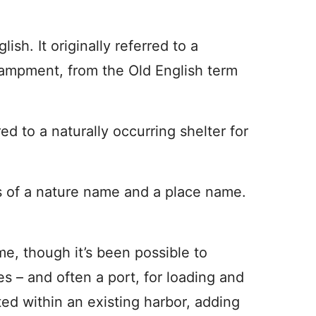
h. It originally referred to a
campment, from the Old English term
ed to a naturally occurring shelter for
 of a nature name and a place name.
e, though it’s been possible to
ies – and often a port, for loading and
ted within an existing harbor, adding