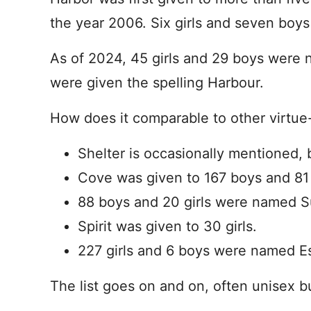
the year 2006. Six girls and seven boy
As of 2024, 45 girls and 29 boys were n
were given the spelling Harbour.
How does it comparable to other virtu
Shelter is occasionally mentioned, 
Cove was given to 167 boys and 81 g
88 boys and 20 girls were named 
Spirit was given to 30 girls.
227 girls and 6 boys were named 
The list goes on and on, often unisex b