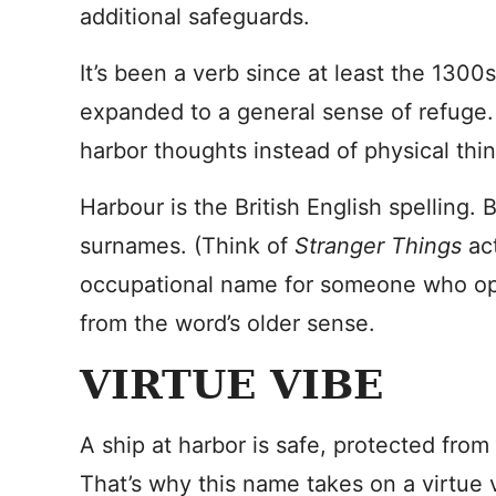
additional safeguards.
It’s been a verb since at least the 1300
expanded to a general sense of refuge. A 
harbor thoughts instead of physical thi
Harbour is the British English spelling.
surnames. (Think of
Stranger Things
ac
occupational name for someone who ope
from the word’s older sense.
VIRTUE VIBE
A ship at harbor is safe, protected from
That’s why this name takes on a virtue 