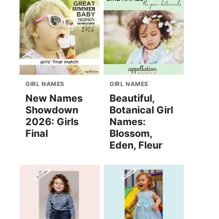
GIRL NAMES
GIRL NAMES
New Names
Beautiful,
Showdown
Botanical Girl
2026: Girls
Names:
Final
Blossom,
Eden, Fleur