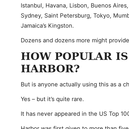
Istanbul, Havana, Lisbon, Buenos Aires
Sydney, Saint Petersburg, Tokyo, Mumb
Jamaica’s Kingston.
Dozens and dozens more might provide i
HOW POPULAR IS
HARBOR?
But is anyone actually using this as a c
Yes – but it’s quite rare.
It has never appeared in the US Top 10
Harbor was first given to more than five