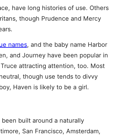
ce, have long histories of use. Others
 Puritans, though Prudence and Mercy
ears.
tue names
, and the baby name Harbor
en, and Journey have been popular in
Truce attracting attention, too. Most
 neutral, though use tends to divvy
y, Haven is likely to be a girl.
 been built around a naturally
ltimore, San Francisco, Amsterdam,