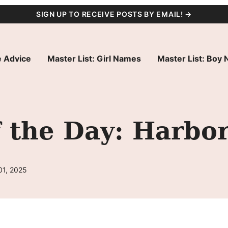
SIGN UP TO RECEIVE POSTS BY EMAIL! →
 Advice
Master List: Girl Names
Master List: Boy
 the Day: Harbo
01, 2025