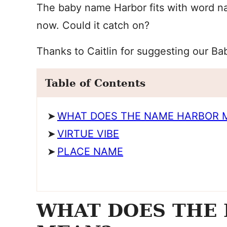
The baby name Harbor fits with word na
now. Could it catch on?
Thanks to Caitlin for suggesting our B
Table of Contents
WHAT DOES THE NAME HARBOR 
VIRTUE VIBE
PLACE NAME
WHAT DOES THE