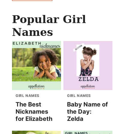
Popular Girl
Names
GIRL NAMES
GIRL NAMES
The Best
Baby Name of
Nicknames
the Day:
for Elizabeth
Zelda