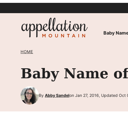
Skip
to
content
Baby Name
HOME
Baby Name of
By
Abby Sandel
on Jan 27, 2016, Updated Oct 