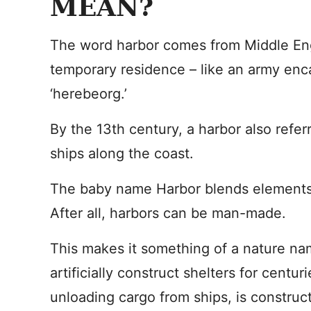
MEAN?
The word harbor comes from Middle Englis
temporary residence – like an army en
‘herebeorg.’
By the 13th century, a harbor also referr
ships along the coast.
The baby name Harbor blends elements
After all, harbors can be man-made.
This makes it something of a nature nam
artificially construct shelters for centur
unloading cargo from ships, is construc