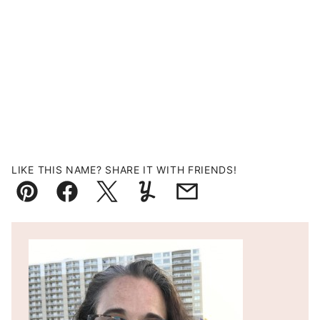
LIKE THIS NAME? SHARE IT WITH FRIENDS!
Pin
Facebook
Tweet
Yummly
Email