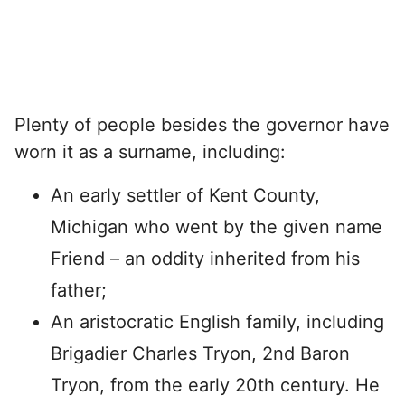
Plenty of people besides the governor have
worn it as a surname, including:
An early settler of Kent County,
Michigan who went by the given name
Friend – an oddity inherited from his
father;
An aristocratic English family, including
Brigadier Charles Tryon, 2nd Baron
Tryon, from the early 20th century. He