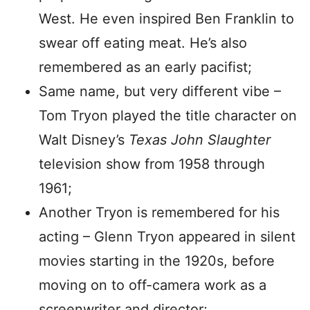
West. He even inspired Ben Franklin to
swear off eating meat. He’s also
remembered as an early pacifist;
Same name, but very different vibe –
Tom Tryon played the title character on
Walt Disney’s
Texas John Slaughter
television show from 1958 through
1961;
Another Tryon is remembered for his
acting – Glenn Tryon appeared in silent
movies starting in the 1920s, before
moving on to off-camera work as a
screenwriter and director;