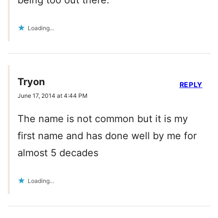
being too out there.
Loading...
Tryon
REPLY
June 17, 2014 at 4:44 PM
The name is not common but it is my
first name and has done well by me for
almost 5 decades
Loading...