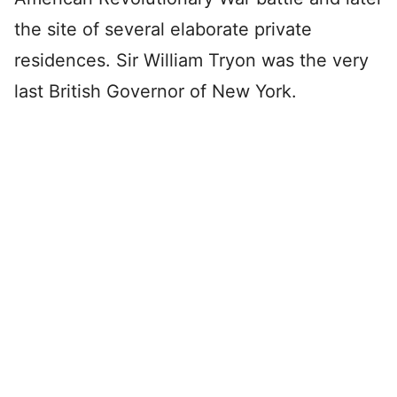
the site of several elaborate private
residences. Sir William Tryon was the very
last British Governor of New York.