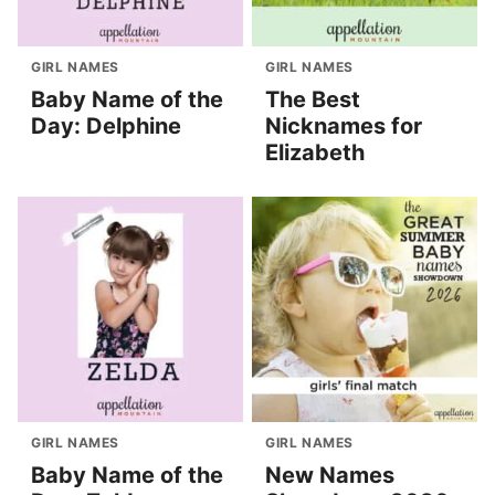
GIRL NAMES
GIRL NAMES
Baby Name of the
The Best
Day: Delphine
Nicknames for
Elizabeth
GIRL NAMES
GIRL NAMES
Baby Name of the
New Names