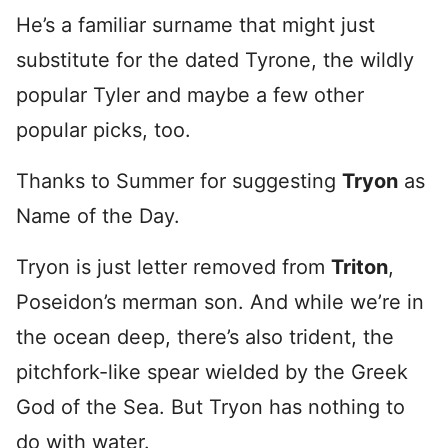
He’s a familiar surname that might just
substitute for the dated Tyrone, the wildly
popular Tyler and maybe a few other
popular picks, too.
Thanks to Summer for suggesting
Tryon
as
Name of the Day.
Tryon is just letter removed from
Triton
,
Poseidon’s merman son. And while we’re in
the ocean deep, there’s also trident, the
pitchfork-like spear wielded by the Greek
God of the Sea. But Tryon has nothing to
do with water.