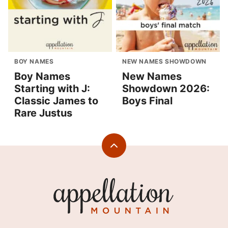
BOY NAMES
NEW NAMES SHOWDOWN
Boy Names
New Names
Starting with J:
Showdown 2026:
Classic James to
Boys Final
Rare Justus
Back
to
top
Appellation
Mountain