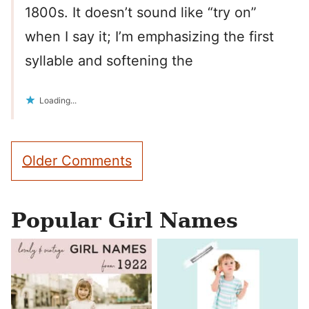
1800s. It doesn’t sound like “try on”
when I say it; I’m emphasizing the first
syllable and softening the
Loading...
Comment
Older Comments
navigation
Popular Girl Names