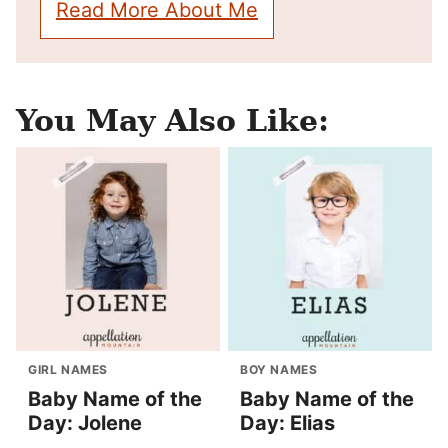
Read More About Me
You May Also Like:
GIRL NAMES
BOY NAMES
Baby Name of the
Baby Name of the
Day: Jolene
Day: Elias