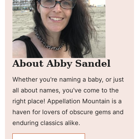
About Abby Sandel
Whether you're naming a baby, or just
all about names, you've come to the
right place! Appellation Mountain is a
haven for lovers of obscure gems and
enduring classics alike.