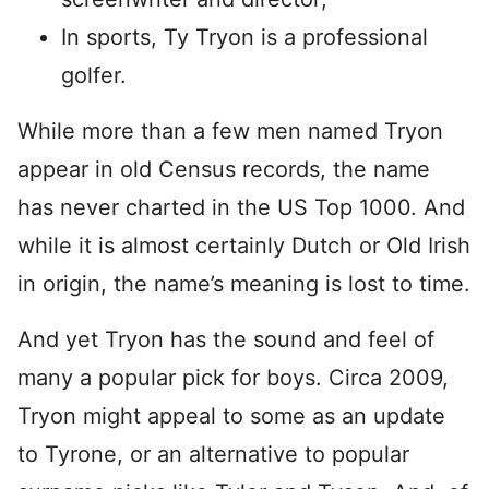
In sports, Ty Tryon is a professional
golfer.
While more than a few men named Tryon
appear in old Census records, the name
has never charted in the US Top 1000. And
while it is almost certainly Dutch or Old Irish
in origin, the name’s meaning is lost to time.
And yet Tryon has the sound and feel of
many a popular pick for boys. Circa 2009,
Tryon might appeal to some as an update
to Tyrone, or an alternative to popular