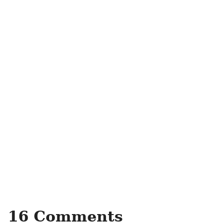
16 Comments