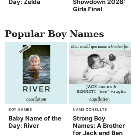
Day: Zelda
Showdown 2026:
Girls Final
Popular Boy Names
BOY NAMES
NAME CONSULTS
Baby Name of the
Strong Boy
Day: River
Names: A Brother
for Jack and Ben