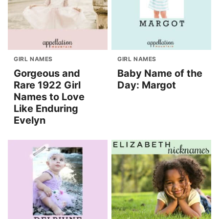
GIRL NAMES
GIRL NAMES
Gorgeous and
Baby Name of the
Rare 1922 Girl
Day: Margot
Names to Love
Like Enduring
Evelyn