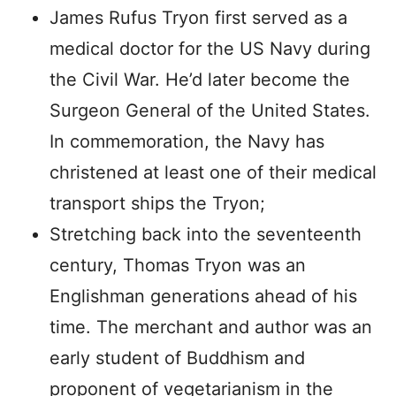
James Rufus Tryon first served as a
medical doctor for the US Navy during
the Civil War. He’d later become the
Surgeon General of the United States.
In commemoration, the Navy has
christened at least one of their medical
transport ships the Tryon;
Stretching back into the seventeenth
century, Thomas Tryon was an
Englishman generations ahead of his
time. The merchant and author was an
early student of Buddhism and
proponent of vegetarianism in the