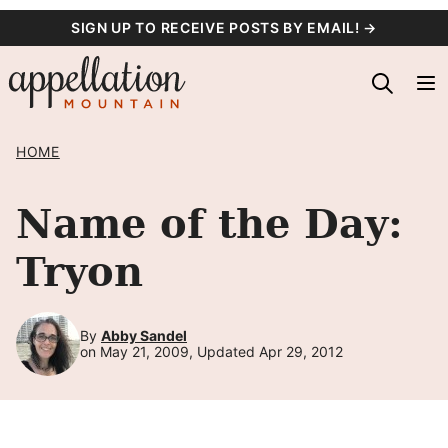
Skip
SIGN UP TO RECEIVE POSTS BY EMAIL! →
to
content
HOME
Name of the Day:
Tryon
By
Abby Sandel
on May 21, 2009, Updated Apr 29, 2012