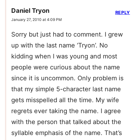
Daniel Tryon
REPLY
January 27, 2010 at 4:09 PM
Sorry but just had to comment. I grew
up with the last name ‘Tryon’. No
kidding when I was young and most
people were curious about the name
since it is uncommon. Only problem is
that my simple 5-character last name
gets misspelled all the time. My wife
regrets ever taking the name. I agree
with the person that talked about the
syllable emphasis of the name. That’s