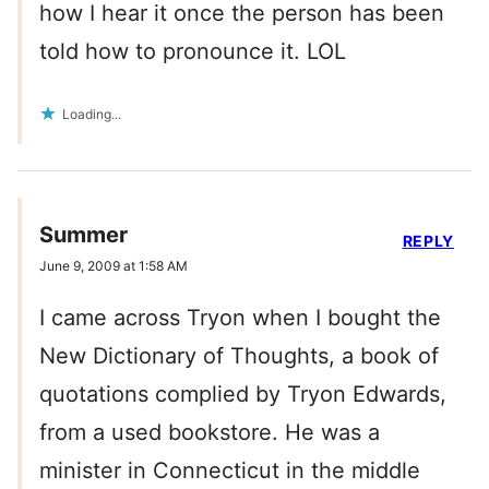
how I hear it once the person has been
told how to pronounce it. LOL
Loading...
Summer
REPLY
June 9, 2009 at 1:58 AM
I came across Tryon when I bought the
New Dictionary of Thoughts, a book of
quotations complied by Tryon Edwards,
from a used bookstore. He was a
minister in Connecticut in the middle