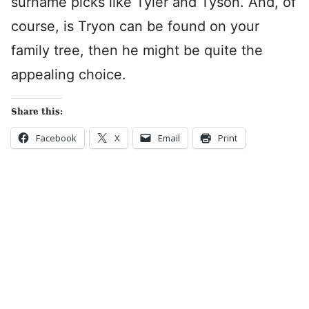
surname picks like Tyler and Tyson. And, of
course, is Tryon can be found on your
family tree, then he might be quite the
appealing choice.
Share this:
Facebook
X
Email
Print