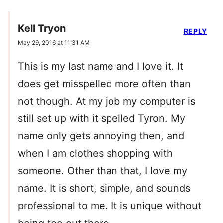
Kell Tryon
REPLY
May 29, 2016 at 11:31 AM
This is my last name and I love it. It
does get misspelled more often than
not though. At my job my computer is
still set up with it spelled Tyron. My
name only gets annoying then, and
when I am clothes shopping with
someone. Other than that, I love my
name. It is short, simple, and sounds
professional to me. It is unique without