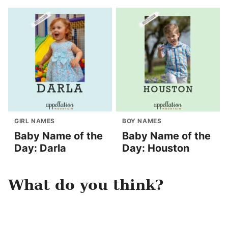
GIRL NAMES
BOY NAMES
Baby Name of the
Baby Name of the
Day: Darla
Day: Houston
What do you think?