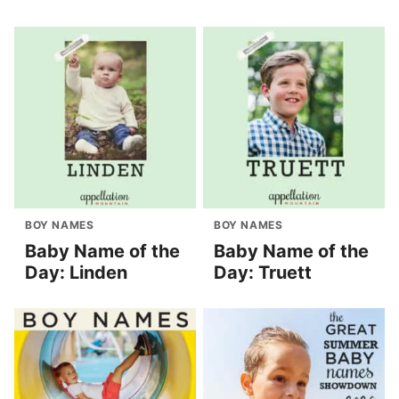
BOY NAMES
BOY NAMES
Baby Name of the
Baby Name of the
Day: Linden
Day: Truett