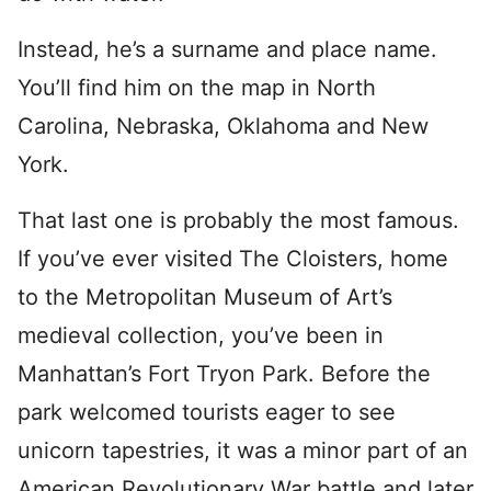
Instead, he’s a surname and place name.
You’ll find him on the map in North
Carolina, Nebraska, Oklahoma and New
York.
That last one is probably the most famous.
If you’ve ever visited The Cloisters, home
to the Metropolitan Museum of Art’s
medieval collection, you’ve been in
Manhattan’s Fort Tryon Park. Before the
park welcomed tourists eager to see
unicorn tapestries, it was a minor part of an
American Revolutionary War battle and later