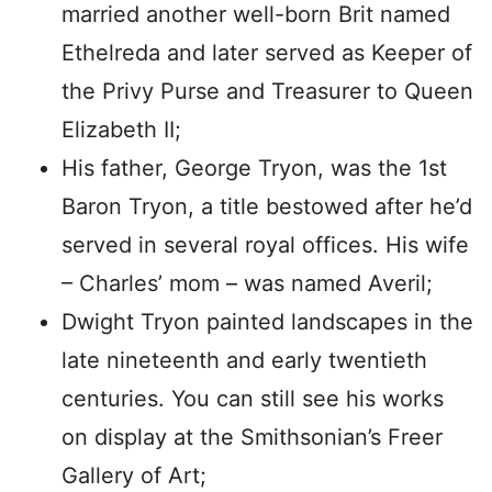
married another well-born Brit named
Ethelreda and later served as Keeper of
the Privy Purse and Treasurer to Queen
Elizabeth II;
His father, George Tryon, was the 1st
Baron Tryon, a title bestowed after he’d
served in several royal offices. His wife
– Charles’ mom – was named Averil;
Dwight Tryon painted landscapes in the
late nineteenth and early twentieth
centuries. You can still see his works
on display at the Smithsonian’s Freer
Gallery of Art;