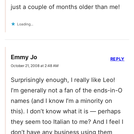
just a couple of months older than me!
Loading...
Emmy Jo
REPLY
October 21, 2008 at 2:48 AM
Surprisingly enough, I really like Leo!
I’m generally not a fan of the ends-in-O
names (and I know I’m a minority on
this). I don’t know what it is — perhaps
they seem too Italian to me? And I feel I
don’t have any business using them