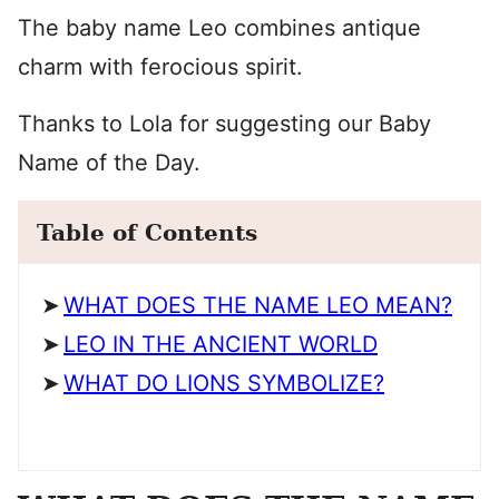
The baby name Leo combines antique
charm with ferocious spirit.
Thanks to Lola for suggesting our Baby
Name of the Day.
Table of Contents
WHAT DOES THE NAME LEO MEAN?
LEO IN THE ANCIENT WORLD
WHAT DO LIONS SYMBOLIZE?