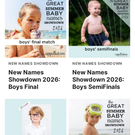
NEW NAMES SHOWDOWN
NEW NAMES SHOWDOWN
New Names
New Names
Showdown 2026:
Showdown 2026:
Boys Final
Boys SemiFinals