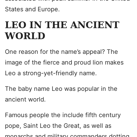
States and Europe.
LEO IN THE ANCIENT
WORLD
One reason for the name’s appeal? The
image of the fierce and proud lion makes
Leo a strong-yet-friendly name.
The baby name Leo was popular in the
ancient world.
Famous people the include fifth century
pope, Saint Leo the Great, as well as
monarchs and military commanders dotting