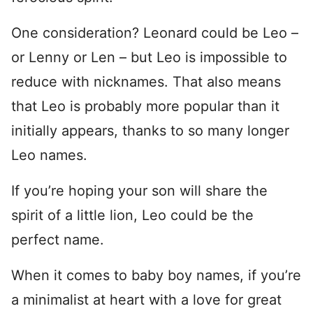
One consideration? Leonard could be Leo –
or Lenny or Len – but Leo is impossible to
reduce with nicknames. That also means
that Leo is probably more popular than it
initially appears, thanks to so many longer
Leo names.
If you’re hoping your son will share the
spirit of a little lion, Leo could be the
perfect name.
When it comes to baby boy names, if you’re
a minimalist at heart with a love for great