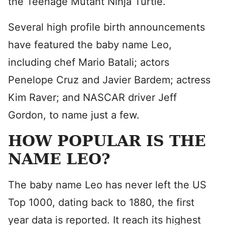
the Teenage Mutant Ninja Turtle.
Several high profile birth announcements
have featured the baby name Leo,
including chef Mario Batali; actors
Penelope Cruz and Javier Bardem; actress
Kim Raver; and NASCAR driver Jeff
Gordon, to name just a few.
HOW POPULAR IS THE
NAME LEO?
The baby name Leo has never left the US
Top 1000, dating back to 1880, the first
year data is reported. It reach its highest