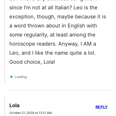
since I’m not at all Italian? Leo is the
exception, though, maybe because it is
a word thrown about in English with
some regularity, at least among the
horoscope readers. Anyway, I AM a
Leo, and I like the name quite a lot.
Good choice, Lola!
Loading...
Lola
REPLY
October 21, 2008 at 12:51 AM