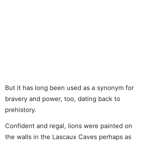
But it has long been used as a synonym for
bravery and power, too, dating back to
prehistory.
Confident and regal, lions were painted on
the walls in the Lascaux Caves perhaps as