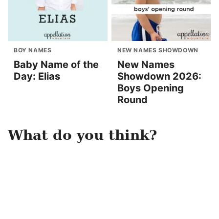
BOY NAMES
NEW NAMES SHOWDOWN
Baby Name of the
New Names
Day: Elias
Showdown 2026:
Boys Opening
Round
What do you think?