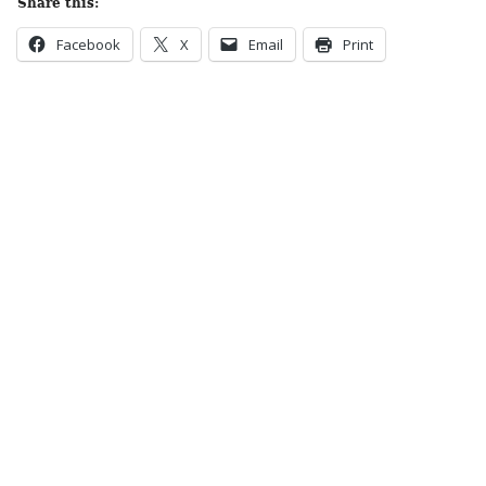
Share this:
Facebook
X
Email
Print