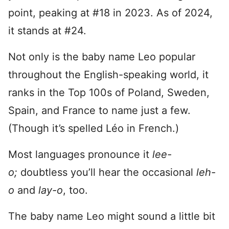
point, peaking at #18 in 2023. As of 2024,
it stands at #24.
Not only is the baby name Leo popular
throughout the English-speaking world, it
ranks in the Top 100s of Poland, Sweden,
Spain, and France to name just a few.
(Though it’s spelled Léo in French.)
Most languages pronounce it
lee-
o;
doubtless you’ll hear the occasional
leh-
o
and
lay-o
, too.
The baby name Leo might sound a little bit