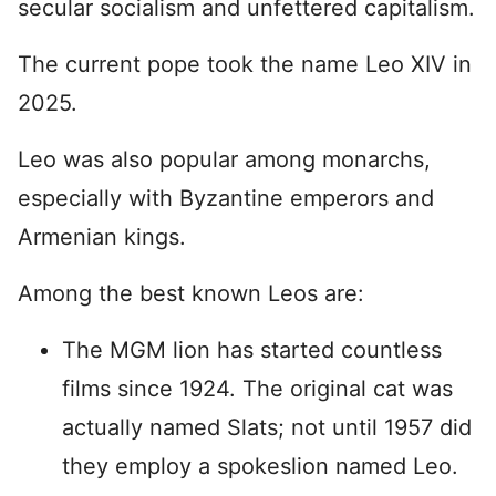
secular socialism and unfettered capitalism.
The current pope took the name Leo XIV in
2025.
Leo was also popular among monarchs,
especially with Byzantine emperors and
Armenian kings.
Among the best known Leos are:
The MGM lion has started countless
films since 1924. The original cat was
actually named Slats; not until 1957 did
they employ a spokeslion named Leo.