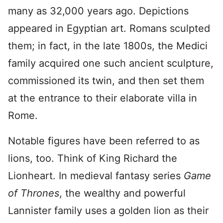
many as 32,000 years ago. Depictions
appeared in Egyptian art. Romans sculpted
them; in fact, in the late 1800s, the Medici
family acquired one such ancient sculpture,
commissioned its twin, and then set them
at the entrance to their elaborate villa in
Rome.
Notable figures have been referred to as
lions, too. Think of King Richard the
Lionheart. In medieval fantasy series
Game
of Thrones
, the wealthy and powerful
Lannister family uses a golden lion as their