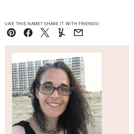
LIKE THIS NAME? SHARE IT WITH FRIENDS!
Pin
Facebook
Tweet
Yummly
Email