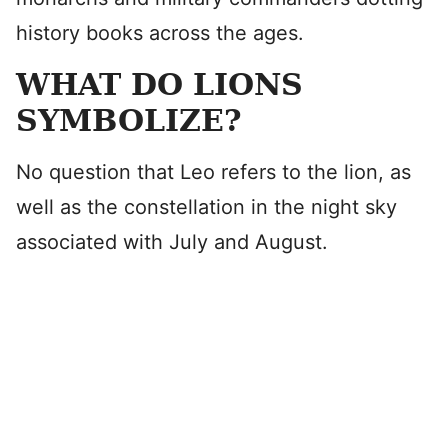
history books across the ages.
WHAT DO LIONS
SYMBOLIZE?
No question that Leo refers to the lion, as
well as the constellation in the night sky
associated with July and August.