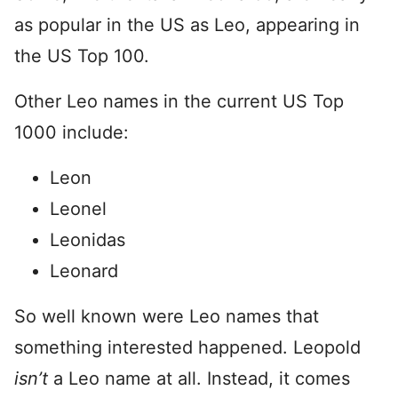
as popular in the US as Leo, appearing in
the US Top 100.
Other Leo names in the current US Top
1000 include:
Leon
Leonel
Leonidas
Leonard
So well known were Leo names that
something interested happened. Leopold
isn’t
a Leo name at all. Instead, it comes