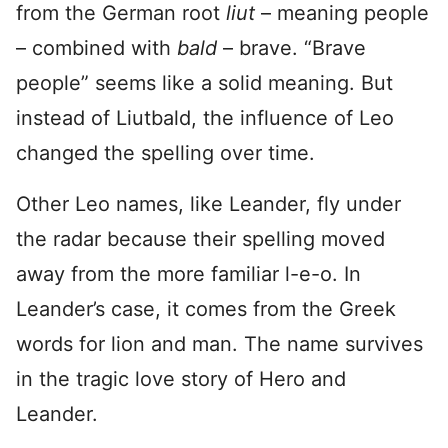
from the German root
liut
– meaning people
– combined with
bald
– brave. “Brave
people” seems like a solid meaning. But
instead of Liutbald, the influence of Leo
changed the spelling over time.
Other Leo names, like Leander, fly under
the radar because their spelling moved
away from the more familiar l-e-o. In
Leander’s case, it comes from the Greek
words for lion and man. The name survives
in the tragic love story of Hero and
Leander.