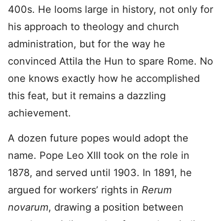
400s. He looms large in history, not only for
his approach to theology and church
administration, but for the way he
convinced Attila the Hun to spare Rome. No
one knows exactly how he accomplished
this feat, but it remains a dazzling
achievement.
A dozen future popes would adopt the
name. Pope Leo XIII took on the role in
1878, and served until 1903. In 1891, he
argued for workers’ rights in
Rerum
novarum
, drawing a position between