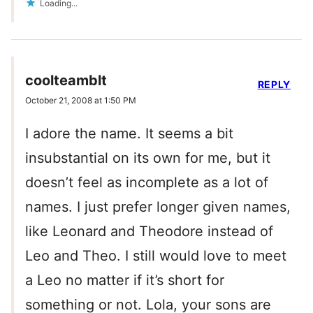
Loading...
coolteamblt
REPLY
October 21, 2008 at 1:50 PM
I adore the name. It seems a bit
insubstantial on its own for me, but it
doesn’t feel as incomplete as a lot of
names. I just prefer longer given names,
like Leonard and Theodore instead of
Leo and Theo. I still would love to meet
a Leo no matter if it’s short for
something or not. Lola, your sons are