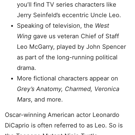
you’ll find TV series characters like
Jerry Seinfeld’s eccentric Uncle Leo.
Speaking of television, the
West
Wing
gave us veteran Chief of Staff
Leo McGarry, played by John Spencer
as part of the long-running political
drama.
More fictional characters appear on
Grey’s Anatomy, Charmed, Veronica
Mars
, and more.
Oscar-winning American actor Leonardo
DiCaprio is often referred to as Leo. So is