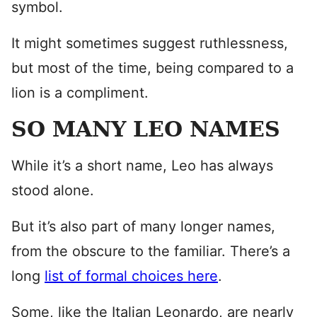
symbol.
It might sometimes suggest ruthlessness,
but most of the time, being compared to a
lion is a compliment.
SO MANY LEO NAMES
While it’s a short name, Leo has always
stood alone.
But it’s also part of many longer names,
from the obscure to the familiar. There’s a
long
list of formal choices here
.
Some, like the Italian Leonardo, are nearly