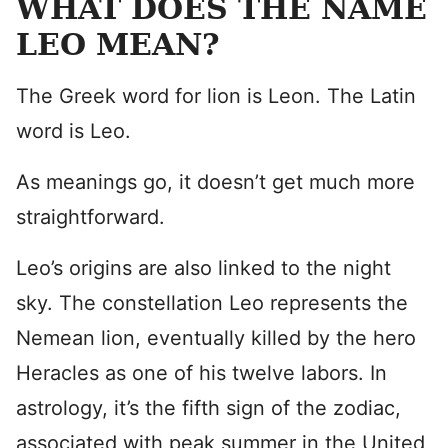
WHAT DOES THE NAME
LEO MEAN?
The Greek word for lion is Leon. The Latin
word is Leo.
As meanings go, it doesn’t get much more
straightforward.
Leo’s origins are also linked to the night
sky. The constellation Leo represents the
Nemean lion, eventually killed by the hero
Heracles as one of his twelve labors. In
astrology, it’s the fifth sign of the zodiac,
associated with peak summer in the United