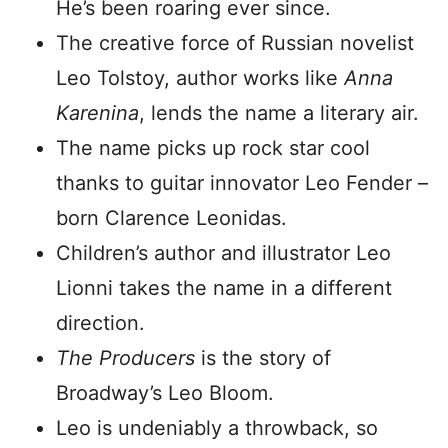
He’s been roaring ever since.
The creative force of Russian novelist
Leo Tolstoy, author works like
Anna
Karenina
, lends the name a literary air.
The name picks up rock star cool
thanks to guitar innovator Leo Fender –
born Clarence Leonidas.
Children’s author and illustrator Leo
Lionni takes the name in a different
direction.
The Producers
is the story of
Broadway’s Leo Bloom.
Leo is undeniably a throwback, so