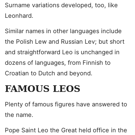
Surname variations developed, too, like
Leonhard.
Similar names in other languages include
the Polish Lew and Russian Lev; but short
and straightforward Leo is unchanged in
dozens of languages, from Finnish to
Croatian to Dutch and beyond.
FAMOUS LEOS
Plenty of famous figures have answered to
the name.
Pope Saint Leo the Great held office in the