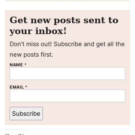
Get new posts sent to
your inbox!
Don’t miss out! Subscribe and get all the
new posts first.
NAME
*
EMAIL
*
Subscribe