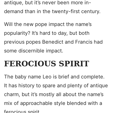
antique, but it’s never been more in-
demand than in the twenty-first century.
Will the new pope impact the name’s
popularity? It’s hard to day, but both
previous popes Benedict and Francis had
some discernible impact.
FEROCIOUS SPIRIT
The baby name Leo is brief and complete.
It has history to spare and plenty of antique
charm, but it’s mostly all about the name’s
mix of approachable style blended with a
ferocious spirit.