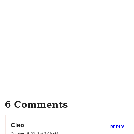
6 Comments
Cleo
REPLY
October 15, 2012 at 7:09 AM