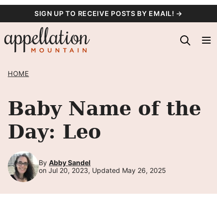
Skip
SIGN UP TO RECEIVE POSTS BY EMAIL! →
to
content
HOME
Baby Name of the
Day: Leo
By
Abby Sandel
on Jul 20, 2023, Updated May 26, 2025