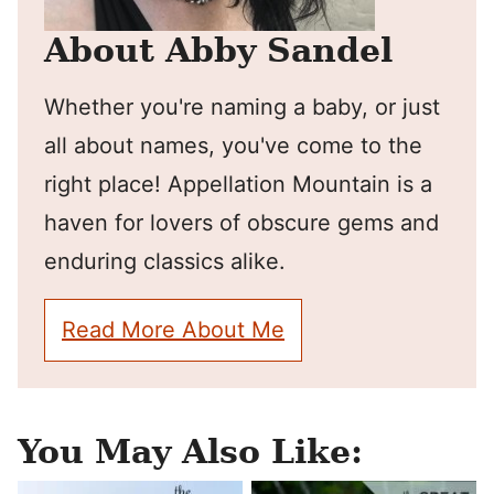
About Abby Sandel
Whether you're naming a baby, or just
all about names, you've come to the
right place! Appellation Mountain is a
haven for lovers of obscure gems and
enduring classics alike.
Read More About Me
You May Also Like: