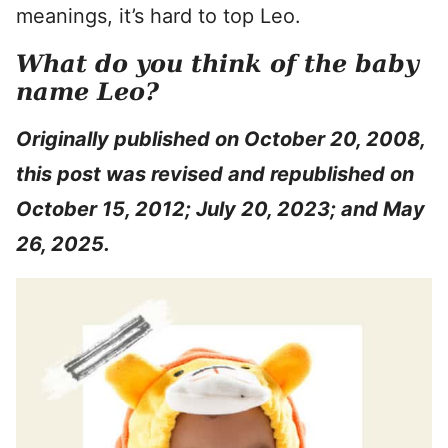
meanings, it’s hard to top Leo.
What do you think of the baby
name Leo?
Originally published on October 20, 2008,
this post was revised and republished on
October 15, 2012; July 20, 2023; and May
26, 2025.