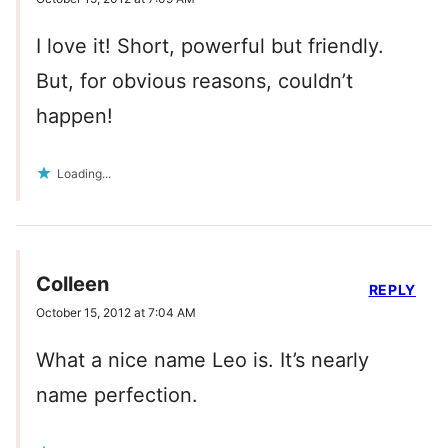
I love it! Short, powerful but friendly.
But, for obvious reasons, couldn’t
happen!
Loading...
Colleen
REPLY
October 15, 2012 at 7:04 AM
What a nice name Leo is. It’s nearly
name perfection.